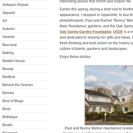
interesting places that inform and inspire me.
Antiques Repair
Earlier this spring, during a brief visit to Nort
Apparel
appearance, I stopped in Upperville, to tour t
philanthropists, Paul and Rachel "Bunny" Mel
Art
Main Residence, gardens, and the Oak Spring 
Autumn
Oak Spring Garden Foundation
.
OSGF
is a n
Awards
and dedicated to sharing her gifts and ideas. 
fresh thinking and bold action on the history a
Baccarat
culture of plants, gardens and landscapes.
Baking
Enjoy these photos.
Basket House
Beauty
Bedford
Behind the Scenes
Berries
Best of Blogs
Birds
Birthdays
Books
Paul and Bunny Mellon maintained residen