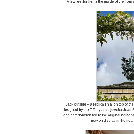
A few feet further is the inside of the Form
Back outside – a replica finial on top of 
designed by the Tiffany artist-jeweler Jean
and deterioration led to the original being t
now on display in the near