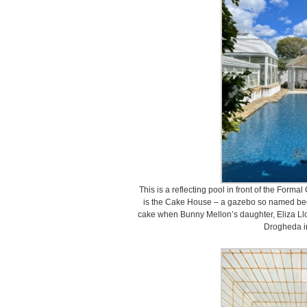
This is a reflecting pool in front of the Forma
is the Cake House – a gazebo so named bec
cake when Bunny Mellon’s daughter, Eliza Llo
Drogheda i