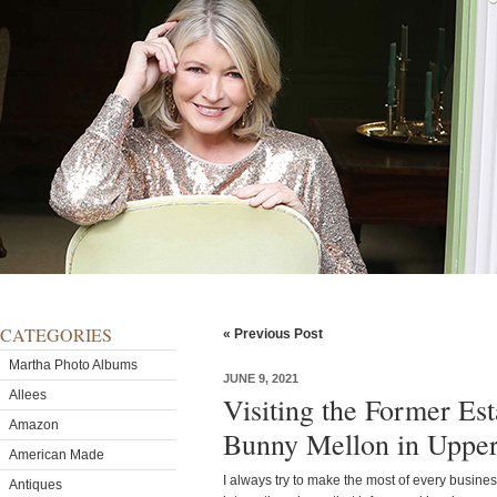
CATEGORIES
« Previous Post
Martha Photo Albums
JUNE 9, 2021
Allees
Visiting the Former Est
Amazon
Bunny Mellon in Upperv
American Made
I always try to make the most of every business
Antiques