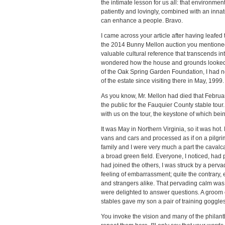
the intimate lesson for us all: that environme
patiently and lovingly, combined with an innat
can enhance a people. Bravo.
I came across your article after having leafe
the 2014 Bunny Mellon auction you mentioned.
valuable cultural reference that transcends inte
wondered how the house and grounds looked 
of the Oak Spring Garden Foundation, I had no
of the estate since visiting there in May, 1999.
As you know, Mr. Mellon had died that Februar
the public for the Fauquier County stable tour
with us on the tour, the keystone of which bei
It was May in Northern Virginia, so it was hot
vans and cars and processed as if on a pilgri
family and I were very much a part the cavalc
a broad green field. Everyone, I noticed, had
had joined the others, I was struck by a pervad
feeling of embarrassment; quite the contrary, 
and strangers alike. That pervading calm was th
were delighted to answer questions. A groom
stables gave my son a pair of training goggles
You invoke the vision and many of the philant