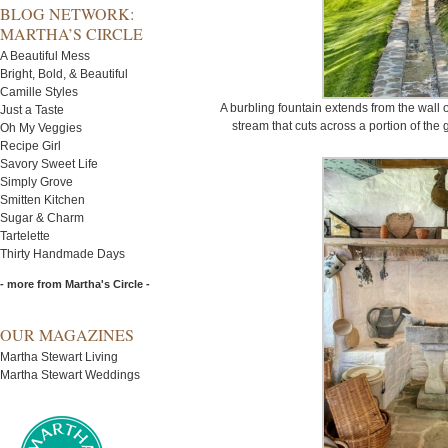
BLOG NETWORK:
MARTHA’S CIRCLE
A Beautiful Mess
Bright, Bold, & Beautiful
Camille Styles
A burbling fountain extends from the wall
Just a Taste
stream that cuts across a portion of the
Oh My Veggies
Recipe Girl
Savory Sweet Life
Simply Grove
Smitten Kitchen
Sugar & Charm
Tartelette
Thirty Handmade Days
- more from Martha's Circle -
OUR MAGAZINES
Martha Stewart Living
Martha Stewart Weddings