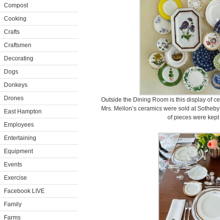
Compost
Cooking
Crafts
Craftsmen
Decorating
Dogs
Donkeys
Drones
Outside the Dining Room is this display of c
Mrs. Mellon’s ceramics were sold at Sotheby’s
East Hampton
of pieces were kept
Employees
Entertaining
Equipment
Events
Exercise
Facebook LIVE
Family
Farms