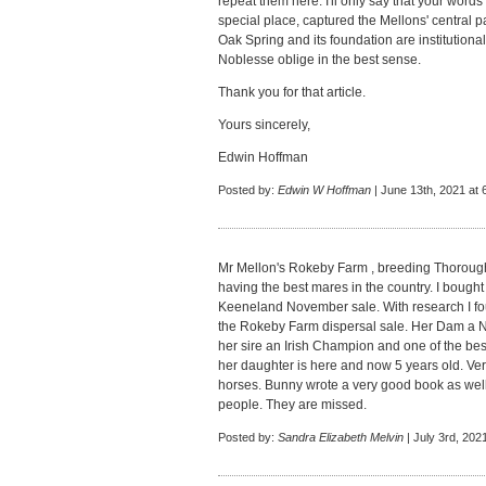
repeat them here. I'll only say that your wor
special place, captured the Mellons' central p
Oak Spring and its foundation are institutional, 
Noblesse oblige in the best sense.
Thank you for that article.
Yours sincerely,
Edwin Hoffman
Posted by:
Edwin W Hoffman
| June 13th, 2021 at 
Mr Mellon's Rokeby Farm , breeding Thorough
having the best mares in the country. I bough
Keeneland November sale. With research I fou
the Rokeby Farm dispersal sale. Her Dam a
her sire an Irish Champion and one of the bes
her daughter is here and now 5 years old. Ver
horses. Bunny wrote a very good book as well
people. They are missed.
Posted by:
Sandra Elizabeth Melvin
| July 3rd, 202