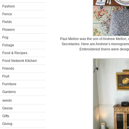
Fashion
Fence
Fields
Flowers
Fog
Paul Mellon was the son of Andrew Mellon, o
Secretaries. Here are Andrew’s monogramm
Foliage
Embroidered linens were desig
Food & Recipes
Food Network Kitchen
Friends
Fruit
Furniture
Gardens
seeds
Geese
Gifts
Giving