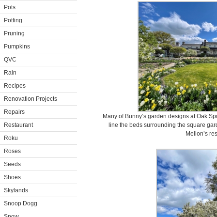
Pots
Potting
Pruning
Pumpkins
QVC
Rain
Recipes
Renovation Projects
Repairs
Many of Bunny’s garden designs at Oak Spri
Restaurant
line the beds surrounding the square gar
Mellon’s re
Roku
Roses
Seeds
Shoes
Skylands
Snoop Dogg
Snow