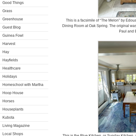
Good Things
Grass
Greenhouse
This is a facsimile of “The Melon” by Edoua
Dining Room at Oak Spring. The original was 
Guest Blog
Paul and 
Guinea Fowl
Harvest
Hay
Hayfields
Healthcare
Holidays
Homeschool with Martha
Hoop House
Horses
Houseplants
Kubota
Living Magazine
Local Shops
This is the Blue Kitchen, or Sunday Kitchen, 