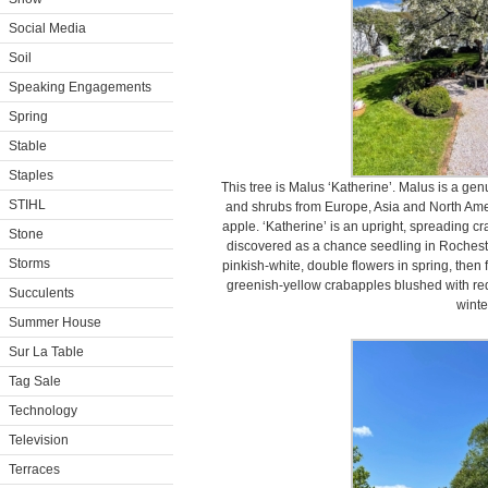
Social Media
Soil
Speaking Engagements
Spring
Stable
Staples
This tree is Malus ‘Katherine’. Malus is a ge
STIHL
and shrubs from Europe, Asia and North Ame
apple. ‘Katherine’ is an upright, spreading cra
Stone
discovered as a chance seedling in Rochest
Storms
pinkish-white, double flowers in spring, then 
greenish-yellow crabapples blushed with red t
Succulents
winte
Summer House
Sur La Table
Tag Sale
Technology
Television
Terraces