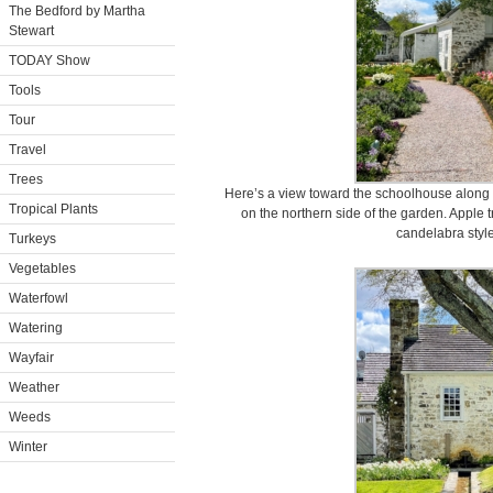
The Bedford by Martha
Stewart
TODAY Show
Tools
Tour
Travel
Trees
Here’s a view toward the schoolhouse along th
Tropical Plants
on the northern side of the garden. Apple t
candelabra style
Turkeys
Vegetables
Waterfowl
Watering
Wayfair
Weather
Weeds
Winter