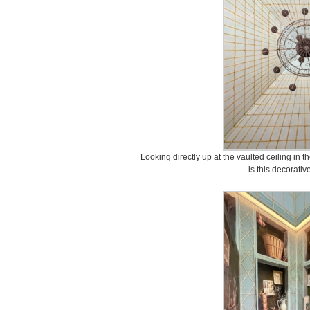
Looking directly up at the vaulted ceiling in
is this decorativ