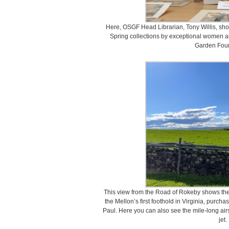
Here, OSGF Head Librarian, Tony Willis, sho
Spring collections by exceptional women ar
Garden Fou
This view from the Road of Rokeby shows the
the Mellon’s first foothold in Virginia, purch
Paul. Here you can also see the mile-long airst
jet.