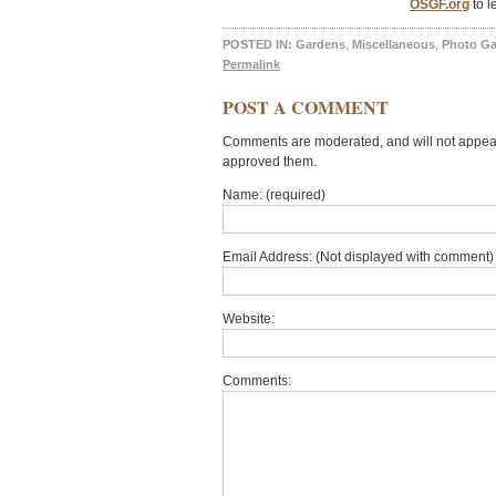
OSGF.org
to l
POSTED IN:
Gardens
,
Miscellaneous
,
Photo Ga
Permalink
POST A COMMENT
Comments are moderated, and will not appear 
approved them.
Name: (required)
Email Address: (Not displayed with comment) 
Website:
Comments: