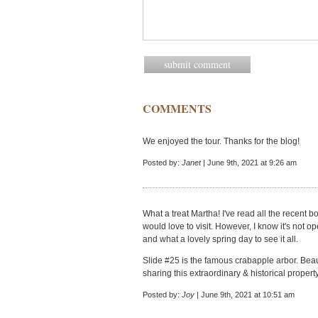
COMMENTS
We enjoyed the tour. Thanks for the blog!
Posted by:
Janet
| June 9th, 2021 at 9:26 am
What a treat Martha! I've read all the recent
would love to visit. However, I know it's not o
and what a lovely spring day to see it all.
Slide #25 is the famous crabapple arbor. Beaut
sharing this extraordinary & historical property
Posted by:
Joy
| June 9th, 2021 at 10:51 am