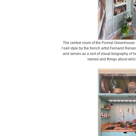
The central room of the Formal Greenhouse i
l’oeil style by the french artist Fernand Re
and serves as a sort of visual biography of h
owned and things about whic