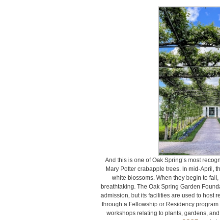
And this is one of Oak Spring’s most recogn
Mary Potter crabapple trees. In mid-April, th
white blossoms. When they begin to fall, it
breathtaking. The Oak Spring Garden Foundati
admission, but its facilities are used to host
through a Fellowship or Residency program.
workshops relating to plants, gardens, and