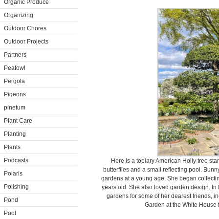
Organic Produce
Organizing
Outdoor Chores
Outdoor Projects
Partners
Peafowl
Pergola
Pigeons
pinetum
Plant Care
Planting
Plants
Podcasts
Here is a topiary American Holly tree st
butterflies and a small reflecting pool. Bun
Polaris
gardens at a young age. She began collecti
Polishing
years old. She also loved garden design. In
gardens for some of her dearest friends, 
Pond
Garden at the White House 
Pool