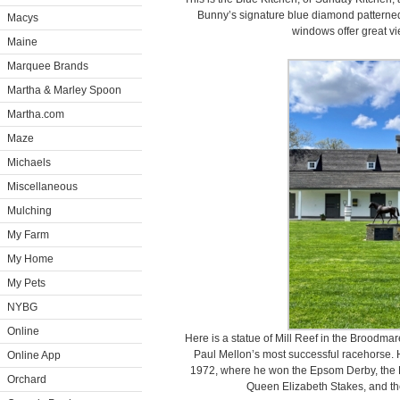
Bunny’s signature blue diamond patterned 
Macys
windows offer great vi
Maine
Marquee Brands
Martha & Marley Spoon
Martha.com
Maze
Michaels
Miscellaneous
Mulching
My Farm
My Home
My Pets
NYBG
Online
Here is a statue of Mill Reef in the Broodma
Paul Mellon’s most successful racehorse.
Online App
1972, where he won the Epsom Derby, the E
Orchard
Queen Elizabeth Stakes, and the