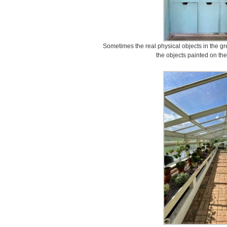
Sometimes the real physical objects in the g
the objects painted on th