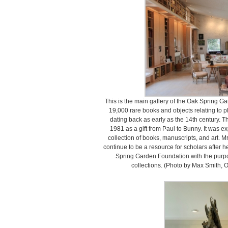
This is the main gallery of the Oak Spring Ga
19,000 rare books and objects relating to 
dating back as early as the 14th century. Th
1981 as a gift from Paul to Bunny. It was 
collection of books, manuscripts, and art. Mr
continue to be a resource for scholars after 
Spring Garden Foundation with the purpo
collections. (Photo by Max Smith,