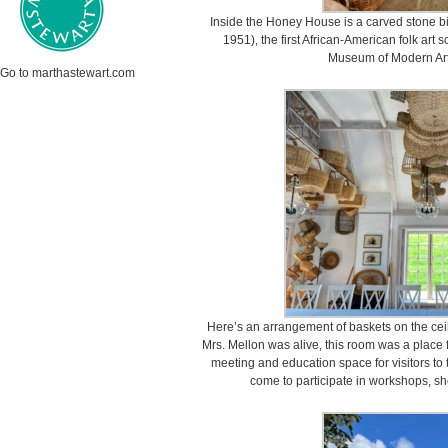
Inside the Honey House is a carved stone b
1951), the first African-American folk art s
Museum of Modern Art 
Go to marthastewart.com
Here’s an arrangement of baskets on the cei
Mrs. Mellon was alive, this room was a place f
meeting and education space for visitors t
come to participate in workshops, sh