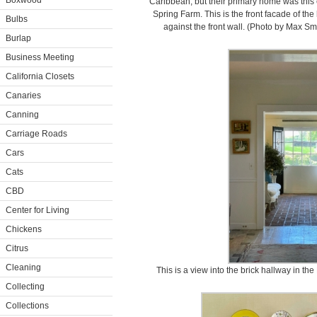
Boxwood
Caribbean, but their primary home was this e
Spring Farm. This is the front facade of th
Bulbs
against the front wall. (Photo by Max S
Burlap
Business Meeting
California Closets
Canaries
Canning
Carriage Roads
Cars
Cats
CBD
Center for Living
Chickens
Citrus
Cleaning
This is a view into the brick hallway in th
Collecting
Collections