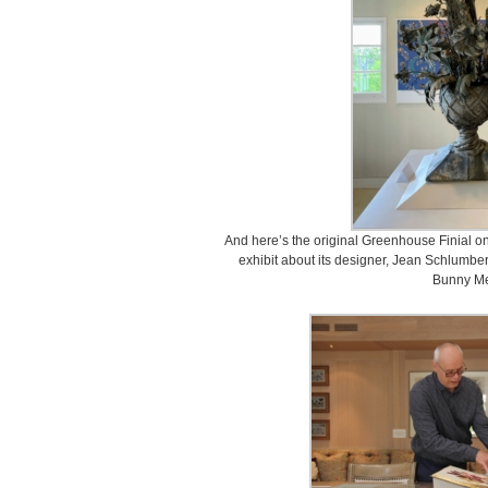
And here’s the original Greenhouse Finial on d
exhibit about its designer, Jean Schlumber
Bunny Me