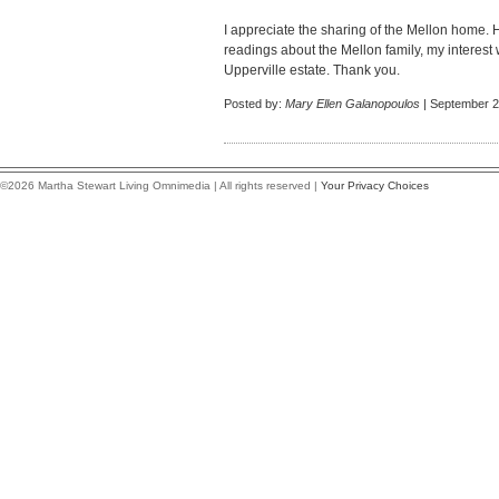
I appreciate the sharing of the Mellon home.
readings about the Mellon family, my interest
Upperville estate. Thank you.
Posted by:
Mary Ellen Galanopoulos
| September 2
©2026 Martha Stewart Living Omnimedia | All rights reserved |
Your Privacy Choices