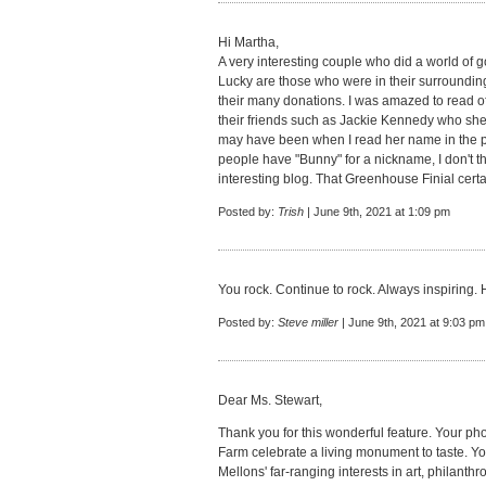
Hi Martha,
A very interesting couple who did a world of g
Lucky are those who were in their surroundin
their many donations. I was amazed to read o
their friends such as Jackie Kennedy who sh
may have been when I read her name in the 
people have "Bunny" for a nickname, I don't t
interesting blog. That Greenhouse Finial cert
Posted by:
Trish
| June 9th, 2021 at 1:09 pm
You rock. Continue to rock. Always inspiring. 
Posted by:
Steve miller
| June 9th, 2021 at 9:03 pm
Dear Ms. Stewart,
Thank you for this wonderful feature. Your p
Farm celebrate a living monument to taste. Yo
Mellons' far-ranging interests in art, philanth