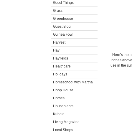
Good Things
Grass
Greenhouse
Guest Blog
Guinea Fowl
Harvest
Hay
Here’s the a
Hayfields
inches above t
use in the sur
Healthcare
Holidays
Homeschool with Martha
Hoop House
Horses
Houseplants
Kubota
Living Magazine
Local Shops