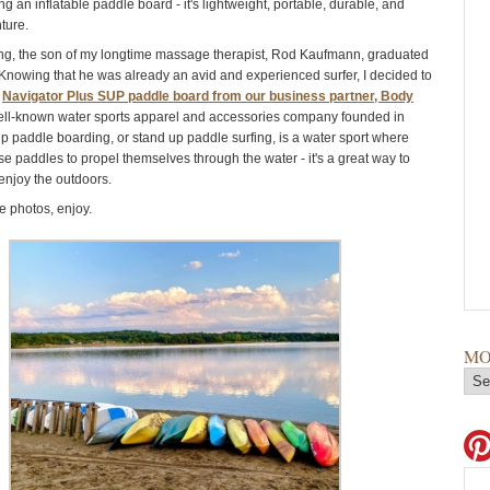
ng an inflatable paddle board - it's lightweight, portable, durable, and
nture.
ing, the son of my longtime massage therapist, Rod Kaufmann, graduated
 Knowing that he was already an avid and experienced surfer, I decided to
a
Navigator Plus SUP paddle board from our business partner, Body
ell-known water sports apparel and accessories company founded in
p paddle boarding, or stand up paddle surfing, is a water sport where
se paddles to propel themselves through the water - it's a great way to
enjoy the outdoors.
 photos, enjoy.
MO