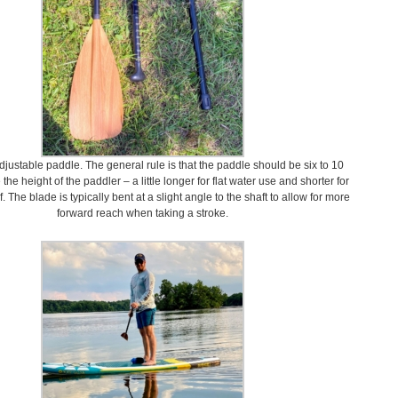
djustable paddle. The general rule is that the paddle should be six to 10
he height of the paddler – a little longer for flat water use and shorter for
f. The blade is typically bent at a slight angle to the shaft to allow for more
forward reach when taking a stroke.