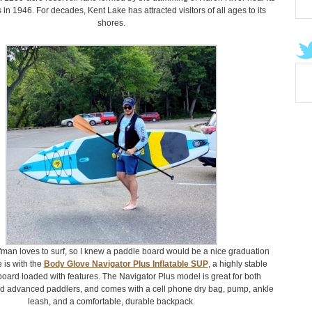
in 1946. For decades, Kent Lake has attracted visitors of all ages to its
shores.
fman loves to surf, so I knew a paddle board would be a nice graduation
e is with the
Body Glove Navigator Plus Inflatable SUP
, a highly stable
board loaded with features. The Navigator Plus model is great for both
d advanced paddlers, and comes with a cell phone dry bag, pump, ankle
leash, and a comfortable, durable backpack.