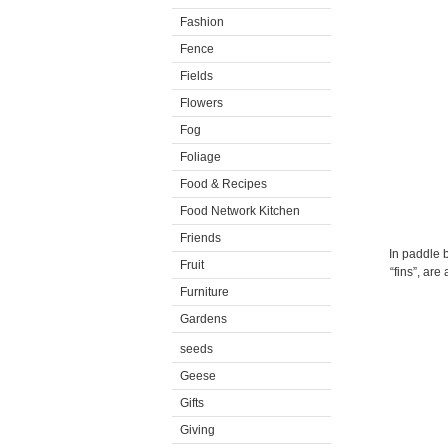
Fashion
Fence
Fields
Flowers
Fog
Foliage
Food & Recipes
Food Network Kitchen
Friends
In paddle b
Fruit
“fins”, are
Furniture
Gardens
seeds
Geese
Gifts
Giving