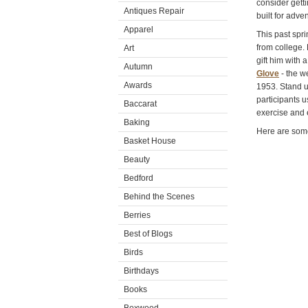
consider getti
Antiques Repair
built for adve
Apparel
This past spr
from college.
Art
gift him with 
Autumn
Glove
- the w
Awards
1953. Stand u
participants u
Baccarat
exercise and 
Baking
Here are some
Basket House
Beauty
Bedford
Behind the Scenes
Berries
Best of Blogs
Birds
Birthdays
Books