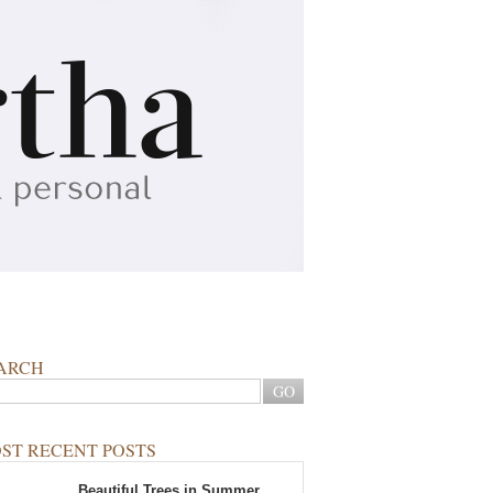
ARCH
ST RECENT POSTS
Beautiful Trees in Summer