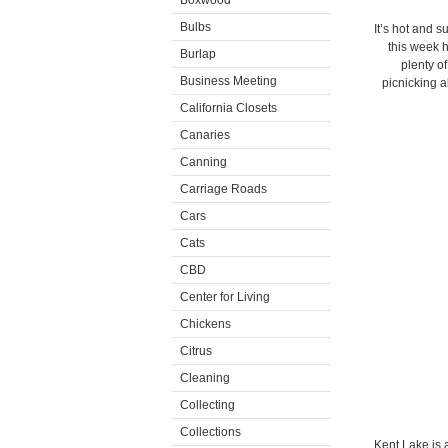
Boxwood
Bulbs
It’s hot and s
this week h
Burlap
plenty of
Business Meeting
picnicking a
California Closets
Canaries
Canning
Carriage Roads
Cars
Cats
CBD
Center for Living
Chickens
Citrus
Cleaning
Collecting
Collections
Kent Lake is 