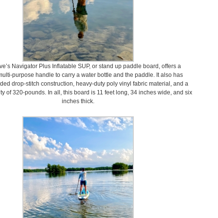
e’s Navigator Plus Inflatable SUP, or stand up paddle board, offers a
ulti-purpose handle to carry a water bottle and the paddle. It also has
ded drop-stitch construction, heavy-duty poly vinyl fabric material, and a
y of 320-pounds. In all, this board is 11 feet long, 34 inches wide, and six
inches thick.