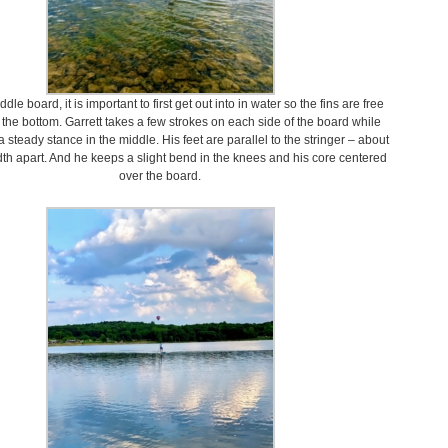
dle board, it is important to first get out into in water so the fins are free
g the bottom. Garrett takes a few strokes on each side of the board while
 steady stance in the middle. His feet are parallel to the stringer – about
th apart. And he keeps a slight bend in the knees and his core centered
over the board.