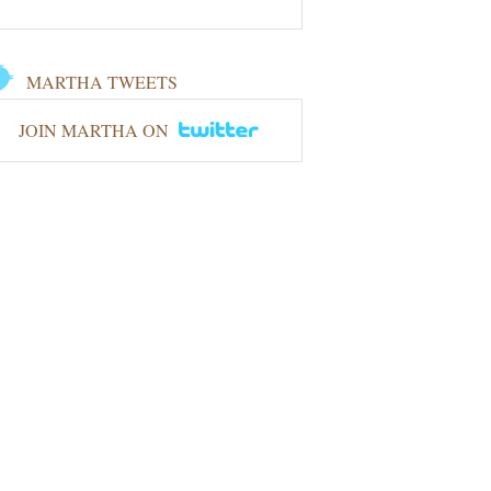
MARTHA TWEETS
JOIN MARTHA ON