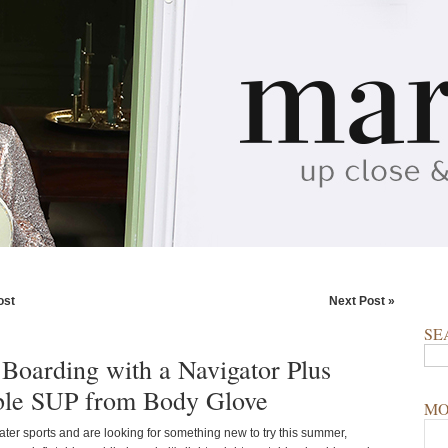
ost
Next Post »
SE
 Boarding with a Navigator Plus
able SUP from Body Glove
MO
ater sports and are looking for something new to try this summer,