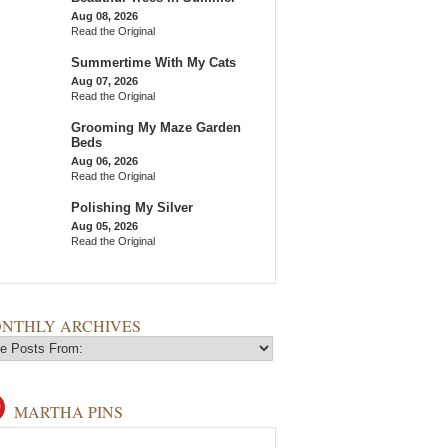
Aug 08, 2026
Read the Original
Summertime With My Cats
Aug 07, 2026
Read the Original
Grooming My Maze Garden
Beds
Aug 06, 2026
Read the Original
Polishing My Silver
Aug 05, 2026
Read the Original
NTHLY ARCHIVES
MARTHA PINS