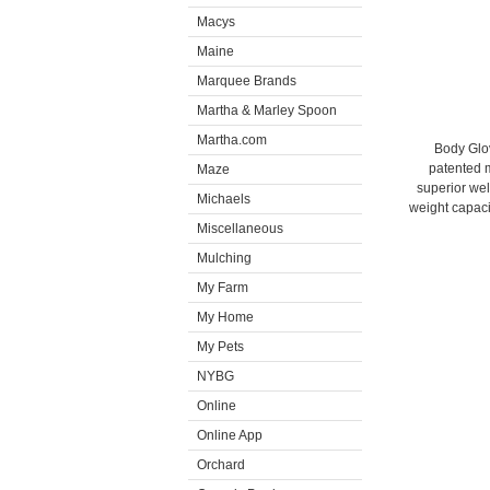
Macys
Maine
Marquee Brands
Martha & Marley Spoon
Martha.com
Body Glov
patented m
Maze
superior wel
Michaels
weight capacit
Miscellaneous
Mulching
My Farm
My Home
My Pets
NYBG
Online
Online App
Orchard