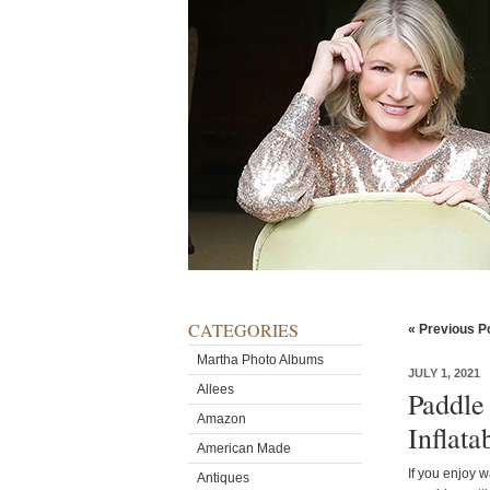
CATEGORIES
« Previous P
Martha Photo Albums
JULY 1, 2021
Allees
Paddle
Amazon
Inflat
American Made
If you enjoy w
Antiques