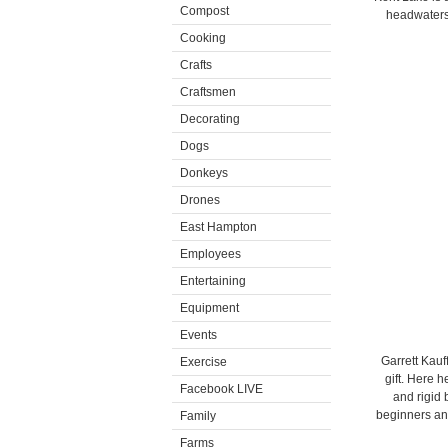
Compost
headwaters 
Cooking
Crafts
Craftsmen
Decorating
Dogs
Donkeys
Drones
East Hampton
Employees
Entertaining
Equipment
Events
Garrett Kauf
Exercise
gift. Here h
Facebook LIVE
and rigid 
beginners an
Family
Farms