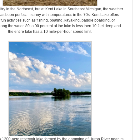
ultry in the Northeast, but at Kent Lake in Southeast Michigan, the weather
as been perfect – sunny with temperatures in the 70s. Kent Lake offers
 fun activities such as fishing, boating, kayaking, paddle boarding, or
long the water. 80 to 90 percent of the lake is less then 10 feet deep and
the entire lake has a 10 mile-per-hour speed limit.
a 1200-acre reservoir lake formed by the damming of Huron River near its