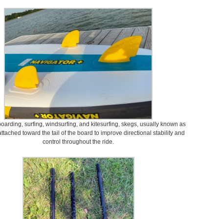
oarding, surfing, windsurfing, and kitesurfing, skegs, usually known as
 attached toward the tail of the board to improve directional stability and
control throughout the ride.