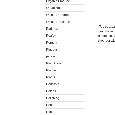
Organic Produce
Organizing
Outdoor Chores
Outdoor Projects
To use a pad
Partners
from hittin
Peafowl
maintaining a
shoulder wid
Pergola
Pigeons
pinetum
Plant Care
Planting
Plants
Podcasts
Polaris
Polishing
Pond
Pool