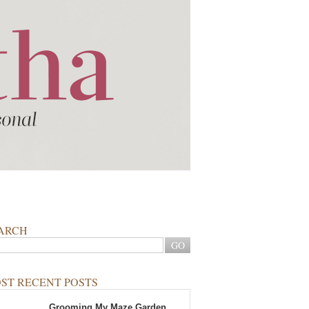
ARCH
ST RECENT POSTS
Grooming My Maze Garden