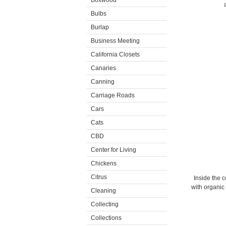
Boxwood
Bulbs
Burlap
Business Meeting
California Closets
Canaries
Canning
Carriage Roads
Cars
Cats
CBD
Center for Living
Chickens
Citrus
Inside the 
with organic 
Cleaning
Collecting
Collections