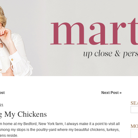
ost
Next Post »
SE
21
ng My Chickens
 home at my Bedford, New York farm, I always make it a point to visit all
MO
Among my stops is the poultry-yard where my beautiful chickens, turkeys,
ens reside.