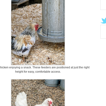
chicken enjoying a snack. These feeders are positioned at just the right
height for easy, comfortable access.