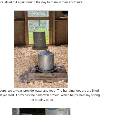
are all let out again during the day to roam in their enclosure.
coops, we always provide water and feed. The hanging feeders are filled
layer feed. It provides the hens with protein, which helps them lay strong
and healthy eggs.