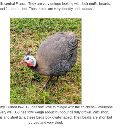
th-central France. They are very unique looking with their muffs, beards,
and feathered feet. These birds are very friendly and curious.
f my Guinea fowl. Guinea fowl love to mingle with the chickens – everyone
very well. Guinea fowl weigh about four-pounds fully grown. With short,
 and short tails, these birds look oval-shaped. Their beaks are short but
curved and very stout.