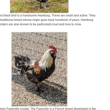
nd black bird is a handsome Hamburg. These are small and active. They
, traditional breed whose origin goes back hundreds of years. Hamburg
osters are also known to be particularly loud and love to crow.
lmon Faverolle rooster. The Faverolle is a French breed developed in the