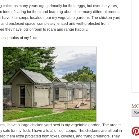
g chickens many years ago, primarily for their eggs, but over the years,
n fond of caring for them and learning about their many different breeds
. I have four coops located near my vegetable gardens. The chicken yard
ge and enclosed space, completely fenced and well-protected from
re they have lots of room to roam and range happily.
test photos of my flock.
MO
rm, I have a large chicken yard next to my vegetable garden. The area is
 safe for my flock. I have a total of four coops. The chickens are all put in
keep them extra protected from foxes, coyotes, and flying predators. They