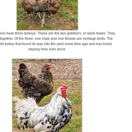
also have three turkeys. These are the two gobblers, or adult males. They
together. Of the three, one male and one female are heritage birds. The
wild turkey that found its way into the yard some time ago and has loved
staying here ever since.