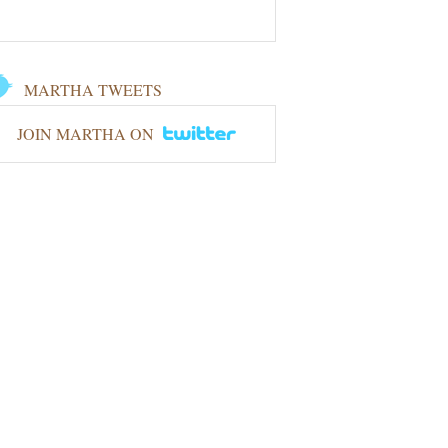
MARTHA TWEETS
JOIN MARTHA ON