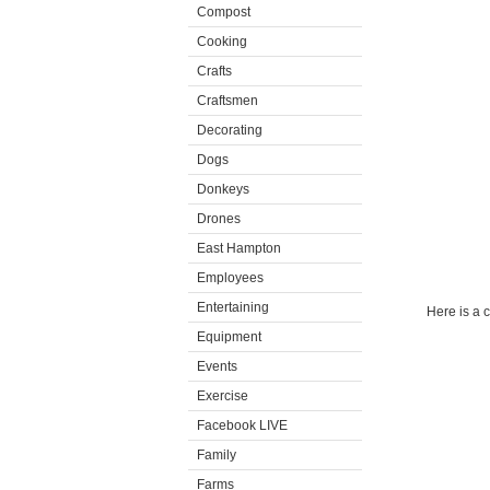
Compost
Cooking
Crafts
Craftsmen
Decorating
Dogs
Donkeys
Drones
East Hampton
Employees
Entertaining
Here is a 
Equipment
Events
Exercise
Facebook LIVE
Family
Farms