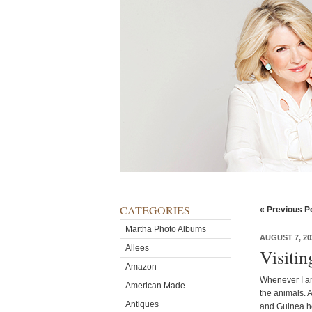
CATEGORIES
« Previous P
Martha Photo Albums
AUGUST 7, 20
Allees
Visiti
Amazon
Whenever I am
American Made
the animals. 
Antiques
and Guinea h