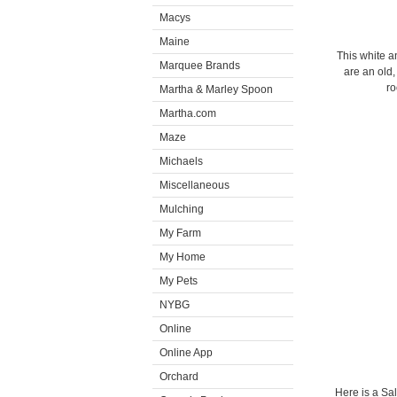
Macys
Maine
This white a
Marquee Brands
are an old
ro
Martha & Marley Spoon
Martha.com
Maze
Michaels
Miscellaneous
Mulching
My Farm
My Home
My Pets
NYBG
Online
Online App
Orchard
Here is a Sa