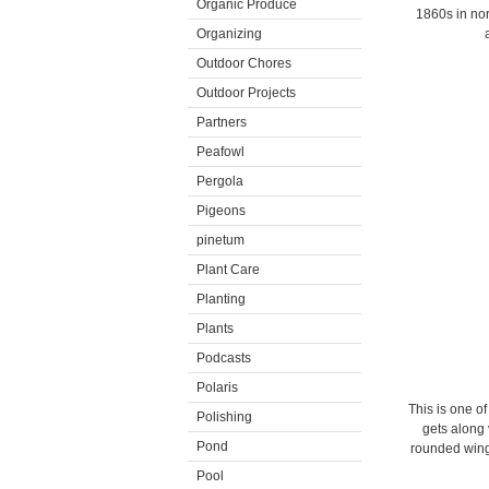
Organic Produce
1860s in nor
Organizing
Outdoor Chores
Outdoor Projects
Partners
Peafowl
Pergola
Pigeons
pinetum
Plant Care
Planting
Plants
Podcasts
Polaris
This is one o
Polishing
gets along 
Pond
rounded wings
Pool