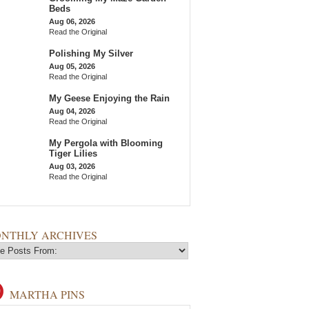
Beds
Aug 06, 2026
Read the Original
Polishing My Silver
Aug 05, 2026
Read the Original
My Geese Enjoying the Rain
Aug 04, 2026
Read the Original
My Pergola with Blooming
Tiger Lilies
Aug 03, 2026
Read the Original
NTHLY ARCHIVES
MARTHA PINS