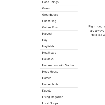
Good Things
Grass
Greenhouse
Guest Blog
Right now, I 
Guinea Fowl
are always 
Harvest
third is a 
Hay
Hayfields
Healthcare
Holidays
Homeschool with Martha
Hoop House
Horses
Houseplants
Kubota
Living Magazine
Local Shops