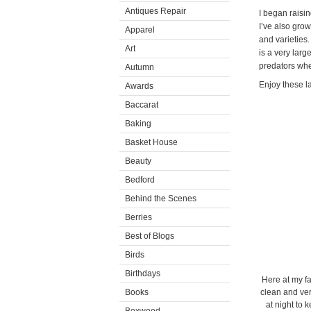
Antiques Repair
I began raisin
I’ve also grow
Apparel
and varieties
Art
is a very lar
predators whe
Autumn
Enjoy these la
Awards
Baccarat
Baking
Basket House
Beauty
Bedford
Behind the Scenes
Berries
Best of Blogs
Birds
Birthdays
Here at my fa
Books
clean and very
at night to 