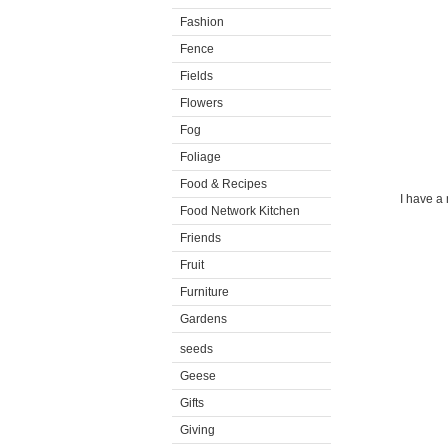
Fashion
Fence
Fields
Flowers
Fog
Foliage
Food & Recipes
I have a 
Food Network Kitchen
Friends
Fruit
Furniture
Gardens
seeds
Geese
Gifts
Giving