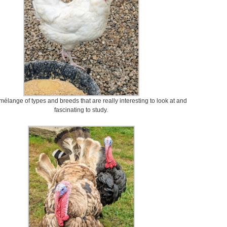
mélange of types and breeds that are really interesting to look at and
fascinating to study.