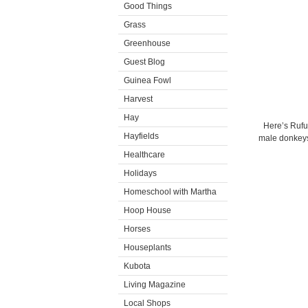
Good Things
Grass
Greenhouse
Guest Blog
Guinea Fowl
Harvest
Hay
Here’s Rufu
Hayfields
male donkeys 
Healthcare
Holidays
Homeschool with Martha
Hoop House
Horses
Houseplants
Kubota
Living Magazine
Local Shops