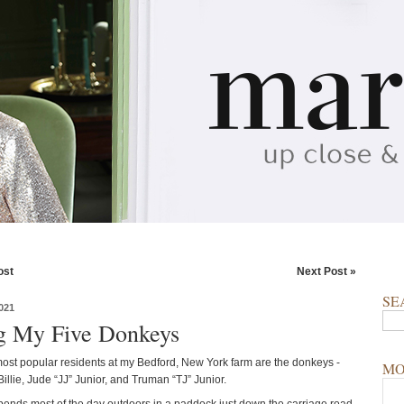
ost
Next Post »
SE
021
ng My Five Donkeys
ost popular residents at my Bedford, New York farm are the donkeys -
MO
Billie, Jude “JJ” Junior, and Truman “TJ” Junior.