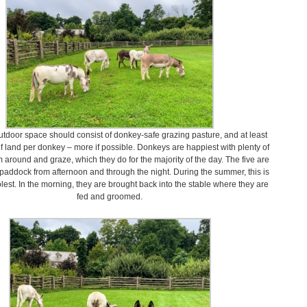
outdoor space should consist of donkey-safe grazing pasture, and at least
of land per donkey – more if possible. Donkeys are happiest with plenty of
 around and graze, which they do for the majority of the day. The five are
e paddock from afternoon and through the night. During the summer, this is
olest. In the morning, they are brought back into the stable where they are
fed and groomed.