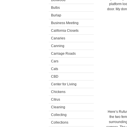
Boxwood
platform loo
Bulbs
door. My donk
Burlap
Business Meeting
California Closets
Canaries
Canning
Carriage Roads
Cars
Cats
CBD
Center for Living
Chickens
Citrus
Cleaning
Here’s Rufus
Collecting
the two fem
surroundings
Collections