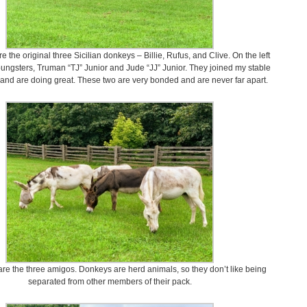
re the original three Sicilian donkeys – Billie, Rufus, and Clive. On the left
oungsters, Truman “TJ” Junior and Jude “JJ” Junior. They joined my stable
and are doing great. These two are very bonded and are never far apart.
are the three amigos. Donkeys are herd animals, so they don’t like being
separated from other members of their pack.