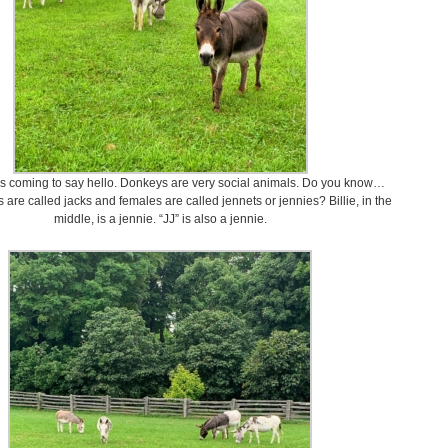
s coming to say hello. Donkeys are very social animals. Do you know…
are called jacks and females are called jennets or jennies? Billie, in the
middle, is a jennie. “JJ” is also a jennie.