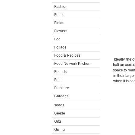
Fashion
Fence
Fields
Flowers
Fog
Foliage
Food & Recipes
Ideally, the 
Food Network Kitchen
half an acre 
space to roam
Friends
in their larg
Fruit
when it is co
Furniture
Gardens
seeds
Geese
Gifts
Giving