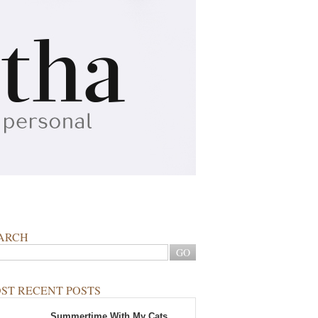
ARCH
ST RECENT POSTS
Summertime With My Cats