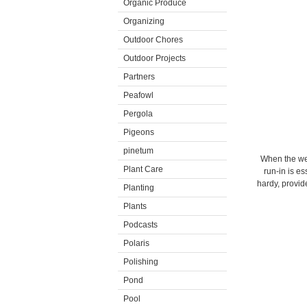
Organic Produce
Organizing
Outdoor Chores
Outdoor Projects
Partners
Peafowl
Pergola
Pigeons
pinetum
When the wea
Plant Care
run-in is es
hardy, provi
Planting
Plants
Podcasts
Polaris
Polishing
Pond
Pool