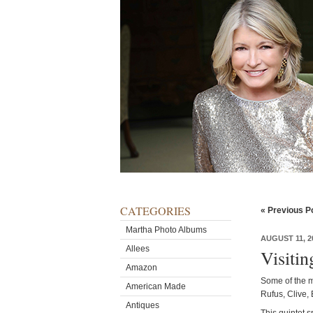
CATEGORIES
« Previous P
Martha Photo Albums
AUGUST 11, 2
Allees
Visiti
Amazon
Some of the m
American Made
Rufus, Clive, 
Antiques