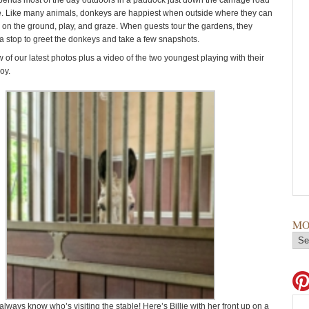
spends most of the day outdoors in a paddock just down the carriage road
. Like many animals, donkeys are happiest when outside where they can
ll on the ground, play, and graze. When guests tour the gardens, they
 stop to greet the donkeys and take a few snapshots.
 of our latest photos plus a video of the two youngest playing with their
joy.
MO
ways know who’s visiting the stable! Here’s Billie with her front up on a