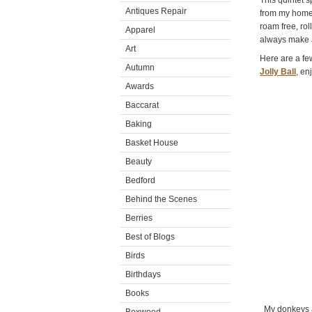
This quintet 
Antiques Repair
from my home
roam free, ro
Apparel
always make a
Art
Here are a few
Autumn
Jolly Ball
, en
Awards
Baccarat
Baking
Basket House
Beauty
Bedford
Behind the Scenes
Berries
Best of Blogs
Birds
Birthdays
Books
My donkeys al