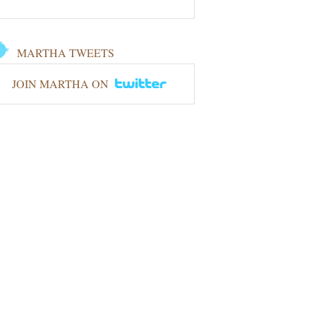
MARTHA TWEETS
JOIN MARTHA ON