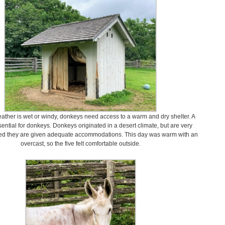
ther is wet or windy, donkeys need access to a warm and dry shelter. A
sential for donkeys. Donkeys originated in a desert climate, but are very
ded they are given adequate accommodations. This day was warm with an
overcast, so the five felt comfortable outside.