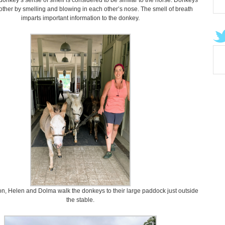
onkey’s sense of smell is considered to be similar to the horse. Donkeys
other by smelling and blowing in each other’s nose. The smell of breath
imparts important information to the donkey.
oon, Helen and Dolma walk the donkeys to their large paddock just outside
the stable.