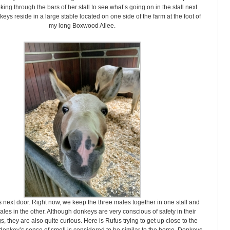
king through the bars of her stall to see what’s going on in the stall next
eys reside in a large stable located on one side of the farm at the foot of
my long Boxwood Allee.
 next door. Right now, we keep the three males together in one stall and
ales in the other. Although donkeys are very conscious of safety in their
, they are also quite curious. Here is Rufus trying to get up close to the