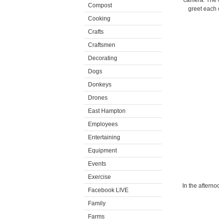
camera. The d
Compost
greet each 
Cooking
Crafts
Craftsmen
Decorating
Dogs
Donkeys
Drones
East Hampton
Employees
Entertaining
Equipment
Events
Exercise
In the aftern
Facebook LIVE
Family
Farms