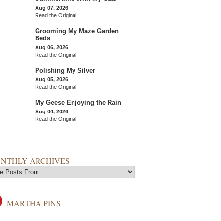
Aug 07, 2026
Read the Original
Grooming My Maze Garden
Beds
Aug 06, 2026
Read the Original
Polishing My Silver
Aug 05, 2026
Read the Original
My Geese Enjoying the Rain
Aug 04, 2026
Read the Original
NTHLY ARCHIVES
MARTHA PINS