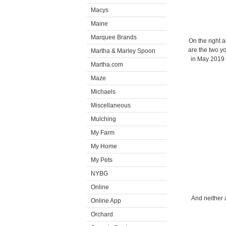
Macys
Maine
Marquee Brands
On the right a
are the two y
Martha & Marley Spoon
in May 2019 
Martha.com
Maze
Michaels
Miscellaneous
Mulching
My Farm
My Home
My Pets
NYBG
Online
And neither 
Online App
Orchard