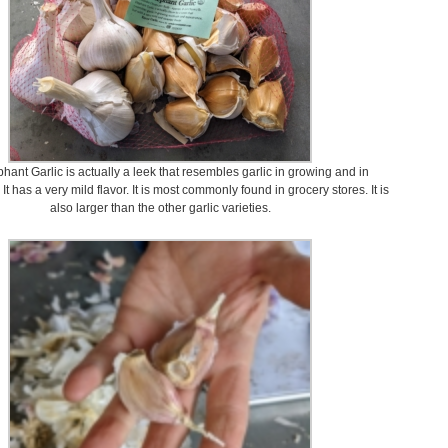
hant Garlic is actually a leek that resembles garlic in growing and in
t has a very mild flavor. It is most commonly found in grocery stores. It is
also larger than the other garlic varieties.