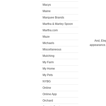
Macys
Maine
Marquee Brands
Martha & Marley Spoon
Martha.com
Maze
And, Elep
Michaels
appearance. I
Miscellaneous
Mulching
My Farm
My Home
My Pets
NYBG
Online
Online App
Orchard