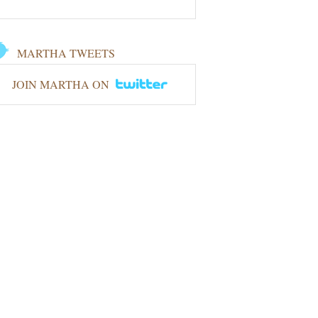
MARTHA TWEETS
JOIN MARTHA ON