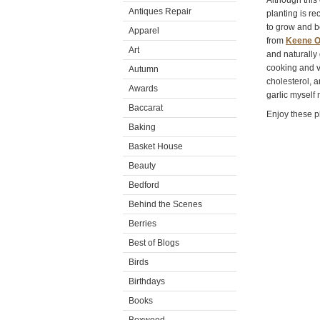
Although this
Antiques Repair
planting is r
to grow and b
Apparel
from
Keene O
Art
and naturally 
cooking and v
Autumn
cholesterol, 
Awards
garlic myself
Baccarat
Enjoy these p
Baking
Basket House
Beauty
Bedford
Behind the Scenes
Berries
Best of Blogs
Birds
Birthdays
Books