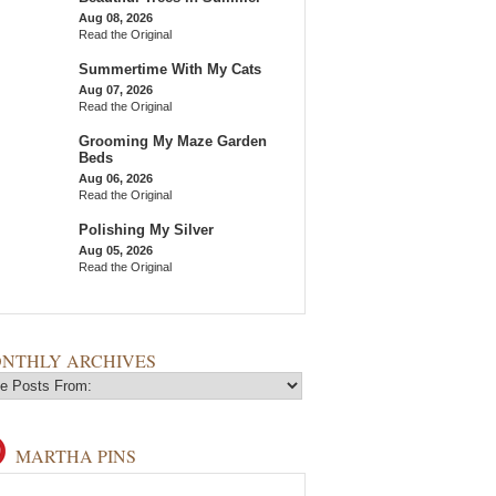
Aug 08, 2026
Read the Original
Summertime With My Cats
Aug 07, 2026
Read the Original
Grooming My Maze Garden
Beds
Aug 06, 2026
Read the Original
Polishing My Silver
Aug 05, 2026
Read the Original
NTHLY ARCHIVES
MARTHA PINS