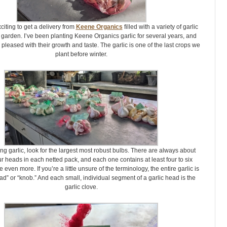
xciting to get a delivery from
Keene Organics
filled with a variety of garlic
 garden. I’ve been planting Keene Organics garlic for several years, and
pleased with their growth and taste. The garlic is one of the last crops we
plant before winter.
g garlic, look for the largest most robust bulbs. There are always about
ur heads in each netted pack, and each one contains at least four to six
even more. If you’re a little unsure of the terminology, the entire garlic is
ad” or “knob.” And each small, individual segment of a garlic head is the
garlic clove.