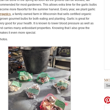
 can be done in the spring as soon as the ground can be worked, fall
ecommended for most gardeners. This allows extra time for the garlic bulbs
ecome more flavorful for the summer harvest. Every year, we plant garlic
rganics
, a family owned farm in Wisconsin that sells certified organic
grown gourmet bulbs for both eating and planting. Garlic is great for
ery good for your health. It is known to lower blood pressure as well as
and carries many antioxidant properties. Knowing that I also grow the
 makes it even more special.
hotos.
MO