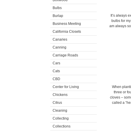
Boxwood
Bulbs
It’s always e
Burlap
bulbs for my
Business Meeting
am always so 
California Closets
Canaries
Canning
Carriage Roads
Cars
Cats
CBD
Center for Living
When plantin
three or fo
Chickens
cloves – some 
Citrus
called a “he
Cleaning
Collecting
Collections