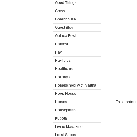
Good Things
Grass
Greenhouse
Guest Blog
Guinea Fowl
Harvest
Hay
Hayfields
Healthcare
Holidays
Homeschool with Martha
Hoop House
Horses
This hardnec
Houseplants
Kubota
Living Magazine
Local Shops