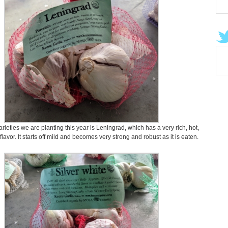
ieties we are planting this year is Leningrad, which has a very rich, hot,
 flavor. It starts off mild and becomes very strong and robust as it is eaten.