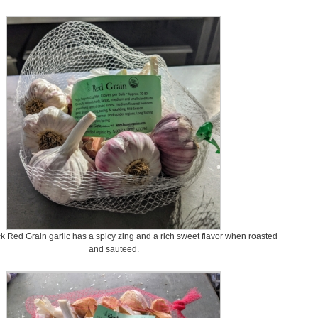
k Red Grain garlic has a spicy zing and a rich sweet flavor when roasted
and sauteed.