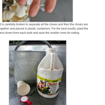
is carefully broken to separate all the cloves and then the cloves are
gether and placed in plastic containers. For the best results, plant the
gest cloves from each bulb and save the smaller ones for eating.