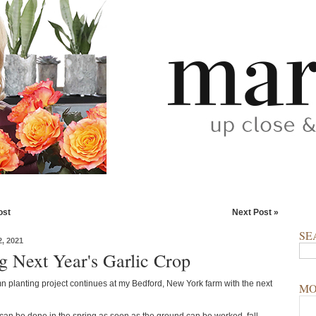
ost
Next Post »
SE
, 2021
ng Next Year's Garlic Crop
n planting project continues at my Bedford, New York farm with the next
MO