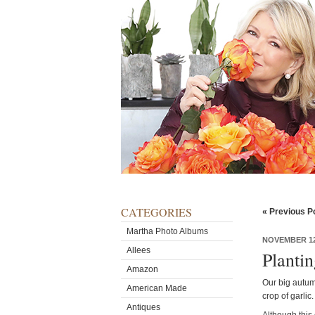
CATEGORIES
« Previous P
Martha Photo Albums
NOVEMBER 12
Allees
Planti
Amazon
Our big autum
American Made
crop of garlic.
Antiques