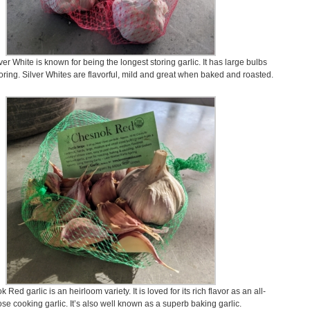
ver White is known for being the longest storing garlic. It has large bulbs
oring. Silver Whites are flavorful, mild and great when baked and roasted.
Red garlic is an heirloom variety. It is loved for its rich flavor as an all-
se cooking garlic. It’s also well known as a superb baking garlic.