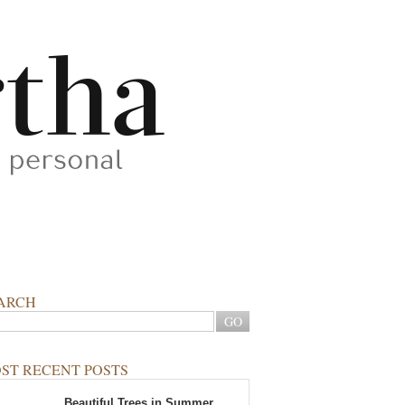
ARCH
ST RECENT POSTS
Beautiful Trees in Summer