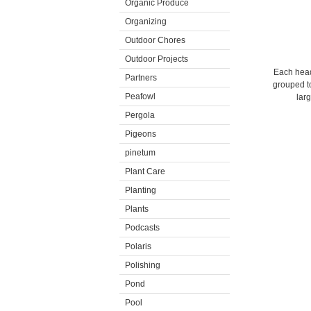
Organic Produce
Organizing
Outdoor Chores
Outdoor Projects
Each head 
Partners
grouped to
Peafowl
lar
Pergola
Pigeons
pinetum
Plant Care
Planting
Plants
Podcasts
Polaris
Polishing
Pond
Pool