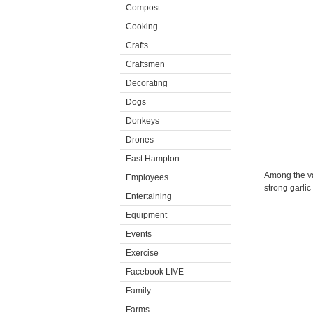
Compost
Cooking
Crafts
Craftsmen
Decorating
Dogs
Donkeys
Drones
East Hampton
Among the var
Employees
strong garlic
Entertaining
Equipment
Events
Exercise
Facebook LIVE
Family
Farms