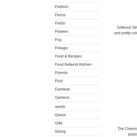
Fashion
Fence
Fields
Softneck Sil
Flowers
and pretty col
Fog
Foliage
Food & Recipes
Food Network Kitchen
Friends
Fruit
Furniture
Gardens
seeds
Geese
Gifts
The Chesnok 
Giving
purpo