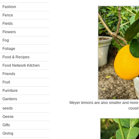
Fashion
Fence
Fields
Flowers
Fog
Foliage
Food & Recipes
Food Network Kitchen
Friends
Fruit
Furniture
Gardens
Meyer lemons are also smaller and more r
seeds
cousin
Geese
Gifts
Giving