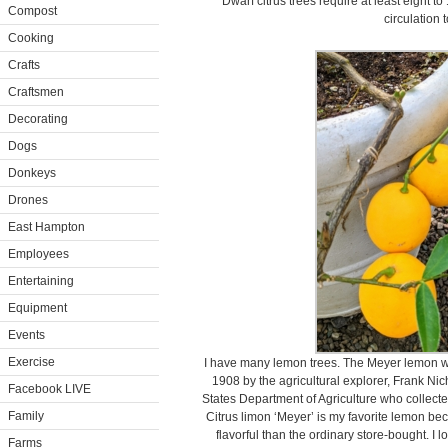
Dwarf citrus trees require at least eight t
Compost
circulation t
Cooking
Crafts
Craftsmen
Decorating
Dogs
Donkeys
Drones
East Hampton
Employees
Entertaining
Equipment
Events
Exercise
I have many lemon trees. The Meyer lemon was
1908 by the agricultural explorer, Frank Ni
Facebook LIVE
States Department of Agriculture who collected
Family
Citrus limon ‘Meyer’ is my favorite lemon bec
flavorful than the ordinary store-bought. I 
Farms