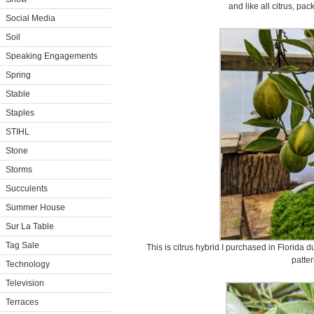
and like all citrus, pa
Social Media
Soil
Speaking Engagements
Spring
Stable
Staples
STIHL
Stone
Storms
Succulents
Summer House
Sur La Table
Tag Sale
This is citrus hybrid I purchased in Florida dur
patter
Technology
Television
Terraces