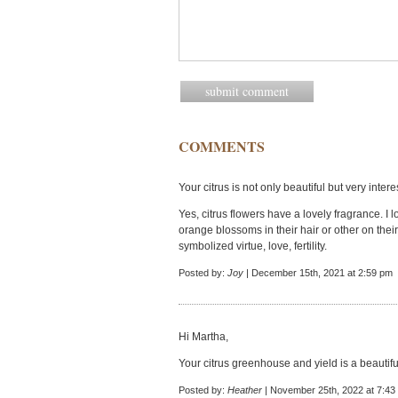
COMMENTS
Your citrus is not only beautiful but very inte
Yes, citrus flowers have a lovely fragrance. I
orange blossoms in their hair or other on th
symbolized virtue, love, fertility.
Posted by:
Joy
| December 15th, 2021 at 2:59 pm
Hi Martha,
Your citrus greenhouse and yield is a beautifu
Posted by:
Heather
| November 25th, 2022 at 7:43