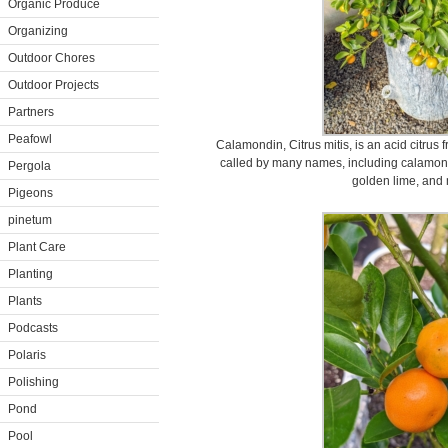
Organic Produce
Organizing
Outdoor Chores
Outdoor Projects
Partners
Peafowl
Calamondin, Citrus mitis, is an acid citrus 
called by many names, including calamon
Pergola
golden lime, and
Pigeons
pinetum
Plant Care
Planting
Plants
Podcasts
Polaris
Polishing
Pond
Pool