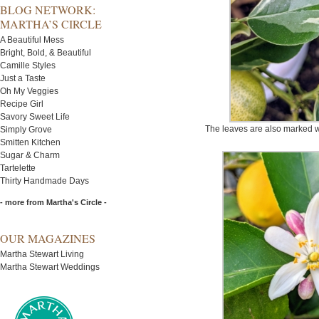
BLOG NETWORK:
MARTHA’S CIRCLE
A Beautiful Mess
Bright, Bold, & Beautiful
Camille Styles
Just a Taste
Oh My Veggies
Recipe Girl
Savory Sweet Life
The leaves are also marked w
Simply Grove
Smitten Kitchen
Sugar & Charm
Tartelette
Thirty Handmade Days
- more from Martha's Circle -
OUR MAGAZINES
Martha Stewart Living
Martha Stewart Weddings