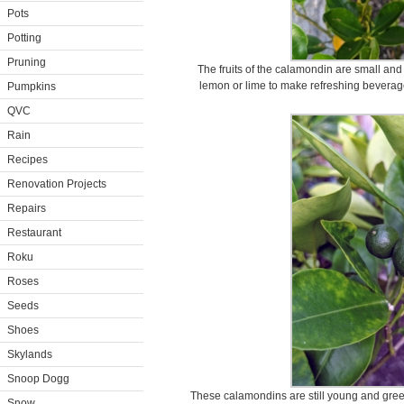
Pots
Potting
Pruning
The fruits of the calamondin are small and 
lemon or lime to make refreshing beverages
Pumpkins
QVC
Rain
Recipes
Renovation Projects
Repairs
Restaurant
Roku
Roses
Seeds
Shoes
Skylands
Snoop Dogg
These calamondins are still young and gree
Snow