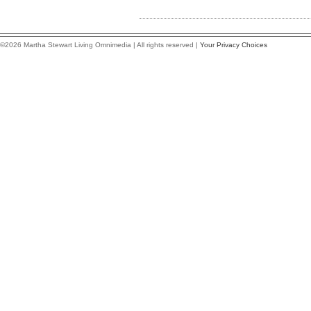
©2026 Martha Stewart Living Omnimedia | All rights reserved |
Your Privacy Choices