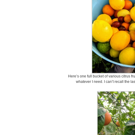
Here’s one full bucket of various citrus f
whatever I need. I can’t recall the la