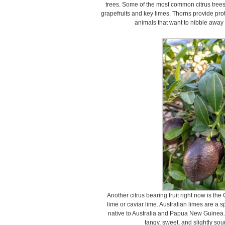
trees. Some of the most common citrus trees
grapefruits and key limes. Thorns provide prot
animals that want to nibble away a
Another citrus bearing fruit right now is the 
lime or caviar lime. Australian limes are a s
native to Australia and Papua New Guinea. 
tangy, sweet, and slightly sour