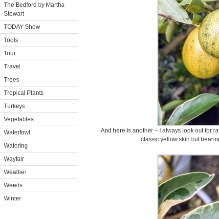
The Bedford by Martha
Stewart
TODAY Show
Tools
Tour
Travel
Trees
Tropical Plants
Turkeys
Vegetables
And here is another – I always look out for rar
Waterfowl
classic yellow skin but bearing
Watering
Wayfair
Weather
Weeds
Winter