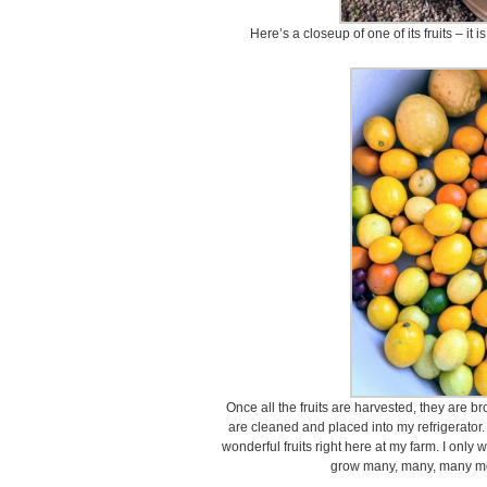
Here’s a closeup of one of its fruits – it
Once all the fruits are harvested, they are 
are cleaned and placed into my refrigerator. 
wonderful fruits right here at my farm. I only
grow many, many, many m