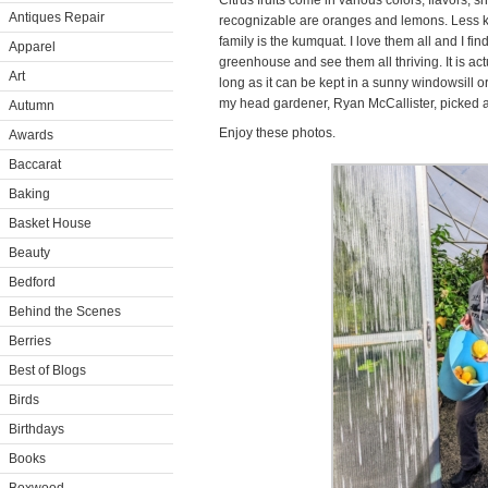
Citrus fruits come in various colors, flavors,
Antiques Repair
recognizable are oranges and lemons. Less k
family is the kumquat. I love them all and I find
Apparel
greenhouse and see them all thriving. It is act
Art
long as it can be kept in a sunny windowsill or
my head gardener, Ryan McCallister, picked a b
Autumn
Enjoy these photos.
Awards
Baccarat
Baking
Basket House
Beauty
Bedford
Behind the Scenes
Berries
Best of Blogs
Birds
Birthdays
Books