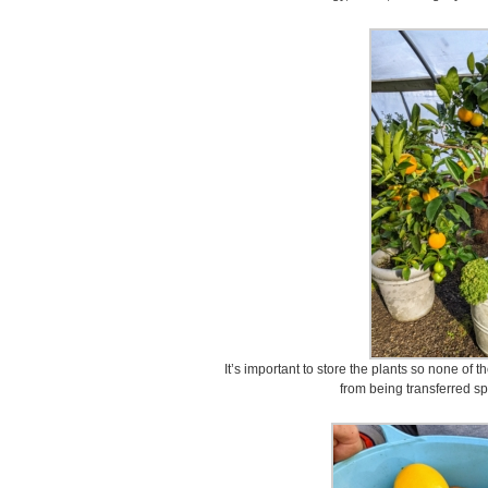
It’s important to store the plants so none of 
from being transferred s