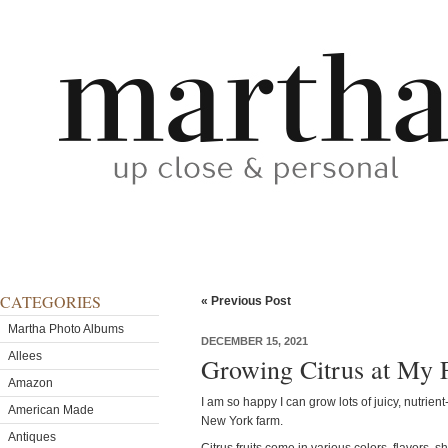
CATEGORIES
« Previous Post
Martha Photo Albums
DECEMBER 15, 2021
Allees
Growing Citrus at My 
Amazon
I am so happy I can grow lots of juicy, nutrient-
American Made
New York farm.
Antiques