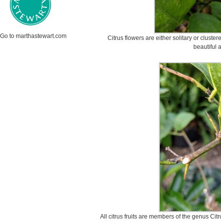
Go to marthastewart.com
Citrus flowers are either solitary or cluste
beautiful 
All citrus fruits are members of the genus Ci