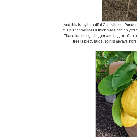
And this is my beautiful Citrus limon ‘Pond
this plant produces a thick mass of highly fr
Those lemons get bigger and bigger, often up
tree is pretty large, so it is always stor