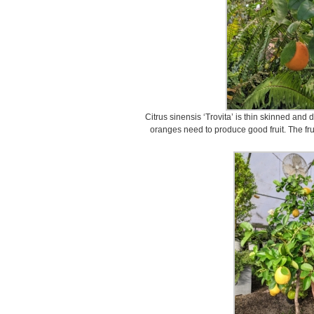
Citrus sinensis ‘Trovita’ is thin skinned and
oranges need to produce good fruit. The fruit 