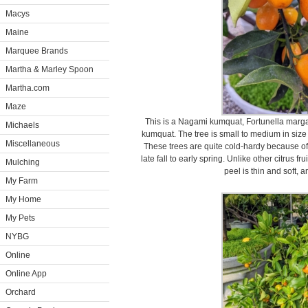
Macys
Maine
Marquee Brands
Martha & Marley Spoon
Martha.com
Maze
This is a Nagami kumquat, Fortunella marga
Michaels
kumquat. The tree is small to medium in size
Miscellaneous
These trees are quite cold-hardy because of
late fall to early spring. Unlike other citrus f
Mulching
peel is thin and soft, a
My Farm
My Home
My Pets
NYBG
Online
Online App
Orchard