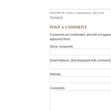
POSTED IN:
Citrus
,
Greenhouse
,
My Farm
Permalink
POST A COMMENT
Comments are moderated, and will not appear 
approved them.
Name: (required)
Email Address: (Not displayed with comment) 
Website:
Comments: