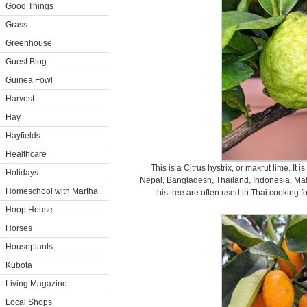
Good Things
Grass
Greenhouse
Guest Blog
Guinea Fowl
Harvest
Hay
Hayfields
Healthcare
This is a Citrus hystrix, or makrut lime. It i
Holidays
Nepal, Bangladesh, Thailand, Indonesia, Mala
Homeschool with Martha
this tree are often used in Thai cooking fo
Hoop House
Horses
Houseplants
Kubota
Living Magazine
Local Shops