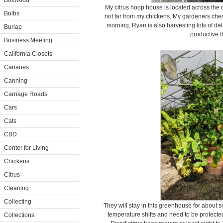
Boxwood
My citrus hoop house is located across the
Bulbs
not far from my chickens. My gardeners check
morning, Ryan is also harvesting lots of del
Burlap
productive t
Business Meeting
California Closets
Canaries
Canning
Carriage Roads
Cars
Cats
CBD
Center for Living
Chickens
Citrus
Cleaning
Collecting
They will stay in this greenhouse for about s
temperature shifts and need to be protected
Collections