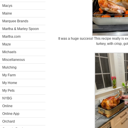
Macys
Maine
Marquee Brands
Martha & Marley Spoon
Martha.com
It was a huge success! This recipe really is e
turkey, with crisp, g
Maze
Michaels
Miscellaneous
Mulching
My Farm
My Home
My Pets
NYBG
Online
Online App
Orchard