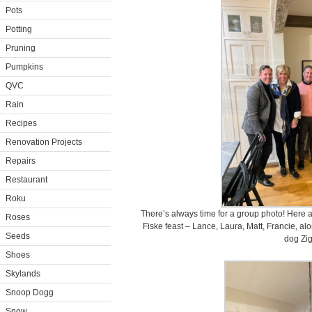
Pots
Potting
Pruning
Pumpkins
QVC
Rain
Recipes
Renovation Projects
Repairs
Restaurant
Roku
There’s always time for a group photo! Here a
Roses
Fiske feast – Lance, Laura, Matt, Francie, a
Seeds
dog Zig
Shoes
Skylands
Snoop Dogg
Snow