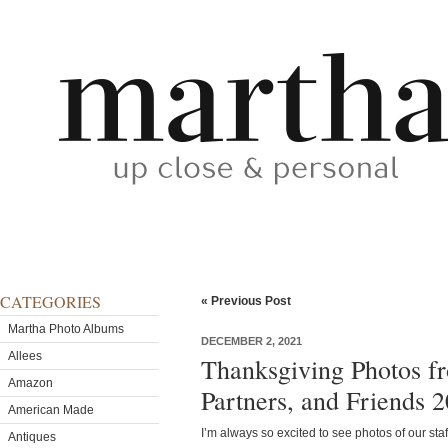
CATEGORIES
« Previous Post
Martha Photo Albums
DECEMBER 2, 2021
Allees
Thanksgiving Photos f
Amazon
Partners, and Friends 
American Made
I’m always so excited to see photos of our sta
Antiques