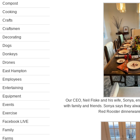
Compost
Cooking
Crafts
Craftsmen
Decorating
Dogs
Donkeys
Drones
East Hampton
Employees
Entertaining
Equipment
Our CEO, Neil Fiske and his wife, Sonya, en
Events
with family and friends. Sonya says they alw
Red Rooster dinnerware f
Exercise
Facebook LIVE
Family
Farms