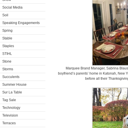
Social Media
Soil
Speaking Engagements
Spring
Stable
Staples
STIHL
Stone
Marquee Brand Manager, Sabrina Blauste
Storms
boyfriend’s parents’ home in Katonah, New York
Succulents
before all their Thanksgivin
Summer House
Sur La Table
Tag Sale
Technology
Television
Terraces