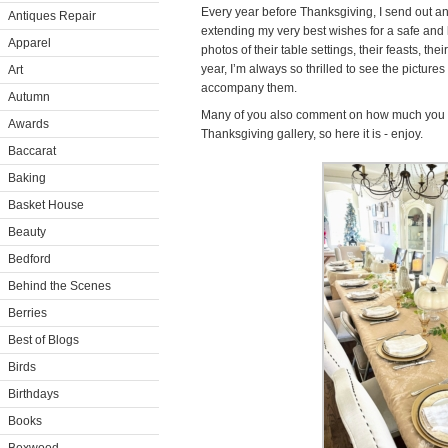
Every year before Thanksgiving, I send out an
Antiques Repair
extending my very best wishes for a safe and l
Apparel
photos of their table settings, their feasts, thei
year, I’m always so thrilled to see the picture
Art
accompany them.
Autumn
Many of you also comment on how much you l
Awards
Thanksgiving gallery, so here it is - enjoy.
Baccarat
Baking
Basket House
Beauty
Bedford
Behind the Scenes
Berries
Best of Blogs
Birds
Birthdays
Books