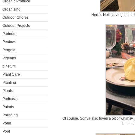
Organic Produce
Organizing
Here’s Neil carving the tur
Outdoor Chores
Outdoor Projects
Partners
Peafowl
Pergola
Pigeons
pinetum
Plant Care
Planting
Plants
Podcasts
Polaris
Polishing
Of course, Sonya also loves a bit of whimsy
Pond
for the t
Pool