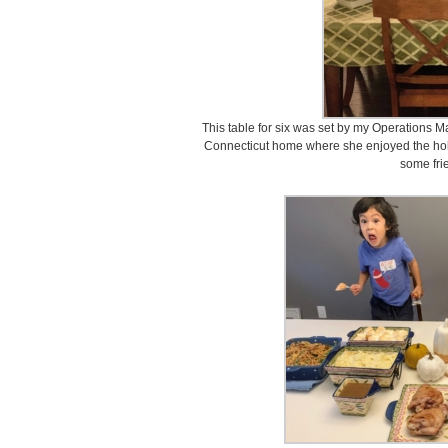
This table for six was set by my Operations Ma
Connecticut home where she enjoyed the hol
some fri