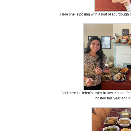
Here she is posing with a loaf of sourdough b
And here is Helen’s sister-in-law, Kristen Pe
hosted this year and d