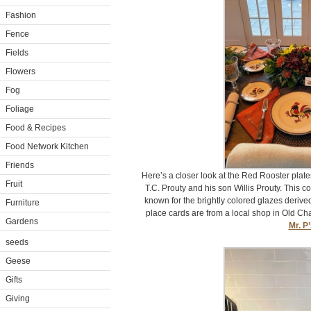
Fashion
Fence
Fields
Flowers
Fog
Foliage
Food & Recipes
Food Network Kitchen
Friends
Here’s a closer look at the Red Rooster plat
Fruit
T.C. Prouty and his son Willis Prouty. This 
known for the brightly colored glazes derive
Furniture
place cards are from a local shop in Old C
Gardens
Mr. P
seeds
Geese
Gifts
Giving