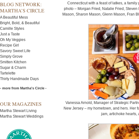
BLOG NETWORK:
Connecticut with a feast of latkes, a famil
photo – Morgan Fried, Natalie Fried, Steven F
MARTHA’S CIRCLE
Mason, Sharon Mason, Glenn Mason, Fran Bla
A Beautiful Mess
Bright, Bold, & Beautiful
Camille Styles
Just a Taste
Oh My Veggies
Recipe Girl
Savory Sweet Life
Simply Grove
Smitten Kitchen
Sugar & Charm
Tartelette
Thirty Handmade Days
- more from Martha's Circle -
OUR MAGAZINES
Vanessa Arnold, Manager of Strategic Partne
New Jersey – my hometown, and hers. Her fami
Martha Stewart Living
jam, artichoke hearts,
Martha Stewart Weddings