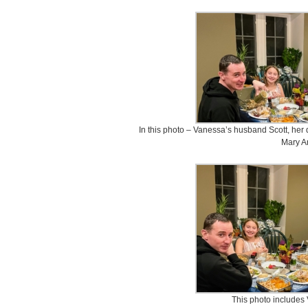
In this photo – Vanessa’s husband Scott, her
Mary A
This photo includes 