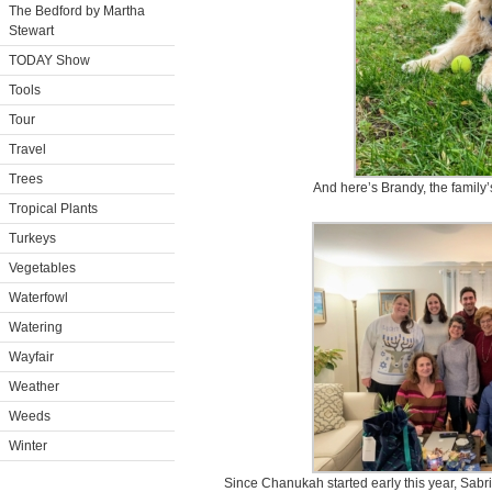
The Bedford by Martha
Stewart
TODAY Show
Tools
Tour
Travel
Trees
And here’s Brandy, the family
Tropical Plants
Turkeys
Vegetables
Waterfowl
Watering
Wayfair
Weather
Weeds
Winter
Since Chanukah started early this year, Sabri