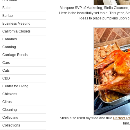
Boxwood
Bulbs
Marquee SVP of Marketing, Stella Cicarone, 
Here is the beautifully set table. This year, 
Burlap
ideas to place pumpkins upon ca
Business Meeting
California Closets
Canaries
Canning
Carriage Roads
Cars
Cats
CBD
Center for Living
Chickens
Citrus
Cleaning
Collecting
Stella also used my tried and true
Perfect R
bird.
Collections