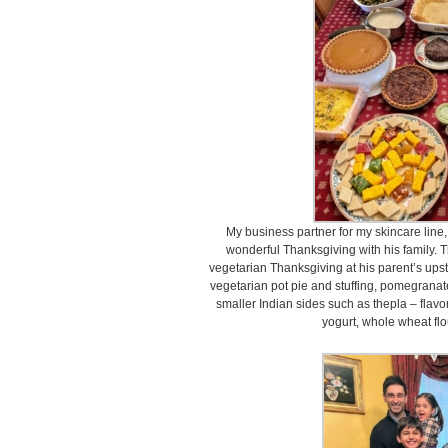
My business partner for my skincare line
wonderful Thanksgiving with his family.
vegetarian Thanksgiving at his parent’s upst
vegetarian pot pie and stuffing, pomegranat
smaller Indian sides such as thepla – flavo
yogurt, whole wheat flou