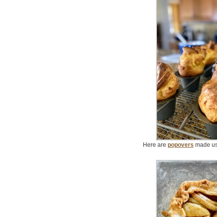
Here are
popovers
made usi