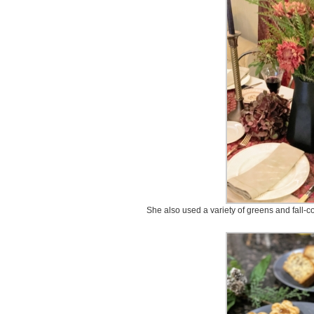
She also used a variety of greens and fall-co