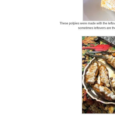
These potpies were made with the lefto
sometimes leftovers are the