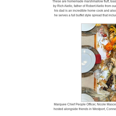
These are homemade marshmallow fluff, toas
by Rich Aiello, father of Robert Aiello from 
his dad is an incredible home cook and also 
he serves a full buffet style spread that inclu
Marquee Chief People Officer, Nicole Mascera
hosted alongside friends in Westport, Connect