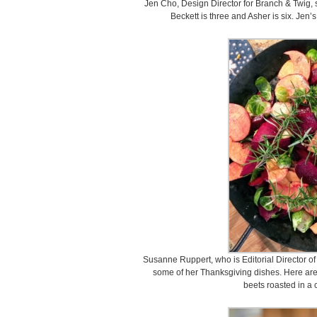
Jen Cho, Design Director for Branch & Twig, s
Beckett is three and Asher is six. Jen’s
Susanne Ruppert, who is Editorial Director of
some of her Thanksgiving dishes. Here are
beets roasted in a c