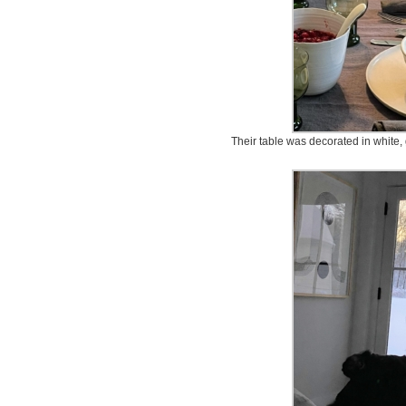
Their table was decorated in white, 