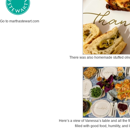
Go to marthastewart.com
There was also homemade stuffed oli
Here’s a view of Vanessa’s table and all the f
filled with good food, humility, and