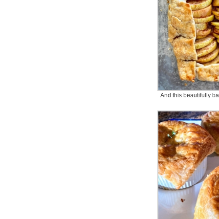
And this beautifully b