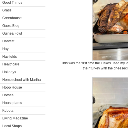
Good Things
Grass
Greenhouse
Guest Blog
Guinea Fowl
Harvest
Hay
Hayfields
This was the first time the Fiskes used my 
Healthcare
their turkey with the cheesec
Holidays
Homeschool with Martha
Hoop House
Horses
Houseplants
Kubota
Living Magazine
Local Shops