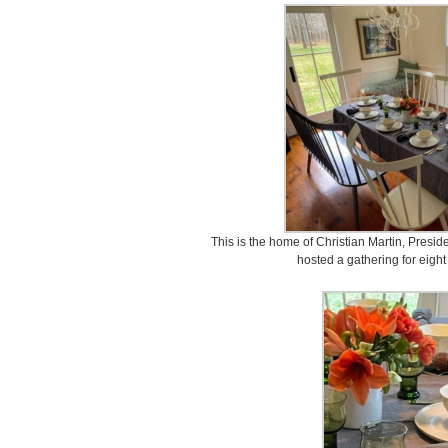
This is the home of Christian Martin, Presi
hosted a gathering for eight