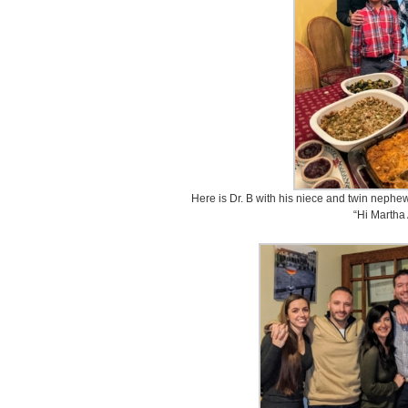
Here is Dr. B with his niece and twin nephew
“Hi Martha 