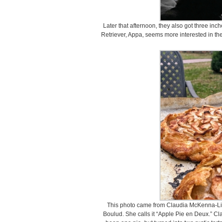
Later that afternoon, they also got three in
Retriever, Appa, seems more interested in the
This photo came from Claudia McKenna-Liet
Boulud. She calls it “Apple Pie en Deux.” Cl