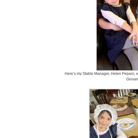
Here’s my Stable Manager, Helen Peparo, wi
Giovan