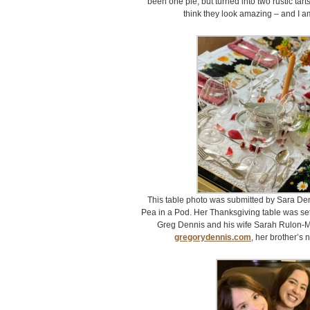
been one pie, but turned into two rustic tart
think they look amazing – and I am
This table photo was submitted by Sara De
Pea in a Pod. Her Thanksgiving table was set
Greg Dennis and his wife Sarah Rulon-Mi
gregorydennis.com
, her brother’s