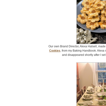
Our own Brand Director, Alexa Halsell, made
Cookies
, from my Baking Handbook. Alexa s
and disappeared shortly after I set