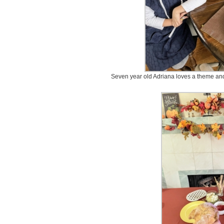
Seven year old Adriana loves a theme and s