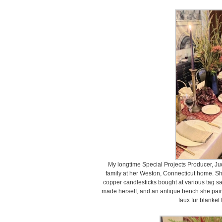
My longtime Special Projects Producer, Jud
family at her Weston, Connecticut home. S
copper candlesticks bought at various tag sal
made herself, and an antique bench she pain
faux fur blanket 