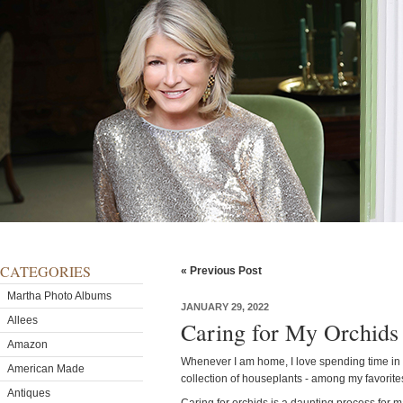
CATEGORIES
« Previous Post
Martha Photo Albums
JANUARY 29, 2022
Allees
Caring for My Orchids
Amazon
Whenever I am home, I love spending time in
American Made
collection of houseplants - among my favorite
Antiques