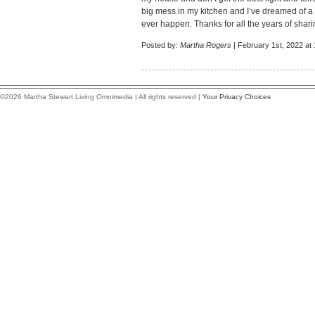
big mess in my kitchen and I’ve dreamed of a 
ever happen. Thanks for all the years of shar
Posted by:
Martha Rogers
| February 1st, 2022 at
©2026 Martha Stewart Living Omnimedia | All rights reserved |
Your Privacy Choices