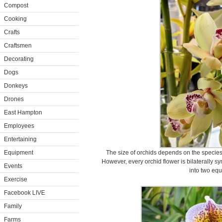
Compost
Cooking
Crafts
Craftsmen
Decorating
Dogs
Donkeys
Drones
East Hampton
Employees
Entertaining
Equipment
The size of orchids depends on the species.
However, every orchid flower is bilaterally s
Events
into two equ
Exercise
Facebook LIVE
Family
Farms