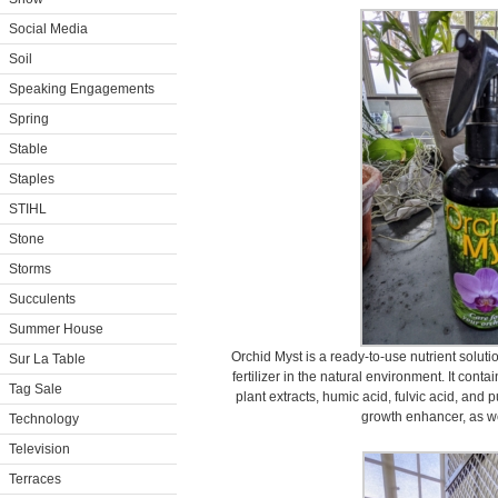
Social Media
Soil
Speaking Engagements
Spring
Stable
Staples
STIHL
Stone
Storms
Succulents
Summer House
Orchid Myst is a ready-to-use nutrient soluti
Sur La Table
fertilizer in the natural environment. It cont
Tag Sale
plant extracts, humic acid, fulvic acid, and p
growth enhancer, as wel
Technology
Television
Terraces