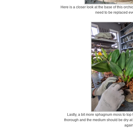
Here is a closer look at the base of this orch
need to be replaced eve
Lastly, a bit more sphagnum moss to top 
thorough and the medium should be dry at 
again