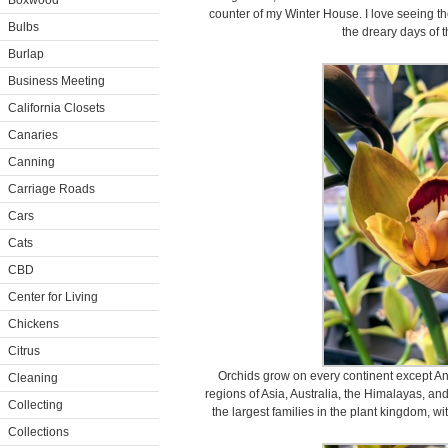
Boxwood
counter of my Winter House. I love seeing t
Bulbs
the dreary days of 
Burlap
Business Meeting
California Closets
Canaries
Canning
Carriage Roads
Cars
Cats
CBD
Center for Living
Chickens
Citrus
Orchids grow on every continent except Anta
Cleaning
regions of Asia, Australia, the Himalayas, an
Collecting
the largest families in the plant kingdom, 
Collections