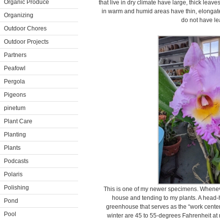
Organic Produce
that live in dry climate have large, thick leav
in warm and humid areas have thin, elongate
Organizing
do not have lea
Outdoor Chores
Outdoor Projects
Partners
Peafowl
Pergola
Pigeons
pinetum
Plant Care
Planting
Plants
Podcasts
Polaris
Polishing
This is one of my newer specimens. Wheneve
house and tending to my plants. A head-h
Pond
greenhouse that serves as the “work center
Pool
winter are 45 to 55-degrees Fahrenheit at