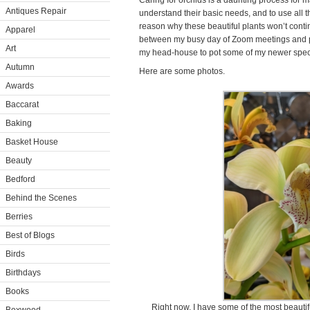
Caring for orchids is a daunting process for ma
Antiques Repair
understand their basic needs, and to use all t
reason why these beautiful plants won’t conti
Apparel
between my busy day of Zoom meetings and phon
Art
my head-house to pot some of my newer spe
Autumn
Here are some photos.
Awards
Baccarat
Baking
Basket House
Beauty
Bedford
Behind the Scenes
Berries
Best of Blogs
Birds
Birthdays
Books
Right now, I have some of the most beautif