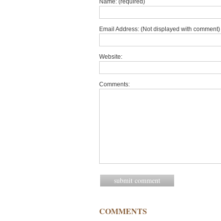
Name: (required)
Email Address: (Not displayed with comment) 
Website:
Comments:
COMMENTS