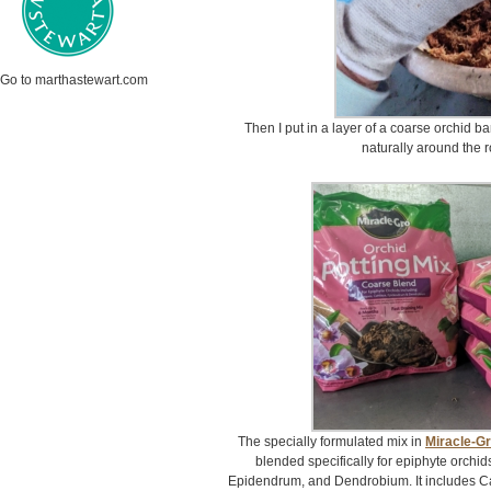
Go to marthastewart.com
Then I put in a layer of a coarse orchid bar
naturally around the r
The specially formulated mix in
Miracle-Gr
blended specifically for epiphyte orchid
Epidendrum, and Dendrobium. It includes 