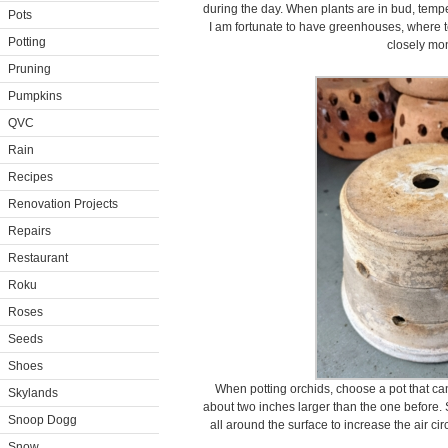
during the day. When plants are in bud, temp
Pots
I am fortunate to have greenhouses, where 
Potting
closely mon
Pruning
Pumpkins
QVC
Rain
Recipes
Renovation Projects
Repairs
Restaurant
Roku
Roses
Seeds
Shoes
When potting orchids, choose a pot that c
Skylands
about two inches larger than the one before.
Snoop Dogg
all around the surface to increase the air cir
Snow