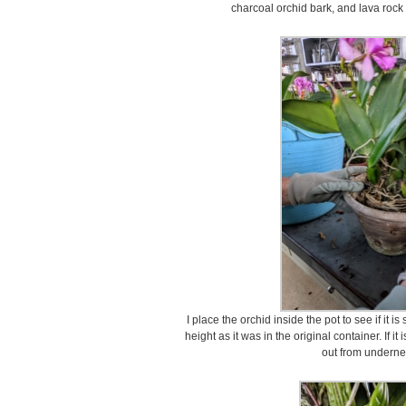
charcoal orchid bark, and lava rock
I place the orchid inside the pot to see if it i
height as it was in the original container. If i
out from undernea