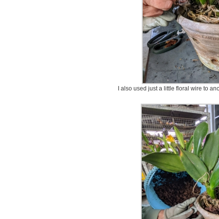
I also used just a little floral wire to a