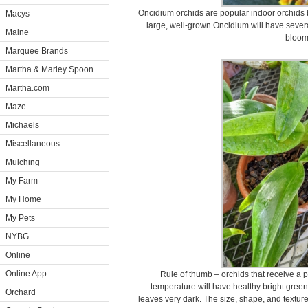
Oncidium orchids are popular indoor orchids b
Macys
large, well-grown Oncidium will have severa
Maine
bloom
Marquee Brands
Martha & Marley Spoon
Martha.com
Maze
Michaels
Miscellaneous
Mulching
My Farm
My Home
My Pets
NYBG
Online
Online App
Rule of thumb – orchids that receive a p
temperature will have healthy bright green 
Orchard
leaves very dark. The size, shape, and textur