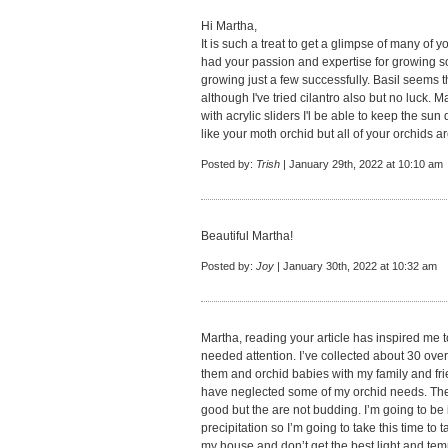
Hi Martha,
It is such a treat to get a glimpse of many of y
had your passion and expertise for growing so m
growing just a few successfully. Basil seems t
although I've tried cilantro also but no luck. 
with acrylic sliders I'l be able to keep the sun
like your moth orchid but all of your orchids ar
Posted by:
Trish
| January 29th, 2022 at 10:10 am
Beautiful Martha!
Posted by:
Joy
| January 30th, 2022 at 10:32 am
Martha, reading your article has inspired me 
needed attention. I’ve collected about 30 ove
them and orchid babies with my family and frie
have neglected some of my orchid needs. Th
good but the are not budding. I’m going to be
precipitation so I’m going to take this time t
my house and don’t get the best light and te