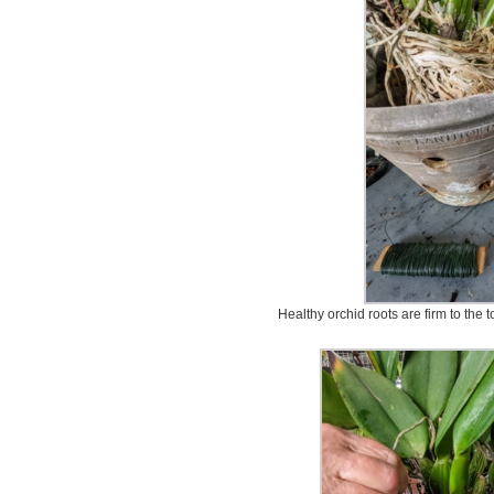
Healthy orchid roots are firm to the 