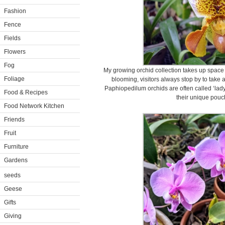
Fashion
Fence
Fields
Flowers
Fog
My growing orchid collection takes up space
Foliage
blooming, visitors always stop by to take a
Paphiopedilum orchids are often called ‘lady 
Food & Recipes
their unique pouch
Food Network Kitchen
Friends
Fruit
Furniture
Gardens
seeds
Geese
Gifts
Giving