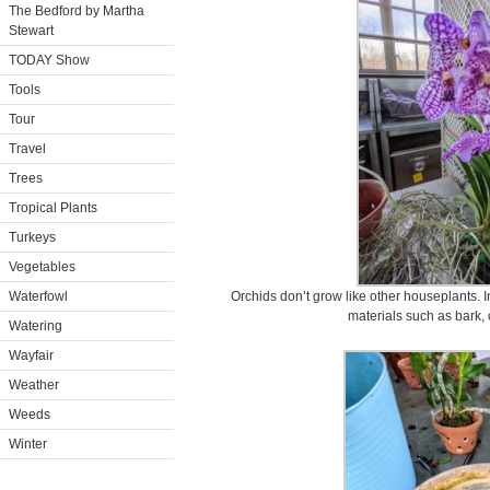
The Bedford by Martha
Stewart
TODAY Show
Tools
Tour
Travel
Trees
Tropical Plants
Turkeys
Vegetables
Waterfowl
Orchids don’t grow like other houseplants. In
materials such as bark,
Watering
Wayfair
Weather
Weeds
Winter