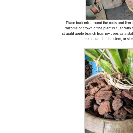
Place bark mix around the roots and firm 
rhizome or crown of the plant is flush with t
straight apple branch from my trees as a stak
be secured to the stem, or stems