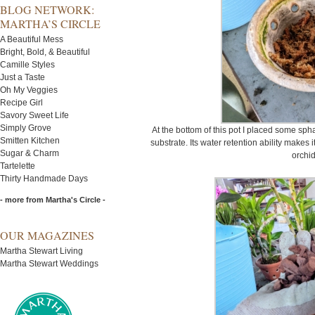
BLOG NETWORK:
MARTHA’S CIRCLE
A Beautiful Mess
Bright, Bold, & Beautiful
Camille Styles
Just a Taste
Oh My Veggies
Recipe Girl
Savory Sweet Life
Simply Grove
At the bottom of this pot I placed some s
Smitten Kitchen
substrate. Its water retention ability makes 
Sugar & Charm
orchid
Tartelette
Thirty Handmade Days
- more from Martha's Circle -
OUR MAGAZINES
Martha Stewart Living
Martha Stewart Weddings