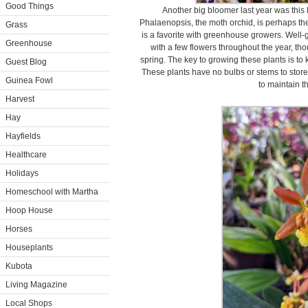
Good Things
Another big bloomer last year was this 
Phalaenopsis, the moth orchid, is perhaps th
Grass
is a favorite with greenhouse growers. Well-
Greenhouse
with a few flowers throughout the year, tho
spring. The key to growing these plants is to
Guest Blog
These plants have no bulbs or stems to store 
Guinea Fowl
to maintain th
Harvest
Hay
Hayfields
Healthcare
Holidays
Homeschool with Martha
Hoop House
Horses
Houseplants
Kubota
Living Magazine
Local Shops