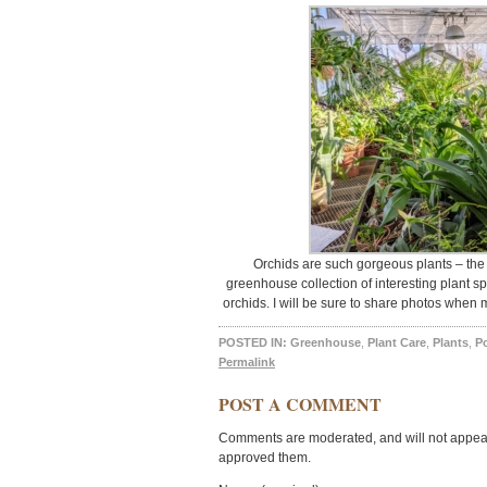
Orchids are such gorgeous plants – the
greenhouse collection of interesting plant s
orchids. I will be sure to share photos when
POSTED IN:
Greenhouse
,
Plant Care
,
Plants
,
P
Permalink
POST A COMMENT
Comments are moderated, and will not appear 
approved them.