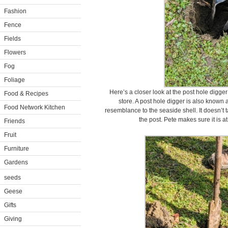
Fashion
Fence
Fields
Flowers
Fog
Foliage
Here’s a closer look at the post hole digger
Food & Recipes
store. A post hole digger is also known 
Food Network Kitchen
resemblance to the seaside shell. It doesn’t 
the post. Pete makes sure it is at
Friends
Fruit
Furniture
Gardens
seeds
Geese
Gifts
Giving