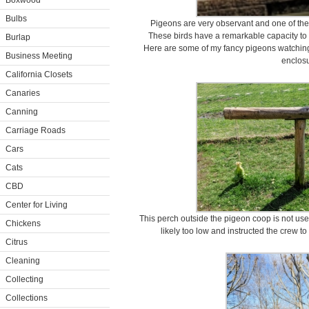
Boxwood
Bulbs
Pigeons are very observant and one of the m
These birds have a remarkable capacity t
Burlap
Here are some of my fancy pigeons watching 
Business Meeting
enclosu
California Closets
Canaries
Canning
Carriage Roads
Cars
Cats
CBD
Center for Living
This perch outside the pigeon coop is not used 
Chickens
likely too low and instructed the crew t
Citrus
Cleaning
Collecting
Collections