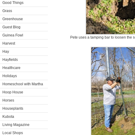
Good Things
Grass
Greenhouse
Guest Blog
Guinea Fowl
Pete uses a tamping bar to loosen the so
Harvest
Hay
Hayfields
Healthcare
Holidays
Homeschool with Martha
Hoop House
Horses
Houseplants
Kubota
Living Magazine
Local Shops