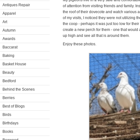
My pigeons live in a very safe and comfortabl
Antiques Repair
of attention from visiting friends and family. I
the roof of their dovecote and watch various a
Apparel
of my visits, I noticed they were not utilizing 
Art
the coop - perhaps it was just too low for thei
create a new perch for them - one that would a
Autumn
up high and see all that is around them.
Awards
Enjoy these photos.
Baccarat
Baking
Basket House
Beauty
Bedford
Behind the Scenes
Berries
Best of Blogs
Birds
Birthdays
Books