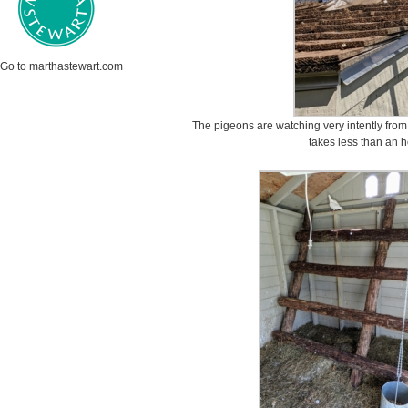
Go to marthastewart.com
The pigeons are watching very intently from t
takes less than an h