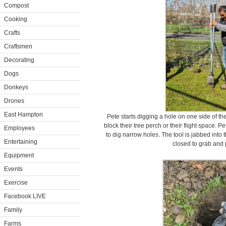
Compost
Cooking
Crafts
Craftsmen
Decorating
Dogs
Donkeys
Drones
East Hampton
Pete starts digging a hole on one side of t
block their tree perch or their flight space. 
Employees
to dig narrow holes. The tool is jabbed into
Entertaining
closed to grab and p
Equipment
Events
Exercise
Facebook LIVE
Family
Farms