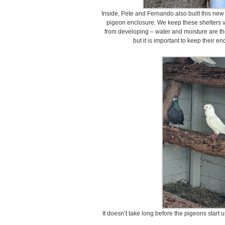
Inside, Pete and Fernando also built this new l
pigeon enclosure. We keep these shelters v
from developing – water and moisture are t
but it is important to keep their e
It doesn’t take long before the pigeons start u