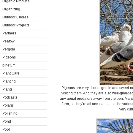
Organic Produce
Organizing
Outdoor Chores
Outdoor Projects
Partners
Peafowl
Pergola
Pigeons
pinetum
Plant Care
Planting
Pigeons are very docile, gentle and sweet-na
Plants
visiting them. And they are also well-guard
Podcasts
any aerial predators away from the pen. Many
farm, so they’re all accustomed to the vari
Polaris
very cur
Polishing
Pond
Pool