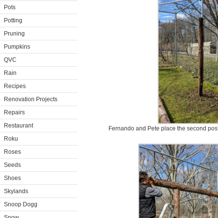
Pots
Potting
Pruning
Pumpkins
QVC
Rain
Recipes
Renovation Projects
Repairs
Restaurant
Fernando and Pete place the second post i
Roku
Roses
Seeds
Shoes
Skylands
Snoop Dogg
Snow