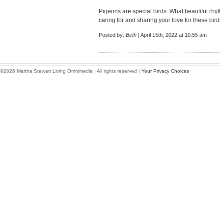
Pigeons are special birds. What beautiful rhyth
caring for and sharing your love for these bird
Posted by:
Beth
| April 15th, 2022 at 10:55 am
©2026 Martha Stewart Living Omnimedia | All rights reserved |
Your Privacy Choices