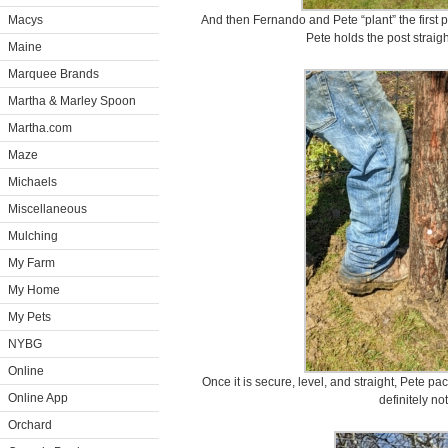
Macys
And then Fernando and Pete “plant” the first p
Pete holds the post strai
Maine
Marquee Brands
Martha & Marley Spoon
Martha.com
Maze
Michaels
Miscellaneous
Mulching
My Farm
My Home
My Pets
NYBG
Online
Once it is secure, level, and straight, Pete pack
Online App
definitely no
Orchard