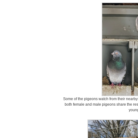
Some of the pigeons watch from their nearby 
both female and male pigeons share the respo
youn