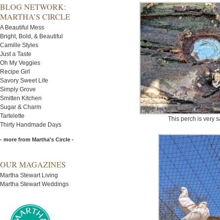
BLOG NETWORK:
MARTHA’S CIRCLE
A Beautiful Mess
Bright, Bold, & Beautiful
Camille Styles
Just a Taste
Oh My Veggies
Recipe Girl
Savory Sweet Life
Simply Grove
Smitten Kitchen
Sugar & Charm
Tartelette
This perch is very 
Thirty Handmade Days
- more from Martha's Circle -
OUR MAGAZINES
Martha Stewart Living
Martha Stewart Weddings