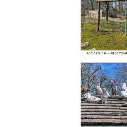
And here it is – all complete