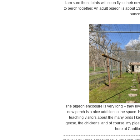
I am sure these birds will soon fly to their n
to perch together. An adult pigeon is about 1
ounce
The pigeon enclosure is very long – they lov
new perch is a nice addition to the space. 
teaching visitors about the many birds I k
geese, the chickens, and of course, my pig
here at Cantit