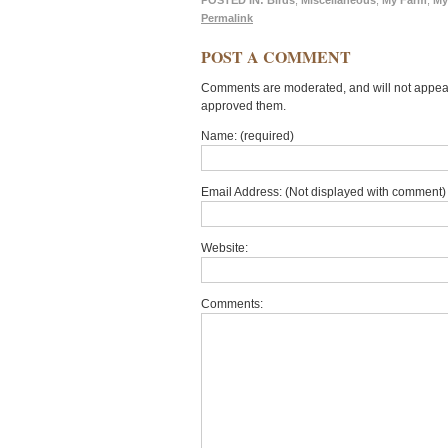
POSTED IN:
Birds
,
Miscellaneous
,
My Farm
,
My
Permalink
POST A COMMENT
Comments are moderated, and will not appear 
approved them.
Name: (required)
Email Address: (Not displayed with comment) 
Website:
Comments: