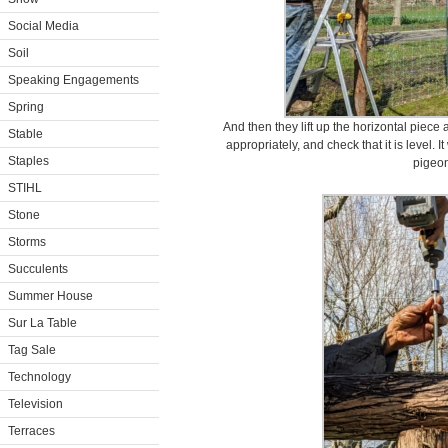
Social Media
Soil
Speaking Engagements
Spring
And then they lift up the horizontal piece 
Stable
appropriately, and check that it is level. It
Staples
pigeon
STIHL
Stone
Storms
Succulents
Summer House
Sur La Table
Tag Sale
Technology
Television
Terraces