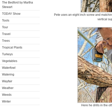
The Bedford by Martha
Stewart
TODAY Show
Pete uses an eight inch screw and matching 
vertical su
Tools
Tour
Travel
Trees
Tropical Plants
Turkeys
Vegetables
Waterfowl
Watering
Wayfair
Weather
Weeds
Winter
Here he drills in the o