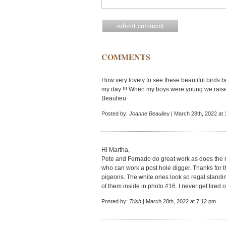
COMMENTS
How very lovely to see these beautiful birds b
my day !!! When my boys were young we rais
Beaulieu
Posted by:
Joanne Beaulieu
| March 28th, 2022 at
Hi Martha,
Pete and Fernado do great work as does the r
who can work a post hole digger. Thanks for t
pigeons. The white ones look so regal standin
of them inside in photo #16. I never get tired o
Posted by:
Trish
| March 28th, 2022 at 7:12 pm