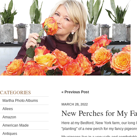
CATEGORIES
« Previous Post
Martha Photo Albums
MARCH 28, 2022
Allees
New Perches for My Fa
Amazon
Here at my Bedford, New York farm, our long li
American Made
"planting" of a new perch for my fancy pigeon
Antiques