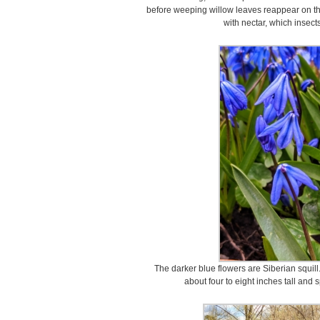
before weeping willow leaves reappear on the
with nectar, which insects
The darker blue flowers are Siberian squill
about four to eight inches tall and