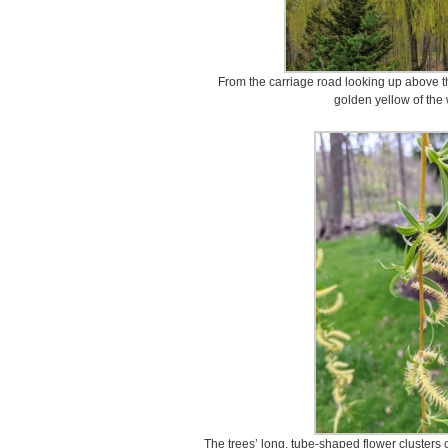
From the carriage road looking up above 
golden yellow of the
The trees’ long, tube-shaped flower clusters 