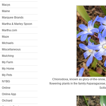
Macys
Maine
Marquee Brands
Martha & Marley Spoon
Martha.com
Maze
Michaels
Miscellaneous
Mulching
My Farm
My Home
My Pets
Chionodoxa, known as glory-of-the-snow, 
NYBG
flowering plants in the family Asparagaceae,
Online
Scilla
Online App
Orchard