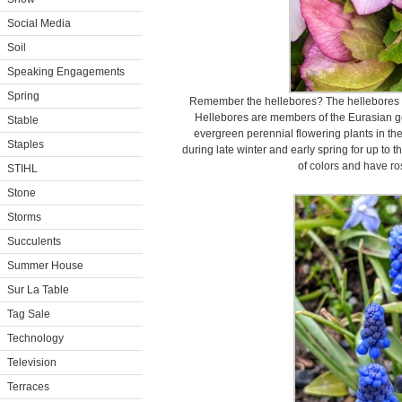
Social Media
Soil
Speaking Engagements
Spring
Remember the hellebores? The hellebores co
Hellebores are members of the Eurasian g
Stable
evergreen perennial flowering plants in t
Staples
during late winter and early spring for up to 
of colors and have ro
STIHL
Stone
Storms
Succulents
Summer House
Sur La Table
Tag Sale
Technology
Television
Terraces