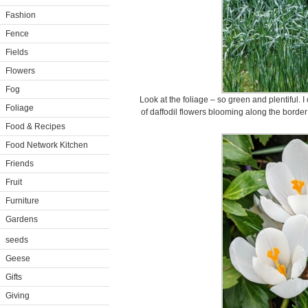
Fashion
Fence
Fields
Flowers
Fog
Look at the foliage – so green and plentiful. 
Foliage
of daffodil flowers blooming along the border
Food & Recipes
Food Network Kitchen
Friends
Fruit
Furniture
Gardens
seeds
Geese
Gifts
Giving