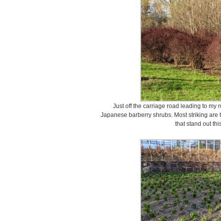
Just off the carriage road leading to my
Japanese barberry shrubs. Most striking are 
that stand out thi