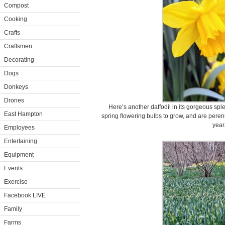
Compost
Cooking
Crafts
Craftsmen
Decorating
Dogs
Donkeys
Drones
Here’s another daffodil in its gorgeous spl
East Hampton
spring flowering bulbs to grow, and are perenn
year
Employees
Entertaining
Equipment
Events
Exercise
Facebook LIVE
Family
Farms