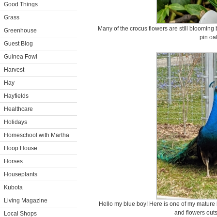
Good Things
Grass
Many of the crocus flowers are still blooming 
Greenhouse
pin oa
Guest Blog
Guinea Fowl
Harvest
Hay
Hayfields
Healthcare
Holidays
Homeschool with Martha
Hoop House
Horses
Houseplants
Kubota
Living Magazine
Hello my blue boy! Here is one of my mature
and flowers outs
Local Shops