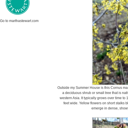
Go to marthastewart.com
Outside my Summer House is this Cornus mas
a deciduous shrub or small tree that is nat
western Asia. It typically grows over time to 1
feet wide. Yellow flowers on short stalks 
emerge in dense, showy