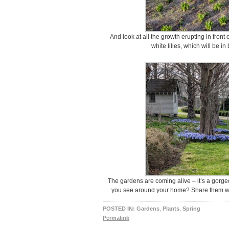
And look at all the growth erupting in front
white lilies, which will be i
The gardens are coming alive – it’s a gorge
you see around your home? Share them wi
POSTED IN:
Gardens
,
Plants
,
Spring
Permalink