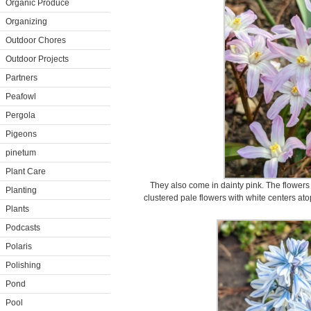
Organic Produce
Organizing
Outdoor Chores
Outdoor Projects
Partners
Peafowl
Pergola
Pigeons
pinetum
Plant Care
They also come in dainty pink. The flowers
Planting
clustered pale flowers with white centers at
Plants
Podcasts
Polaris
Polishing
Pond
Pool