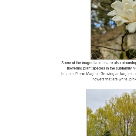
Some of the magnolia trees are also blooming
flowering plant species in the subfamily M
botanist Pierre Magnol. Growing as large shru
flowers that are white, pink