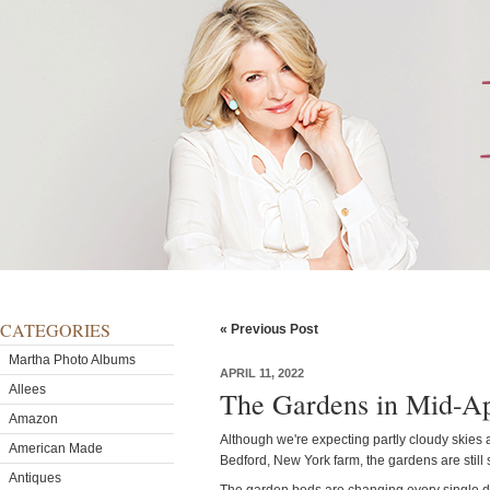
CATEGORIES
« Previous Post
Martha Photo Albums
APRIL 11, 2022
Allees
The Gardens in Mid-Ap
Amazon
Although we're expecting partly cloudy skies
American Made
Bedford, New York farm, the gardens are still 
Antiques