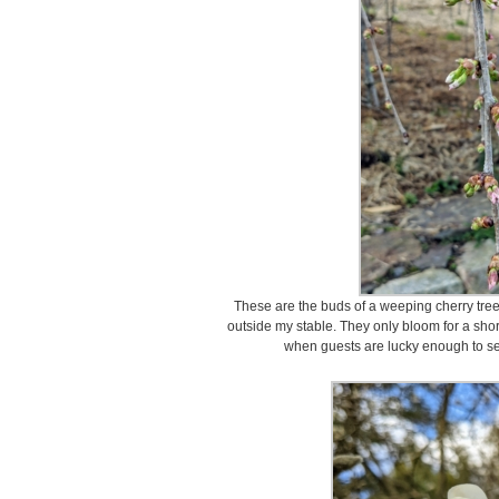
These are the buds of a weeping cherry tree
outside my stable. They only bloom for a shor
when guests are lucky enough to see