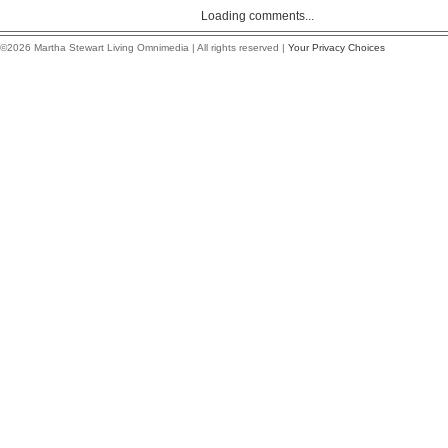
Loading comments...
©2026 Martha Stewart Living Omnimedia | All rights reserved |
Your Privacy Choices