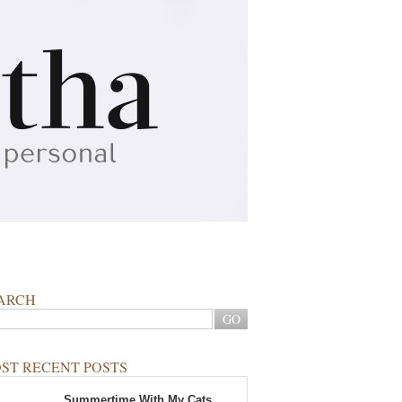
ARCH
ST RECENT POSTS
Summertime With My Cats