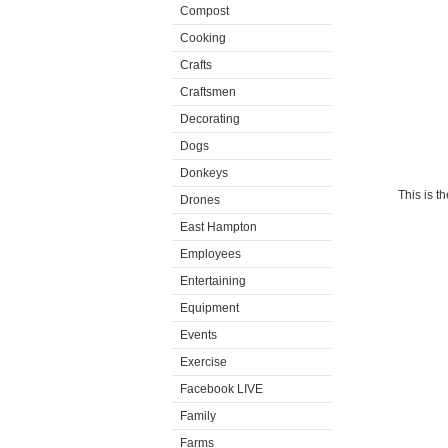
Compost
Cooking
Crafts
Craftsmen
Decorating
Dogs
Donkeys
This is t
Drones
East Hampton
Employees
Entertaining
Equipment
Events
Exercise
Facebook LIVE
Family
Farms