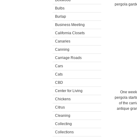
Boxwood
pergola garde
Bulbs
Burlap
Business Meeting
California Closets
Canaries
Canning
Carriage Roads
Cars
Cats
CBD
Center for Living
One week l
pergola start
Chickens
of the carr
Citrus
antique gran
Cleaning
Collecting
Collections