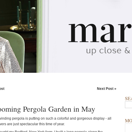
ost
Next Post »
SE
oming Pergola Garden in May
inding pergola is putting on such a colorful and gorgeous display - all
MO
wers are just spectacular this time of year.