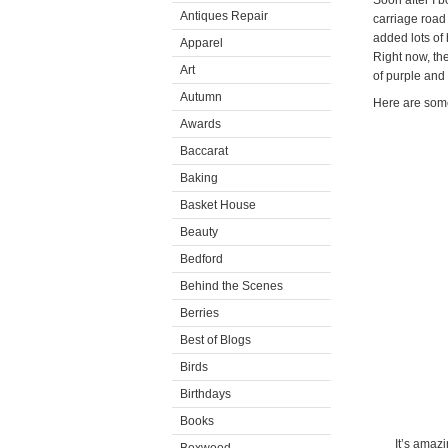
Soon after I 
Antiques Repair
carriage road 
added lots of
Apparel
Right now, th
Art
of purple and b
Autumn
Here are some
Awards
Baccarat
Baking
Basket House
Beauty
Bedford
Behind the Scenes
Berries
Best of Blogs
Birds
Birthdays
Books
It’s amaz