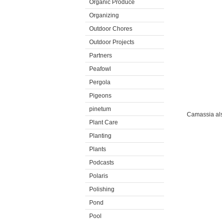
Organic Produce
Organizing
Outdoor Chores
Outdoor Projects
Partners
Peafowl
Pergola
Pigeons
pinetum
Camassia also
Plant Care
Planting
Plants
Podcasts
Polaris
Polishing
Pond
Pool