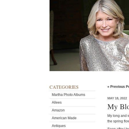
CATEGORIES
« Previous P
Martha Photo Albums
MAY 18, 2022
Allees
My Blo
Amazon
My long and w
American Made
the spring flo
Antiques