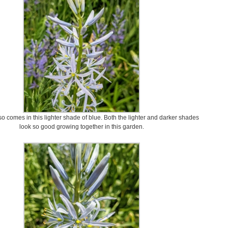
 comes in this lighter shade of blue. Both the lighter and darker shades
look so good growing together in this garden.