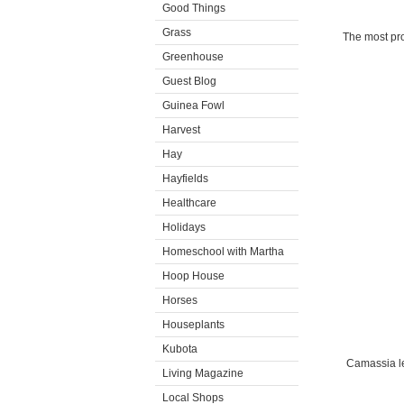
Good Things
Grass
The most pro
Greenhouse
Guest Blog
Guinea Fowl
Harvest
Hay
Hayfields
Healthcare
Holidays
Homeschool with Martha
Hoop House
Horses
Houseplants
Kubota
Camassia lei
Living Magazine
Local Shops