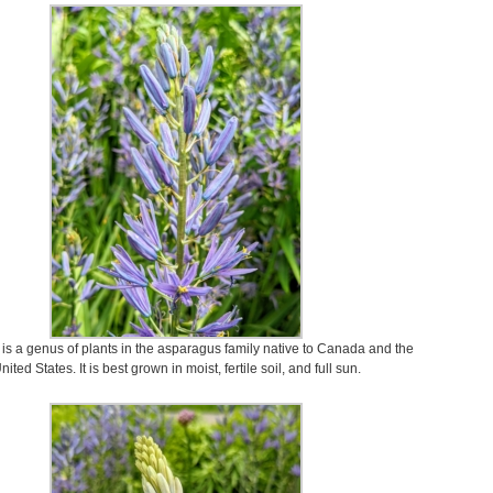
s a genus of plants in the asparagus family native to Canada and the
nited States. It is best grown in moist, fertile soil, and full sun.