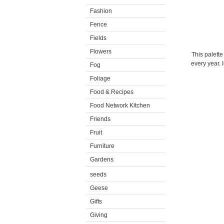
Fashion
Fence
Fields
Flowers
This palette
every year. 
Fog
Foliage
Food & Recipes
Food Network Kitchen
Friends
Fruit
Furniture
Gardens
seeds
Geese
Gifts
Giving