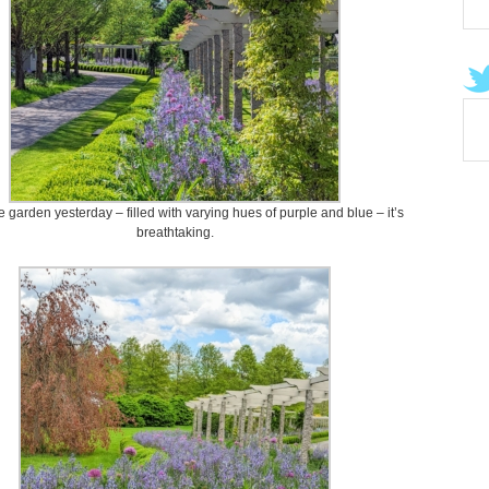
he garden yesterday – filled with varying hues of purple and blue – it’s
breathtaking.