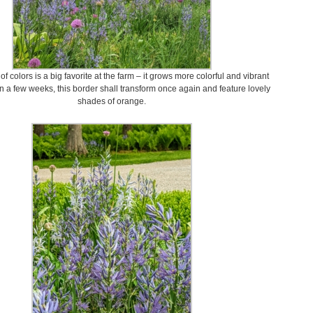
 of colors is a big favorite at the farm – it grows more colorful and vibrant
In a few weeks, this border shall transform once again and feature lovely
shades of orange.