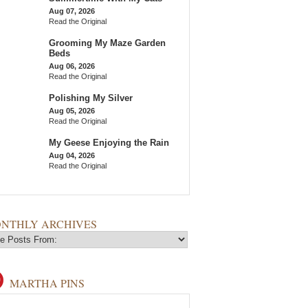
Aug 07, 2026
Read the Original
Grooming My Maze Garden
Beds
Aug 06, 2026
Read the Original
Polishing My Silver
Aug 05, 2026
Read the Original
My Geese Enjoying the Rain
Aug 04, 2026
Read the Original
NTHLY ARCHIVES
MARTHA PINS