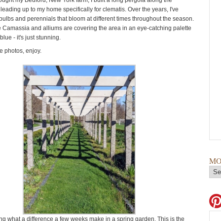
bought my Bedford, New York farm, I built a long pergola along the
leading up to my home specifically for clematis. Over the years, I've
 bulbs and perennials that bloom at different times throughout the season.
e Camassia and alliums are covering the area in an eye-catching palette
lue - it's just stunning.
 photos, enjoy.
MO
ing what a difference a few weeks make in a spring garden. This is the