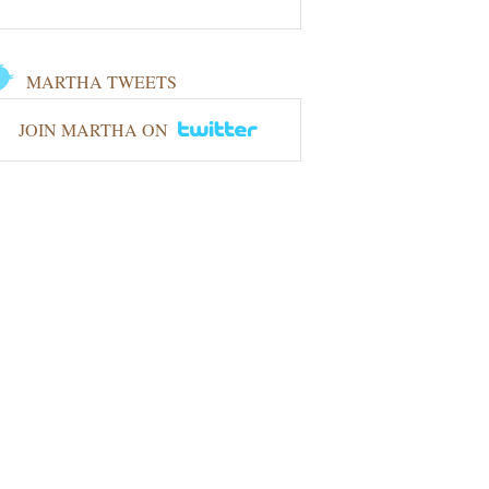
MARTHA TWEETS
JOIN MARTHA ON