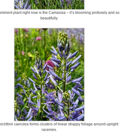
minent plant right now is the Camassia – it’s blooming profusely and so
beautifully.
chtlinii caerulea forms clusters of linear strappy foliage around upright
racemes.