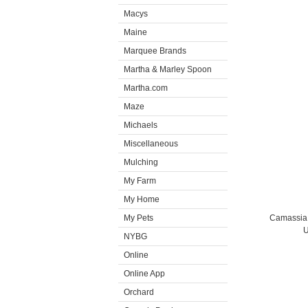
Macys
Maine
Marquee Brands
Martha & Marley Spoon
Martha.com
Maze
Michaels
Miscellaneous
Mulching
My Farm
My Home
My Pets
Camassia i
U
NYBG
Online
Online App
Orchard