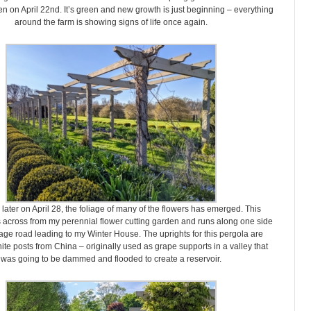
n on April 22nd. It’s green and new growth is just beginning – everything
around the farm is showing signs of life once again.
ater on April 28, the foliage of many of the flowers has emerged. This
s across from my perennial flower cutting garden and runs along one side
iage road leading to my Winter House. The uprights for this pergola are
ite posts from China – originally used as grape supports in a valley that
was going to be dammed and flooded to create a reservoir.