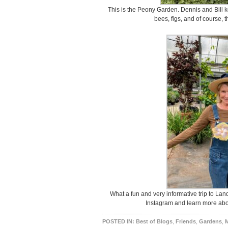
This is the Peony Garden. Dennis and Bill ke
bees, figs, and of course, 
What a fun and very informative trip to Lan
Instagram and learn more abou
POSTED IN:
Best of Blogs
,
Friends
,
Gardens
,
M