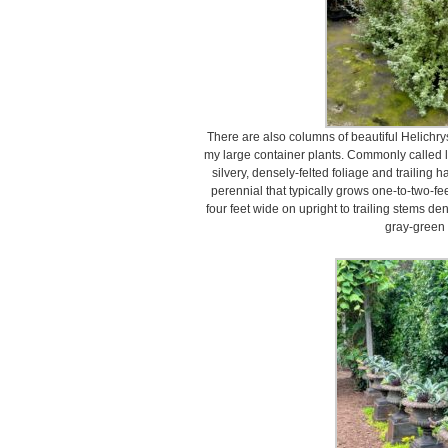
There are also columns of beautiful Helichry
my large container plants. Commonly called li
silvery, densely-felted foliage and trailing 
perennial that typically grows one-to-two-fee
four feet wide on upright to trailing stems de
gray-green 