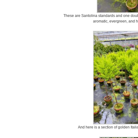
These are Santolina standards and one double
aromatic, evergreen, and ha
And here is a section of golden Ital