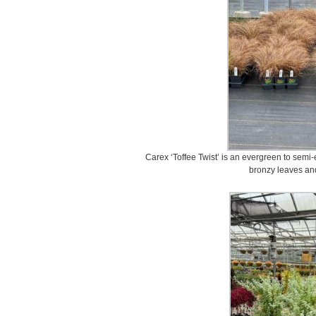
Carex ‘Toffee Twist’ is an evergreen to semi
bronzy leaves and