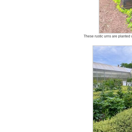
These rustic urns are planted