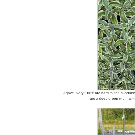
Agave ‘Ivory Curls’ are hard to find succule
are a deep green with half-