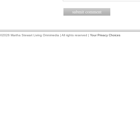
©2026 Martha Stewart Living Omnimedia | All rights reserved |
Your Privacy Choices