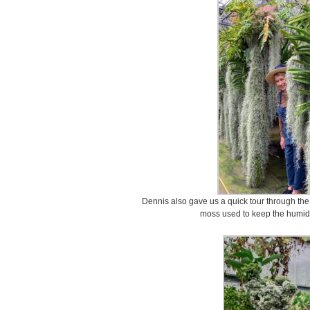
Dennis also gave us a quick tour through th
moss used to keep the humidit