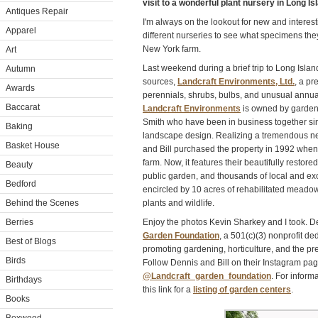
visit to a wonderful plant nursery in Long I
Antiques Repair
I'm always on the lookout for new and interesti
Apparel
different nurseries to see what specimens the
New York farm.
Art
Last weekend during a brief trip to Long Islan
Autumn
sources,
Landcraft Environments, Ltd.
, a pr
Awards
perennials, shrubs, bulbs, and unusual annual
Baccarat
Landcraft Environments
is owned by garden
Smith who have been in business together sinc
Baking
landscape design. Realizing a tremendous ne
Basket House
and Bill purchased the property in 1992 when
farm. Now, it features their beautifully restor
Beauty
public garden, and thousands of local and exot
Bedford
encircled by 10 acres of rehabilitated meado
Behind the Scenes
plants and wildlife.
Berries
Enjoy the photos Kevin Sharkey and I took. D
Garden Foundation
, a 501(c)(3) nonprofit de
Best of Blogs
promoting gardening, horticulture, and the pre
Birds
Follow Dennis and Bill on their Instagram pa
@Landcraft_garden_foundation
. For inform
Birthdays
this link for a
listing of garden centers
.
Books