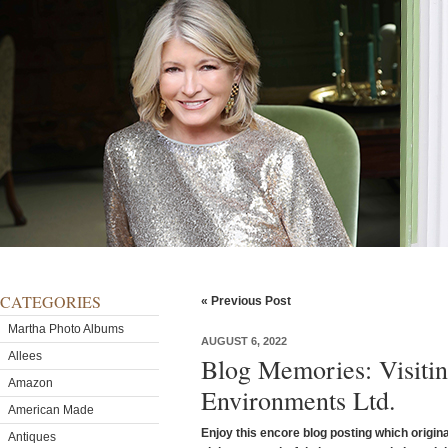
CATEGORIES
« Previous Post
Martha Photo Albums
AUGUST 6, 2022
Allees
Blog Memories: Visitin
Amazon
Environments Ltd.
American Made
Enjoy this encore blog posting which origina
Antiques