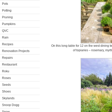
Pots
Potting
Pruning
Pumpkins
QVC
Rain
Recipes
On this long table for 12 on the west dining t
of topiaries – rosemary, myrt
Renovation Projects
Repairs
Restaurant
Roku
Roses
Seeds
Shoes
Skylands
Snoop Dogg
Snow