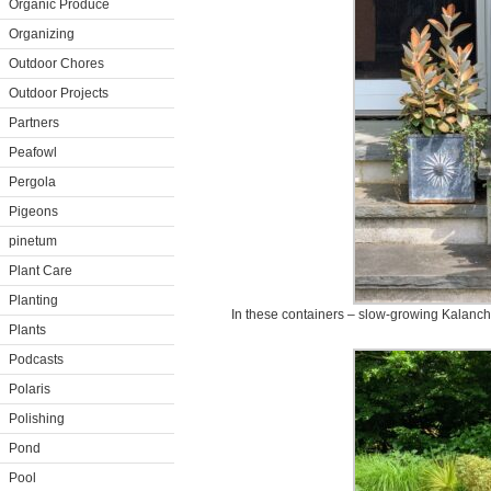
Organic Produce
Organizing
Outdoor Chores
Outdoor Projects
Partners
Peafowl
Pergola
Pigeons
pinetum
Plant Care
Planting
In these containers – slow-growing Kalanch
Plants
Podcasts
Polaris
Polishing
Pond
Pool