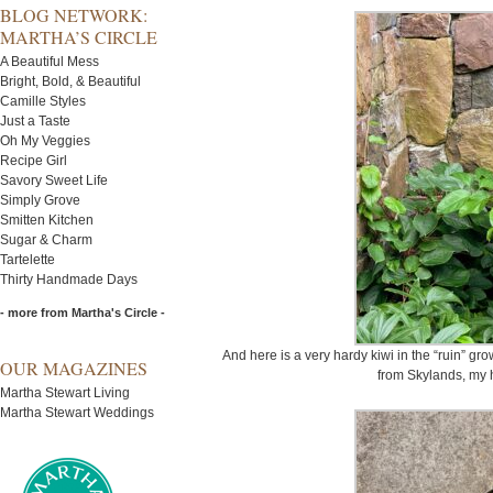
BLOG NETWORK:
MARTHA’S CIRCLE
A Beautiful Mess
Bright, Bold, & Beautiful
Camille Styles
Just a Taste
Oh My Veggies
Recipe Girl
Savory Sweet Life
Simply Grove
Smitten Kitchen
Sugar & Charm
Tartelette
Thirty Handmade Days
- more from Martha's Circle -
And here is a very hardy kiwi in the “ruin” gro
OUR MAGAZINES
from Skylands, my 
Martha Stewart Living
Martha Stewart Weddings