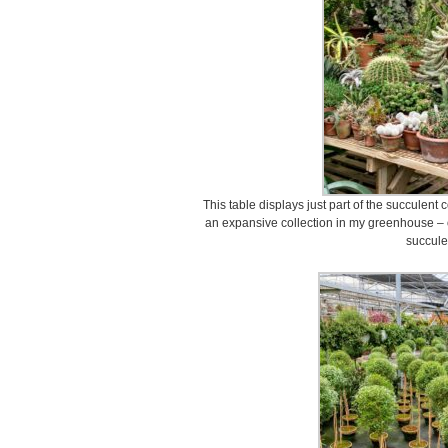
This table displays just part of the succulent 
an expansive collection in my greenhouse – 
succule