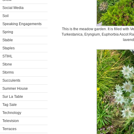
Social Media
Soil
Speaking Engagements
This is the meadow garden. It is filled with V
Spring
Turkestanica, Eryngium, Euphorbia Ascot Ra
lavend
Stable
Staples
STIHL
Stone
Storms
Succulents
Summer House
Sur La Table
Tag Sale
Technology
Television
Terraces