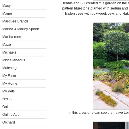
Dennis and Bill created this garden on the ea
Macys
pattern bluestone planted with sedum and th
Maine
linden trees with boxwood, yew, and Hak
Marquee Brands
Martha & Marley Spoon
Martha.com
Maze
Michaels
Miscellaneous
Mulching
My Farm
My Home
My Pets
NYBG
Online
In this area, one can see the native L
Online App
Orchard