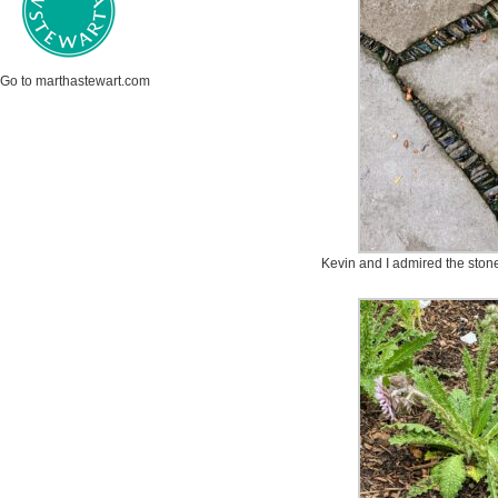
Go to marthastewart.com
Kevin and I admired the stone d