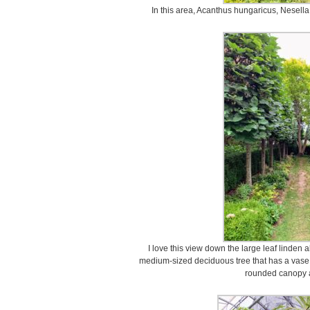
In this area, Acanthus hungaricus, Nesella,
I love this view down the large leaf linden a
medium-sized deciduous tree that has a vas
rounded canopy a