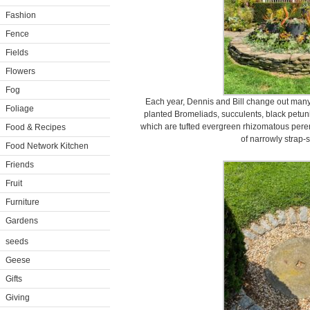
Fashion
Fence
Fields
Flowers
Fog
Each year, Dennis and Bill change out many 
Foliage
planted Bromeliads, succulents, black petu
which are tufted evergreen rhizomatous perenn
Food & Recipes
of narrowly strap-
Food Network Kitchen
Friends
Fruit
Furniture
Gardens
seeds
Geese
Gifts
Giving