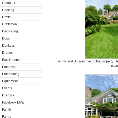
Compost
Cooking
Crafts
Craftsmen
Decorating
Dogs
Donkeys
Drones
East Hampton
Dennis and Bill also live on the property. H
lawn
Employees
Entertaining
Equipment
Events
Exercise
Facebook LIVE
Family
Farms