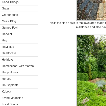
Good Things
Grass
Greenhouse
Guest Blog
This is the step down to the lawn area made f
millstones and also hav
Guinea Fowl
Harvest
Hay
Hayfields
Healthcare
Holidays
Homeschool with Martha
Hoop House
Horses
Houseplants
Kubota
Living Magazine
Local Shops