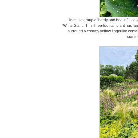
Here is a group of hardy and beautiful cal
‘White Giant.’ This three-foot-tall plant has l
surround a creamy yellow fingerlike center
summe