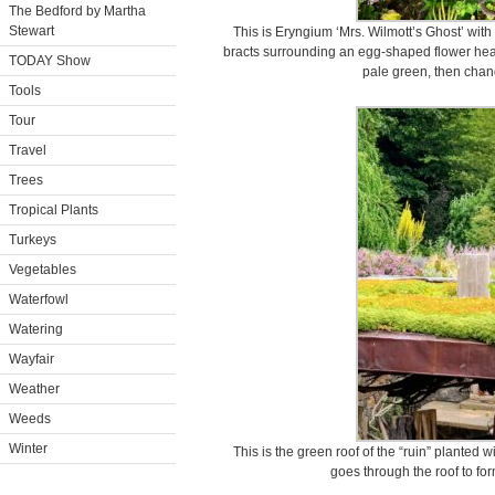
The Bedford by Martha
Stewart
This is Eryngium ‘Mrs. Wilmott’s Ghost’ with 
bracts surrounding an egg-shaped flower head 
TODAY Show
pale green, then chang
Tools
Tour
Travel
Trees
Tropical Plants
Turkeys
Vegetables
Waterfowl
Watering
Wayfair
Weather
Weeds
Winter
This is the green roof of the “ruin” planted 
goes through the roof to fo