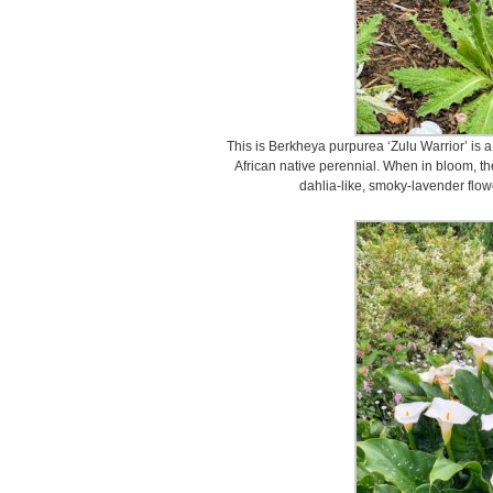
This is Berkheya purpurea ‘Zulu Warrior’ is 
African native perennial. When in bloom, th
dahlia-like, smoky-lavender flow