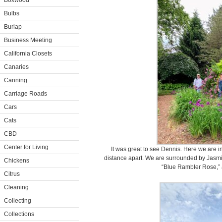
Boxwood
Bulbs
Burlap
Business Meeting
California Closets
Canaries
Canning
Carriage Roads
Cars
Cats
CBD
Center for Living
It was great to see Dennis. Here we are i
distance apart. We are surrounded by Jasmi
Chickens
“Blue Rambler Rose,” 
Citrus
Cleaning
Collecting
Collections