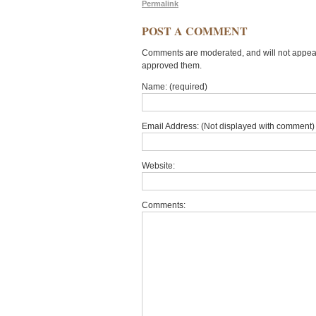
Permalink
POST A COMMENT
Comments are moderated, and will not appear 
approved them.
Name: (required)
Email Address: (Not displayed with comment) 
Website:
Comments: