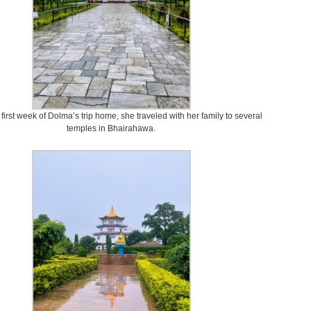
first week of Dolma’s trip home, she traveled with her family to several
temples in Bhairahawa.