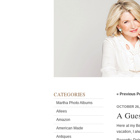
CATEGORIES
« Previous P
Martha Photo Albums
OCTOBER 26,
Allees
A Gues
Amazon
Here at my Be
American Made
vacation, I a
Antiques