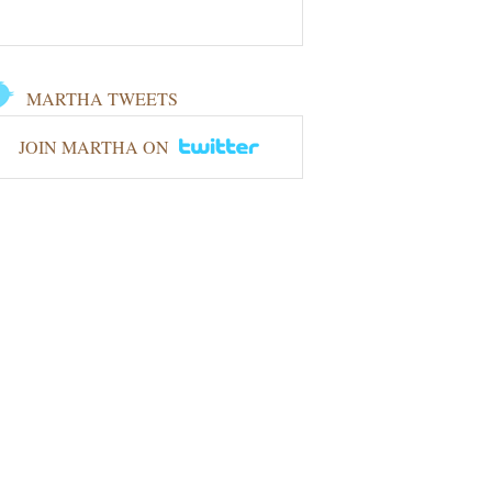
MARTHA TWEETS
JOIN MARTHA ON