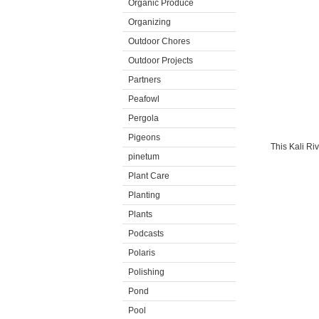
Organic Produce
Organizing
Outdoor Chores
Outdoor Projects
Partners
Peafowl
Pergola
Pigeons
This Kali Ri
pinetum
Plant Care
Planting
Plants
Podcasts
Polaris
Polishing
Pond
Pool