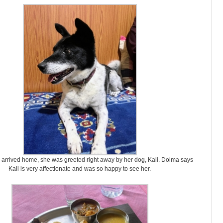
arrived home, she was greeted right away by her dog, Kali. Dolma says
Kali is very affectionate and was so happy to see her.