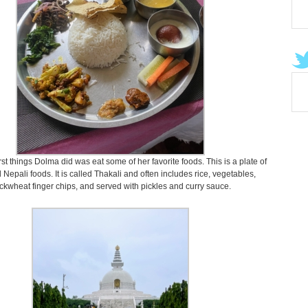
rst things Dolma did was eat some of her favorite foods. This is a plate of
l Nepali foods. It is called Thakali and often includes rice, vegetables,
ckwheat finger chips, and served with pickles and curry sauce.