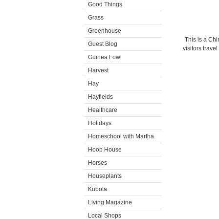
Good Things
Grass
Greenhouse
This is a Ch
Guest Blog
visitors trave
Guinea Fowl
Harvest
Hay
Hayfields
Healthcare
Holidays
Homeschool with Martha
Hoop House
Horses
Houseplants
Kubota
Living Magazine
Local Shops