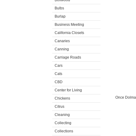
Boxwood
Bulbs
Burlap
Business Meeting
California Closets
Canaries
Canning
Carriage Roads
Cars
Cats
CBD
Center for Living
Once Dolma 
Chickens
Citrus
Cleaning
Collecting
Collections