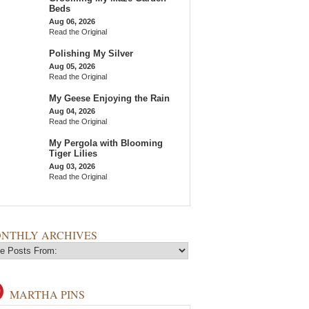
Beds
Aug 06, 2026
Read the Original
Polishing My Silver
Aug 05, 2026
Read the Original
My Geese Enjoying the Rain
Aug 04, 2026
Read the Original
My Pergola with Blooming
Tiger Lilies
Aug 03, 2026
Read the Original
NTHLY ARCHIVES
MARTHA PINS