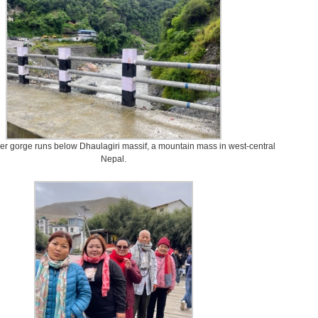
ver gorge runs below Dhaulagiri massif, a mountain mass in west-central
Nepal.