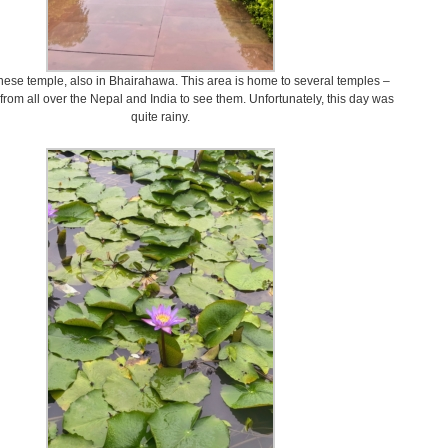
inese temple, also in Bhairahawa. This area is home to several temples –
l from all over the Nepal and India to see them. Unfortunately, this day was
quite rainy.