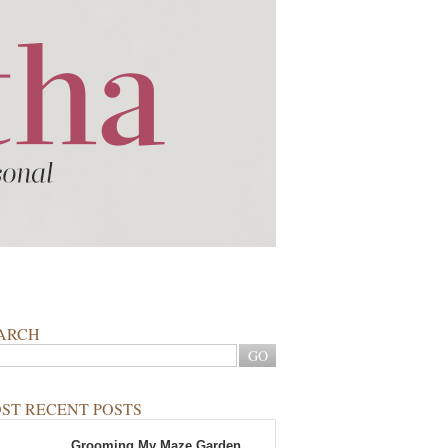
ARCH
ST RECENT POSTS
Grooming My Maze Garden