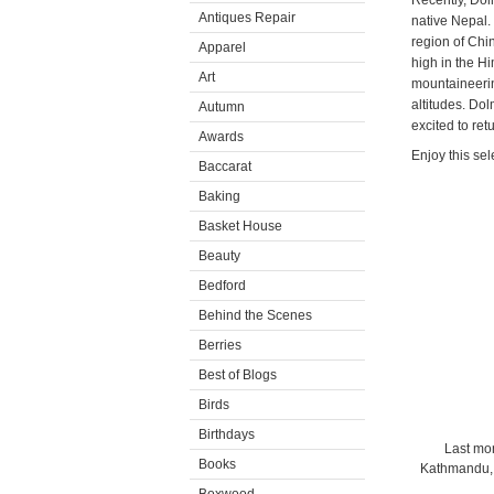
Recently, Dol
Antiques Repair
native Nepal.
region of Chi
Apparel
high in the H
Art
mountaineerin
altitudes. Do
Autumn
excited to ret
Awards
Enjoy this sel
Baccarat
Baking
Basket House
Beauty
Bedford
Behind the Scenes
Berries
Best of Blogs
Birds
Birthdays
Last mon
Books
Kathmandu, 