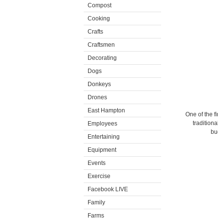
Compost
Cooking
Crafts
Craftsmen
Decorating
Dogs
Donkeys
Drones
East Hampton
One of the fi
traditiona
Employees
bu
Entertaining
Equipment
Events
Exercise
Facebook LIVE
Family
Farms