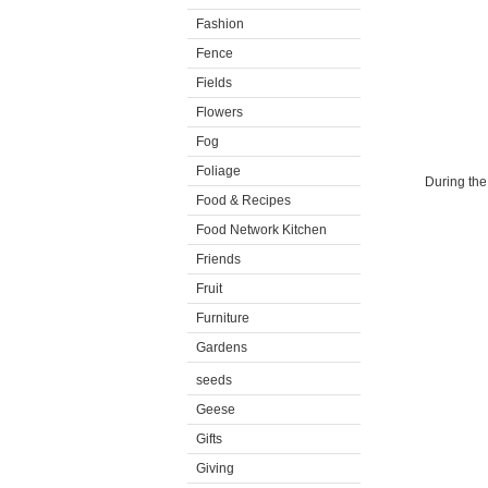
Fashion
Fence
Fields
Flowers
Fog
Foliage
During the 
Food & Recipes
Food Network Kitchen
Friends
Fruit
Furniture
Gardens
seeds
Geese
Gifts
Giving