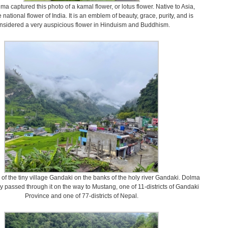
a captured this photo of a kamal flower, or lotus flower. Native to Asia,
e national flower of India. It is an emblem of beauty, grace, purity, and is
nsidered a very auspicious flower in Hinduism and Buddhism.
w of the tiny village Gandaki on the banks of the holy river Gandaki. Dolma
y passed through it on the way to Mustang, one of 11-districts of Gandaki
Province and one of 77-districts of Nepal.