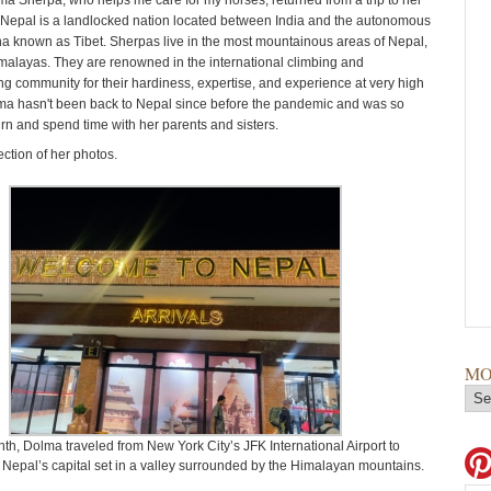
ma Sherpa, who helps me care for my horses, returned from a trip to her
 Nepal is a landlocked nation located between India and the autonomous
na known as Tibet. Sherpas live in the most mountainous areas of Nepal,
imalayas. They are renowned in the international climbing and
g community for their hardiness, expertise, and experience at very high
lma hasn't been back to Nepal since before the pandemic and was so
urn and spend time with her parents and sisters.
ection of her photos.
MO
th, Dolma traveled from New York City’s JFK International Airport to
Nepal’s capital set in a valley surrounded by the Himalayan mountains.