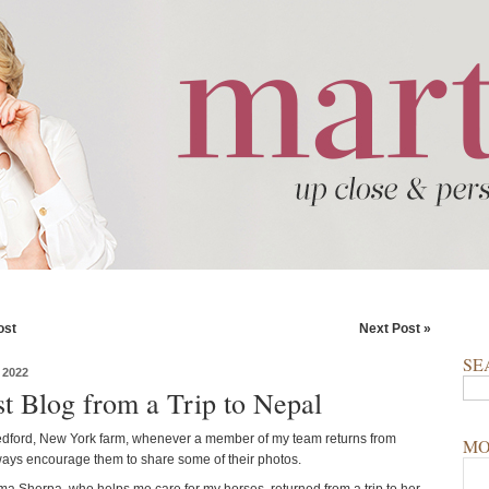
ost
Next Post »
SE
 2022
t Blog from a Trip to Nepal
dford, New York farm, whenever a member of my team returns from
MO
lways encourage them to share some of their photos.