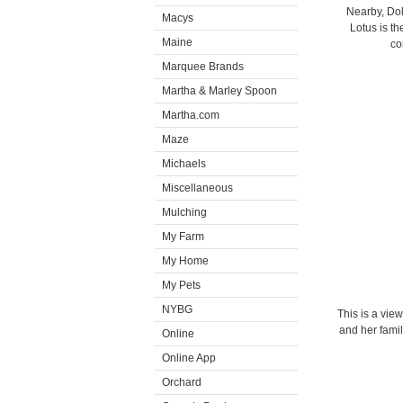
Nearby, Dolm
Macys
Lotus is th
Maine
co
Marquee Brands
Martha & Marley Spoon
Martha.com
Maze
Michaels
Miscellaneous
Mulching
My Farm
My Home
My Pets
NYBG
This is a vie
and her famil
Online
Online App
Orchard