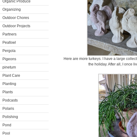
Organic Produce
Organizing
Outdoor Chores
Outdoor Projects
Partners
Peafowl
Pergola
Here are more turkeys. I have a large collecti
Pigeons
the holiday. After all, I once 
pinetum
Plant Care
Planting
Plants
Podcasts
Polaris
Polishing
Pond
Pool