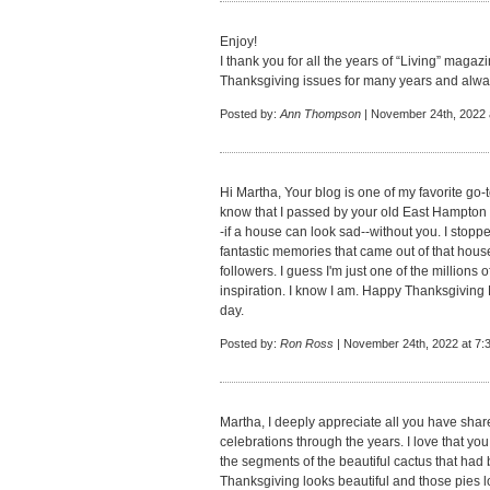
Enjoy!
I thank you for all the years of “Living” magazin
Thanksgiving issues for many years and alway
Posted by:
Ann Thompson
| November 24th, 2022 
Hi Martha, Your blog is one of my favorite go-t
know that I passed by your old East Hampto
-if a house can look sad--without you. I stoppe
fantastic memories that came out of that hous
followers. I guess I'm just one of the millions
inspiration. I know I am. Happy Thanksgiving 
day.
Posted by:
Ron Ross
| November 24th, 2022 at 7:
Martha, I deeply appreciate all you have sha
celebrations through the years. I love that yo
the segments of the beautiful cactus that had 
Thanksgiving looks beautiful and those pies l