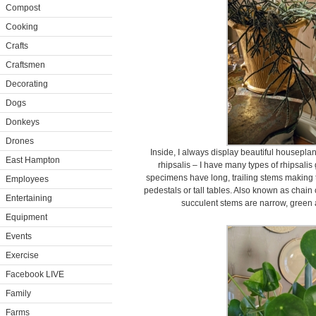
Compost
Cooking
Crafts
Craftsmen
Decorating
Dogs
Donkeys
Drones
Inside, I always display beautiful houseplan
East Hampton
rhipsalis – I have many types of rhipsali
specimens have long, trailing stems making 
Employees
pedestals or tall tables. Also known as chain 
Entertaining
succulent stems are narrow, green 
Equipment
Events
Exercise
Facebook LIVE
Family
Farms