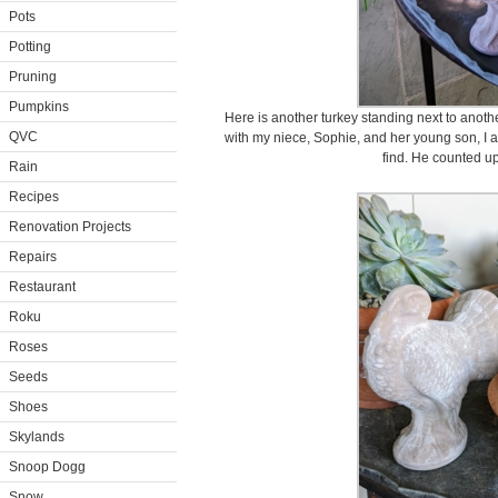
Pots
Potting
Pruning
Pumpkins
Here is another turkey standing next to another
QVC
with my niece, Sophie, and her young son, I a
find. He counted u
Rain
Recipes
Renovation Projects
Repairs
Restaurant
Roku
Roses
Seeds
Shoes
Skylands
Snoop Dogg
Snow