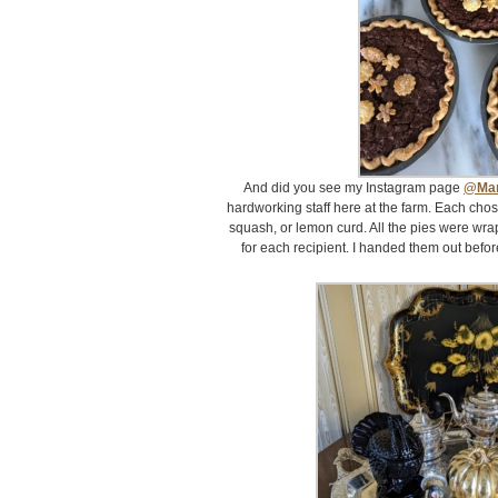
And did you see my Instagram page
@Mar
hardworking staff here at the farm. Each cho
squash, or lemon curd. All the pies were wra
for each recipient. I handed them out before