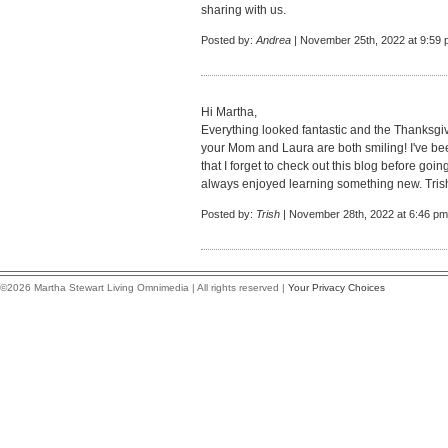
sharing with us.
Posted by:
Andrea
| November 25th, 2022 at 9:59
Hi Martha,
Everything looked fantastic and the Thanksgi
your Mom and Laura are both smiling! I've b
that I forget to check out this blog before goi
always enjoyed learning something new. Tris
Posted by:
Trish
| November 28th, 2022 at 6:46 pm
©2026 Martha Stewart Living Omnimedia | All rights reserved |
Your Privacy Choices