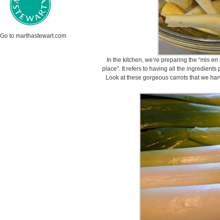
Go to marthastewart.com
In the kitchen, we’re preparing the “mis en
place”. It refers to having all the ingredien
Look at these gorgeous carrots that we ha