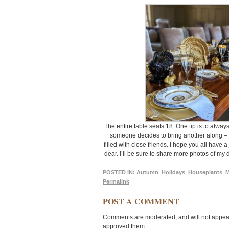
The entire table seats 18. One tip is to alway
someone decides to bring another along – i
filled with close friends. I hope you all have
dear. I’ll be sure to share more photos of my
POSTED IN:
Autumn
,
Holidays
,
Houseplants
,
M
Permalink
POST A COMMENT
Comments are moderated, and will not appear 
approved them.