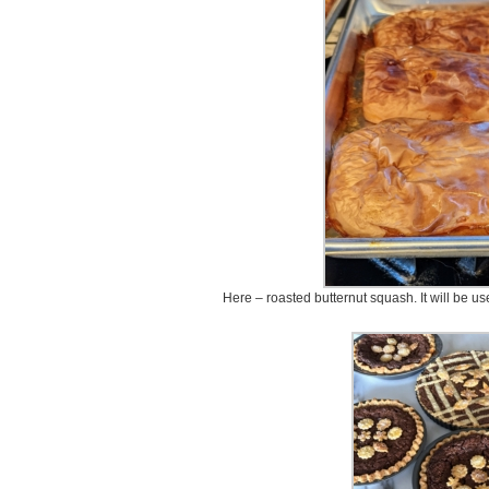
Here – roasted butternut squash. It will be u