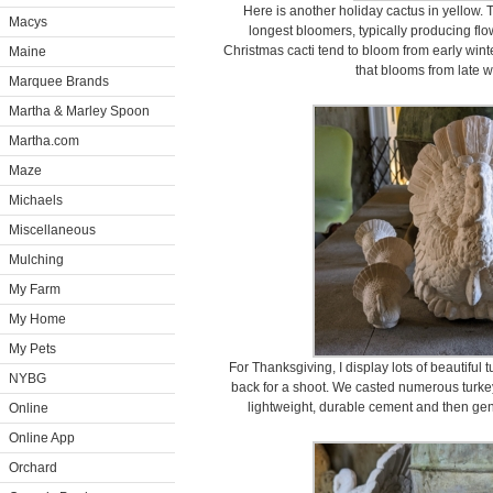
Here is another holiday cactus in yellow. 
Macys
longest bloomers, typically producing flow
Christmas cacti tend to bloom from early winte
Maine
that blooms from late w
Marquee Brands
Martha & Marley Spoon
Martha.com
Maze
Michaels
Miscellaneous
Mulching
My Farm
My Home
My Pets
For Thanksgiving, I display lots of beautiful 
NYBG
back for a shoot. We casted numerous turke
lightweight, durable cement and then gent
Online
Online App
Orchard