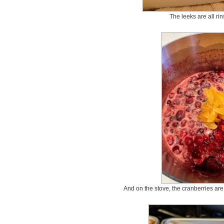
The leeks are all ri
And on the stove, the cranberries are 