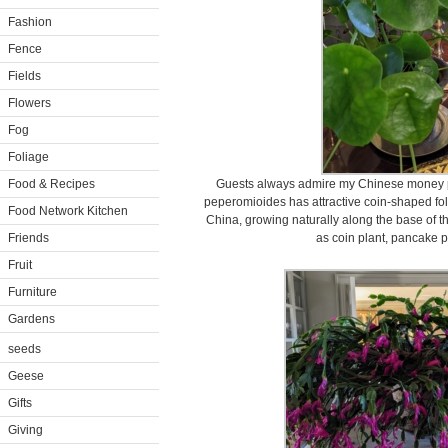
Fashion
Fence
Fields
Flowers
Fog
Foliage
Food & Recipes
Guests always admire my Chinese money pl
peperomioides has attractive coin-shaped foli
Food Network Kitchen
China, growing naturally along the base of t
Friends
as coin plant, pancake p
Fruit
Furniture
Gardens
seeds
Geese
Gifts
Giving