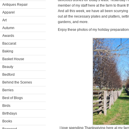
delicious dishes for today's feast. Yesterday 
Antiques Repair
member of my staff here at the farm to thank th
And all this week, we have all been scurrying
Apparel
out all the necessary plates and platters, sett
Art
gardens, and more.
Autumn
Enjoy these photos of my holiday preparation
Awards
Baccarat
Baking
Basket House
Beauty
Bedford
Behind the Scenes
Berries
Best of Blogs
Birds
Birthdays
Books
I love spending Thanksgiving here at my far