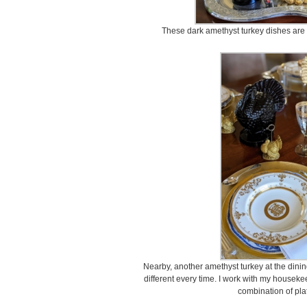
These dark amethyst turkey dishes are
Nearby, another amethyst turkey at the dining ta
different every time. I work with my houseke
combination of pla