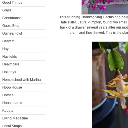
Good Things
Grass
This stunning Thanksgiving Cactus originall
Greenhouse
late sister, Laura Plimpton, found two smal
Guest Blog
back of a drawer several years after our mo
them, and they thrived. This is the pl
Guinea Fowl
Harvest
Hay
Hayfields
Healthcare
Holidays
Homeschool with Martha
Hoop House
Horses
Houseplants
Kubota
Living Magazine
Local Shops