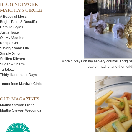
BLOG NETWORK:
MARTHA’S CIRCLE
A Beautiful Mess
Bright, Bold, & Beautiful
Camille Styles
Just a Taste
Oh My Veggies
Recipe Girl
Savory Sweet Life
Simply Grove
Smitten Kitchen
More turkeys on my servery counter. I origin
Sugar & Charm
papier mache, and then gilde
Tartelette
Thirty Handmade Days
- more from Martha's Circle -
OUR MAGAZINES
Martha Stewart Living
Martha Stewart Weddings