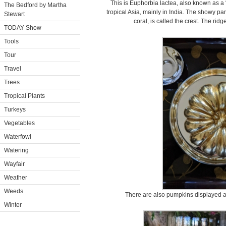
This is Euphorbia lactea, also known as a “
The Bedford by Martha
tropical Asia, mainly in India. The showy par
Stewart
coral, is called the crest. The ridg
TODAY Show
Tools
Tour
Travel
Trees
Tropical Plants
Turkeys
Vegetables
Waterfowl
Watering
Wayfair
Weather
Weeds
There are also pumpkins displayed a
Winter