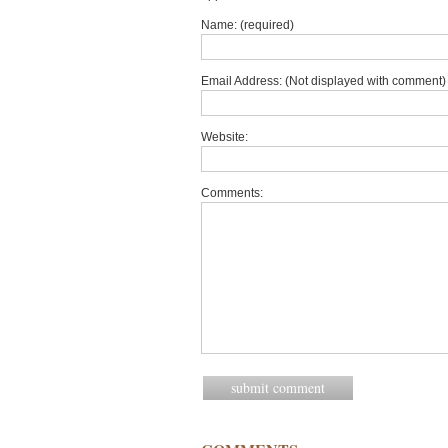
Name: (required)
Email Address: (Not displayed with comment) 
Website:
Comments: