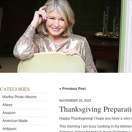
CATEGORIES
« Previous Post
Martha Photo Albums
NOVEMBER 24, 2022
Allees
Thanksgiving Preparat
Amazon
Happy Thanksgiving! I hope you have a very 
American Made
This morning I am busy cooking in my kitchen li
Antiques