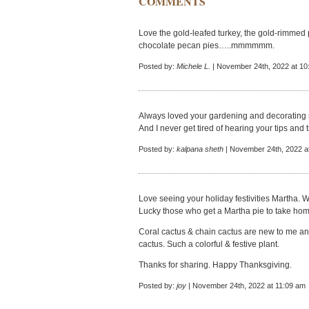
COMMENTS
Love the gold-leafed turkey, the gold-rimmed
chocolate pecan pies…..mmmmmm.
Posted by:
Michele L.
| November 24th, 2022 at 10
Always loved your gardening and decorating st
And I never get tired of hearing your tips and
Posted by:
kalpana sheth
| November 24th, 2022 a
Love seeing your holiday festivities Martha. 
Lucky those who get a Martha pie to take hom
Coral cactus & chain cactus are new to me and
cactus. Such a colorful & festive plant.
Thanks for sharing. Happy Thanksgiving.
Posted by:
joy
| November 24th, 2022 at 11:09 am