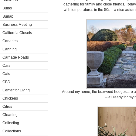
Boxwood
gathering for family and close friends. Today
Bulbs
with temperatures in the 50s – a nice autumn
Burlap
Business Meeting
California Closets
Canaries
Canning
Carriage Roads
Cars
Cats
CBD
Center for Living
Around my home, the boxwood hedges are all
– all ready for my 
Chickens
Citrus
Cleaning
Collecting
Collections