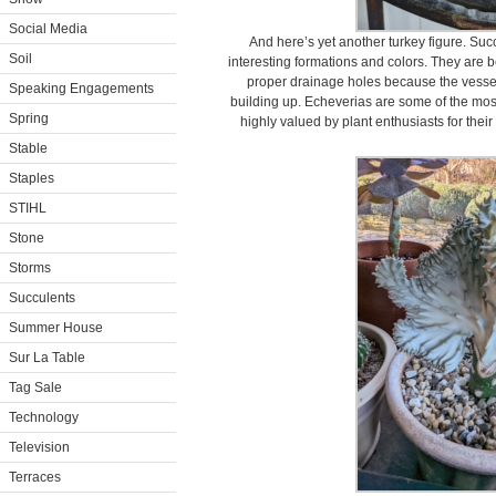
Social Media
And here’s yet another turkey figure. Suc
Soil
interesting formations and colors. They are be
proper drainage holes because the vessel
Speaking Engagements
building up. Echeverias are some of the most 
Spring
highly valued by plant enthusiasts for thei
Stable
Staples
STIHL
Stone
Storms
Succulents
Summer House
Sur La Table
Tag Sale
Technology
Television
Terraces