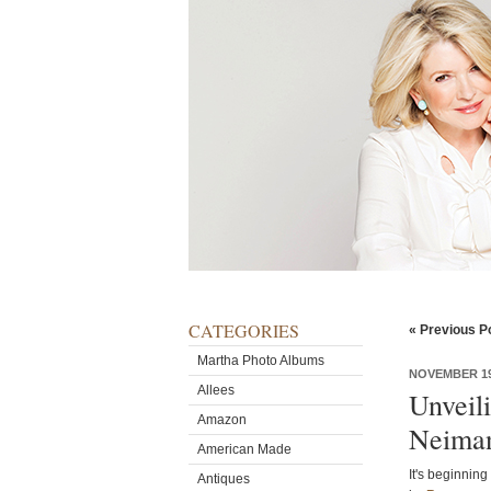
CATEGORIES
« Previous P
Martha Photo Albums
NOVEMBER 19
Allees
Unveili
Amazon
Neima
American Made
It's beginning
Antiques