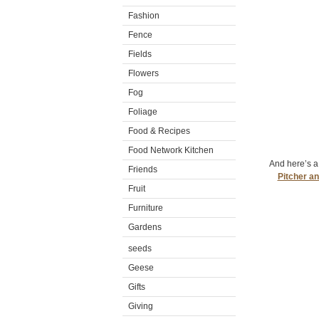
Fashion
Fence
Fields
Flowers
Fog
Foliage
Food & Recipes
Food Network Kitchen
And here’s a
Friends
Pitcher a
Fruit
Furniture
Gardens
seeds
Geese
Gifts
Giving