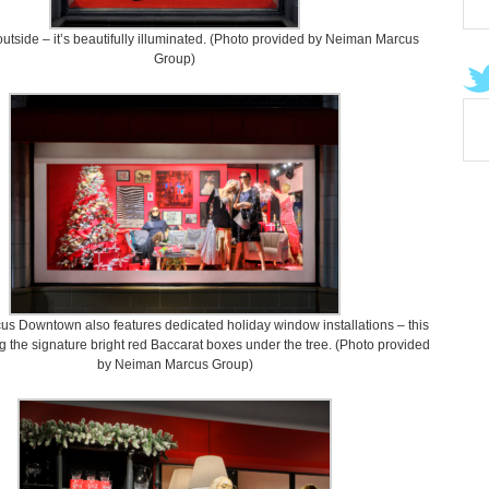
utside – it’s beautifully illuminated. (Photo provided by Neiman Marcus
Group)
s Downtown also features dedicated holiday window installations – this
g the signature bright red Baccarat boxes under the tree. (Photo provided
by Neiman Marcus Group)