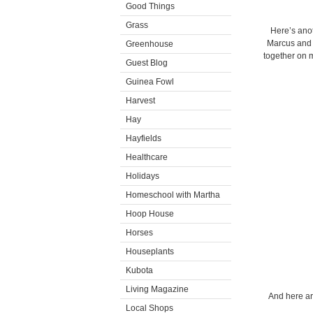
Good Things
Grass
Here’s ano
Marcus and 
Greenhouse
together on 
Guest Blog
Guinea Fowl
Harvest
Hay
Hayfields
Healthcare
Holidays
Homeschool with Martha
Hoop House
Horses
Houseplants
Kubota
Living Magazine
And here ar
Local Shops