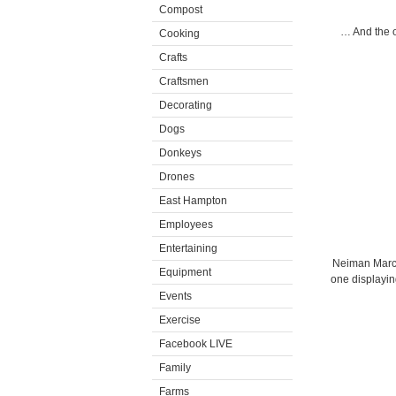
Compost
… And the o
Cooking
Crafts
Craftsmen
Decorating
Dogs
Donkeys
Drones
East Hampton
Employees
Entertaining
Neiman Marcu
Equipment
one displayin
Events
Exercise
Facebook LIVE
Family
Farms