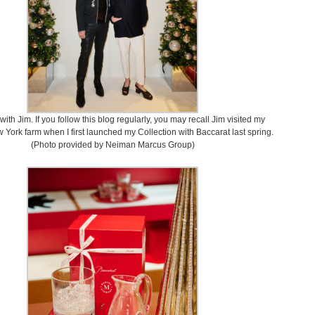
with Jim. If you follow this blog regularly, you may recall Jim visited my
 York farm when I first launched my Collection with Baccarat last spring.
(Photo provided by Neiman Marcus Group)