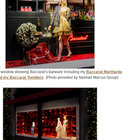
 window showing Baccarat’s barware including my
Baccarat Martharita
nd my Baccarat Tumblers
. (Photo provided by Neiman Marcus Group)