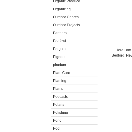
Organic Produce
Organizing
Outdoor Chores
Outdoor Projects
Partners
Peafowl
Pergola
Here I am 
Bedford, New
Pigeons
pinetum
Plant Care
Planting
Plants
Podcasts
Polaris
Polishing
Pond
Pool