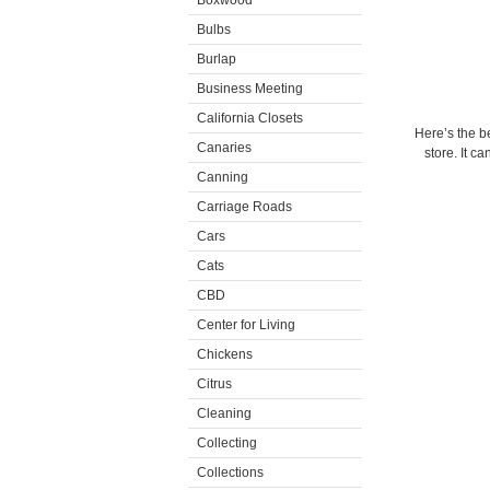
Boxwood
Bulbs
Burlap
Business Meeting
California Closets
Here’s the b
Canaries
store. It 
Canning
Carriage Roads
Cars
Cats
CBD
Center for Living
Chickens
Citrus
Cleaning
Collecting
Collections