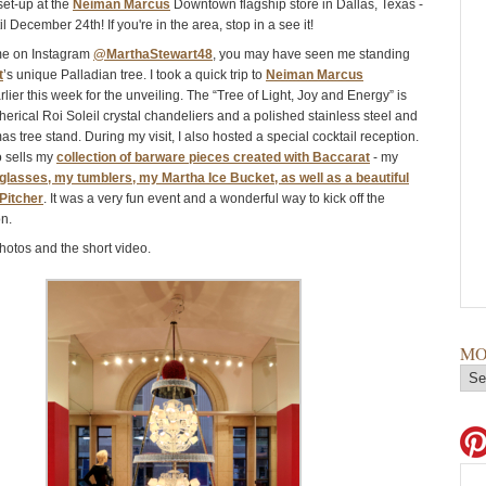
et-up at the
Neiman Marcus
Downtown flagship store in Dallas, Texas -
il December 24th! If you're in the area, stop in a see it!
 me on Instagram
@MarthaStewart48
, you may have seen me standing
t
’s unique Palladian tree. I took a quick trip to
Neiman Marcus
lier this week for the unveiling. The “Tree of Light, Joy and Energy” is
erical Roi Soleil crystal chandeliers and a polished stainless steel and
as tree stand. During my visit, I also hosted a special cocktail reception.
o sells my
collection of barware pieces created with Baccarat
- my
glasses, my tumblers, my Martha Ice Bucket, as well as a beautiful
Pitcher
. It was a very fun event and a wonderful way to kick off the
n.
hotos and the short video.
MO