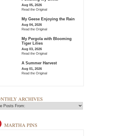
Aug 05, 2026
Read the Original
My Geese Enjoying the Rain
Aug 04, 2026
Read the Original
My Pergola with Blooming
Tiger Lilies
Aug 03, 2026
Read the Original
A Summer Harvest
Aug 01, 2026
Read the Original
NTHLY ARCHIVES
MARTHA PINS