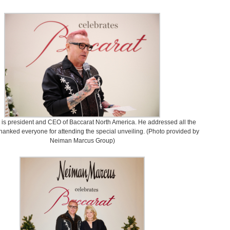
 is president and CEO of Baccarat North America. He addressed all the
hanked everyone for attending the special unveiling. (Photo provided by
Neiman Marcus Group)