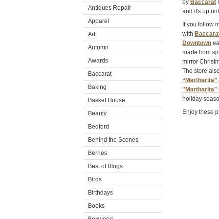
by
Baccarat
s
Antiques Repair
and it's up unt
Apparel
If you follow
with
Baccara
Art
Downtown
ear
Autumn
made from sph
Awards
mirror Christm
The store als
Baccarat
“Martharita” 
Baking
"Martharita" 
holiday seaso
Basket House
Enjoy these p
Beauty
Bedford
Behind the Scenes
Berries
Best of Blogs
Birds
Birthdays
Books