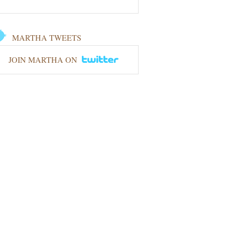
MARTHA TWEETS
JOIN MARTHA ON