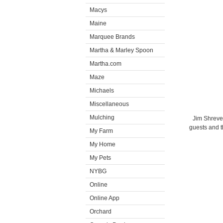
Macys
Maine
Marquee Brands
Martha & Marley Spoon
Martha.com
Maze
Michaels
Miscellaneous
Mulching
Jim Shreve
guests and t
My Farm
My Home
My Pets
NYBG
Online
Online App
Orchard