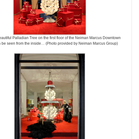
eautiful Palladian Tree on the first floor of the Neiman Marcus Downtown
can be seen from the inside… (Photo provided by Neiman Marcus Group)