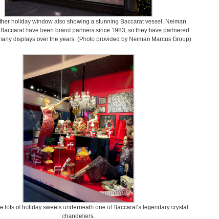
ther holiday window also showing a stunning Baccarat vessel. Neiman
Baccarat have been brand partners since 1983, so they have partnered
many displays over the years. (Photo provided by Neiman Marcus Group)
e lots of holiday sweets underneath one of Baccarat’s legendary crystal
chandeliers.