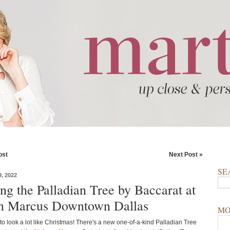
ost
Next Post »
SE
, 2022
ng the Palladian Tree by Baccarat at
n Marcus Downtown Dallas
MO
 to look a lot like Christmas! There's a new one-of-a-kind Palladian Tree