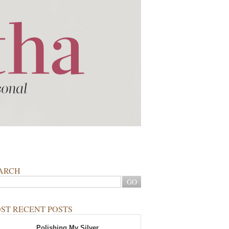
ARCH
ST RECENT POSTS
Polishing My Silver