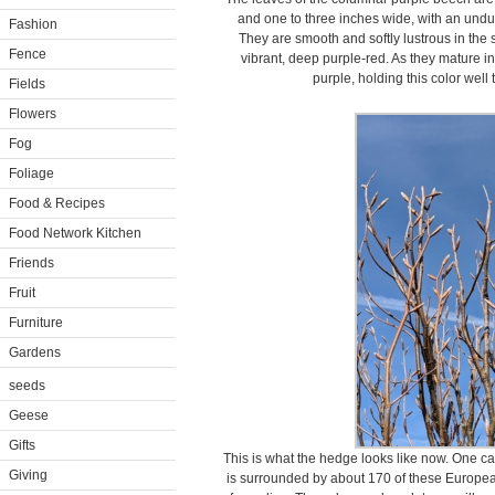
and one to three inches wide, with an undul
Fashion
They are smooth and softly lustrous in the 
Fence
vibrant, deep purple-red. As they mature
purple, holding this color well
Fields
Flowers
Fog
Foliage
Food & Recipes
Food Network Kitchen
Friends
Fruit
Furniture
Gardens
seeds
Geese
Gifts
This is what the hedge looks like now. One c
Giving
is surrounded by about 170 of these Europea