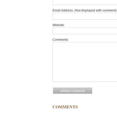
Email Address: (Not displayed with comment) 
Website:
Comments:
COMMENTS