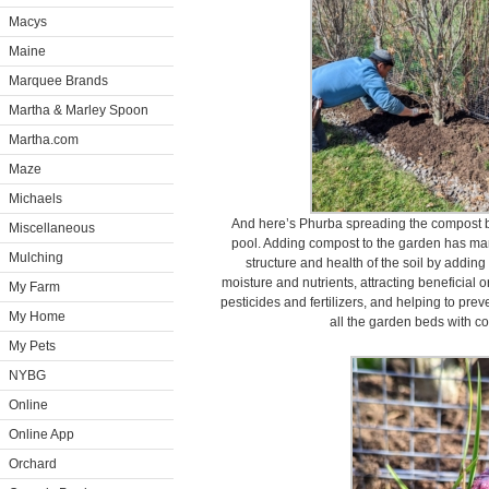
Macys
Maine
Marquee Brands
Martha & Marley Spoon
Martha.com
Maze
Michaels
And here’s Phurba spreading the compost 
Miscellaneous
pool. Adding compost to the garden has ma
Mulching
structure and health of the soil by adding 
moisture and nutrients, attracting beneficial 
My Farm
pesticides and fertilizers, and helping to prev
My Home
all the garden beds with co
My Pets
NYBG
Online
Online App
Orchard