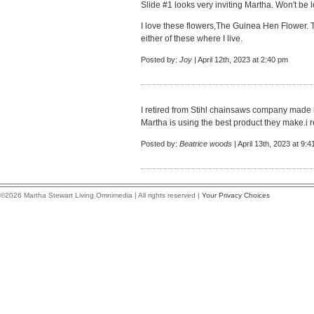
Slide #1 looks very inviting Martha. Won't be
I love these flowers,The Guinea Hen Flower. T
either of these where I live.
Posted by:
Joy
| April 12th, 2023 at 2:40 pm
I retired from Stihl chainsaws company made i
Martha is using the best product they make.i 
Posted by:
Beatrice woods
| April 13th, 2023 at 9:
©2026 Martha Stewart Living Omnimedia | All rights reserved |
Your Privacy Choices