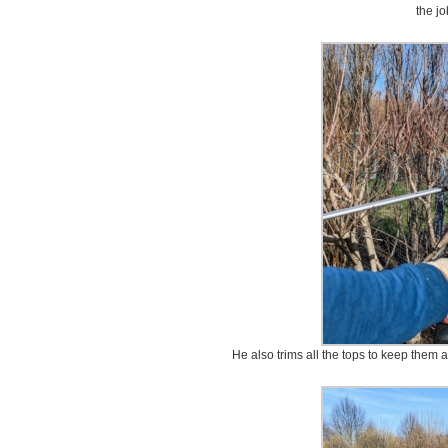
the jo
He also trims all the tops to keep them a