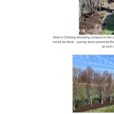
Here is Chhiring shoveling compost on the o
not be too think – just top dress perennial f
an inch o