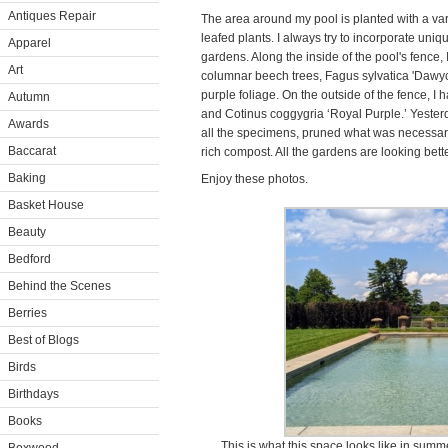
Antiques Repair
The area around my pool is planted with a va
leafed plants. I always try to incorporate uni
Apparel
gardens. Along the inside of the pool's fence,
Art
columnar beech trees, Fagus sylvatica 'Dawyck
purple foliage. On the outside of the fence, I
Autumn
and Cotinus coggygria ‘Royal Purple.’ Yeste
Awards
all the specimens, pruned what was necessary,
Baccarat
rich compost. All the gardens are looking bett
Baking
Enjoy these photos.
Basket House
Beauty
Bedford
Behind the Scenes
Berries
Best of Blogs
Birds
Birthdays
Books
This is what this space looks like in summ