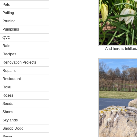
Pots
Potting
Pruning
Pumpkins
QVC
Rain
And here is fritillari
Recipes
Renovation Projects
Repairs
Restaurant
Roku
Roses
Seeds
Shoes
Skylands
Snoop Dogg
Snow