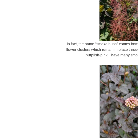
In fact, the name “smoke bush” comes from t
flower clusters which remain in place thro
purplish-pink. I have many smo