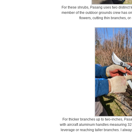
For these shrubs, Pasang uses two distinct t
member of the outdoor grounds crew has one.
flowers, cutting thin branches, or
For thicker branches up to two-inches, Pas
with aircraft aluminum handles measuring 32-i
leverage or reaching taller branches. I always 