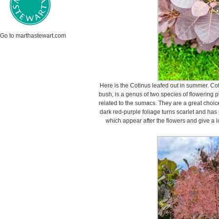
Go to marthastewart.com
Here is the Cotinus leafed out in summer. C
bush, is a genus of two species of flowering p
related to the sumacs. They are a great choic
dark red-purple foliage turns scarlet and has 
which appear after the flowers and give a l