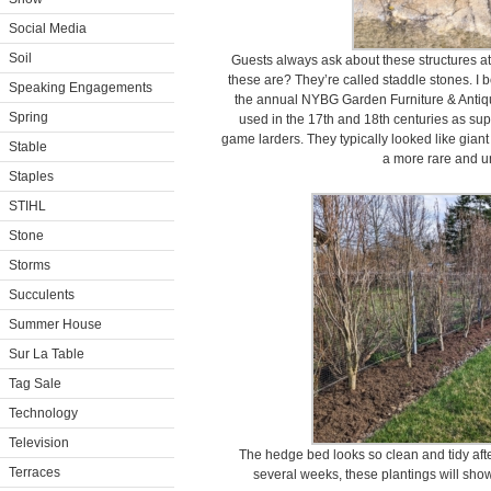
Social Media
Soil
Guests always ask about these structures a
these are? They’re called staddle stones. I 
Speaking Engagements
the annual NYBG Garden Furniture & Antique
Spring
used in the 17th and 18th centuries as sup
game larders. They typically looked like gia
Stable
a more rare and u
Staples
STIHL
Stone
Storms
Succulents
Summer House
Sur La Table
Tag Sale
Technology
Television
The hedge bed looks so clean and tidy afte
Terraces
several weeks, these plantings will show