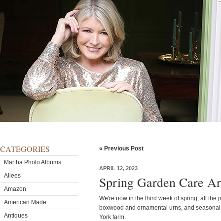
CATEGORIES
« Previous Post
Martha Photo Albums
APRIL 12, 2023
Allees
Spring Garden Care A
Amazon
We're now in the third week of spring, all the
American Made
boxwood and ornamental urns, and seasonal
Antiques
York farm.