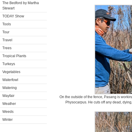
The Bedford by Martha
Stewart
TODAY Show
Tools
Tour
Travel
Trees
Tropical Plants
Turkeys
Vegetables
Waterfowl
Watering
Wayfair
On the outside of the fence, Pasang is workin
Physocarpus. He cuts off any dead, dying,
Weather
Weeds
Winter