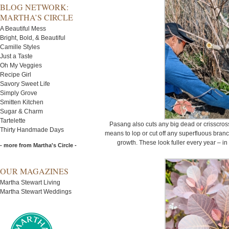
BLOG NETWORK:
MARTHA’S CIRCLE
A Beautiful Mess
Bright, Bold, & Beautiful
Camille Styles
Just a Taste
Oh My Veggies
Recipe Girl
Savory Sweet Life
Simply Grove
Smitten Kitchen
Sugar & Charm
Tartelette
Pasang also cuts any big dead or crisscros
Thirty Handmade Days
means to lop or cut off any superfluous branc
growth. These look fuller every year – in
- more from Martha's Circle -
OUR MAGAZINES
Martha Stewart Living
Martha Stewart Weddings