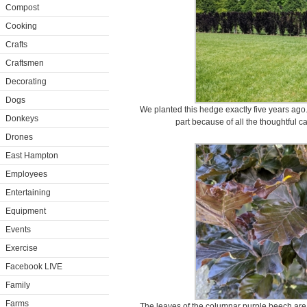
Compost
Cooking
Crafts
Craftsmen
Decorating
Dogs
We planted this hedge exactly five years ago.
Donkeys
part because of all the thoughtful c
Drones
East Hampton
Employees
Entertaining
Equipment
Events
Exercise
Facebook LIVE
Family
Farms
The leaves of the columnar purple beech are 