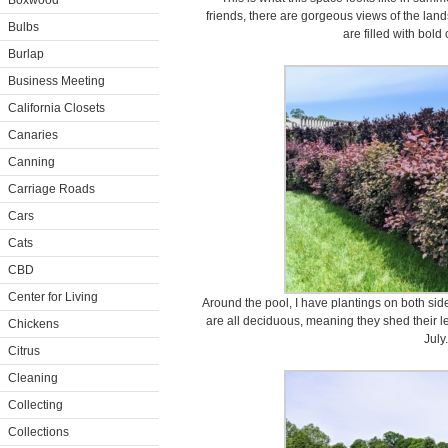
Boxwood
friends, there are gorgeous views of the lan
Bulbs
are filled with bold
Burlap
Business Meeting
California Closets
Canaries
Canning
Carriage Roads
Cars
Cats
CBD
Center for Living
Around the pool, I have plantings on both si
are all deciduous, meaning they shed their l
Chickens
July.
Citrus
Cleaning
Collecting
Collections