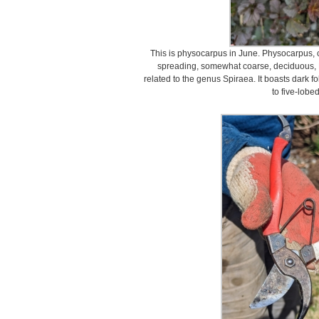
This is physocarpus in June. Physocarpus, 
spreading, somewhat coarse, deciduous, M
related to the genus Spiraea. It boasts dark f
to five-lobe