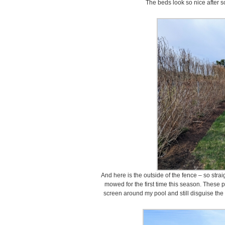
The beds look so nice after 
And here is the outside of the fence – so stra
mowed for the first time this season. These 
screen around my pool and still disguise the f