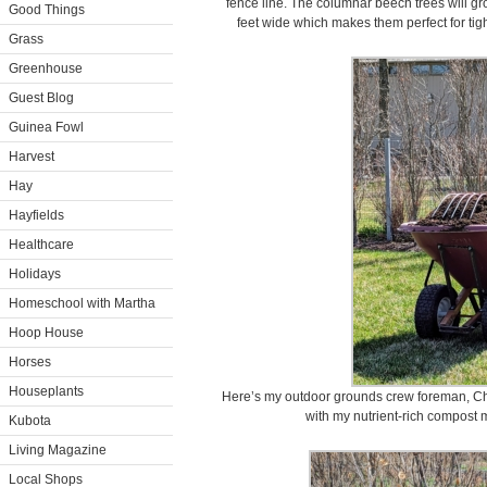
fence line. The columnar beech trees will gro
Good Things
feet wide which makes them perfect for tig
Grass
Greenhouse
Guest Blog
Guinea Fowl
Harvest
Hay
Hayfields
Healthcare
Holidays
Homeschool with Martha
Hoop House
Horses
Houseplants
Here’s my outdoor grounds crew foreman, Chh
with my nutrient-rich compost m
Kubota
Living Magazine
Local Shops