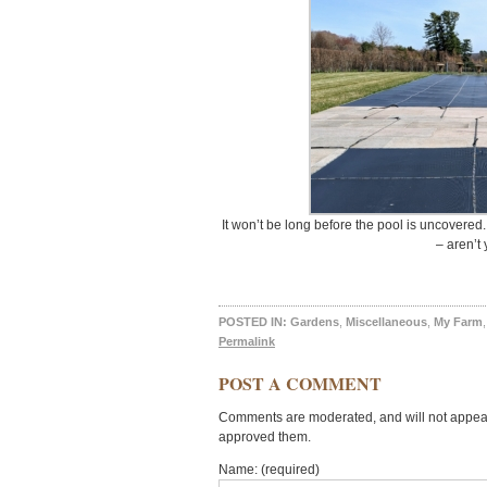
It won’t be long before the pool is uncovered
– aren’t
POSTED IN:
Gardens
,
Miscellaneous
,
My Farm
Permalink
POST A COMMENT
Comments are moderated, and will not appear 
approved them.
Name: (required)