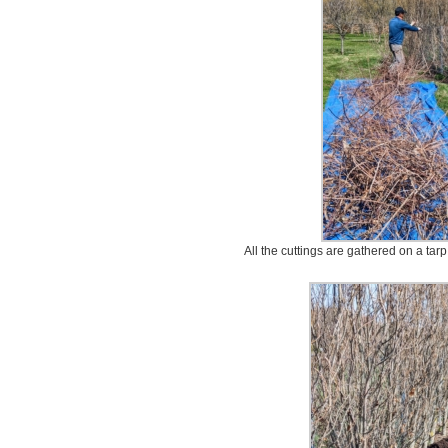
All the cuttings are gathered on a ta