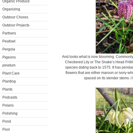
Organic Produce
Organizing
Outdoor Chores
Outdoor Projects
Partners
Peafowl
Pergola
And looks what is now blooming. Commonly
Pigeons
Checkered Lily or The Snake’s Head Fritilla
pinetum
species dating back to 1575. It has penda
flowers that are either maroon or ivory-whit
Plant Care
spaced on its slender stems. 
Planting
Plants
Podcasts
Polaris
Polishing
Pond
Pool