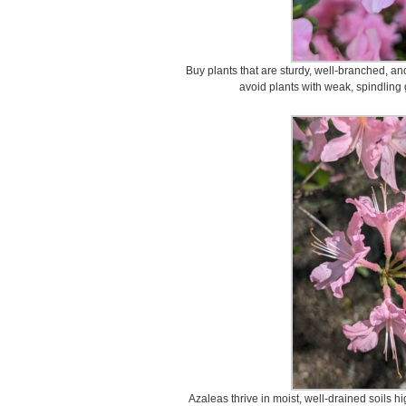
Buy plants that are sturdy, well-branched, an
avoid plants with weak, spindling
Azaleas thrive in moist, well-drained soils hi