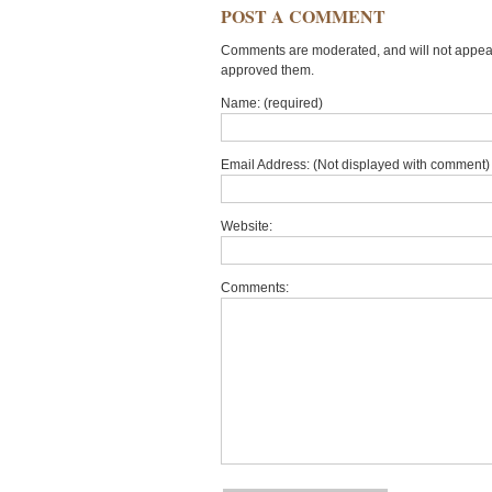
POST A COMMENT
Comments are moderated, and will not appear 
approved them.
Name: (required)
Email Address: (Not displayed with comment) 
Website:
Comments: