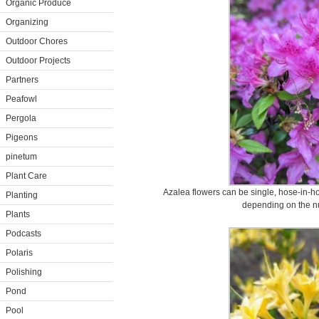
Organic Produce
Organizing
Outdoor Chores
Outdoor Projects
Partners
Peafowl
Pergola
Pigeons
pinetum
Plant Care
Azalea flowers can be single, hose-in-h
Planting
depending on the nu
Plants
Podcasts
Polaris
Polishing
Pond
Pool