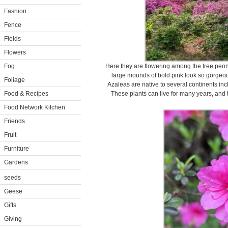
Fashion
Fence
Fields
Flowers
Fog
Here they are flowering among the tree pe
large mounds of bold pink look so gorgeou
Foliage
Azaleas are native to several continents in
Food & Recipes
These plants can live for many years, and t
Food Network Kitchen
Friends
Fruit
Furniture
Gardens
seeds
Geese
Gifts
Giving