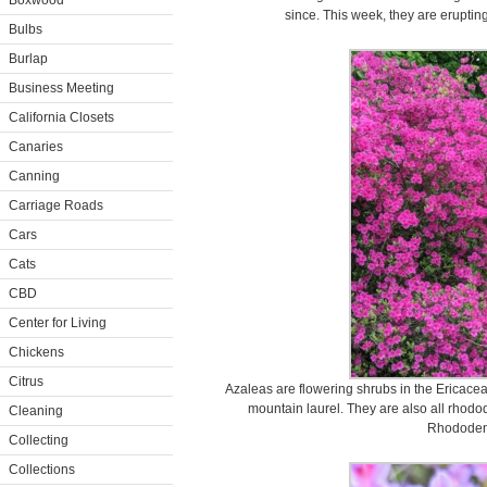
Boxwood
since. This week, they are erupting
Bulbs
Burlap
Business Meeting
California Closets
Canaries
Canning
Carriage Roads
Cars
Cats
CBD
Center for Living
Chickens
Citrus
Azaleas are flowering shrubs in the Ericacea
mountain laurel. They are also all rho
Cleaning
Rhododen
Collecting
Collections