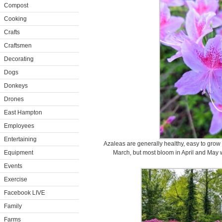
Compost
Cooking
Crafts
Craftsmen
Decorating
Dogs
Donkeys
Drones
East Hampton
Employees
Entertaining
Azaleas are generally healthy, easy to grow
Equipment
March, but most bloom in April and May 
Events
Exercise
Facebook LIVE
Family
Farms