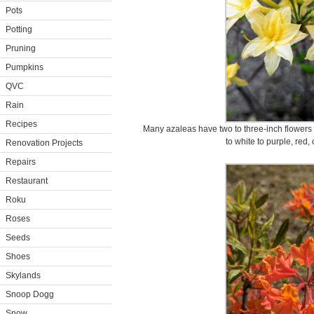
Pots
Potting
Pruning
Pumpkins
QVC
Rain
Recipes
Many azaleas have two to three-inch flowers a
to white to purple, red,
Renovation Projects
Repairs
Restaurant
Roku
Roses
Seeds
Shoes
Skylands
Snoop Dogg
Snow