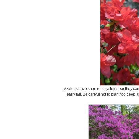
Azaleas have short root systems, so they can 
early fall. Be careful not to plant too deep 