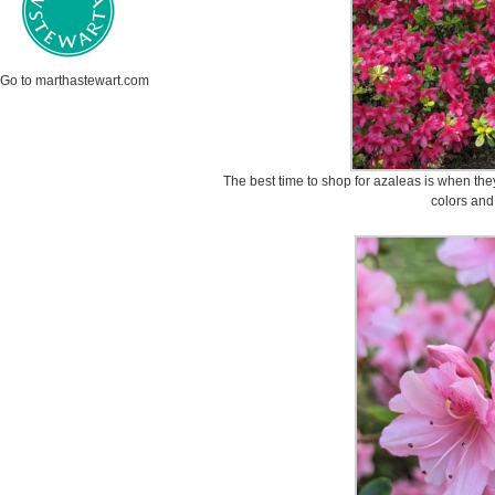
Go to marthastewart.com
The best time to shop for azaleas is when the
colors and