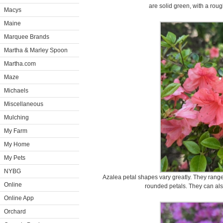
are solid green, with a roug
Macys
Maine
Marquee Brands
Martha & Marley Spoon
Martha.com
Maze
Michaels
Miscellaneous
Mulching
My Farm
My Home
My Pets
NYBG
Azalea petal shapes vary greatly. They range
Online
rounded petals. They can also 
Online App
Orchard