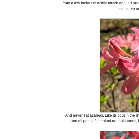
from a few inches of acidic mulch applied aro
conserve mo
And never eat azaleas. Like its cousin the r
and all parts of the plant are poisonous,