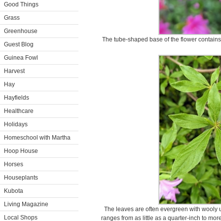
Good Things
Grass
Greenhouse
The tube-shaped base of the flower contains 
Guest Blog
Guinea Fowl
Harvest
Hay
Hayfields
Healthcare
Holidays
Homeschool with Martha
Hoop House
Horses
Houseplants
Kubota
Living Magazine
The leaves are often evergreen with wooly 
Local Shops
ranges from as little as a quarter-inch to mo