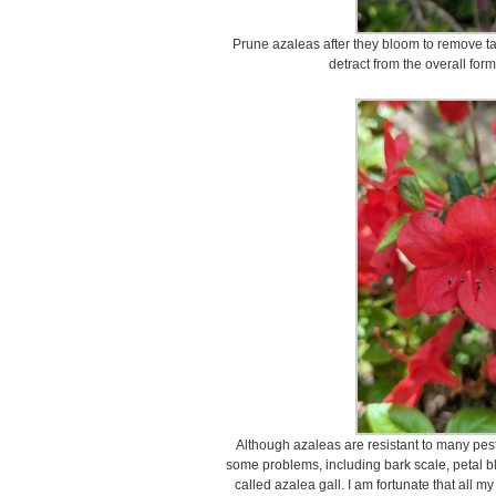
Prune azaleas after they bloom to remove tal
detract from the overall for
Although azaleas are resistant to many pest
some problems, including bark scale, petal b
called azalea gall. I am fortunate that all