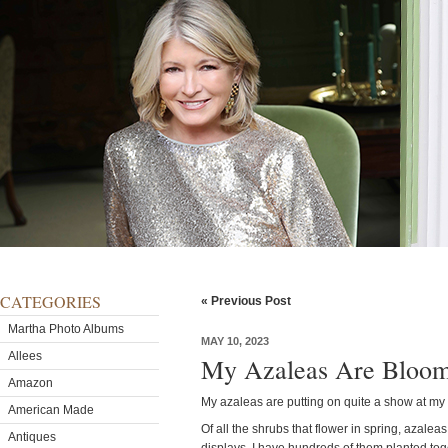
CATEGORIES
« Previous Post
Martha Photo Albums
MAY 10, 2023
Allees
My Azaleas Are Bloom
Amazon
My azaleas are putting on quite a show at my
American Made
Of all the shrubs that flower in spring, azalea
Antiques