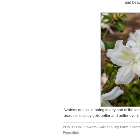
and beaut
Azaleas are so stunning in any part of the lan
beautiful display gets better and better ever
POSTED IN:
Flowers
,
Gardens
,
My Farm
,
Plant
Permalink