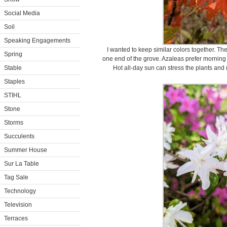
Social Media
Soil
Speaking Engagements
I wanted to keep similar colors together. Th
Spring
one end of the grove. Azaleas prefer morning s
Stable
Hot all-day sun can stress the plants and
Staples
STIHL
Stone
Storms
Succulents
Summer House
Sur La Table
Tag Sale
Technology
Television
Terraces