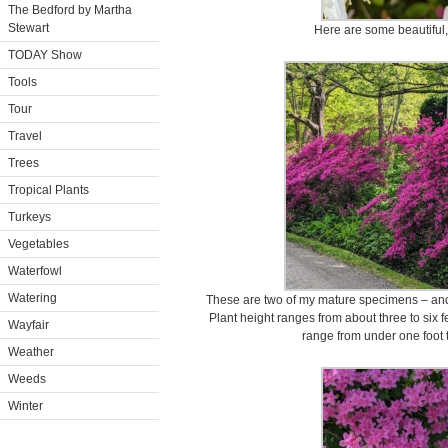
The Bedford by Martha
Stewart
Here are some beautiful,
TODAY Show
Tools
Tour
Travel
Trees
Tropical Plants
Turkeys
Vegetables
Waterfowl
Watering
These are two of my mature specimens – and t
Plant height ranges from about three to six fe
Wayfair
range from under one foot to
Weather
Weeds
Winter