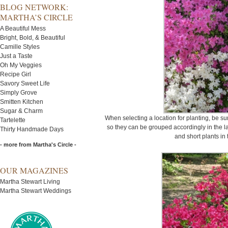
BLOG NETWORK:
MARTHA’S CIRCLE
A Beautiful Mess
Bright, Bold, & Beautiful
Camille Styles
Just a Taste
Oh My Veggies
Recipe Girl
Savory Sweet Life
Simply Grove
Smitten Kitchen
Sugar & Charm
When selecting a location for planting, be su
Tartelette
so they can be grouped accordingly in the l
Thirty Handmade Days
and short plants in
- more from Martha's Circle -
OUR MAGAZINES
Martha Stewart Living
Martha Stewart Weddings