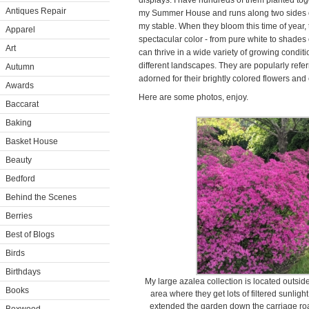
displays. I have hundreds of them planted toge
Antiques Repair
my Summer House and runs along two sides of
my stable. When they bloom this time of year, 
Apparel
spectacular color - from pure white to shades
Art
can thrive in a wide variety of growing condi
different landscapes. They are popularly referr
Autumn
adorned for their brightly colored flowers and
Awards
Here are some photos, enjoy.
Baccarat
Baking
Basket House
Beauty
Bedford
Behind the Scenes
Berries
Best of Blogs
Birds
Birthdays
My large azalea collection is located outs
Books
area where they get lots of filtered sunligh
extended the garden down the carriage ro