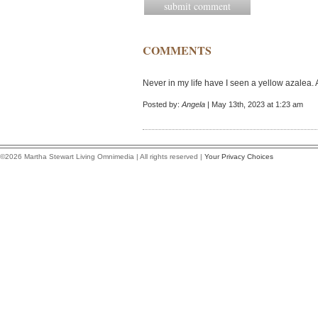
COMMENTS
Never in my life have I seen a yellow azalea.
Posted by:
Angela
| May 13th, 2023 at 1:23 am
©2026 Martha Stewart Living Omnimedia | All rights reserved |
Your Privacy Choices