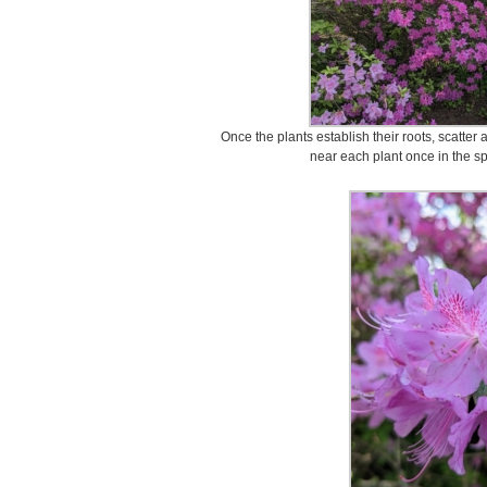
Once the plants establish their roots, scatter 
near each plant once in the s