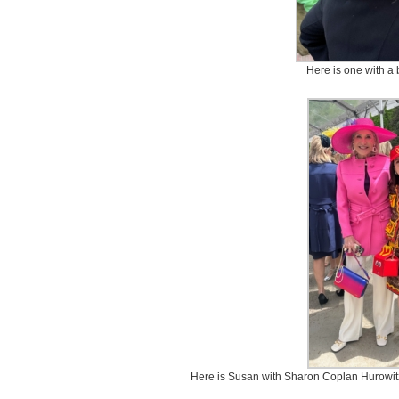
Here is one with a 
Here is Susan with Sharon Coplan Hurowit