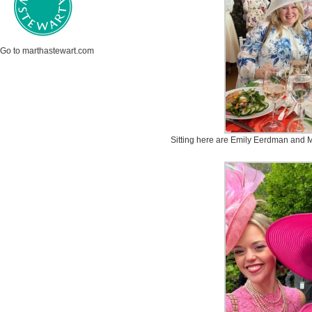
Go to marthastewart.com
Sitting here are Emily Eerdman and Mar