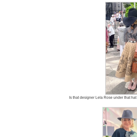
Is that designer Lela Rose under that ha