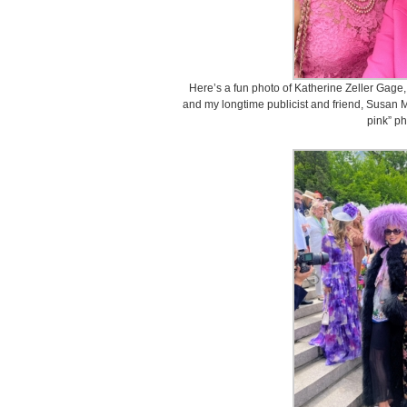
Here’s a fun photo of Katherine Zeller Gage,
and my longtime publicist and friend, Susan Ma
pink” ph