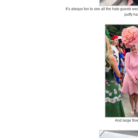
It’s always fun to see all the hats guests we
puffy h
And large flo