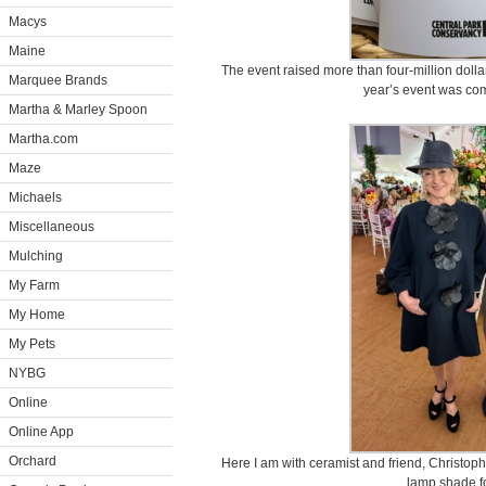
Macys
Maine
The event raised more than four-million dolla
Marquee Brands
year’s event was com
Martha & Marley Spoon
Martha.com
Maze
Michaels
Miscellaneous
Mulching
My Farm
My Home
My Pets
NYBG
Online
Online App
Orchard
Here I am with ceramist and friend, Christop
lamp shade fo