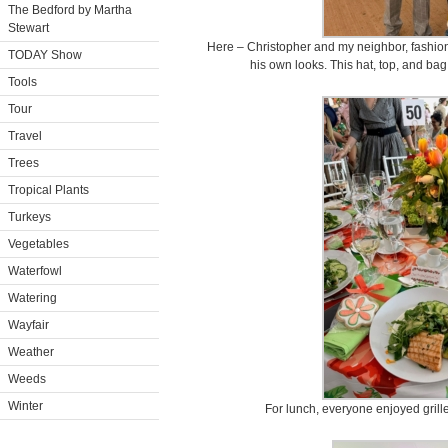
The Bedford by Martha
Stewart
Here – Christopher and my neighbor, fashio
TODAY Show
his own looks. This hat, top, and ba
Tools
Tour
Travel
Trees
Tropical Plants
Turkeys
Vegetables
Waterfowl
Watering
Wayfair
Weather
Weeds
Winter
For lunch, everyone enjoyed grill