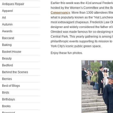
Earlier this week was the 41st annual Fred
Antiques Repair
hosted by the Women’s Committee and the Bo
Apparel
Conservancy
. More than 1300 attendees fill
what is popularly known as the “Hat Luncheon” 
Art
most extravagant chapeaus. Frederick Law 
Autumn
designer and widely considered the father of
Awards
Olmsted was made famous for co-designing m
Central Park. This yearly gathering is among
Baccarat
philanthropic events supporting its mission 
Baking
York City's iconic public green space.
Basket House
Enjoy these fun photos.
Beauty
Bedford
Behind the Scenes
Berries
Best of Blogs
Birds
Birthdays
Books