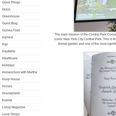
Good Things
Grass
Greenhouse
Guest Blog
Guinea Fowl
The main mission of the Central Park Conse
Harvest
iconic New York City Central Park. This is 
formal garden and one of the most signifi
Hay
Hayfields
Healthcare
Holidays
Homeschool with Martha
Hoop House
Horses
Houseplants
Kubota
Living Magazine
Local Shops