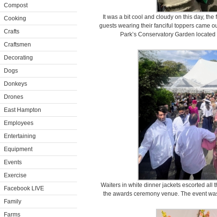
Compost
It was a bit cool and cloudy on this day, th
Cooking
guests wearing their fanciful toppers came ou
Crafts
Park’s Conservatory Garden located a
Craftsmen
Decorating
Dogs
Donkeys
Drones
East Hampton
Employees
Entertaining
Equipment
Events
Exercise
Waiters in white dinner jackets escorted all
Facebook LIVE
the awards ceremony venue. The event was 
Family
Farms