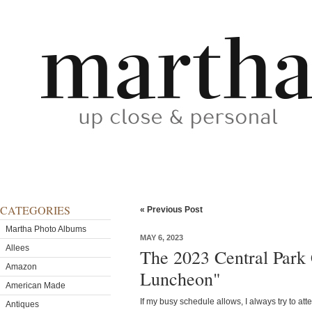
CATEGORIES
« Previous Post
Martha Photo Albums
MAY 6, 2023
Allees
The 2023 Central Park
Amazon
Luncheon"
American Made
If my busy schedule allows, I always try to at
Antiques