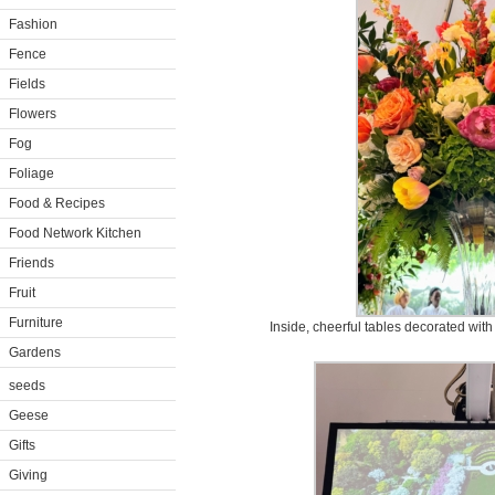
Fashion
Fence
Fields
Flowers
Fog
Foliage
Food & Recipes
Food Network Kitchen
Friends
Fruit
Furniture
Inside, cheerful tables decorated with
Gardens
seeds
Geese
Gifts
Giving