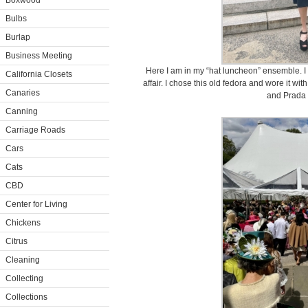
Boxwood
Bulbs
Burlap
Business Meeting
Here I am in my “hat luncheon” ensemble. I
California Closets
affair. I chose this old fedora and wore it w
Canaries
and Prada 
Canning
Carriage Roads
Cars
Cats
CBD
Center for Living
Chickens
Citrus
Cleaning
Collecting
Collections