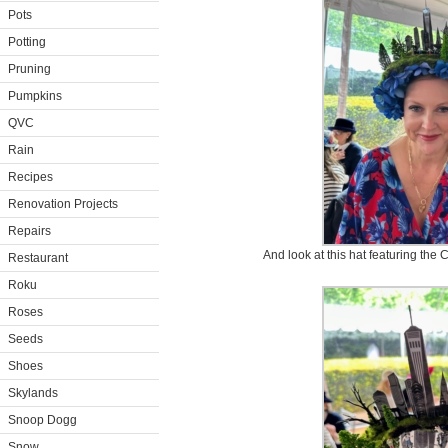
Pots
Potting
Pruning
Pumpkins
QVC
Rain
Recipes
Renovation Projects
Repairs
And look at this hat featuring the
Restaurant
Roku
Roses
Seeds
Shoes
Skylands
Snoop Dogg
Snow