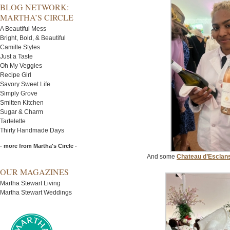
BLOG NETWORK:
MARTHA’S CIRCLE
A Beautiful Mess
Bright, Bold, & Beautiful
Camille Styles
Just a Taste
Oh My Veggies
Recipe Girl
Savory Sweet Life
Simply Grove
Smitten Kitchen
Sugar & Charm
Tartelette
Thirty Handmade Days
- more from Martha's Circle -
And some
Chateau d’Esclan
OUR MAGAZINES
Martha Stewart Living
Martha Stewart Weddings