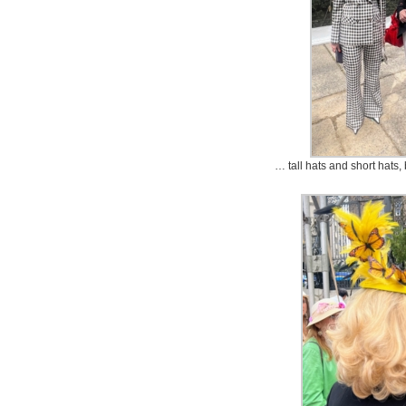
… tall hats and short hats, 