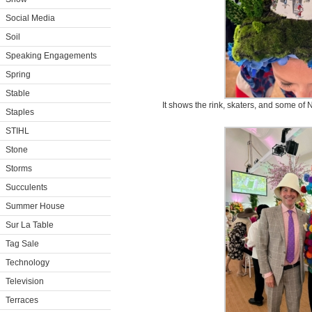
Social Media
Soil
Speaking Engagements
Spring
Stable
It shows the rink, skaters, and some of
Staples
STIHL
Stone
Storms
Succulents
Summer House
Sur La Table
Tag Sale
Technology
Television
Terraces