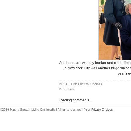
And here I am with my banker and close frien
in New York City was another huge success
year’s e
POSTED IN:
Events
,
Friends
Permalink
Loading comments...
©2026 Martha Stewart Living Omnimedia | All rights reserved |
Your Privacy Choices