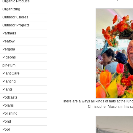
Organic Produce
Organizing
Outdoor Chores
Outdoor Projects
Partners
Peafowl
Pergola
Pigeons
pinetum
Plant Care
Planting
Plants
Podcasts
There are always all kinds of hats at the lun
Polaris
Christopher Mason, in his co
Polishing
Pond
Pool