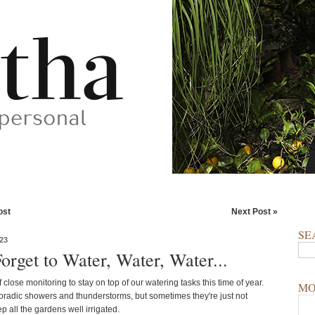
ost
Next Post »
SE
23
orget to Water, Water, Water...
of close monitoring to stay on top of our watering tasks this time of year.
MO
radic showers and thunderstorms, but sometimes they're just not
 all the gardens well irrigated.