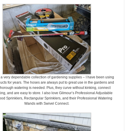
a very dependable collection of gardening supplies – I have been using
ucts for years. The hoses are always put to great use in the gardens and
horough watering is needed. Plus, they curve without kinking, connect
ing, and are easy to store. I also love Gilmour’s Professional Adjustable
ipod Sprinklers, Rectangular Sprinklers, and their Professional Watering
Wands with Swivel Connect.