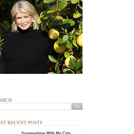
ARCH
ST RECENT POSTS
Summertime With My Cats