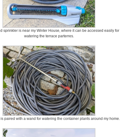
d sprinkler is near my Winter House, where it can be accessed easily for
watering the terrace parterres.
 is paired with a wand for watering the container plants around my home.