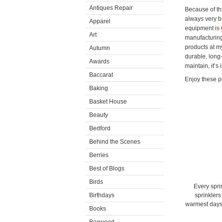
Antiques Repair
Because of th
always very b
Apparel
equipment is
Art
manufacturing
products at m
Autumn
durable, long-
Awards
maintain, it’s
Baccarat
Enjoy these p
Baking
Basket House
Beauty
Bedford
Behind the Scenes
Berries
Best of Blogs
Birds
Every spri
Birthdays
sprinklers
warmest days 
Books