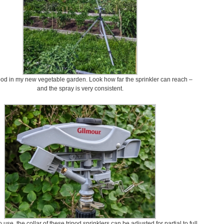
ipod in my new vegetable garden. Look how far the sprinkler can reach –
and the spray is very consistent.
use, the collar of these tripod sprinklers can be adjusted for partial to full