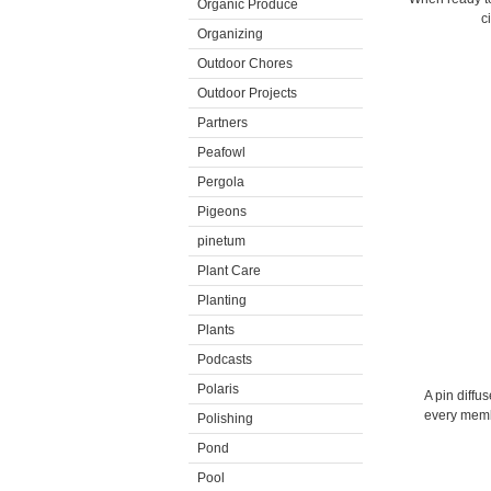
Organic Produce
c
Organizing
Outdoor Chores
Outdoor Projects
Partners
Peafowl
Pergola
Pigeons
pinetum
Plant Care
Planting
Plants
Podcasts
Polaris
A pin diffu
every membe
Polishing
Pond
Pool