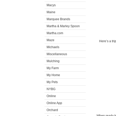
Macys
Maine
Marquee Brands
Martha & Marley Spoon
Martha.com
Maze
Here’s a tr
Michaels
Miscellaneous
Mulching
My Farm
My Home
My Pets
NYBG
Online
Online App
Orchard
When ready to 