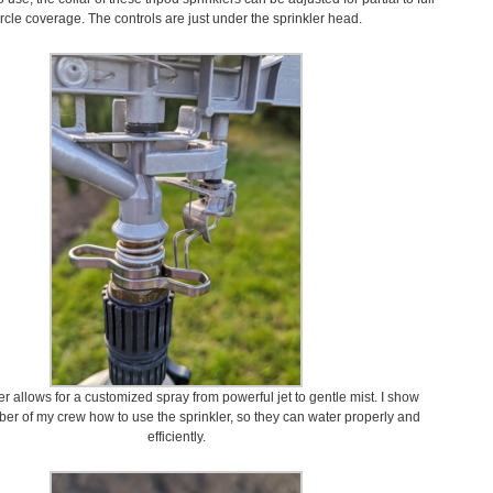
ircle coverage. The controls are just under the sprinkler head.
ser allows for a customized spray from powerful jet to gentle mist. I show
r of my crew how to use the sprinkler, so they can water properly and
efficiently.