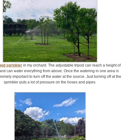
pod sprinkler
in my orchard. The adjustable tripod can reach a height of
and can water everything from above. Once the watering in one area is
tremely important to turn off the water at the source. Just turning off at the
sprinkler puts a lot of pressure on the hoses and pipes.