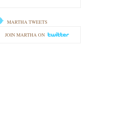
MARTHA TWEETS
JOIN MARTHA ON