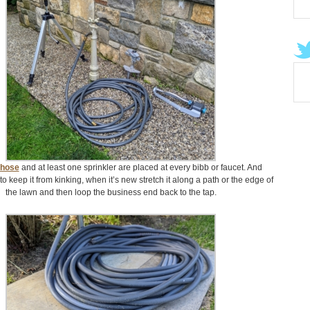
 hose
and at least one sprinkler are placed at every bibb or faucet. And
to keep it from kinking, when it’s new stretch it along a path or the edge of
the lawn and then loop the business end back to the tap.