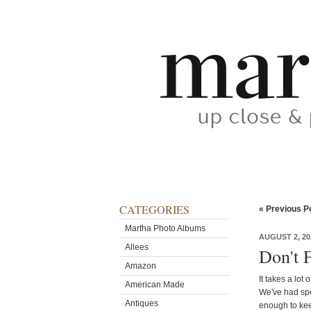
CATEGORIES
« Previous P
Martha Photo Albums
AUGUST 2, 20
Allees
Don't F
Amazon
It takes a lot 
American Made
We've had spo
Antiques
enough to keep