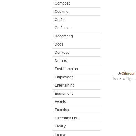
Compost
Cooking
Crafts
Craftsmen
Decorating
Dogs
Donkeys
Drones
East Hampton
A
Gilmour
Employees
here’s a tip… 
Entertaining
Equipment
Events
Exercise
Facebook LIVE
Family
Farms