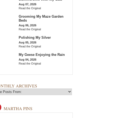
Aug 07, 2026
Read the Original
Grooming My Maze Garden
Beds
Aug 06, 2026
Read the Original
Polishing My Silver
Aug 05, 2026
Read the Original
My Geese Enjoying the Rain
Aug 04, 2026
Read the Original
NTHLY ARCHIVES
MARTHA PINS