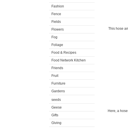
Fashion
Fence
Fields
This hose an
Flowers
Fog
Foliage
Food & Recipes
Food Network Kitchen
Friends
Fruit
Furniture
Gardens
seeds
Geese
Here, a hose
Gifts
Giving