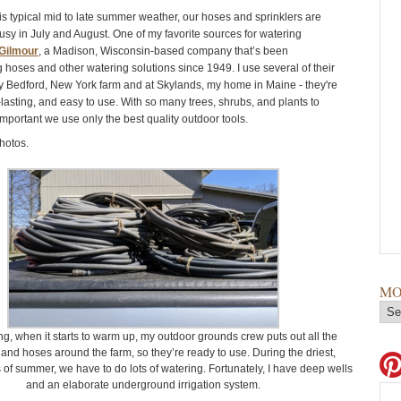
is typical mid to late summer weather, our hoses and sprinklers are
usy in July and August. One of my favorite sources for watering
Gilmour
, a Madison, Wisconsin-based company that’s been
 hoses and other watering solutions since 1949. I use several of their
y Bedford, New York farm and at Skylands, my home in Maine - they're
lasting, and easy to use. With so many trees, shrubs, and plants to
 important we use only the best quality outdoor tools.
hotos.
MO
ng, when it starts to warm up, my outdoor grounds crew puts out all the
 and hoses around the farm, so they’re ready to use. During the driest,
of summer, we have to do lots of watering. Fortunately, I have deep wells
and an elaborate underground irrigation system.