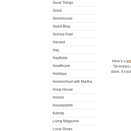
Good Things
Grass
Greenhouse
Guest Blog
Guinea Fowl
Harvest
Hay
Hayfields
Here’s a
tri
Healthcare
58-inches 
done, it’s ex
Holidays
Homeschool with Martha
Hoop House
Horses
Houseplants
Kubota
Living Magazine
Local Shops