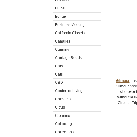
Boxwood
Bulbs
Burlap
Business Meeting
California Closets
Canaries
Canning
Carriage Roads
Cars
Cats
Gilmour
has 
CBD
Gilmour prod
Center for Living
wherever t
without leak
Chickens
Circular Tr
Citrus
Cleaning
Collecting
Collections