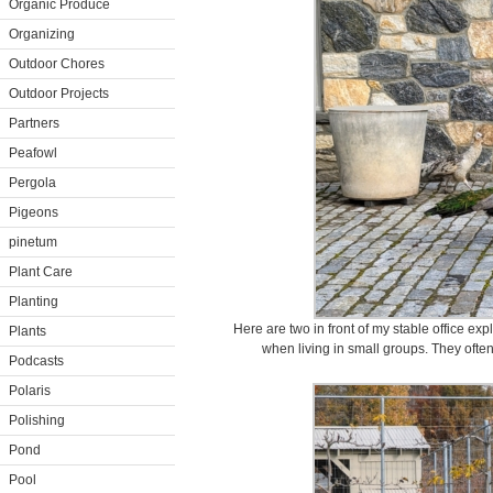
Organic Produce
Organizing
Outdoor Chores
Outdoor Projects
Partners
Peafowl
Pergola
Pigeons
pinetum
Plant Care
Planting
Here are two in front of my stable office ex
Plants
when living in small groups. They ofte
Podcasts
Polaris
Polishing
Pond
Pool