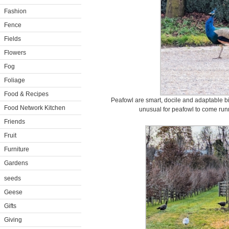
Fashion
Fence
Fields
Flowers
Fog
Foliage
Food & Recipes
Peafowl are smart, docile and adaptable bird
Food Network Kitchen
unusual for peafowl to come run
Friends
Fruit
Furniture
Gardens
seeds
Geese
Gifts
Giving