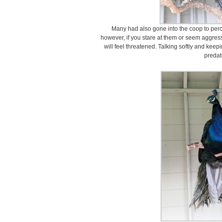
Many had also gone into the coop to perch
however, if you stare at them or seem aggres
will feel threatened. Talking softly and keep
predat