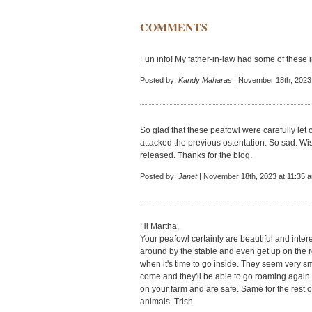
COMMENTS
Fun info! My father-in-law had some of these 
Posted by:
Kandy Maharas
| November 18th, 2023
So glad that these peafowl were carefully let o
attacked the previous ostentation. So sad. Wis
released. Thanks for the blog.
Posted by:
Janet
| November 18th, 2023 at 11:35 
Hi Martha,
Your peafowl certainly are beautiful and intere
around by the stable and even get up on the r
when it's time to go inside. They seem very s
come and they'll be able to go roaming again. 
on your farm and are safe. Same for the rest of
animals. Trish