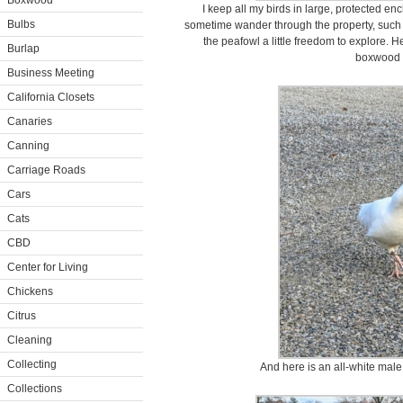
Boxwood
I keep all my birds in large, protected en
Bulbs
sometime wander through the property, such a
the peafowl a little freedom to explore. 
Burlap
boxwood a
Business Meeting
California Closets
Canaries
Canning
Carriage Roads
Cars
Cats
CBD
Center for Living
Chickens
Citrus
Cleaning
Collecting
And here is an all-white male
Collections