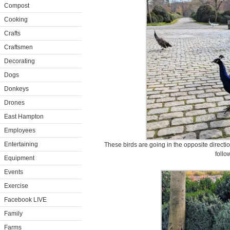
Compost
Cooking
Crafts
Craftsmen
Decorating
Dogs
Donkeys
Drones
East Hampton
Employees
Entertaining
These birds are going in the opposite directi
follo
Equipment
Events
Exercise
Facebook LIVE
Family
Farms