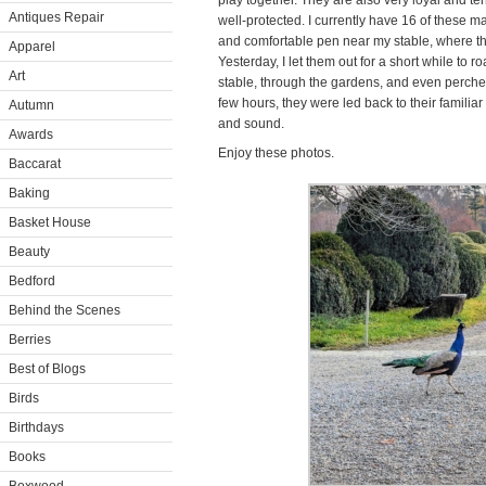
play together. They are also very loyal and te
Antiques Repair
well-protected. I currently have 16 of these ma
and comfortable pen near my stable, where they
Apparel
Yesterday, I let them out for a short while to 
Art
stable, through the gardens, and even perched
few hours, they were led back to their familia
Autumn
and sound.
Awards
Enjoy these photos.
Baccarat
Baking
Basket House
Beauty
Bedford
Behind the Scenes
Berries
Best of Blogs
Birds
Birthdays
Books