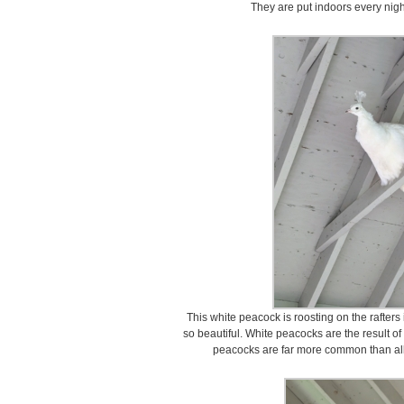
They are put indoors every nigh
This white peacock is roosting on the rafter
so beautiful. White peacocks are the result of
peacocks are far more common than alb