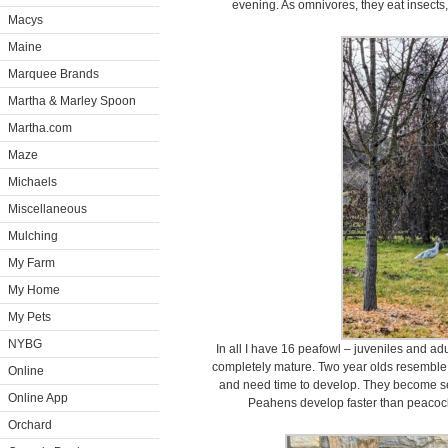
evening. As omnivores, they eat insects,
Macys
Maine
Marquee Brands
Martha & Marley Spoon
Martha.com
Maze
Michaels
Miscellaneous
Mulching
My Farm
My Home
My Pets
NYBG
In all I have 16 peafowl – juveniles and ad
completely mature. Two year olds resemble adu
Online
and need time to develop. They become sex
Online App
Peahens develop faster than peacock
Orchard