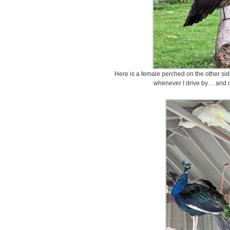
Here is a female perched on the other side
whenever I drive by… and o