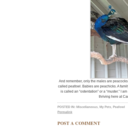
And remember, only the males are peacocks.
called peafowl. Babies are peachicks. A famil
is called an “ostentation” or a “muster.” I a
thriving here at Ca
POSTED IN:
Miscellaneous
,
My Pets
,
Peafowl
Permalink
POST A COMMENT