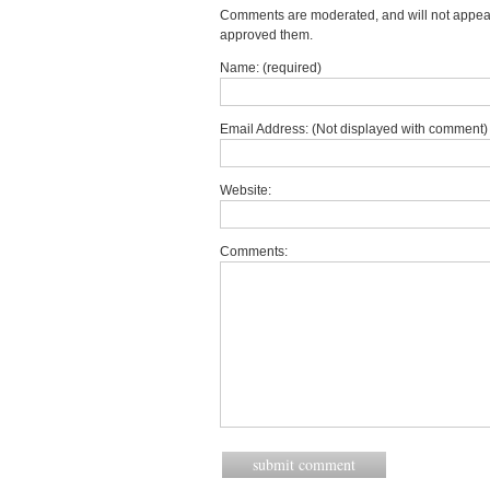
Comments are moderated, and will not appear 
approved them.
Name: (required)
Email Address: (Not displayed with comment) 
Website:
Comments: