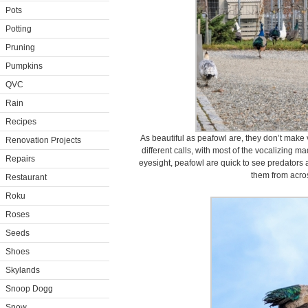
Pots
Potting
Pruning
Pumpkins
QVC
Rain
Recipes
As beautiful as peafowl are, they don’t mak
Renovation Projects
different calls, with most of the vocalizing m
Repairs
eyesight, peafowl are quick to see predators a
them from acros
Restaurant
Roku
Roses
Seeds
Shoes
Skylands
Snoop Dogg
Snow