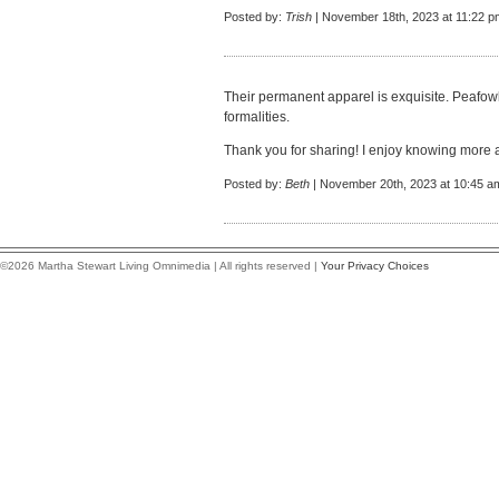
Posted by:
Trish
| November 18th, 2023 at 11:22 p
Their permanent apparel is exquisite. Peafowl 
formalities.
Thank you for sharing! I enjoy knowing more 
Posted by:
Beth
| November 20th, 2023 at 10:45 a
©2026 Martha Stewart Living Omnimedia | All rights reserved |
Your Privacy Choices