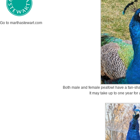
Go to marthastewart.com
Both male and female peafowl have a fan-shap
It may take up to one year for 