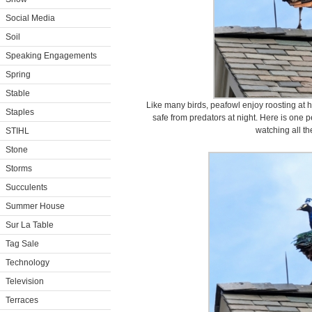
Social Media
Soil
Speaking Engagements
Spring
Stable
Like many birds, peafowl enjoy roosting at hi
Staples
safe from predators at night. Here is one p
watching all the
STIHL
Stone
Storms
Succulents
Summer House
Sur La Table
Tag Sale
Technology
Television
Terraces