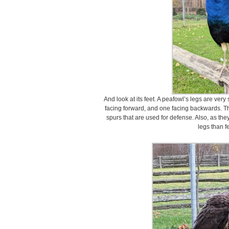
And look at its feet. A peafowl’s legs are ver
facing forward, and one facing backwards. T
spurs that are used for defense. Also, as the
legs than f