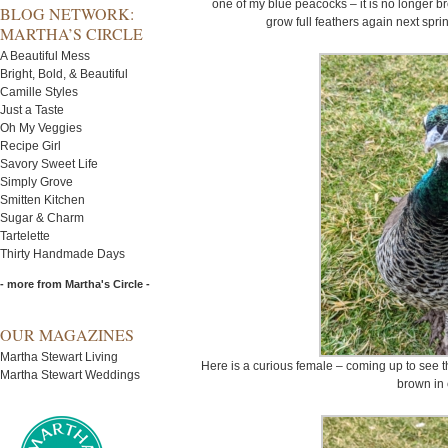
one of my blue peacocks – it is no longer bree
BLOG NETWORK:
grow full feathers again next spr
MARTHA’S CIRCLE
A Beautiful Mess
Bright, Bold, & Beautiful
Camille Styles
Just a Taste
Oh My Veggies
Recipe Girl
Savory Sweet Life
Simply Grove
Smitten Kitchen
Sugar & Charm
Tartelette
Thirty Handmade Days
- more from Martha's Circle -
OUR MAGAZINES
Martha Stewart Living
Here is a curious female – coming up to see 
Martha Stewart Weddings
brown in 