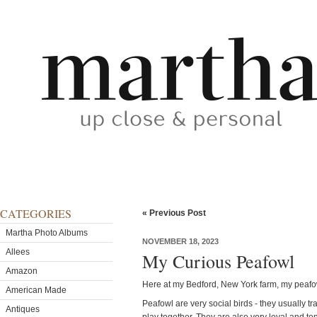
CATEGORIES
« Previous Post
Martha Photo Albums
NOVEMBER 18, 2023
Allees
My Curious Peafowl
Amazon
Here at my Bedford, New York farm, my peafow
American Made
Peafowl are very social birds - they usually tr
Antiques