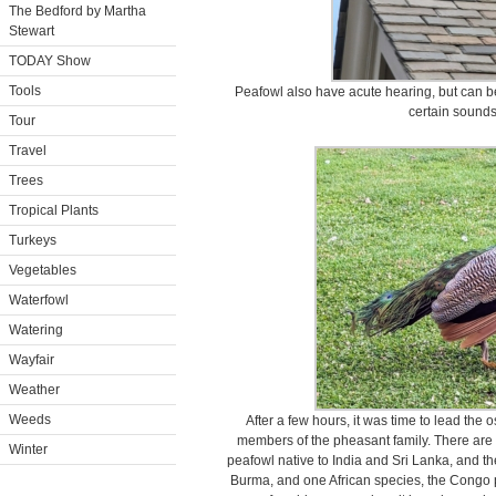
The Bedford by Martha
Stewart
TODAY Show
Tools
Peafowl also have acute hearing, but can be
certain sounds
Tour
Travel
Trees
Tropical Plants
Turkeys
Vegetables
Waterfowl
Watering
Wayfair
Weather
Weeds
After a few hours, it was time to lead the 
members of the pheasant family. There are t
Winter
peafowl native to India and Sri Lanka, and t
Burma, and one African species, the Congo pe