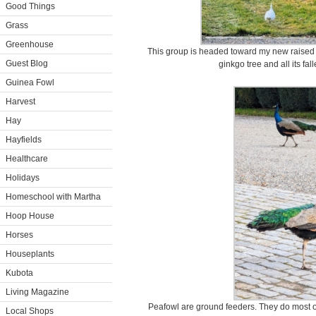
Good Things
Grass
Greenhouse
This group is headed toward my new raised 
Guest Blog
ginkgo tree and all its fa
Guinea Fowl
Harvest
Hay
Hayfields
Healthcare
Holidays
Homeschool with Martha
Hoop House
Horses
Houseplants
Kubota
Living Magazine
Peafowl are ground feeders. They do most of
Local Shops