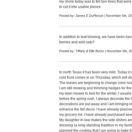
my chore today was to fell two trees that wer
to cut it into usable pieces.
Posted by:
James E DuPlessis
| November 5th, 20
In addition to leaf blowing, we have been har
berries and wild oats?
Posted by:
Tiffany & Ellie Burke
| November 6th, 20
In north Texas it has been very mild. Today it
cold front comes in on Thursday, which will dr
The leaves are beginning to change color now 
I am still mowing and trimming hedges for the fi
my lawn mower to bed for the winter. I usually
before the spring rush. I always decorate th
decorations are put away and I am bringing in
enhance the fall decor. I have already plan
my grocery list. I have already purchased sev
My daughter-in-law makes the side dishes and 
dressing (a long-standing tradition in my famil
planned the cookies that I am going to bake f