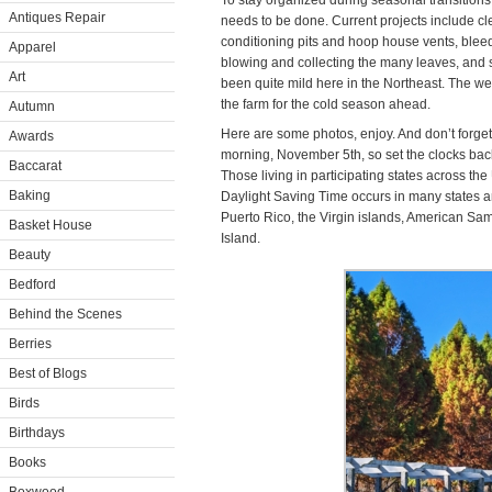
To stay organized during seasonal transitions, I
Antiques Repair
needs to be done. Current projects include cl
conditioning pits and hoop house vents, blee
Apparel
blowing and collecting the many leaves, and 
Art
been quite mild here in the Northeast. The w
the farm for the cold season ahead.
Autumn
Here are some photos, enjoy. And don’t forge
Awards
morning, November 5th, so set the clocks bac
Baccarat
Those living in participating states across the
Baking
Daylight Saving Time occurs in many states an
Puerto Rico, the Virgin islands, American S
Basket House
Island.
Beauty
Bedford
Behind the Scenes
Berries
Best of Blogs
Birds
Birthdays
Books