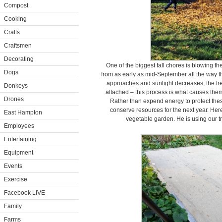
Compost
Cooking
Crafts
Craftsmen
Decorating
One of the biggest fall chores is blowing t
Dogs
from as early as mid-September all the way 
approaches and sunlight decreases, the tre
Donkeys
attached – this process is what causes them
Drones
Rather than expend energy to protect thes
conserve resources for the next year. He
East Hampton
vegetable garden. He is using our t
Employees
Entertaining
Equipment
Events
Exercise
Facebook LIVE
Family
Farms