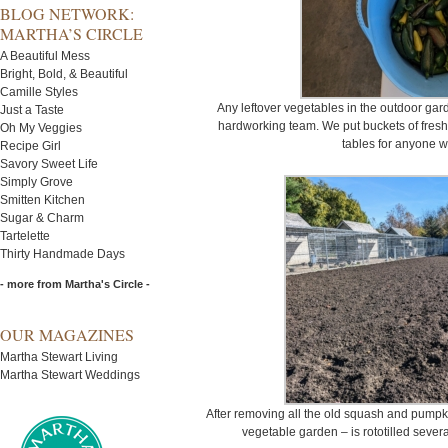
BLOG NETWORK:
MARTHA’S CIRCLE
A Beautiful Mess
Bright, Bold, & Beautiful
Camille Styles
Any leftover vegetables in the outdoor ga
Just a Taste
hardworking team. We put buckets of fres
Oh My Veggies
tables for anyone 
Recipe Girl
Savory Sweet Life
Simply Grove
Smitten Kitchen
Sugar & Charm
Tartelette
Thirty Handmade Days
- more from Martha's Circle -
OUR MAGAZINES
Martha Stewart Living
Martha Stewart Weddings
After removing all the old squash and pumpki
vegetable garden – is rototilled several 