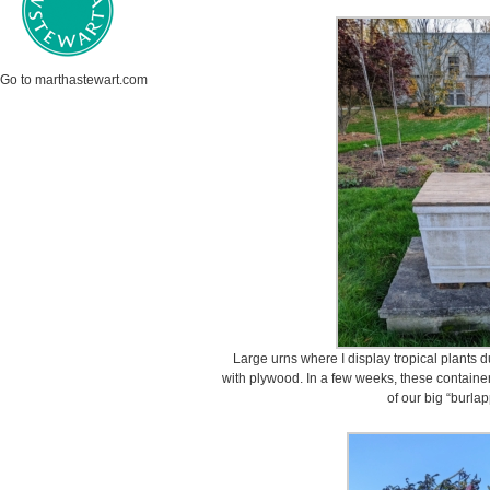
Go to marthastewart.com
Large urns where I display tropical plants
with plywood. In a few weeks, these container
of our big “burlap