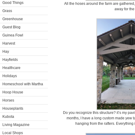
Good Things
All the hoses around the farm are gathered, 
away for the
Grass
Greenhouse
Guest Blog
Guinea Fowl
Harvest
Hay
Hayfields
Healthcare
Holidays
Homeschool with Martha
Hoop House
Horses
Houseplants
Do you recognize this structure? it’s my pav
Kubota
months, I have a long custom made yew ta
hanging from the rafters. Everything 
Living Magazine
Local Shops