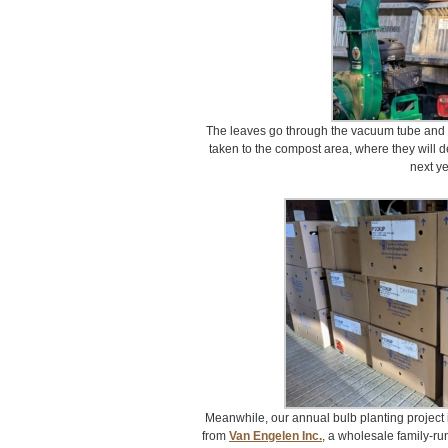
The leaves go through the vacuum tube and i
taken to the compost area, where they will
next ye
Meanwhile, our annual bulb planting project 
from
Van Engelen Inc.
, a wholesale family-ru