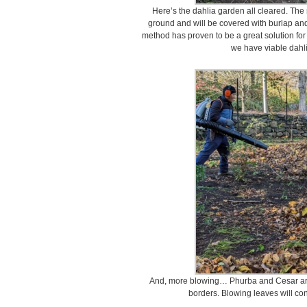
Here’s the dahlia garden all cleared. The r
ground and will be covered with burlap and a
method has proven to be a great solution for 
we have viable dahl
And, more blowing… Phurba and Cesar are
borders. Blowing leaves will co