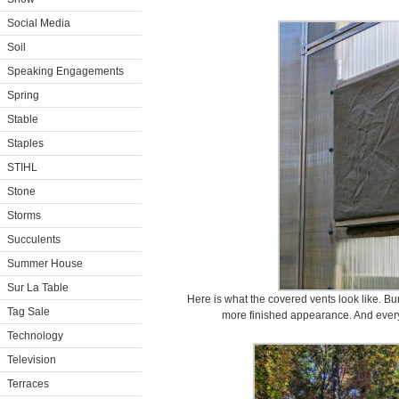
Social Media
Soil
Speaking Engagements
Spring
Stable
Staples
STIHL
Stone
Storms
Succulents
Summer House
Sur La Table
Here is what the covered vents look like. Burl
Tag Sale
more finished appearance. And every
Technology
Television
Terraces