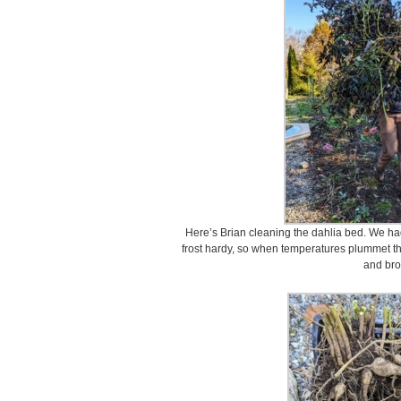
Here’s Brian cleaning the dahlia bed. We had 
frost hardy, so when temperatures plummet t
and br