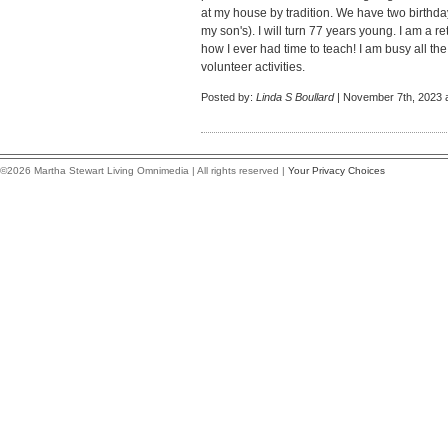
at my house by tradition. We have two birthd
my son's). I will turn 77 years young. I am a re
how I ever had time to teach! I am busy all th
volunteer activities.
Posted by:
Linda S Boullard
| November 7th, 2023 
©2026 Martha Stewart Living Omnimedia | All rights reserved |
Your Privacy Choices