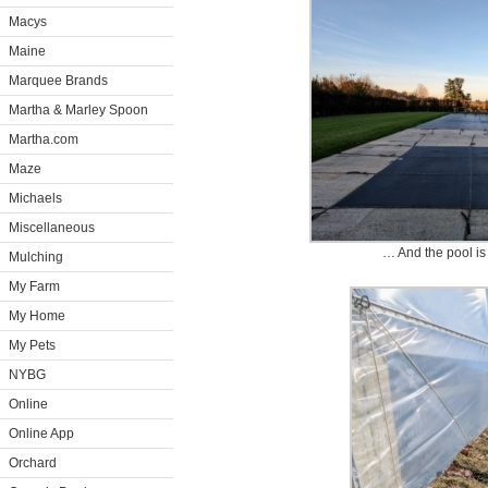
Macys
Maine
Marquee Brands
Martha & Marley Spoon
Martha.com
Maze
Michaels
Miscellaneous
… And the pool is
Mulching
My Farm
My Home
My Pets
NYBG
Online
Online App
Orchard