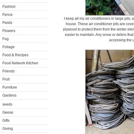
Fashion
Fence
I keep all my air conditioners in large pits
Fields
house. These air conditioner pits are cover
plywood to protect them from the winter ele
Flowers
easier to maintain. Any snow or debris that
Fog
accessing the u
Foliage
Food & Recipes
Food Network Kitchen
Friends
Fruit
Furniture
Gardens
seeds
Geese
Gifts
Giving