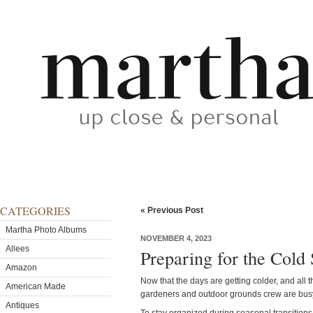
CATEGORIES
« Previous Post
Martha Photo Albums
NOVEMBER 4, 2023
Allees
Preparing for the Col
Amazon
Now that the days are getting colder, and all 
American Made
gardeners and outdoor grounds crew are busy 
Antiques