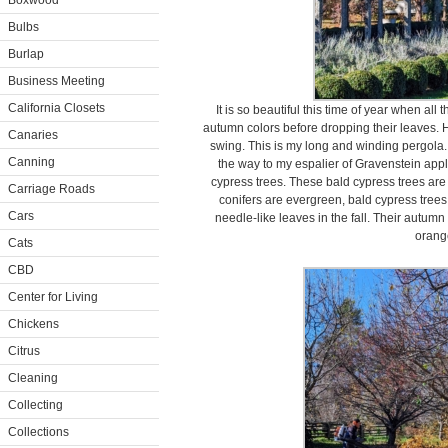
Boxwood
Bulbs
Burlap
Business Meeting
California Closets
It is so beautiful this time of year when al
autumn colors before dropping their leaves. He
Canaries
swing. This is my long and winding pergola. 
Canning
the way to my espalier of Gravenstein apples
cypress trees. These bald cypress trees are
Carriage Roads
conifers are evergreen, bald cypress trees
Cars
needle-like leaves in the fall. Their autumn
orang
Cats
CBD
Center for Living
Chickens
Citrus
Cleaning
Collecting
Collections