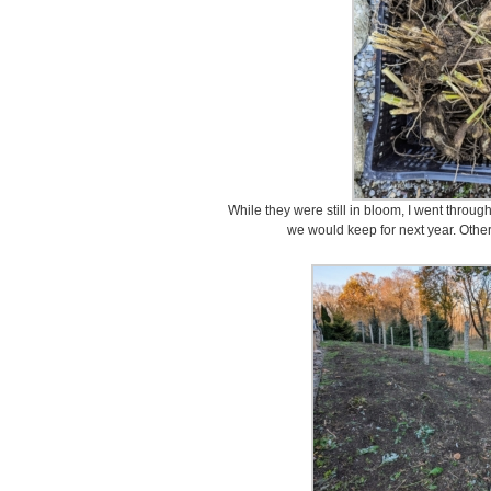
While they were still in bloom, I went throu
we would keep for next year. Othe