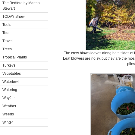
The Bedford by Martha
Stewart
TODAY Show
Tools
Tour
Travel
Trees
The crew blows leaves along both sides of
Tropical Plants
Leaf blowers are noisy, but they are the most
piles
Turkeys
Vegetables
Waterfowl
Watering
Wayfair
Weather
Weeds
Winter