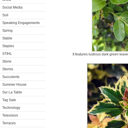
Social Media
Soil
Speaking Engagements
Spring
Stable
Staples
STIHL
It features lustrous dark green leav
Stone
Storms
Succulents
Summer House
Sur La Table
Tag Sale
Technology
Television
Terraces