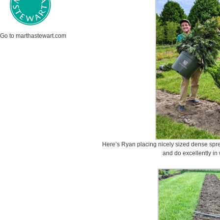
Go to marthastewart.com
Here’s Ryan placing nicely sized dense sp
and do excellently in 