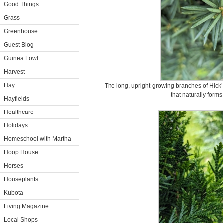
Good Things
Grass
Greenhouse
Guest Blog
Guinea Fowl
Harvest
Hay
The long, upright-growing branches of Hick’
that naturally forms
Hayfields
Healthcare
Holidays
Homeschool with Martha
Hoop House
Horses
Houseplants
Kubota
Living Magazine
Local Shops