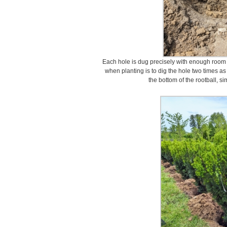
Each hole is dug precisely with enough room fo
when planting is to dig the hole two times a
the bottom of the rootball, simi