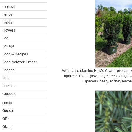
Fashion
Fence
Fields
Flowers
Fog
Foliage
Food & Recipes
Food Network Kitchen
Friends
We’re also planting Hick’s Yews. Yews are k
right conditions, yew hedge trees can grow
Fruit
spaced closely, so they becom
Furniture
Gardens
seeds
Geese
Gifts
Giving