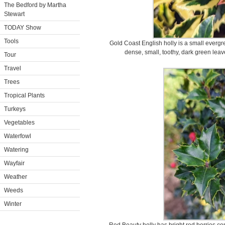
The Bedford by Martha
Stewart
TODAY Show
Tools
Gold Coast English holly is a small everg
dense, small, toothy, dark green leav
Tour
Travel
Trees
Tropical Plants
Turkeys
Vegetables
Waterfowl
Watering
Wayfair
Weather
Weeds
Winter