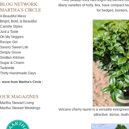
Red Beauty holly has bright red berries co
BLOG NETWORK:
Many varieties of holly, Ilex, have compact ha
MARTHA’S CIRCLE
for hedges, borders,
A Beautiful Mess
Bright, Bold, & Beautiful
Camille Styles
Just a Taste
Oh My Veggies
Recipe Girl
Savory Sweet Life
Simply Grove
Smitten Kitchen
Sugar & Charm
Tartelette
Thirty Handmade Days
- more from Martha's Circle -
OUR MAGAZINES
Martha Stewart Living
Martha Stewart Weddings
Volcano cherry laurel is a versatile evergre
attractive, dense, leath