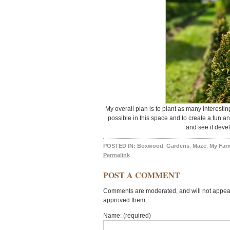
My overall plan is to plant as many interesti
possible in this space and to create a fun a
and see it deve
POSTED IN:
Boxwood
,
Gardens
,
Maze
,
My Far
Permalink
POST A COMMENT
Comments are moderated, and will not appear 
approved them.
Name: (required)