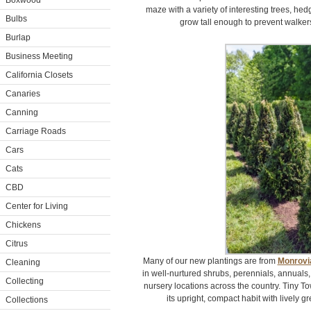
Boxwood
maze with a variety of interesting trees, hed
Bulbs
grow tall enough to prevent walker
Burlap
Business Meeting
California Closets
Canaries
Canning
Carriage Roads
Cars
Cats
CBD
Center for Living
Chickens
Citrus
Many of our new plantings are from
Monrovi
Cleaning
in well-nurtured shrubs, perennials, annuals,
Collecting
nursery locations across the country. Tiny T
its upright, compact habit with lively gr
Collections