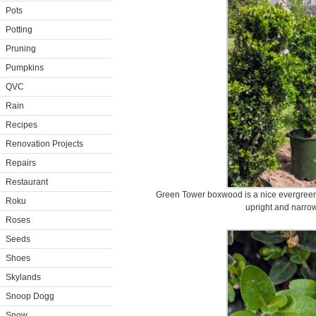
Pots
Potting
Pruning
Pumpkins
QVC
Rain
Recipes
Renovation Projects
Repairs
Restaurant
Green Tower boxwood is a nice evergreen 
Roku
upright and narrow
Roses
Seeds
Shoes
Skylands
Snoop Dogg
Snow