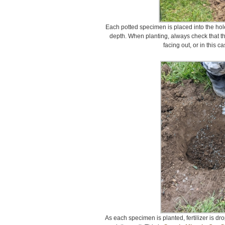
Each potted specimen is placed into the hole
depth. When planting, always check that the
facing out, or in this c
As each specimen is planted, fertilizer is dr