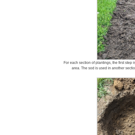
For each section of plantings, the first step
area. The sod is used in another sectio