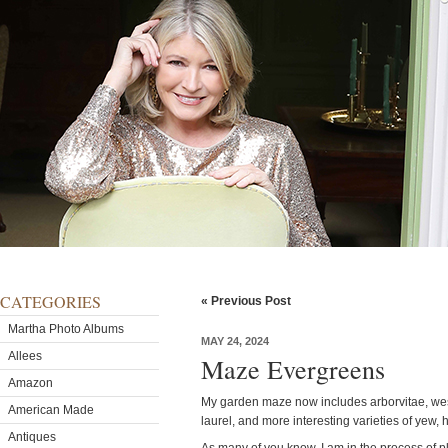
CATEGORIES
« Previous Post
Martha Photo Albums
MAY 24, 2024
Allees
Maze Evergreens
Amazon
My garden maze now includes arborvitae, west
American Made
laurel, and more interesting varieties of yew,
Antiques