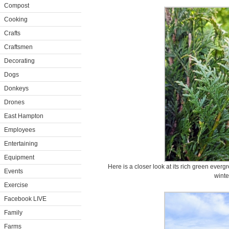
Compost
Cooking
Crafts
Craftsmen
Decorating
Dogs
Donkeys
Drones
East Hampton
Employees
Entertaining
Equipment
Here is a closer look at its rich green eve
Events
winte
Exercise
Facebook LIVE
Family
Farms