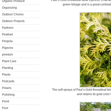
Paul’s Gold threadleaf false cypress, Chama
Organic Produce
green foliage and is a great contras
Organizing
Outdoor Chores
Outdoor Projects
Partners
Peafowl
Pergola
Pigeons
pinetum
Plant Care
Planting
Plants
Podcasts
Polaris
The soft sprays of Paul’s Gold threadleaf fa
and retains its gold color
Polishing
Pond
Pool