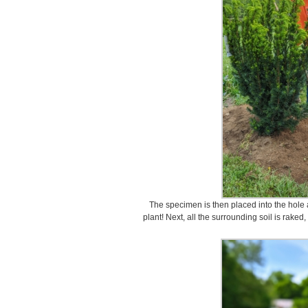
The specimen is then placed into the hole an
plant! Next, all the surrounding soil is raked,