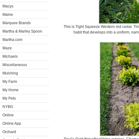
Macys
Maine
Marquee Brands
This is Tight Squeeze Western red cedar. Th
Martha & Marley Spoon
habit that develops into a uniform, narr
Martha.com
Maze
Michaels
Miscellaneous
Mulching
My Farm
My Home
My Pets
NYBG
Online
Online App
Orchard