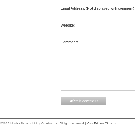
Email Address: (Not displayed with comment) 
Website:
Comments:
©2026 Martha Stewart Living Omnimedia | All rights reserved |
Your Privacy Choices