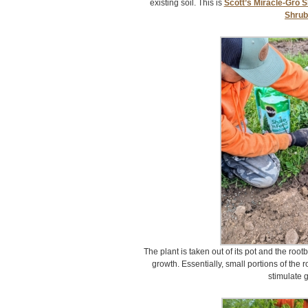
existing soil. This is
Scott’s Miracle-Gro S
Shru
The plant is taken out of its pot and the rootb
growth. Essentially, small portions of the r
stimulate 