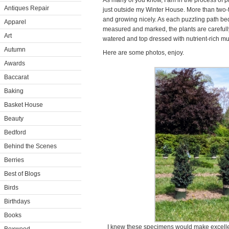
As many of you know, I am in the process of pl
Antiques Repair
just outside my Winter House. More than two-t
and growing nicely. As each puzzling path bed
Apparel
measured and marked, the plants are carefull
Art
watered and top dressed with nutrient-rich mu
Autumn
Here are some photos, enjoy.
Awards
Baccarat
Baking
Basket House
Beauty
Bedford
Behind the Scenes
Berries
Best of Blogs
Birds
Birthdays
Books
I knew these specimens would make excellen