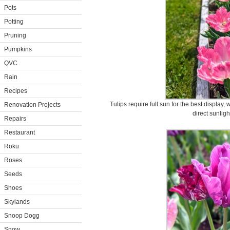
Pots
Potting
Pruning
Pumpkins
QVC
Rain
Recipes
Tulips require full sun for the best display,
Renovation Projects
direct sunligh
Repairs
Restaurant
Roku
Roses
Seeds
Shoes
Skylands
Snoop Dogg
Snow