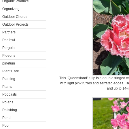
Organic Produce
Organizing
Outdoor Chores
Outdoor Projects
Partners
Peafowl
Pergola
Pigeons
pinetum
Plant Care
This ‘Queensland’ tulip is a double fringed va
Planting
with light pink ruffles and serrated edges. T
Plants
and up to 14-i
Podcasts
Polaris
Polishing
Pond
Pool