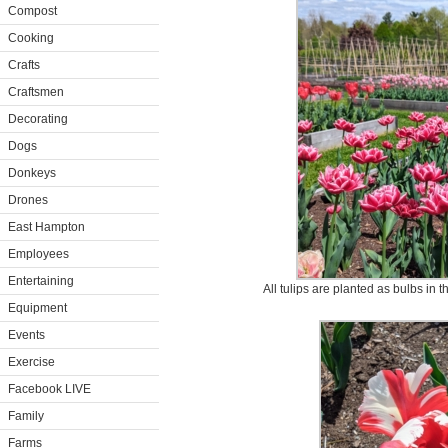
Compost
Cooking
Crafts
Craftsmen
Decorating
Dogs
Donkeys
Drones
East Hampton
Employees
Entertaining
All tulips are planted as bulbs in t
Equipment
Events
Exercise
Facebook LIVE
Family
Farms