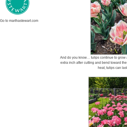
Go to marthastewart.com
And do you know… tulips continue to grow a
extra inch after cutting and bend toward th
heat, tulips can la