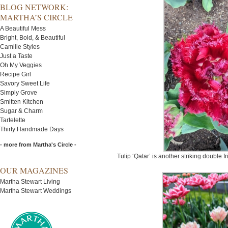
BLOG NETWORK:
MARTHA’S CIRCLE
A Beautiful Mess
Bright, Bold, & Beautiful
Camille Styles
Just a Taste
Oh My Veggies
Recipe Girl
Savory Sweet Life
Simply Grove
Smitten Kitchen
Sugar & Charm
Tartelette
Thirty Handmade Days
- more from Martha's Circle -
Tulip ‘Qatar’ is another striking double fr
OUR MAGAZINES
Martha Stewart Living
Martha Stewart Weddings