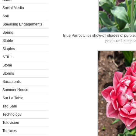
Social Media
Soil
Speaking Engagements
Spring
Blue Parrot tulips show-off shades of purple.
Stable
petals unfurl into 
Staples
STIHL
Stone
Storms
Succulents
Summer House
Sur La Table
Tag Sale
Technology
Television
Terraces