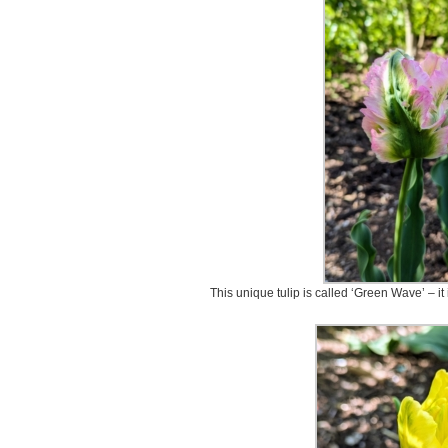
This unique tulip is called ‘Green Wave’ – it