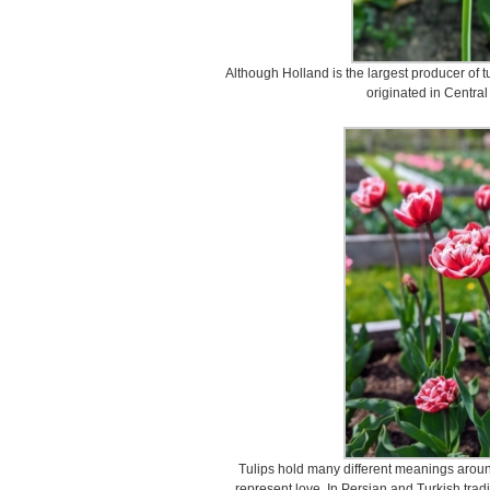
Although Holland is the largest producer of tu
originated in Central
Tulips hold many different meanings around
represent love. In Persian and Turkish tradi