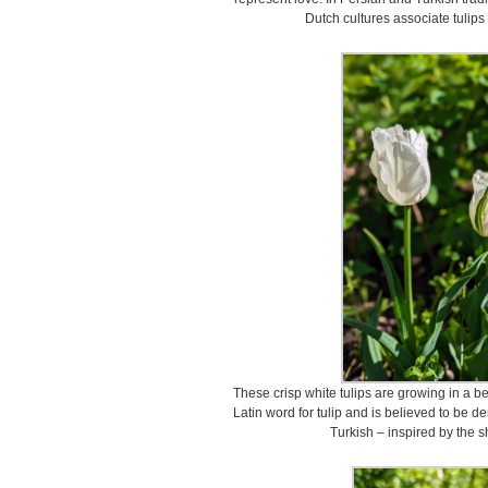
Dutch cultures associate tulips
These crisp white tulips are growing in a b
Latin word for tulip and is believed to be d
Turkish – inspired by the sh