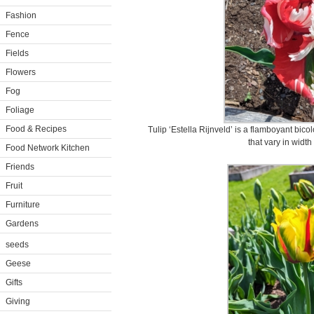
Fashion
Fence
Fields
Flowers
Fog
Foliage
Food & Recipes
Tulip ‘Estella Rijnveld’ is a flamboyant bico
that vary in width
Food Network Kitchen
Friends
Fruit
Furniture
Gardens
seeds
Geese
Gifts
Giving