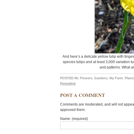
And here’s a delicate yellow tulip with tinge
species tulips and at least 3,000 variation tu
and patterns. What ar
POSTED IN:
Flowers
,
Gardens
,
My Farm
,
Plant
Permalink
POST A COMMENT
Comments are moderated, and will not appear 
approved them.
Name: (required)