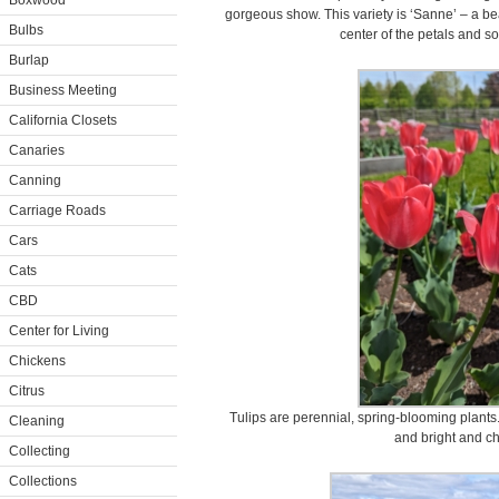
Boxwood
gorgeous show. This variety is ‘Sanne’ – a bea
Bulbs
center of the petals and so
Burlap
Business Meeting
California Closets
Canaries
Canning
Carriage Roads
Cars
Cats
CBD
Center for Living
Chickens
Citrus
Tulips are perennial, spring-blooming plants.
Cleaning
and bright and ch
Collecting
Collections