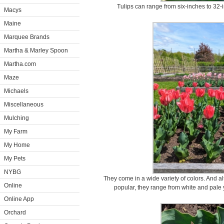
Tulips can range from six-inches to 32-
Macys
Maine
Marquee Brands
Martha & Marley Spoon
Martha.com
Maze
Michaels
Miscellaneous
Mulching
My Farm
My Home
My Pets
NYBG
They come in a wide variety of colors. And a
Online
popular, they range from white and pale
Online App
Orchard