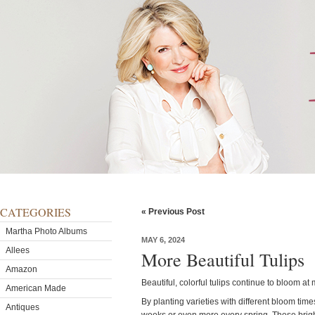
CATEGORIES
« Previous Post
Martha Photo Albums
MAY 6, 2024
Allees
More Beautiful Tulips
Amazon
Beautiful, colorful tulips continue to bloom a
American Made
By planting varieties with different bloom time
Antiques