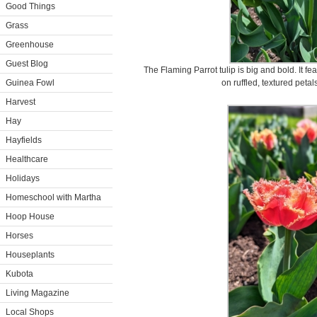
Good Things
Grass
Greenhouse
Guest Blog
The Flaming Parrot tulip is big and bold. It f
Guinea Fowl
on ruffled, textured peta
Harvest
Hay
Hayfields
Healthcare
Holidays
Homeschool with Martha
Hoop House
Horses
Houseplants
Kubota
Living Magazine
Local Shops