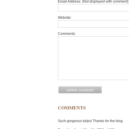
Email Address: (Not displayed with comment) 
Website:
Comments:
COMMENTS
Such gorgeous tulips! Thanks for the blog.