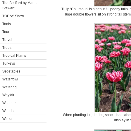
The Bedford by Martha
Stewart
Tulip ‘Columbus’ is a beautiful peony tulip 
Huge double flowers sit on strong tall stems
TODAY Show
Tools
Tour
Travel
Trees
Tropical Plants
Turkeys
Vegetables
Waterfowl
Watering
Wayfair
Weather
Weeds
When planting tulip bulbs, space them about
Winter
display in 