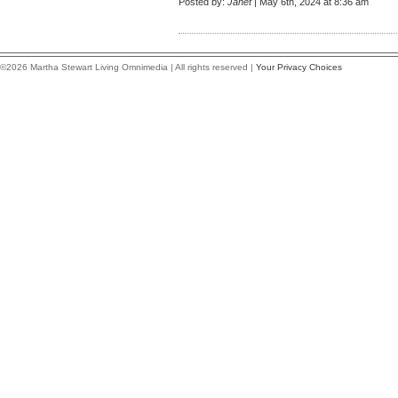
Posted by:
Janet
| May 6th, 2024 at 8:36 am
©2026 Martha Stewart Living Omnimedia | All rights reserved |
Your Privacy Choices