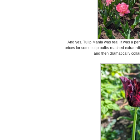
And yes, Tulip Mania was real! It was a p
prices for some tulip bulbs reached extraordi
and then dramatically coll