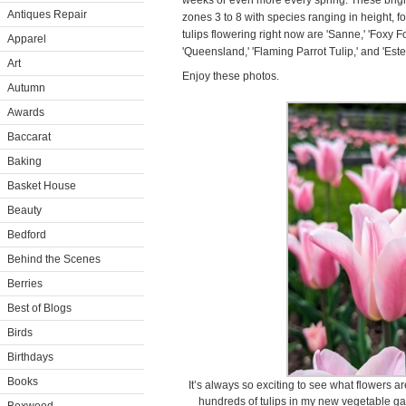
weeks or even more every spring. These brigh
Antiques Repair
zones 3 to 8 with species ranging in height, f
tulips flowering right now are 'Sanne,' 'Foxy Fox
Apparel
'Queensland,' 'Flaming Parrot Tulip,' and 'Estel
Art
Enjoy these photos.
Autumn
Awards
Baccarat
Baking
Basket House
Beauty
Bedford
Behind the Scenes
Berries
Best of Blogs
Birds
Birthdays
Books
It’s always so exciting to see what flowers 
hundreds of tulips in my new vegetable gar