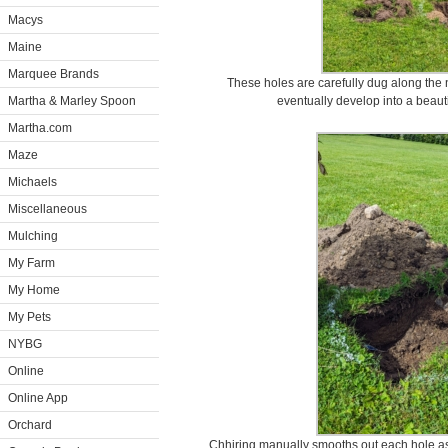
Macys
Maine
Marquee Brands
These holes are carefully dug along the n
Martha & Marley Spoon
eventually develop into a beaut
Martha.com
Maze
Michaels
Miscellaneous
Mulching
My Farm
My Home
My Pets
NYBG
Online
Online App
Orchard
Chhiring manually smooths out each hole a