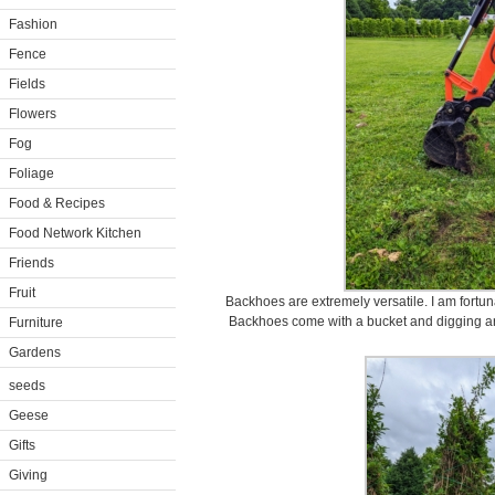
Fashion
Fence
Fields
Flowers
Fog
Foliage
Food & Recipes
Food Network Kitchen
Friends
Fruit
Backhoes are extremely versatile. I am fortuna
Backhoes come with a bucket and digging arm
Furniture
Gardens
seeds
Geese
Gifts
Giving