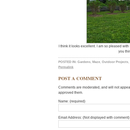
I think it looks excellent. I am so pleased wi
you thi
POSTED IN:
Gardens
,
Maze
,
Outdoor Projects
,
Permalink
POST A COMMENT
Comments are moderated, and will not appear 
approved them.
Name: (required)
Email Address: (Not displayed with comment) 