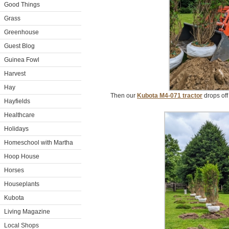
Good Things
Grass
Greenhouse
Guest Blog
Guinea Fowl
Harvest
Hay
Then our
Kubota M4-071 tractor
drops off 
Hayfields
Healthcare
Holidays
Homeschool with Martha
Hoop House
Horses
Houseplants
Kubota
Living Magazine
Local Shops