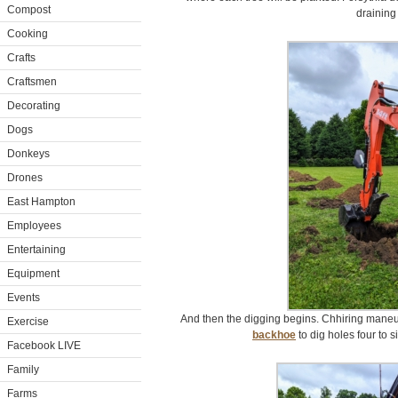
Compost
draining 
Cooking
Crafts
Craftsmen
Decorating
Dogs
Donkeys
Drones
East Hampton
Employees
Entertaining
Equipment
Events
And then the digging begins. Chhiring mane
Exercise
backhoe
to dig holes four to si
Facebook LIVE
Family
Farms