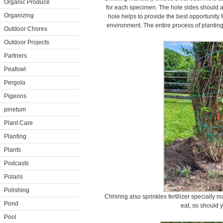
Organic Produce
for each specimen. The hole sides should a
Organizing
hole helps to provide the best opportunity 
environment. The entire process of planting
Outdoor Chores
Outdoor Projects
Partners
Peafowl
Pergola
Pigeons
pinetum
Plant Care
Planting
Plants
Podcasts
Polaris
Polishing
Chhiring also sprinkles fertilizer specially 
Pond
eat, so should y
Pool