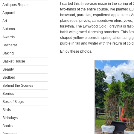
I started this three-acre maze in the spring o
Antiques Repair
two-thirds of the entire course. I've plante
Apparel
boxwood, parrotias, espaliered apple trees,
planetrees, privets, camperdown elms, yews, 
Art
forsythia. The Lynwood Gold Forsythia is fas
Autumn
habit with graceful arching branches. This flo
Awards
shaped yellow blooms in spring, alternating g
purple in fall and winter with the return of col
Baccarat
Enjoy these photos.
Baking
Basket House
Beauty
Bedford
Behind the Scenes
Berries
Best of Blogs
Birds
Birthdays
Books