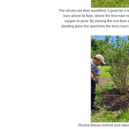
The shrubs are then backfilled. A good tip is t
bury above its flare, where the first main r
oxygen to grow. By placing the root flare 
planting gives the specimen the best chanc
Phurba follows behind and rakes th