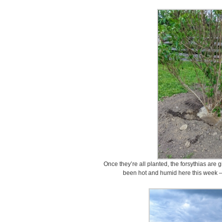
Once they’re all planted, the forsythias are 
been hot and humid here this week – 