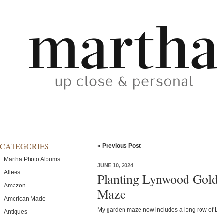
CATEGORIES
« Previous Post
Martha Photo Albums
JUNE 10, 2024
Allees
Planting Lynwood Gold
Amazon
Maze
American Made
My garden maze now includes a long row of 
Antiques