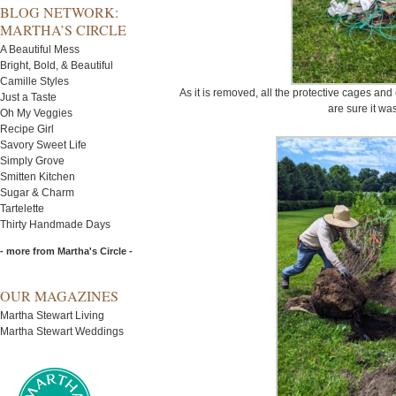
BLOG NETWORK:
MARTHA’S CIRCLE
A Beautiful Mess
Bright, Bold, & Beautiful
Camille Styles
As it is removed, all the protective cages an
Just a Taste
are sure it was
Oh My Veggies
Recipe Girl
Savory Sweet Life
Simply Grove
Smitten Kitchen
Sugar & Charm
Tartelette
Thirty Handmade Days
- more from Martha's Circle -
OUR MAGAZINES
Martha Stewart Living
Martha Stewart Weddings