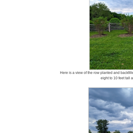
Here is a view of the row planted and backfill
eight to 10 feet tall