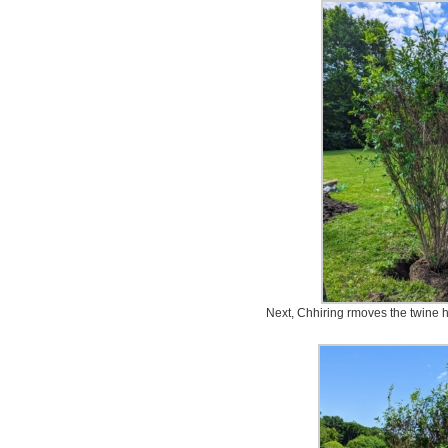
Next, Chhiring rmoves the twine h