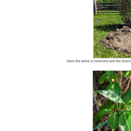
Here the twine is removed and the branch