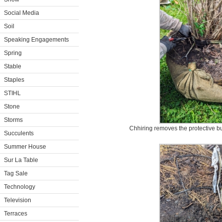
Social Media
Soil
Speaking Engagements
Spring
Stable
Staples
STIHL
Stone
Storms
Chhiring removes the protective bu
Succulents
Summer House
Sur La Table
Tag Sale
Technology
Television
Terraces