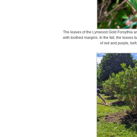
The leaves of the Lynwood Gold Forsythia ar
with toothed margins. In the fall, the leaves t
of red and purple, bef