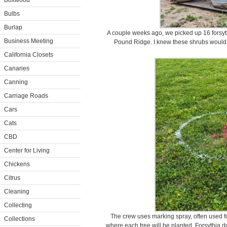
Boxwood
Bulbs
Burlap
A couple weeks ago, we picked up 16 forsy
Business Meeting
Pound Ridge. I knew these shrubs would b
California Closets
Canaries
Canning
Carriage Roads
Cars
Cats
CBD
Center for Living
Chickens
Citrus
Cleaning
Collecting
The crew uses marking spray, often used fo
Collections
where each tree will be planted. Forsythia do 