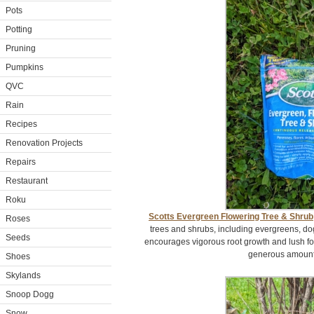
Pots
Potting
Pruning
Pumpkins
QVC
Rain
Recipes
Renovation Projects
Repairs
Restaurant
Roku
Scotts Evergreen Flowering Tree & Shrub
Roses
trees and shrubs, including evergreens, d
Seeds
encourages vigorous root growth and lush foli
generous amount i
Shoes
Skylands
Snoop Dogg
Snow