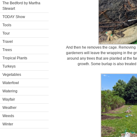
The Bedford by Martha
Stewart
TODAY Show
Tools
Tour
Travel
And then he removes the cage. Removing al
Trees
gardeners will leave the wrapping in the gr
Tropical Plants
around any trees that are planted at the far
growth. Some burlap is also treated t
Turkeys
Vegetables
Waterfowl
Watering
Wayfair
Weather
Weeds
Winter