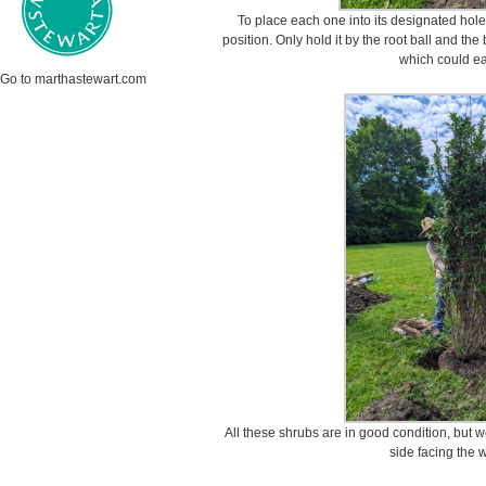
To place each one into its designated hole, 
position. Only hold it by the root ball and the
which could ea
Go to marthastewart.com
All these shrubs are in good condition, but w
side facing the 