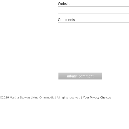
Website:
Comments:
©2026 Martha Stewart Living Omnimedia | All rights reserved |
Your Privacy Choices