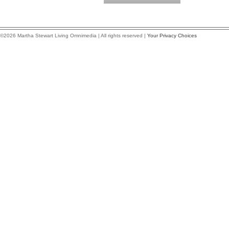
©2026 Martha Stewart Living Omnimedia | All rights reserved |
Your Privacy Choices