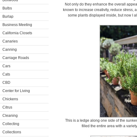
Boxwood
Not only do they enhance the overall appea
Bulbs
known to increase creativity, reduce stress, a
some plants displayed inside, but now I 
Burlap
Business Meeting
California Closets
Canaries
Canning
Carriage Roads
Cars
Cats
CBD
Center for Living
Chickens
Citrus
Cleaning
This is a ledge along one side of the sunke
Collecting
filled the entire area with a variet
Collections