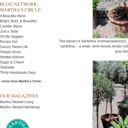
BLOG NETWORK:
MARTHA’S CIRCLE
A Beautiful Mess
Bright, Bold, & Beautiful
Camille Styles
Just a Taste
Oh My Veggies
This topiary is Santolina chamaecyparissus,
Recipe Girl
santolina, – a small, semi-woody, tender sub
Savory Sweet Life
gray fol
Simply Grove
Smitten Kitchen
Sugar & Charm
Tartelette
Thirty Handmade Days
- more from Martha's Circle -
OUR MAGAZINES
Martha Stewart Living
Martha Stewart Weddings