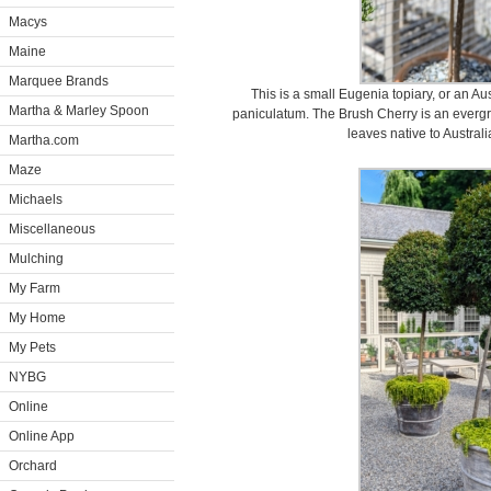
Macys
Maine
Marquee Brands
This is a small Eugenia topiary, or an A
Martha & Marley Spoon
paniculatum. The Brush Cherry is an evergr
leaves native to Austra
Martha.com
Maze
Michaels
Miscellaneous
Mulching
My Farm
My Home
My Pets
NYBG
Online
Online App
Orchard