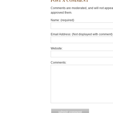
POST A COMMENT
Comments are moderated, and will not appear 
approved them.
Name: (required)
Email Address: (Not displayed with comment) 
Website:
Comments: