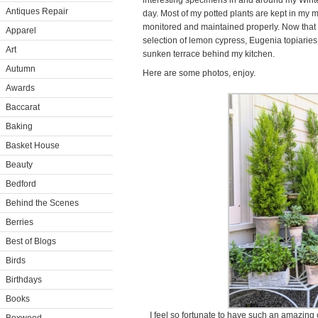
interesting specimens in and around my Wint
Antiques Repair
day. Most of my potted plants are kept in my
monitored and maintained properly. Now that i
Apparel
selection of lemon cypress, Eugenia topiaries,
Art
sunken terrace behind my kitchen.
Autumn
Here are some photos, enjoy.
Awards
Baccarat
Baking
Basket House
Beauty
Bedford
Behind the Scenes
Berries
Best of Blogs
Birds
Birthdays
Books
I feel so fortunate to have such an amazing c