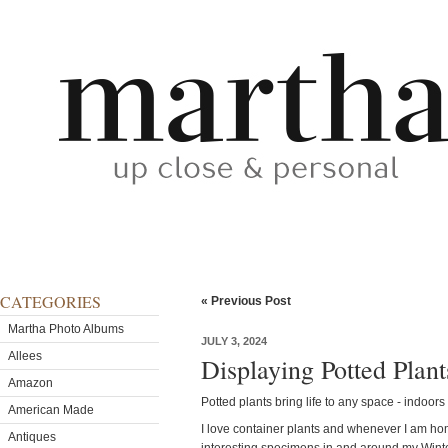
CATEGORIES
« Previous Post
Martha Photo Albums
JULY 3, 2024
Allees
Displaying Potted Plan
Amazon
Potted plants bring life to any space - indoors
American Made
I love container plants and whenever I am home
Antiques