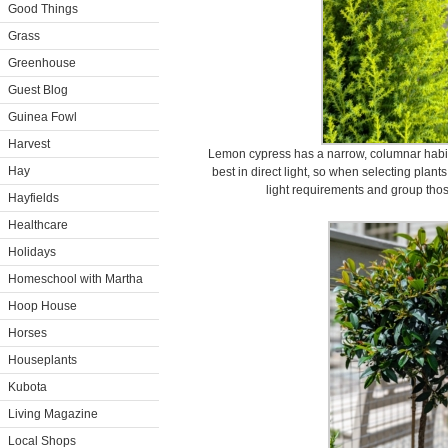
Good Things
Grass
Greenhouse
Guest Blog
Guinea Fowl
Harvest
Lemon cypress has a narrow, columnar habit
Hay
best in direct light, so when selecting plants
light requirements and group thos
Hayfields
Healthcare
Holidays
Homeschool with Martha
Hoop House
Horses
Houseplants
Kubota
Living Magazine
Local Shops