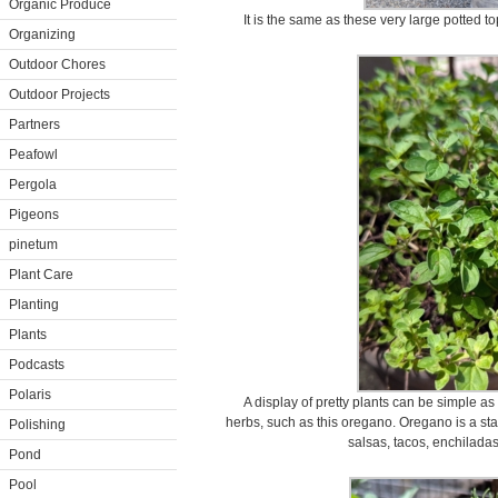
Organic Produce
It is the same as these very large potted t
Organizing
Outdoor Chores
Outdoor Projects
Partners
Peafowl
Pergola
Pigeons
pinetum
Plant Care
Planting
Plants
Podcasts
Polaris
A display of pretty plants can be simple as 
herbs, such as this oregano. Oregano is a stap
Polishing
salsas, tacos, enchilada
Pond
Pool