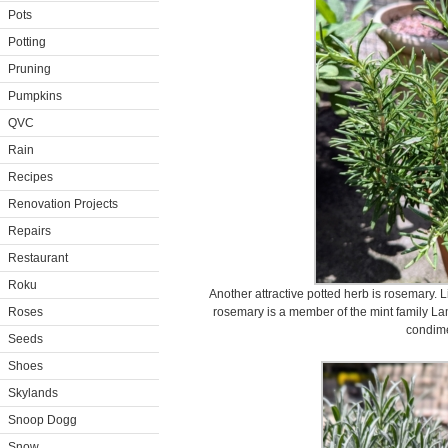
Pots
Potting
Pruning
Pumpkins
QVC
Rain
Recipes
Renovation Projects
Repairs
Restaurant
Roku
Another attractive potted herb is rosemary. 
Roses
rosemary is a member of the mint family La
condime
Seeds
Shoes
Skylands
Snoop Dogg
Snow