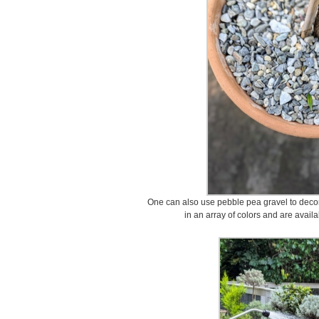
One can also use pebble pea gravel to decor
in an array of colors and are avail