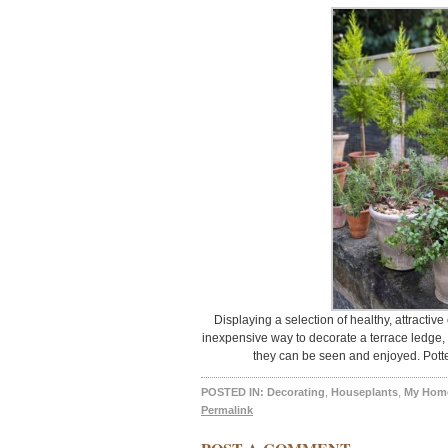
Displaying a selection of healthy, attractiv
inexpensive way to decorate a terrace ledge, 
they can be seen and enjoyed. Potte
POSTED IN:
Decorating
,
Houseplants
,
My Hom
Permalink