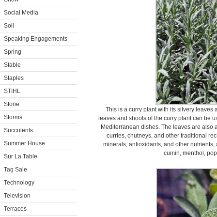
Social Media
Soil
Speaking Engagements
Spring
Stable
Staples
STIHL
Stone
This is a curry plant with its silvery leave
Storms
leaves and shoots of the curry plant can be us
Mediterranean dishes. The leaves are also a
Succulents
curries, chutneys, and other traditional rec
Summer House
minerals, antioxidants, and other nutrients,
cumin, menthol, pop
Sur La Table
Tag Sale
Technology
Television
Terraces