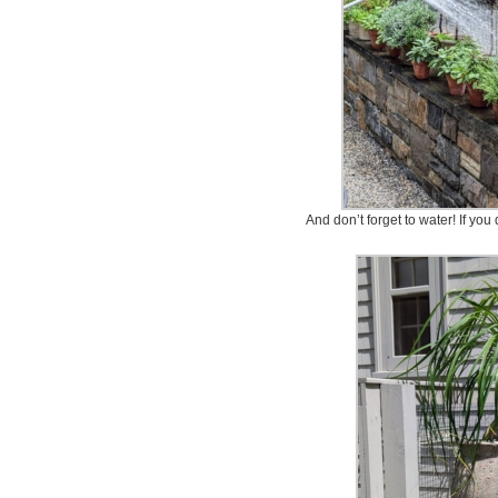
And don’t forget to water! If you