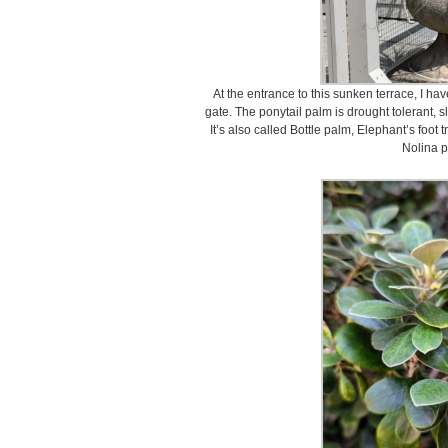
At the entrance to this sunken terrace, I ha
gate. The ponytail palm is drought tolerant, s
It’s also called Bottle palm, Elephant’s foot t
Nolina p