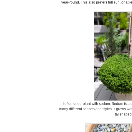
year-round. This also prefers full sun, or at l
I often underplant with sedum. Sedum is a d
many different shapes and styles. It grows we
taller spe