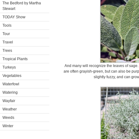
The Bedford by Martha
Stewart
TODAY Show
Tools
Tour
Travel
Trees
Tropical Plants
And many will recognize the leaves of sage.
Turkeys
are often grayish-green, but can also be purpl
Vegetables
slightly fuzzy, and can grow
Waterfowl
Watering
Wayfair
Weather
Weeds
Winter