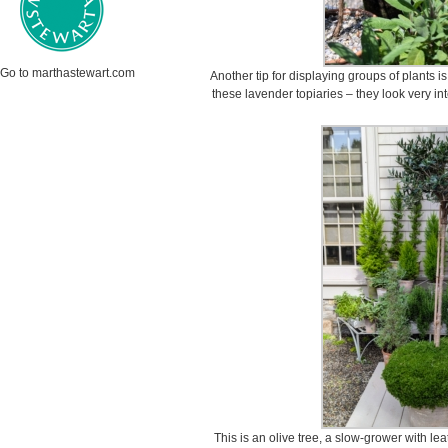
Go to marthastewart.com
Another tip for displaying groups of plants is
these lavender topiaries – they look very int
This is an olive tree, a slow-grower with le