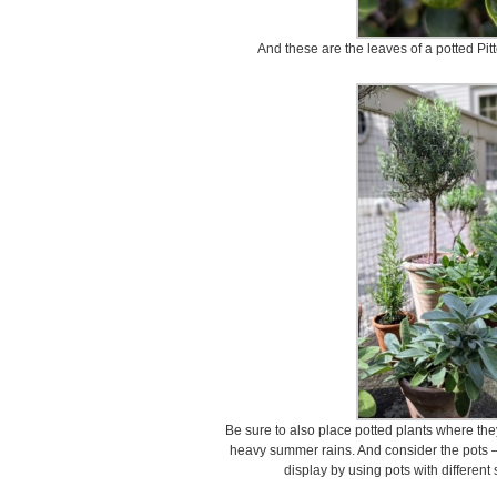
And these are the leaves of a potted Pi
Be sure to also place potted plants where th
heavy summer rains. And consider the pots –
display by using pots with different