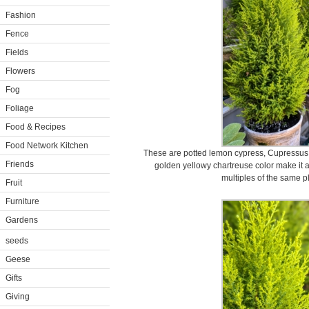
Fashion
Fence
Fields
Flowers
Fog
Foliage
Food & Recipes
Food Network Kitchen
These are potted lemon cypress, Cupressus
Friends
golden yellowy chartreuse color make it a
multiples of the same pl
Fruit
Furniture
Gardens
seeds
Geese
Gifts
Giving