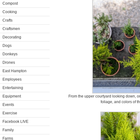
Compost
Cooking
Crafts
Craftsmen
Decorating
Dogs
Donkeys
Drones
East Hampton
Employees
Entertaining
Equipment
From the upper courtyard looking down, one
foliage, and colors of t
Events
Exercise
Facebook LIVE
Family
Farms