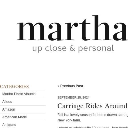
CATEGORIES
« Previous Post
Martha Photo Albums
SEPTEMBER 25, 2024
Allees
Carriage Rides Aroun
Amazon
Fall is a lovely season for horse drawn carria
American Made
New York farm.
Antiques