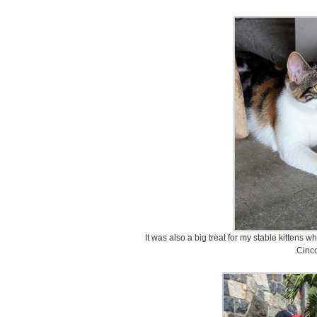
It was also a big treat for my stable kittens w
Cinco