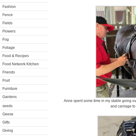
Fashion
Fence
Fields
Flowers
Fog
Foliage
Food & Recipes
Food Network Kitchen
Friends
Fruit
Furniture
Gardens
Anne spent some time in my stable going ov
seeds
and carriage to
Geese
Gifts
Giving