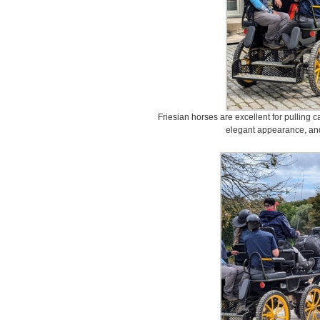
Friesian horses are excellent for pulling c
elegant appearance, and