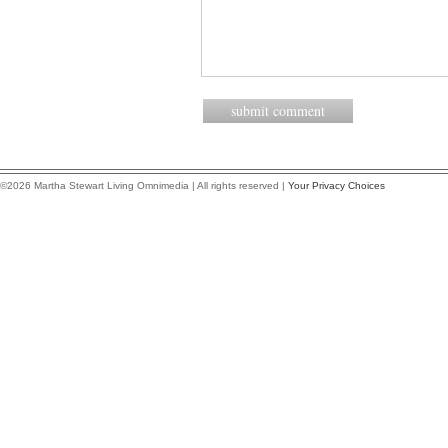
©2026 Martha Stewart Living Omnimedia | All rights reserved |
Your Privacy Choices