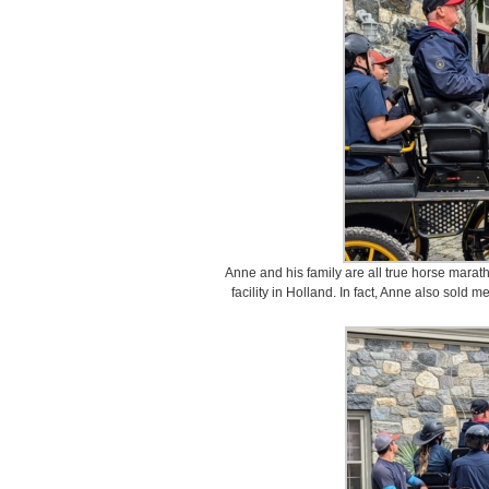
Anne and his family are all true horse marat
facility in Holland. In fact, Anne also sold