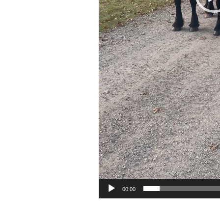
00:00