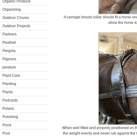
Organic Produce
Organizing
A carriage breast collar should fit a horse sn
Outdoor Chores
allow the horse t
Outdoor Projects
Partners
Peafowl
Pergola
Pigeons
pinetum
Plant Care
Planting
Plants
Podcasts
Polaris
Polishing
Pond
When well fitted and properly positioned on t
Pool
the weight evenly and never rub against the