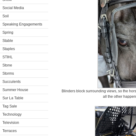
Social Media
Soil
Speaking Engagements
Spring
Stable
Staples
STIHL
Stone
Storms
Succulents
Summer House
Blinders block surrounding views, so the hors
all the other happen
Sur La Table
Tag Sale
Technology
Television
Terraces