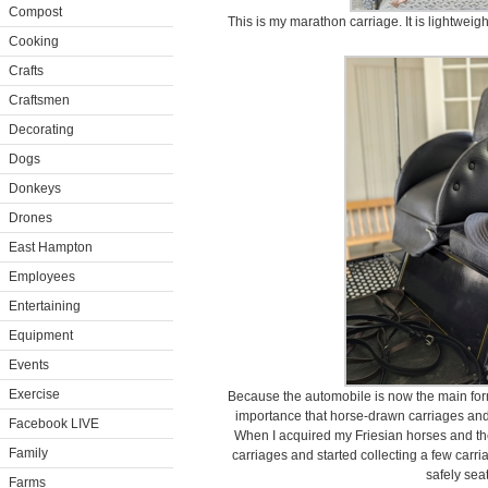
Compost
This is my marathon carriage. It is lightweig
Cooking
Crafts
Craftsmen
Decorating
Dogs
Donkeys
Drones
East Hampton
Employees
Entertaining
Equipment
Events
Exercise
Because the automobile is now the main form o
importance that horse-drawn carriages and 
Facebook LIVE
When I acquired my Friesian horses and the 
Family
carriages and started collecting a few carr
safely seat
Farms