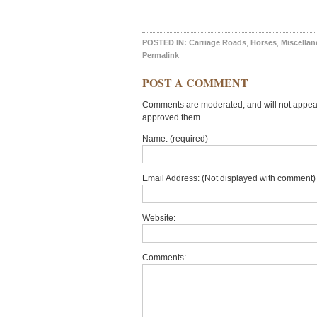
POSTED IN:
Carriage Roads
,
Horses
,
Miscella
Permalink
POST A COMMENT
Comments are moderated, and will not appear 
approved them.
Name: (required)
Email Address: (Not displayed with comment) 
Website:
Comments: