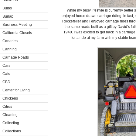
Boxwood
Bulbs
While my busy lifestyle is currently better 
enjoyed horse drawn carriage riding. In fact, 
Burlap
Rockefeller and I enjoyed carriage rides thr
Business Meeting
the same roads built as a gift by David’s fat
1940. I was excited to get back in a carriag
California Closets
for a ride at my farm with my stable te
Canaries
Canning
Carriage Roads
Cars
Cats
CBD
Center for Living
Chickens
Citrus
Cleaning
Collecting
Collections