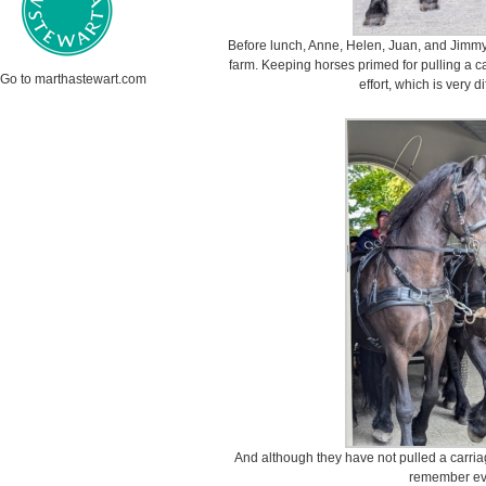
Before lunch, Anne, Helen, Juan, and Jimmy 
farm. Keeping horses primed for pulling a ca
Go to marthastewart.com
effort, which is very di
And although they have not pulled a carria
remember eve