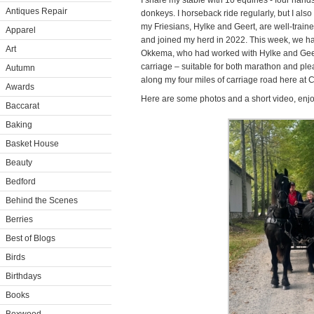
I share my stable with 10 equines - four hand
Antiques Repair
donkeys. I horseback ride regularly, but I also
my Friesians, Hylke and Geert, are well-train
Apparel
and joined my herd in 2022. This week, we had
Art
Okkema, who had worked with Hylke and Gee
carriage – suitable for both marathon and ple
Autumn
along my four miles of carriage road here at 
Awards
Here are some photos and a short video, enjo
Baccarat
Baking
Basket House
Beauty
Bedford
Behind the Scenes
Berries
Best of Blogs
Birds
Birthdays
Books