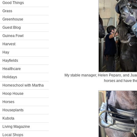
Good Things
Grass
Greenhouse
Guest Blog
Guinea Fowl
Harvest
Hay
Hayfields
Healthcare
My stable manager, Helen Peparo, and Juan 
Holidays
horses and have thei
Homeschool with Martha
Hoop House
Horses
Houseplants
Kubota
Living Magazine
Local Shops