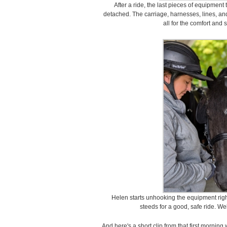
After a ride, the last pieces of equipment 
detached. The carriage, harnesses, lines, and
all for the comfort and 
Helen starts unhooking the equipment rig
steeds for a good, safe ride. We
And here's a short clip from that first morning 