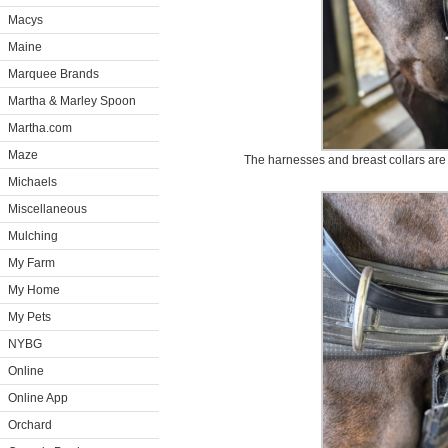
Macys
Maine
Marquee Brands
Martha & Marley Spoon
Martha.com
Maze
The harnesses and breast collars are 
Michaels
Miscellaneous
Mulching
My Farm
My Home
My Pets
NYBG
Online
Online App
Orchard