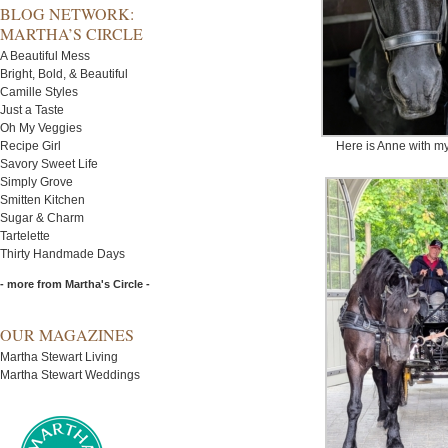
BLOG NETWORK:
MARTHA’S CIRCLE
A Beautiful Mess
Bright, Bold, & Beautiful
Camille Styles
Just a Taste
Oh My Veggies
Recipe Girl
Here is Anne with my
Savory Sweet Life
Simply Grove
Smitten Kitchen
Sugar & Charm
Tartelette
Thirty Handmade Days
- more from Martha's Circle -
OUR MAGAZINES
Martha Stewart Living
Martha Stewart Weddings