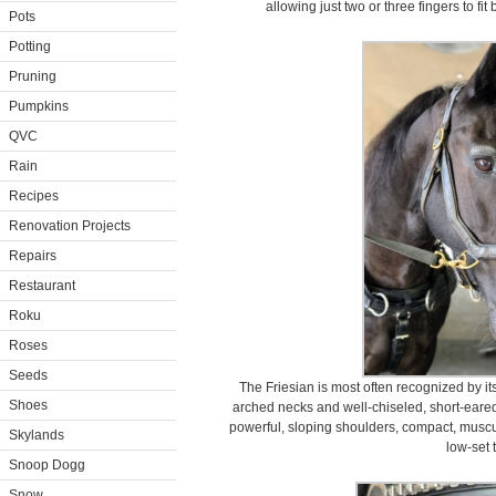
allowing just two or three fingers to fi
Pots
Potting
Pruning
Pumpkins
QVC
Rain
Recipes
Renovation Projects
Repairs
Restaurant
Roku
Roses
Seeds
The Friesian is most often recognized by it
Shoes
arched necks and well-chiseled, short-eare
powerful, sloping shoulders, compact, muscu
Skylands
low-set t
Snoop Dogg
Snow