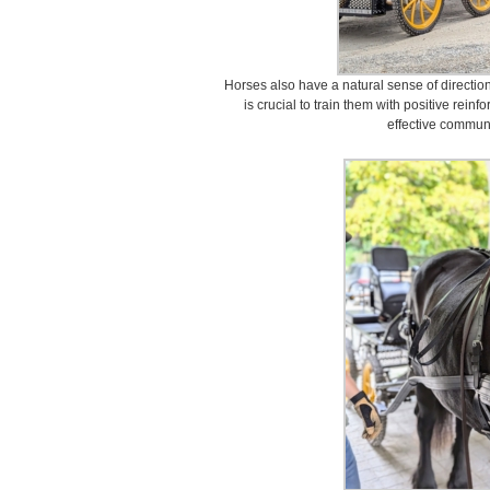
Horses also have a natural sense of direction
is crucial to train them with positive rein
effective communi