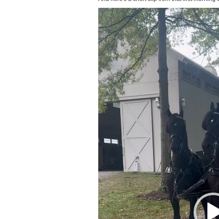
Video
Player