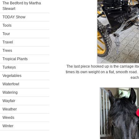
The Bedford by Martha
Stewart
TODAY Show
Tools
Tour
Travel
Trees
Tropical Plants
The last piece hooked up is the carriage itse
Turkeys
times its own weight on a flat, smooth roa
Vegetables
each
Waterfowl
Watering
Wayfair
Weather
Weeds
Winter