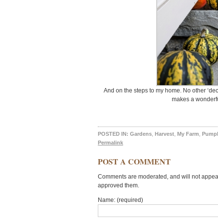
And on the steps to my home. No other ‘deco
makes a wonderful
POSTED IN:
Gardens
,
Harvest
,
My Farm
,
Pump
Permalink
POST A COMMENT
Comments are moderated, and will not appear 
approved them.
Name: (required)