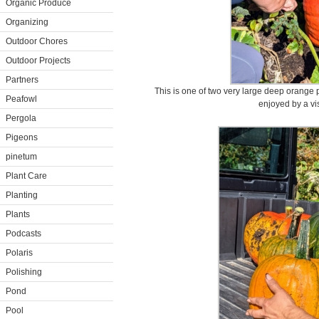
Organic Produce
Organizing
Outdoor Chores
Outdoor Projects
Partners
This is one of two very large deep orange 
Peafowl
enjoyed by a visi
Pergola
Pigeons
pinetum
Plant Care
Planting
Plants
Podcasts
Polaris
Polishing
Pond
Pool