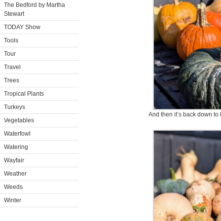
The Bedford by Martha
Stewart
TODAY Show
Tools
Tour
Travel
Trees
Tropical Plants
Turkeys
And then it’s back down to 
Vegetables
Waterfowl
Watering
Wayfair
Weather
Weeds
Winter