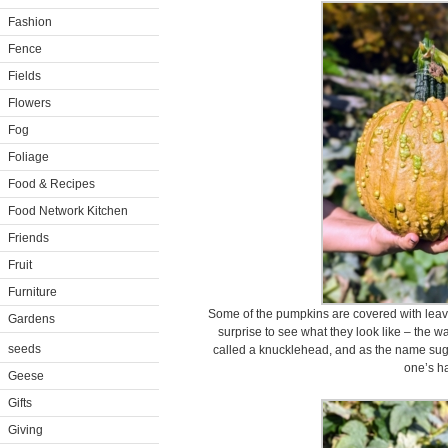
Fashion
Fence
Fields
Flowers
Fog
Foliage
Food & Recipes
Food Network Kitchen
Friends
Fruit
Furniture
Some of the pumpkins are covered with leaves
Gardens
surprise to see what they look like – the wa
seeds
called a knucklehead, and as the name sugg
one’s h
Geese
Gifts
Giving