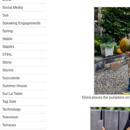
Social Media
Soil
Speaking Engagements
Spring
Stable
Staples
STIHL
Stone
Storms
Succulents
Summer House
Sur La Table
Elvira places the pumpkins on
Tag Sale
Technology
Television
Terraces