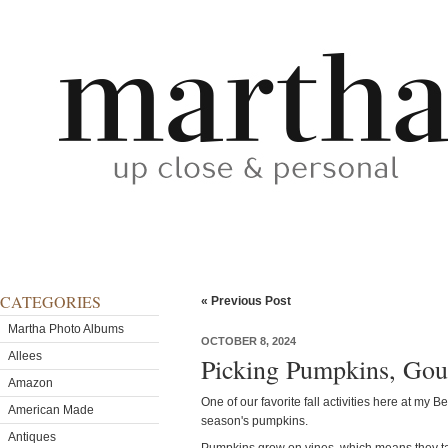
CATEGORIES
« Previous Post
Martha Photo Albums
OCTOBER 8, 2024
Allees
Picking Pumpkins, Gou
Amazon
One of our favorite fall activities here at my 
American Made
season's pumpkins.
Antiques