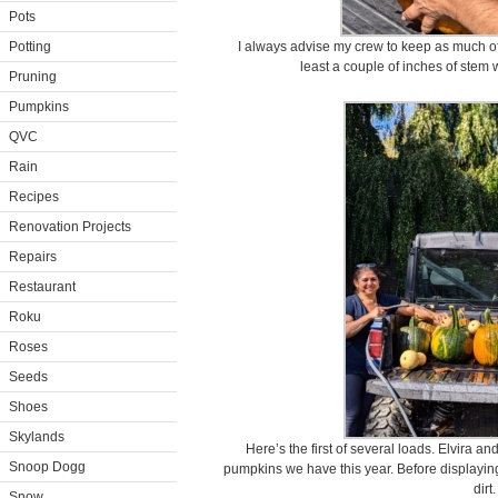
Pots
Potting
I always advise my crew to keep as much of 
least a couple of inches of stem w
Pruning
Pumpkins
QVC
Rain
Recipes
Renovation Projects
Repairs
Restaurant
Roku
Roses
Seeds
Shoes
Skylands
Here’s the first of several loads. Elvira
Snoop Dogg
pumpkins we have this year. Before displayin
dirt.
Snow