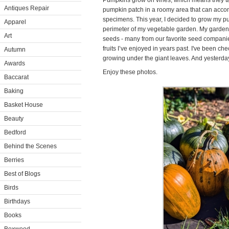
Pumpkins grow on vines, which means they tak
Antiques Repair
pumpkin patch in a roomy area that can accom
specimens. This year, I decided to grow my 
Apparel
perimeter of my vegetable garden. My gardener
Art
seeds - many from our favorite seed companie
fruits I’ve enjoyed in years past. I've been c
Autumn
growing under the giant leaves. And yesterday
Awards
Enjoy these photos.
Baccarat
Baking
Basket House
Beauty
Bedford
Behind the Scenes
Berries
Best of Blogs
Birds
Birthdays
Books