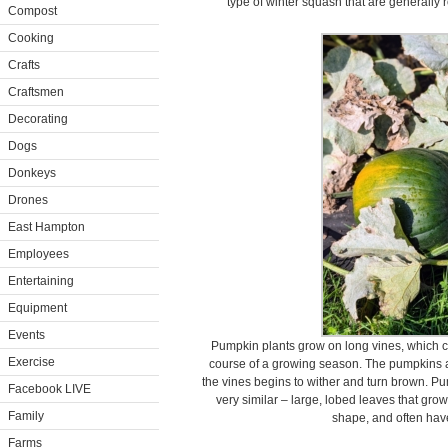
type of winter squash that are generally 
Compost
Cooking
Crafts
Craftsmen
Decorating
Dogs
Donkeys
Drones
East Hampton
Employees
Entertaining
Equipment
Events
Pumpkin plants grow on long vines, which ca
Exercise
course of a growing season. The pumpkins a
the vines begins to wither and turn brown. P
Facebook LIVE
very similar – large, lobed leaves that gro
Family
shape, and often hav
Farms