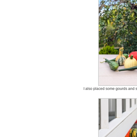
I also placed some gourds and s