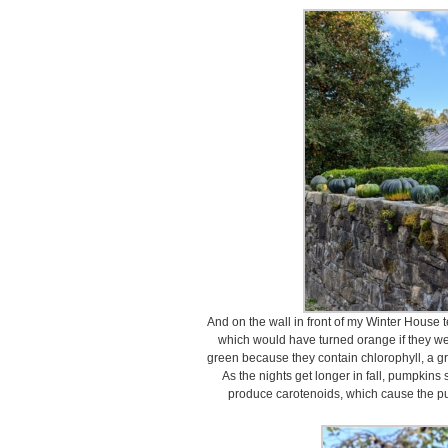
And on the wall in front of my Winter House 
which would have turned orange if they wer
green because they contain chlorophyll, a g
As the nights get longer in fall, pumpkins 
produce carotenoids, which cause the pum