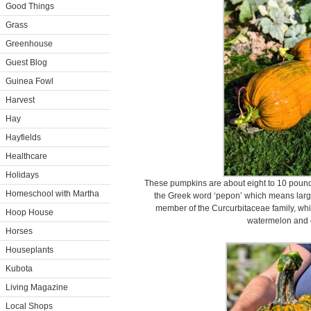
Good Things
Grass
Greenhouse
Guest Blog
Guinea Fowl
Harvest
Hay
Hayfields
Healthcare
Holidays
These pumpkins are about eight to 10 pou
Homeschool with Martha
the Greek word ‘pepon’ which means large
member of the Curcurbitaceae family, wh
Hoop House
watermelon and 
Horses
Houseplants
Kubota
Living Magazine
Local Shops