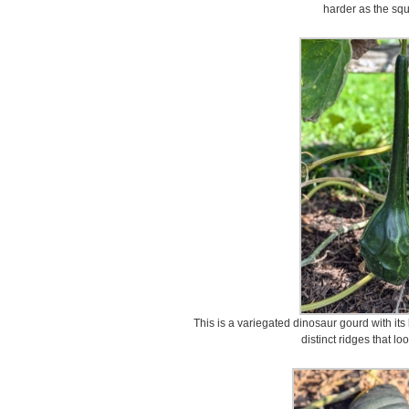
harder as the sq
This is a variegated dinosaur gourd with its
distinct ridges that lo