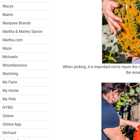
Macys
Maine
Marquee Brands
Martha & Marley Spoon
Martha.com
Maze
Michaels
Miscellaneous
When picking, it is important not to injure the
the wou
Mulching
My Farm
My Home
My Pets
NYBG
Online
Online App
Orchard