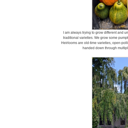
I am always trying to grow different and 
traditional varieties. We grow some pump
Heirlooms are old-time varieties, open-poll
handed down through multiple