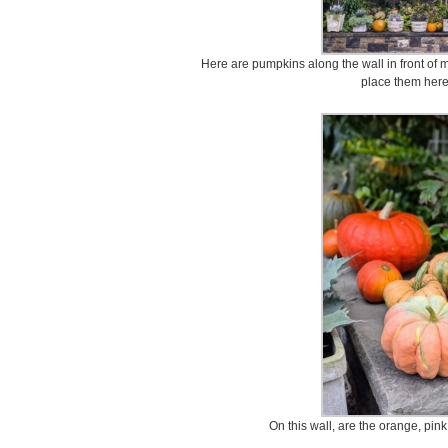
Here are pumpkins along the wall in front of m
place them here
On this wall, are the orange, pin