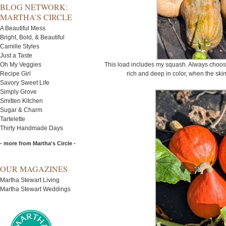
BLOG NETWORK:
MARTHA’S CIRCLE
A Beautiful Mess
Bright, Bold, & Beautiful
Camille Styles
Just a Taste
Oh My Veggies
This load includes my squash. Always choose 
Recipe Girl
rich and deep in color, when the skin 
Savory Sweet Life
Simply Grove
Smitten Kitchen
Sugar & Charm
Tartelette
Thirty Handmade Days
- more from Martha's Circle -
OUR MAGAZINES
Martha Stewart Living
Martha Stewart Weddings