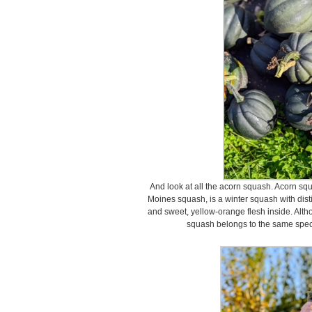
And look at all the acorn squash. Acorn sq
Moines squash, is a winter squash with distin
and sweet, yellow-orange flesh inside. Alt
squash belongs to the same spec