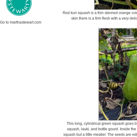
Red kuri squash is a thin skinned orange col
skin there is a firm flesh with a very del
Go to marthastewart.com
This long, cylindrical green squash goes 
squash, lauki, and bottle gourd. Inside the
squash but a little meatier. The seeds are e