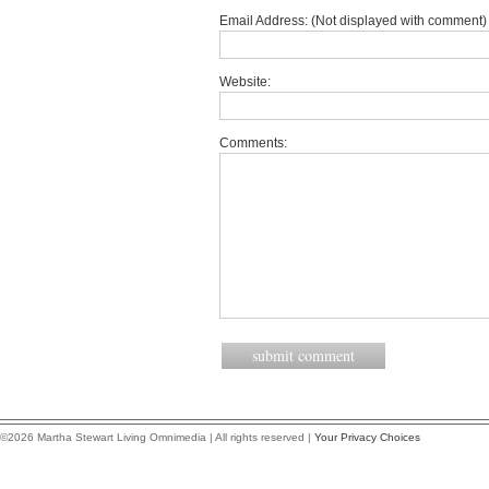
Email Address: (Not displayed with comment) 
Website:
Comments:
©2026 Martha Stewart Living Omnimedia | All rights reserved |
Your Privacy Choices