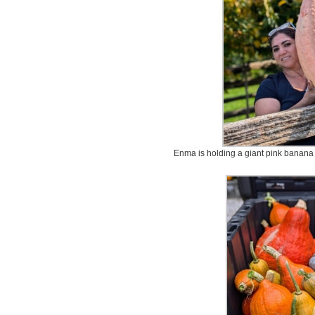
Enma is holding a giant pink banana s