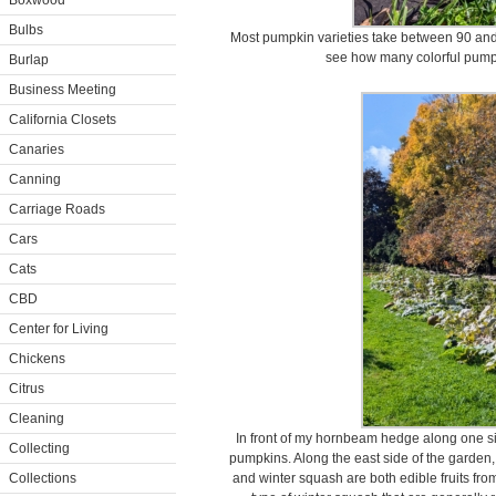
Boxwood
Bulbs
Most pumpkin varieties take between 90 and 1
see how many colorful pumpk
Burlap
Business Meeting
California Closets
Canaries
Canning
Carriage Roads
Cars
Cats
CBD
Center for Living
Chickens
Citrus
Cleaning
In front of my hornbeam hedge along one si
Collecting
pumpkins. Along the east side of the garden
Collections
and winter squash are both edible fruits fr