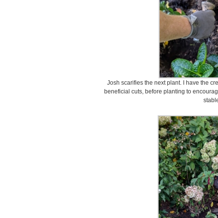
Josh scarifies the next plant. I have the c
beneficial cuts, before planting to encour
stabl