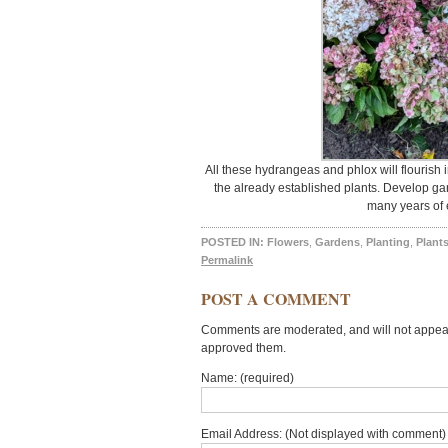
All these hydrangeas and phlox will flourish 
the already established plants. Develop gar
many years of 
POSTED IN:
Flowers
,
Gardens
,
Planting
,
Plant
Permalink
POST A COMMENT
Comments are moderated, and will not appear 
approved them.
Name: (required)
Email Address: (Not displayed with comment) 