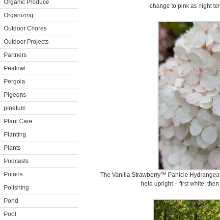
Organic Produce
change to pink as night t
Organizing
Outdoor Chores
Outdoor Projects
Partners
Peafowl
Pergola
Pigeons
pinetum
Plant Care
Planting
Plants
Podcasts
Polaris
The Vanilla Strawberry™ Panicle Hydrangea 
held upright – first white, then 
Polishing
Pond
Pool