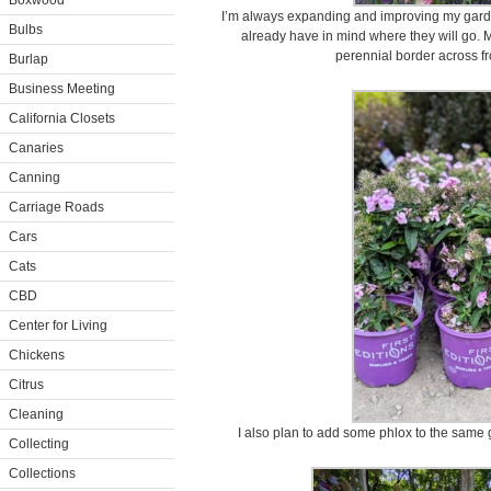
Boxwood
I’m always expanding and improving my garden
Bulbs
already have in mind where they will go. M
perennial border across f
Burlap
Business Meeting
California Closets
Canaries
Canning
Carriage Roads
Cars
Cats
CBD
Center for Living
Chickens
Citrus
Cleaning
I also plan to add some phlox to the same 
Collecting
Collections