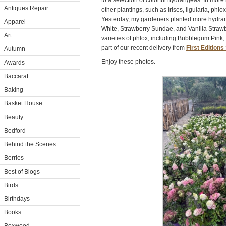
to a selection of colorful hydrangeas. In more
Antiques Repair
other plantings, such as irises, ligularia, ph
Yesterday, my gardeners planted more hydrange
Apparel
White, Strawberry Sundae, and Vanilla Straw
Art
varieties of phlox, including Bubblegum Pink
part of our recent delivery from
First Edition
Autumn
Enjoy these photos.
Awards
Baccarat
Baking
Basket House
Beauty
Bedford
Behind the Scenes
Berries
Best of Blogs
Birds
Birthdays
Books