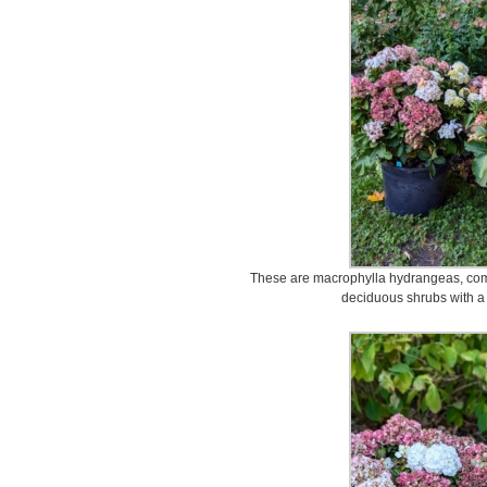
These are macrophylla hydrangeas, com
deciduous shrubs with a