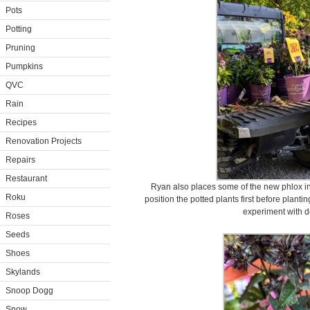
Pots
Potting
Pruning
Pumpkins
QVC
Rain
Recipes
Renovation Projects
Repairs
Restaurant
Ryan also places some of the new phlox in 
Roku
position the potted plants first before planti
experiment with d
Roses
Seeds
Shoes
Skylands
Snoop Dogg
Snow