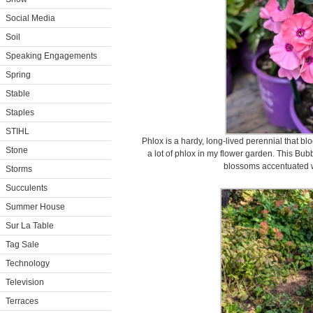
Social Media
Soil
Speaking Engagements
Spring
Stable
Staples
STIHL
Phlox is a hardy, long-lived perennial that bl
Stone
a lot of phlox in my flower garden. This Bub
blossoms accentuated w
Storms
Succulents
Summer House
Sur La Table
Tag Sale
Technology
Television
Terraces