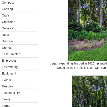
Compost
Cooking
Crafts
Craftsmen
Decorating
Dogs
Donkeys
Drones
East Hampton
Employees
I began expanding this bed In 2020. I plant
Entertaining
would do well in this location with su
Equipment
Events
Exercise
Facebook LIVE
Family
Farms