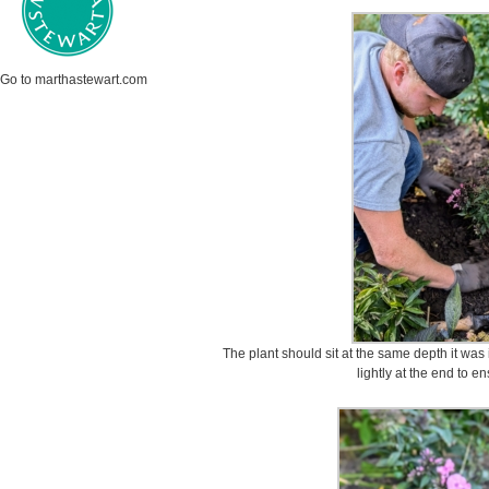
Go to marthastewart.com
The plant should sit at the same depth it was i
lightly at the end to e