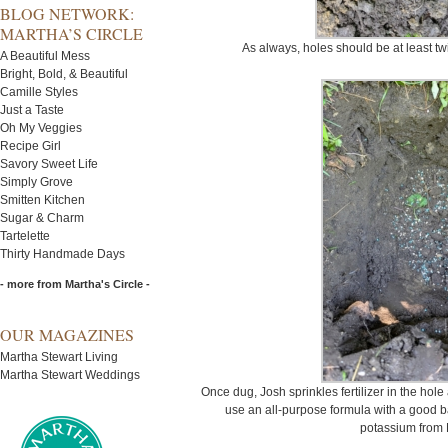
BLOG NETWORK:
MARTHA’S CIRCLE
As always, holes should be at least twic
A Beautiful Mess
Bright, Bold, & Beautiful
Camille Styles
Just a Taste
Oh My Veggies
Recipe Girl
Savory Sweet Life
Simply Grove
Smitten Kitchen
Sugar & Charm
Tartelette
Thirty Handmade Days
- more from Martha's Circle -
OUR MAGAZINES
Martha Stewart Living
Martha Stewart Weddings
Once dug, Josh sprinkles fertilizer in the hole
use an all-purpose formula with a good 
potassium from 