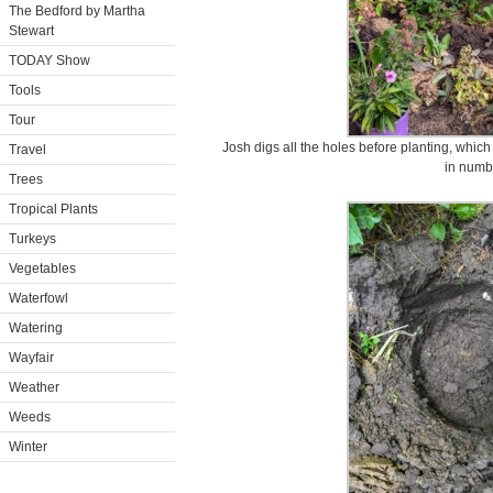
The Bedford by Martha
Stewart
TODAY Show
Tools
Tour
Josh digs all the holes before planting, which
Travel
in numb
Trees
Tropical Plants
Turkeys
Vegetables
Waterfowl
Watering
Wayfair
Weather
Weeds
Winter