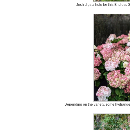
Josh digs a hole for this Endless
Depending on the variety, some hydrangea