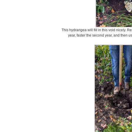
This hydrangea will fill in this void nicely. 
year, faster the second year, and then usu