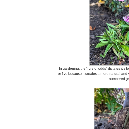
In gardening, the “rule of odds” dictates it’s
or five because it creates a more natural and
numbered gr