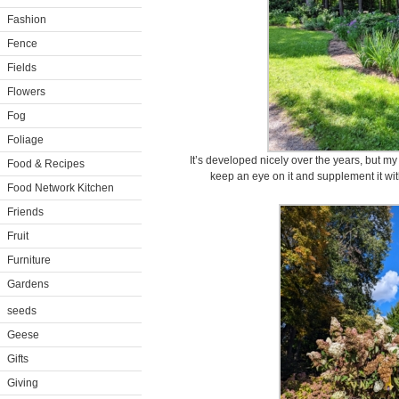
Fashion
Fence
Fields
Flowers
Fog
Foliage
It’s developed nicely over the years, but m
Food & Recipes
keep an eye on it and supplement it with 
Food Network Kitchen
Friends
Fruit
Furniture
Gardens
seeds
Geese
Gifts
Giving