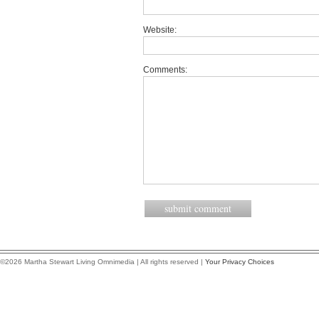
Website:
Comments:
©2026 Martha Stewart Living Omnimedia | All rights reserved |
Your Privacy Choices