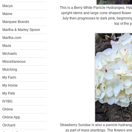
Macys
This is a Berry White Panicle Hydrangea, Hyd
upright stems and large cone-shaped flower p
Maine
July then progresses to dark pink, beginnin
Marquee Brands
top of the 
Martha & Marley Spoon
Martha.com
Maze
Michaels
Miscellaneous
Mulching
My Farm
My Home
My Pets
NYBG
Online
Online App
Strawberry Sundae is also a panicle hydrange
Orchard
as part of mass plantings. The flowers 