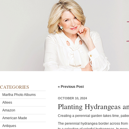
CATEGORIES
« Previous Post
Martha Photo Albums
OCTOBER 10, 2024
Allees
Planting Hydrangeas a
Amazon
Creating a perennial garden takes time, patie
American Made
The perennial hydrangea border across from
Antiques