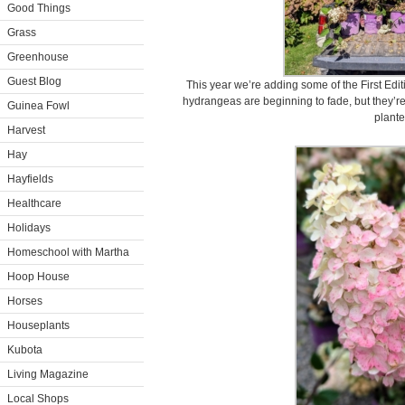
Good Things
Grass
Greenhouse
Guest Blog
This year we’re adding some of the First Editi
hydrangeas are beginning to fade, but they’re 
Guinea Fowl
plante
Harvest
Hay
Hayfields
Healthcare
Holidays
Homeschool with Martha
Hoop House
Horses
Houseplants
Kubota
Living Magazine
Local Shops