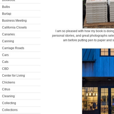
Boxwood
Bulbs
Burlap
Business Meeting
California Closets
I am so pleased with how my book is doing. 
Canaries
personal stories, and great photographs sel
am before putting pen to paper and s
Canning
Carriage Roads
Cars
Cats
CBD
Center for Living
Chickens
Citrus
Cleaning
Collecting
Collections