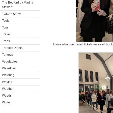
The Bedford by Martha
Stewart
TODAY Show
Tools
Tour
Travel
Trees
Those who purchased tickets received bookm
Tropical Plants
Turkeys
Vegetables
Waterfowl
Watering
Wayfair
Weather
Weeds
Winter