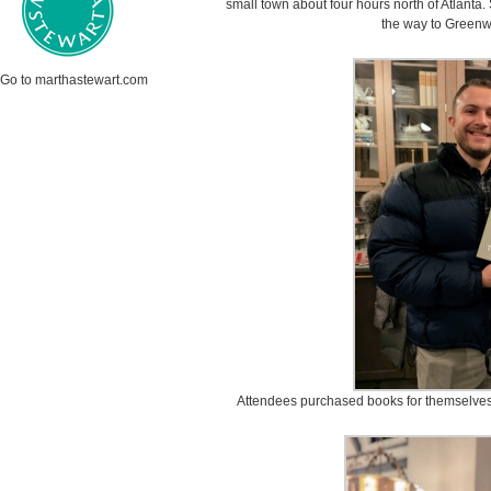
small town about four hours north of Atlanta.
the way to Greenw
Go to marthastewart.com
Attendees purchased books for themselves an