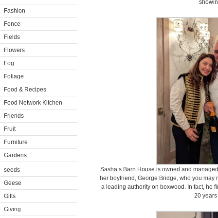
showin
Fashion
Fence
Fields
Flowers
Fog
Foliage
Food & Recipes
Food Network Kitchen
Friends
Fruit
Furniture
Gardens
Sasha’s Barn House is owned and managed b
seeds
her boyfriend, George Bridge, who you may r
Geese
a leading authority on boxwood. In fact, he 
20 years
Gifts
Giving