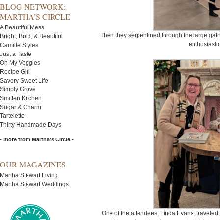
BLOG NETWORK:
MARTHA’S CIRCLE
A Beautiful Mess
Then they serpentined through the large gath
Bright, Bold, & Beautiful
enthusiasti
Camille Styles
Just a Taste
Oh My Veggies
Recipe Girl
Savory Sweet Life
Simply Grove
Smitten Kitchen
Sugar & Charm
Tartelette
Thirty Handmade Days
- more from Martha's Circle -
OUR MAGAZINES
Martha Stewart Living
Martha Stewart Weddings
One of the attendees, Linda Evans, traveled