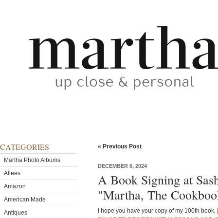
CATEGORIES
« Previous Post
Martha Photo Albums
DECEMBER 6, 2024
Allees
A Book Signing at Sash
Amazon
"Martha, The Cookboo
American Made
I hope you have your copy of my 100th book,
Antiques