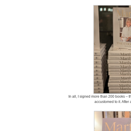
In all, I signed more than 200 books – th
accustomed to it. After a