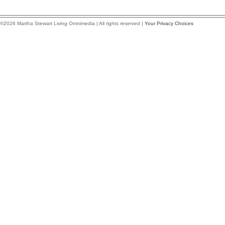
©2026 Martha Stewart Living Omnimedia | All rights reserved |
Your Privacy Choices