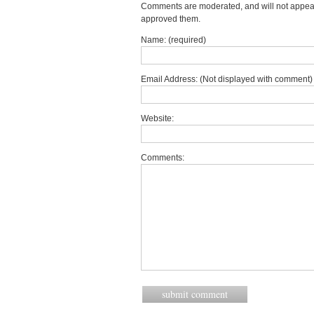
Comments are moderated, and will not appear 
approved them.
Name: (required)
Email Address: (Not displayed with comment) 
Website:
Comments: