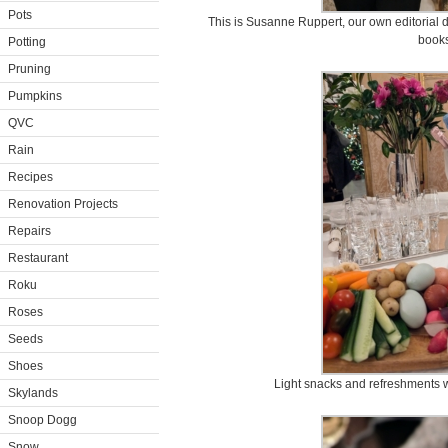
Pots
This is Susanne Ruppert, our own editorial d
books
Potting
Pruning
Pumpkins
QVC
Rain
Recipes
Renovation Projects
Repairs
Restaurant
Roku
Roses
Seeds
Shoes
Light snacks and refreshments w
Skylands
Snoop Dogg
Snow