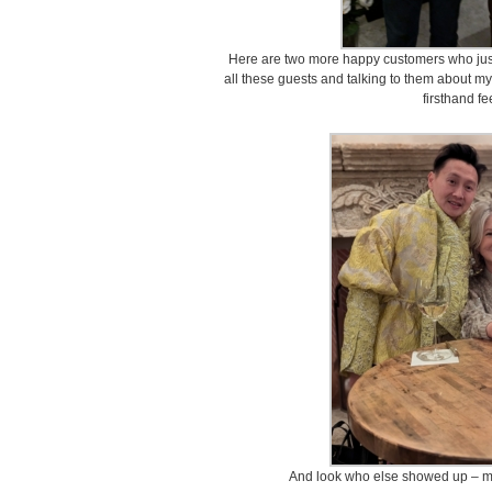
Here are two more happy customers who just 
all these guests and talking to them about my
firsthand f
And look who else showed up – my