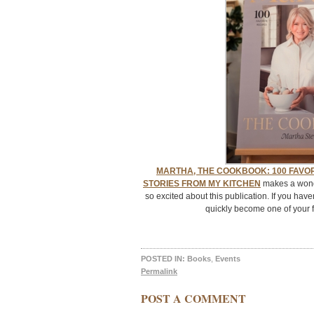
MARTHA, THE COOKBOOK: 100 FAVOR
STORIES FROM MY KITCHEN
makes a wonder
so excited about this publication. If you haven
quickly become one of your f
POSTED IN:
Books
,
Events
Permalink
POST A COMMENT