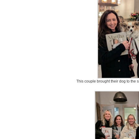
This couple brought their dog to the