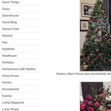
Good Things
Grass
Greenhouse
Guest Blog
Guinea Fowl
Harvest
Hay
Hayfields
Healthcare
Holidays
Homeschool with Martha
Sasha’s Barn House was wonderfully decor
Hoop House
Horses
Houseplants
Kubota
Living Magazine
Local Shops