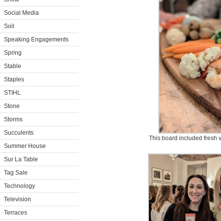
Social Media
Soil
Speaking Engagements
Spring
Stable
Staples
STIHL
Stone
Storms
Succulents
This board included fresh 
Summer House
Sur La Table
Tag Sale
Technology
Television
Terraces