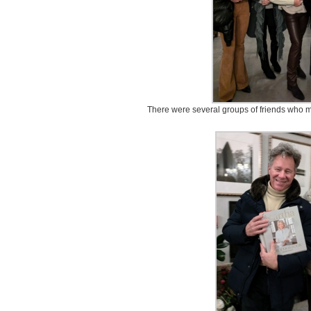
There were several groups of friends who ma