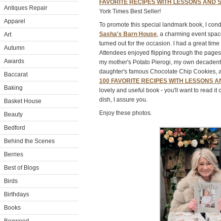
FAVORITE RECIPES WITH LESSONS AND 
Antiques Repair
York Times Best Seller!
Apparel
To promote this special landmark book, I con
Sasha's Barn House
, a charming event spac
Art
turned out for the occasion. I had a great tim
Autumn
Attendees enjoyed flipping through the pages
Awards
my mother's Potato Pierogi, my own decadent
daughter's famous Chocolate Chip Cookies,
Baccarat
100 FAVORITE RECIPES WITH LESSONS 
Baking
lovely and useful book - you'll want to read i
dish, I assure you.
Basket House
Enjoy these photos.
Beauty
Bedford
Behind the Scenes
Berries
Best of Blogs
Birds
Birthdays
Books