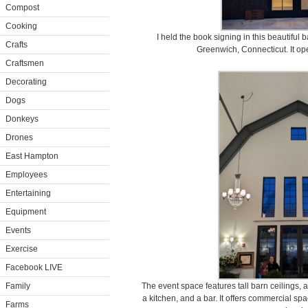
Compost
Cooking
I held the book signing in this beautiful
Crafts
Greenwich, Connecticut. It op
Craftsmen
Decorating
Dogs
Donkeys
Drones
East Hampton
Employees
Entertaining
Equipment
Events
Exercise
Facebook LIVE
Family
The event space features tall barn ceilings, a
a kitchen, and a bar. It offers commercial spa
Farms