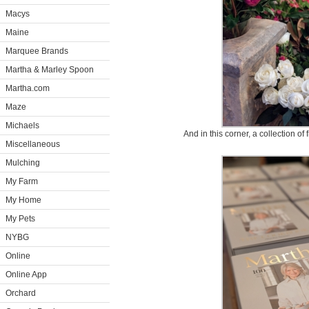
Macys
Maine
Marquee Brands
Martha & Marley Spoon
Martha.com
Maze
Michaels
And in this corner, a collection of
Miscellaneous
Mulching
My Farm
My Home
My Pets
NYBG
Online
Online App
Orchard