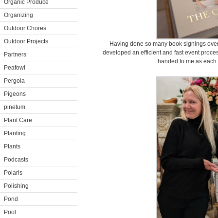
Organic Produce
Organizing
Outdoor Chores
Outdoor Projects
Having done so many book signings over 
developed an efficient and fast event proce
Partners
handed to me as each 
Peafowl
Pergola
Pigeons
pinetum
Plant Care
Planting
Plants
Podcasts
Polaris
Polishing
Pond
Pool