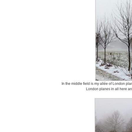
In the middle field is my allée of London pl
London planes in all here an