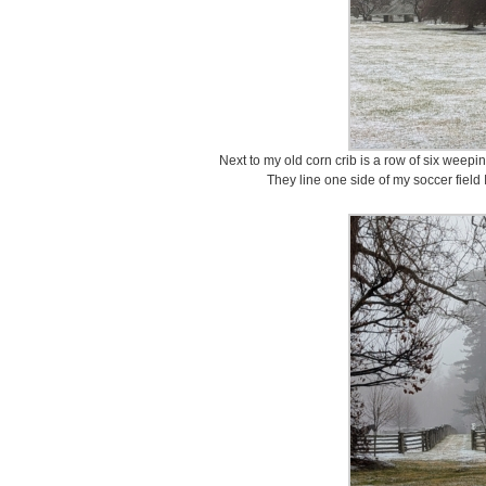
Next to my old corn crib is a row of six wee
They line one side of my soccer field