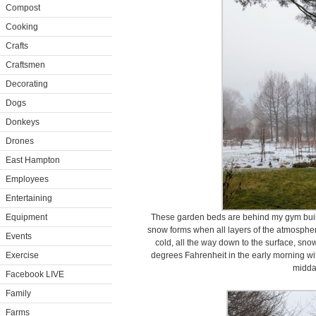
Compost
Cooking
Crafts
Craftsmen
Decorating
Dogs
Donkeys
Drones
East Hampton
Employees
Entertaining
Equipment
These garden beds are behind my gym build
snow forms when all layers of the atmospher
Events
cold, all the way down to the surface, snow
Exercise
degrees Fahrenheit in the early morning wit
midda
Facebook LIVE
Family
Farms