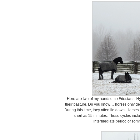
Here are two of my handsome Friesians, Hy
their pasture. Do you know… horses only ge
During this time, they often lie down. Horses
short as 15 minutes. These cycles inc
intermediate period of som