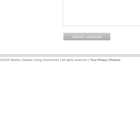
©2026 Martha Stewart Living Omnimedia | All rights reserved |
Your Privacy Choices