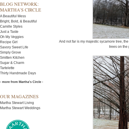
BLOG NETWORK:
MARTHA’S CIRCLE
A Beautiful Mess
Bright, Bold, & Beautiful
Camille Styles
Just a Taste
Oh My Veggies
And not far is my majestic sycamore tree, the 
Recipe Girl
trees on the 
Savory Sweet Life
Simply Grove
Smitten Kitchen
Sugar & Charm
Tartelette
Thirty Handmade Days
- more from Martha's Circle -
OUR MAGAZINES
Martha Stewart Living
Martha Stewart Weddings