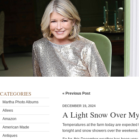
CATEGORIES
« Previous Post
Martha Photo Albums
DECEMBER 19, 2024
Allees
A Light Snow Over M
Amazon
Temperatures at the farm today are expected t
American Made
tonight and snow showers over the weekend.
Antiques