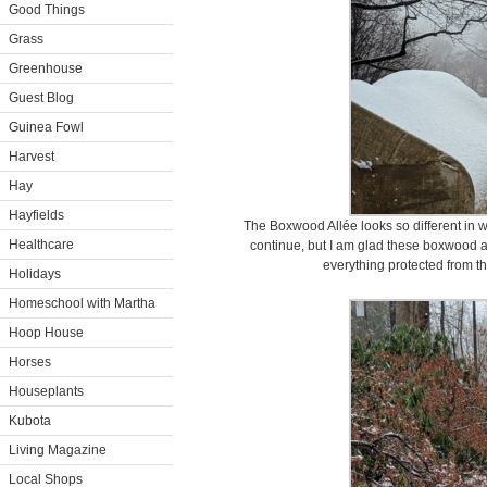
Good Things
Grass
Greenhouse
Guest Blog
Guinea Fowl
Harvest
Hay
Hayfields
The Boxwood Allée looks so different in w
Healthcare
continue, but I am glad these boxwood a
everything protected from the
Holidays
Homeschool with Martha
Hoop House
Horses
Houseplants
Kubota
Living Magazine
Local Shops