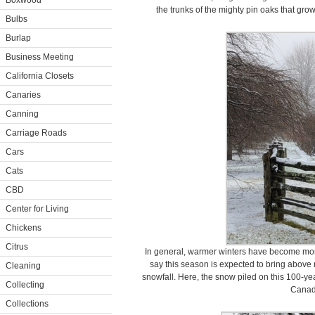
Boxwood
the trunks of the mighty pin oaks that gr
Bulbs
Burlap
Business Meeting
California Closets
Canaries
Canning
Carriage Roads
Cars
Cats
CBD
Center for Living
Chickens
Citrus
In general, warmer winters have become mor
say this season is expected to bring abov
Cleaning
snowfall. Here, the snow piled on this 100-ye
Collecting
Canad
Collections