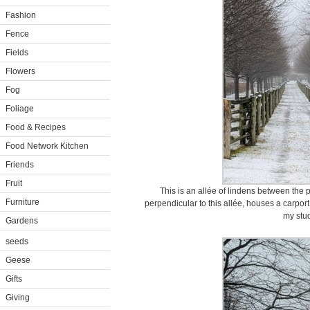
Fashion
Fence
Fields
Flowers
Fog
Foliage
Food & Recipes
Food Network Kitchen
Friends
Fruit
This is an allée of lindens between the 
Furniture
perpendicular to this allée, houses a carpor
my stud
Gardens
seeds
Geese
Gifts
Giving