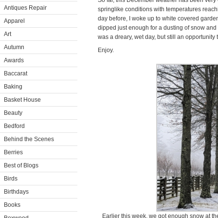
So far, this December weather has been very e
Antiques Repair
springlike conditions with temperatures reac
day before, I woke up to white covered garden
Apparel
dipped just enough for a dusting of snow and th
Art
was a dreary, wet day, but still an opportunit
Autumn
Enjoy.
Awards
Baccarat
Baking
Basket House
Beauty
Bedford
Behind the Scenes
Berries
Best of Blogs
Birds
Birthdays
Books
Earlier this week, we got enough snow at the