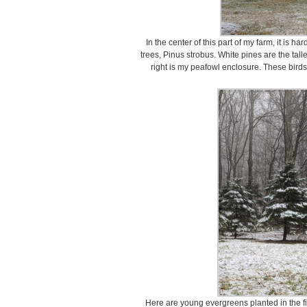
In the center of this part of my farm, it is h
trees, Pinus strobus. White pines are the tall
right is my peafowl enclosure. These birds
Here are young evergreens planted in the fie