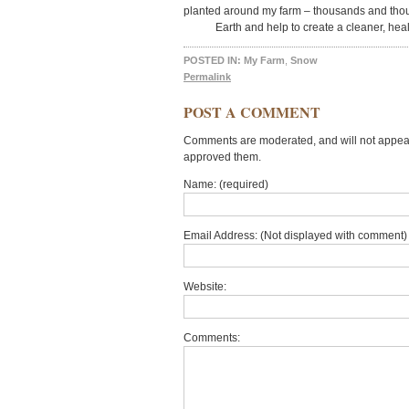
planted around my farm – thousands and thous
Earth and help to create a cleaner, hea
POSTED IN:
My Farm
,
Snow
Permalink
POST A COMMENT
Comments are moderated, and will not appear 
approved them.
Name: (required)
Email Address: (Not displayed with comment) 
Website:
Comments: