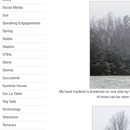
Social Media
Soil
Speaking Engagements
Spring
Stable
Staples
STIHL
Stone
Storms
Succulents
Summer House
My back hayfield is bordered on one side by 
Sur La Table
of snow can be seen 
Tag Sale
Technology
Television
Terraces