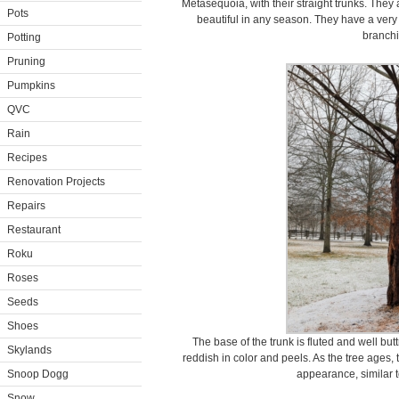
Metasequoia, with their straight trunks. They
Pots
beautiful in any season. They have a very
branchi
Potting
Pruning
Pumpkins
QVC
Rain
Recipes
Renovation Projects
Repairs
Restaurant
Roku
Roses
Seeds
Shoes
The base of the trunk is fluted and well bu
Skylands
reddish in color and peels. As the tree ages,
Snoop Dogg
appearance, similar t
Snow