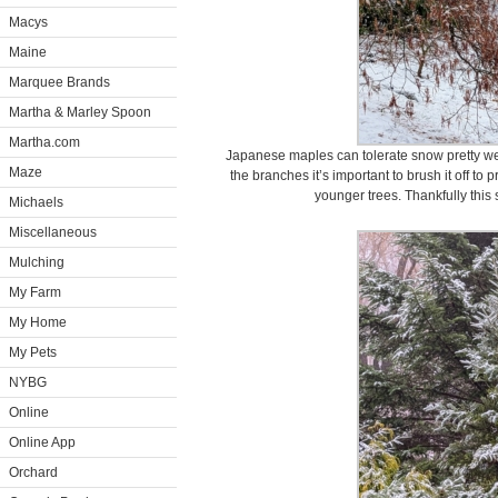
Macys
Maine
Marquee Brands
Martha & Marley Spoon
Martha.com
Japanese maples can tolerate snow pretty w
Maze
the branches it’s important to brush it off to
younger trees. Thankfully this
Michaels
Miscellaneous
Mulching
My Farm
My Home
My Pets
NYBG
Online
Online App
Orchard