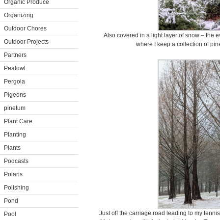
Organic Produce
Organizing
Outdoor Chores
Also covered in a light layer of snow – the
Outdoor Projects
where I keep a collection of pine
Partners
Peafowl
Pergola
Pigeons
pinetum
Plant Care
Planting
Plants
Podcasts
Polaris
Polishing
Pond
Just off the carriage road leading to my tenni
Pool