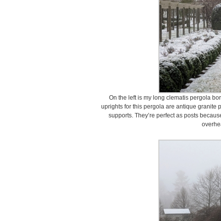
On the left is my long clematis pergola b
uprights for this pergola are antique granite
supports. They’re perfect as posts because
overhe