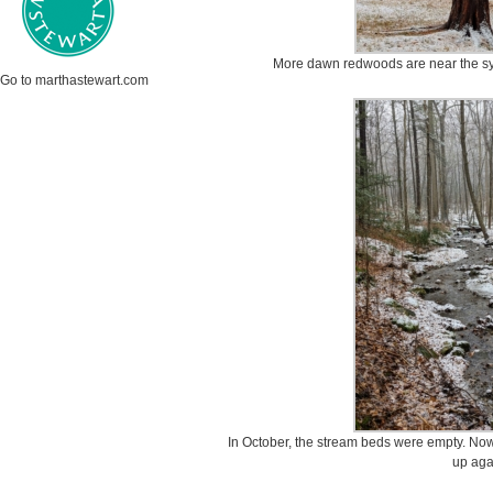
More dawn redwoods are near the sy
Go to marthastewart.com
In October, the stream beds were empty. Now 
up aga