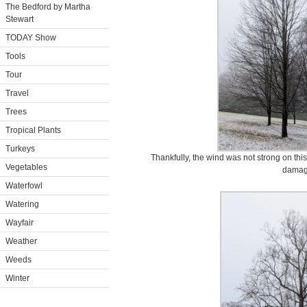
The Bedford by Martha
Stewart
TODAY Show
Tools
Tour
Travel
Trees
Tropical Plants
Turkeys
Thankfully, the wind was not strong on this
Vegetables
damag
Waterfowl
Watering
Wayfair
Weather
Weeds
Winter