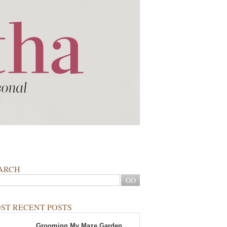
ARCH
ST RECENT POSTS
Grooming My Maze Garden