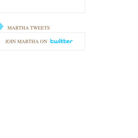
MARTHA TWEETS
JOIN MARTHA ON