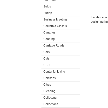
Boxwood
Bulbs
Burlap
La Mercerie 
Business Meeting
designing hu
California Closets
Canaries
Canning
Carriage Roads
Cars
Cats
CBD
Center for Living
Chickens
Citrus
Cleaning
Collecting
Collections