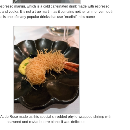
espresso martini, which is a cold caffeinated drink made with espresso,
, and vodka. It is not a true martini as it contains neither gin nor vermouth,
ut is one of many popular drinks that use “martini” in its name.
-Aude Rose made us this special shredded phyllo-wrapped shrimp with
seaweed and caviar buerre blanc. it was delicious.