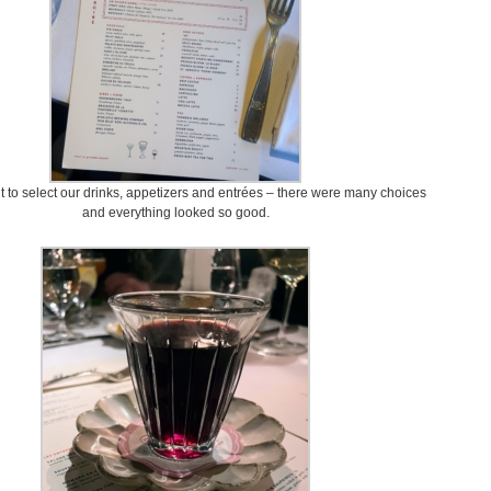
ult to select our drinks, appetizers and entrées – there were many choices
and everything looked so good.