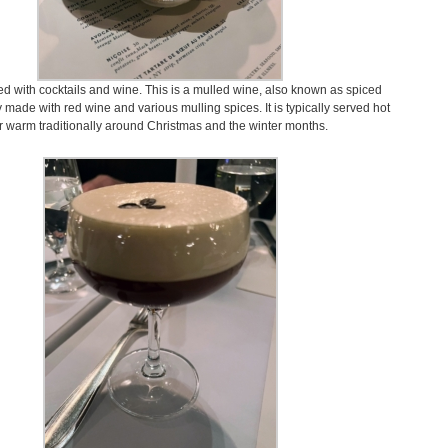
d with cocktails and wine. This is a mulled wine, also known as spiced
 made with red wine and various mulling spices. It is typically served hot
r warm traditionally around Christmas and the winter months.