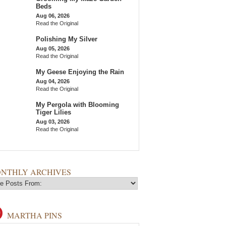
Beds
Aug 06, 2026
Read the Original
Polishing My Silver
Aug 05, 2026
Read the Original
My Geese Enjoying the Rain
Aug 04, 2026
Read the Original
My Pergola with Blooming
Tiger Lilies
Aug 03, 2026
Read the Original
NTHLY ARCHIVES
MARTHA PINS