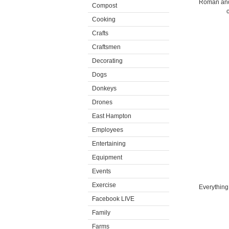
Roman and 
Compost
c
Cooking
Crafts
Craftsmen
Decorating
Dogs
Donkeys
Drones
East Hampton
Employees
Entertaining
Equipment
Events
Exercise
Everything
Facebook LIVE
Family
Farms