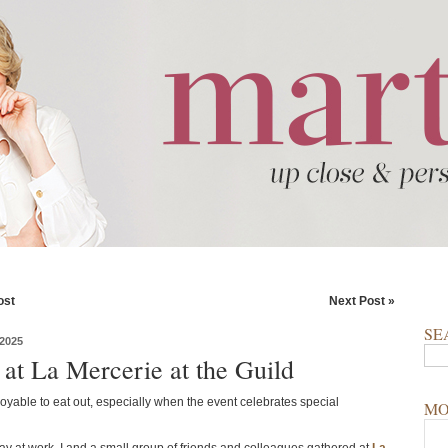
ost
Next Post »
SE
2025
 at La Mercerie at the Guild
joyable to eat out, especially when the event celebrates special
MO