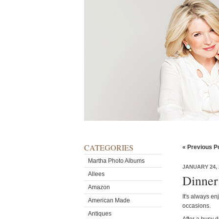
CATEGORIES
« Previous P
Martha Photo Albums
JANUARY 24, 
Allees
Dinner
Amazon
It's always en
American Made
occasions.
Antiques