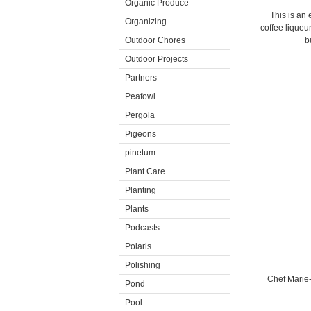
Organic Produce
This is an 
Organizing
coffee liqueur
Outdoor Chores
b
Outdoor Projects
Partners
Peafowl
Pergola
Pigeons
pinetum
Plant Care
Planting
Plants
Podcasts
Polaris
Polishing
Chef Marie
Pond
Pool