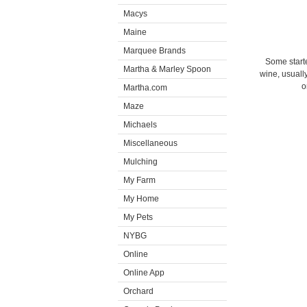
Macys
Maine
Marquee Brands
Some starte
Martha & Marley Spoon
wine, usually
o
Martha.com
Maze
Michaels
Miscellaneous
Mulching
My Farm
My Home
My Pets
NYBG
Online
Online App
Orchard