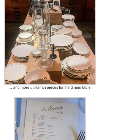
… and more utilitarian pieces for the dining table.