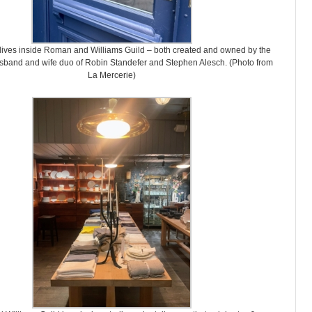
lives inside Roman and Williams Guild – both created and owned by the
sband and wife duo of Robin Standefer and Stephen Alesch. (Photo from
La Mercerie)