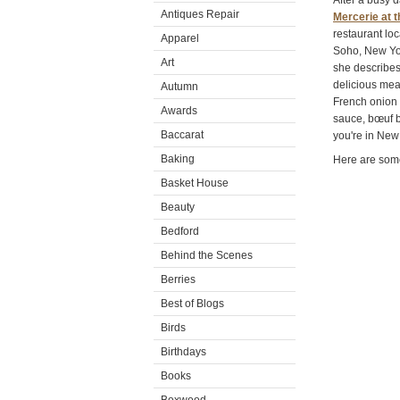
After a busy 
Antiques Repair
Mercerie at t
restaurant loc
Apparel
Soho, New Yor
Art
she describes
delicious mea
Autumn
French onion s
Awards
sauce, bœuf b
Baccarat
you're in New 
Baking
Here are some
Basket House
Beauty
Bedford
Behind the Scenes
Berries
Best of Blogs
Birds
Birthdays
Books