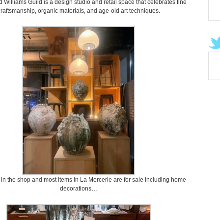
Williams Guild is a design studio and retail space that celebrates fine
raftsmanship, organic materials, and age-old art techniques.
 in the shop and most items in La Mercerie are for sale including home
decorations…