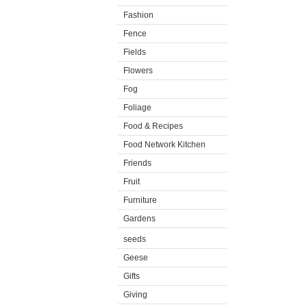
Fashion
Fence
Fields
Flowers
Fog
Foliage
Food & Recipes
Food Network Kitchen
Friends
Fruit
Furniture
Gardens
seeds
Geese
Gifts
Giving