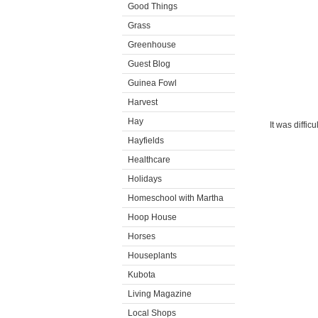
Good Things
Grass
Greenhouse
Guest Blog
Guinea Fowl
Harvest
Hay
It was diffic
Hayfields
Healthcare
Holidays
Homeschool with Martha
Hoop House
Horses
Houseplants
Kubota
Living Magazine
Local Shops