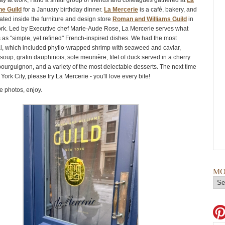
day at work, I and a small group of friends and colleagues gathered at
La
he Guild
for a January birthday dinner.
La Mercerie
is a café, bakery, and
ated inside the furniture and design store
Roman and Williams Guild
in
k. Led by Executive chef Marie-Aude Rose, La Mercerie serves what
 as "simple, yet refined" French-inspired dishes. We had the most
l, which included phyllo-wrapped shrimp with seaweed and caviar,
oup, gratin dauphinois, sole meunière, filet of duck served in a cherry
ourguignon, and a variety of the most delectable desserts. The next time
York City, please try La Mercerie - you'll love every bite!
 photos, enjoy.
MO