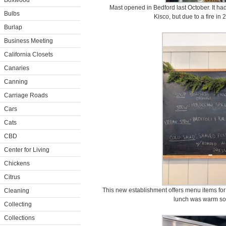
Boxwood
Mast opened in Bedford last October. It ha
Bulbs
Kisco, but due to a fire in
Burlap
Business Meeting
California Closets
Canaries
Canning
Carriage Roads
Cars
Cats
CBD
Center for Living
Chickens
Citrus
This new establishment offers menu items for 
Cleaning
lunch was warm so
Collecting
Collections