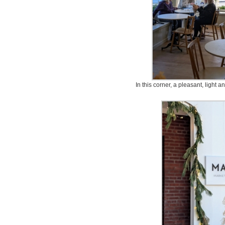
In this corner, a pleasant, light a