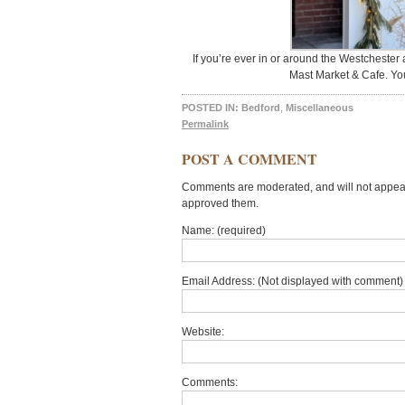
If you’re ever in or around the Westchester
Mast Market & Cafe. You
POSTED IN:
Bedford
,
Miscellaneous
Permalink
POST A COMMENT
Comments are moderated, and will not appear 
approved them.
Name: (required)
Email Address: (Not displayed with comment) 
Website:
Comments: