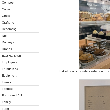
Compost
Cooking
Crafts
Craftsmen
Decorating
Dogs
Donkeys
Drones
East Hampton
Employees
Entertaining
Baked goods include a selection of co
Equipment
Events
Exercise
Facebook LIVE
Family
Farms