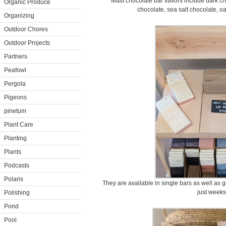
Mast chocolate bar flavors include dark ch
Organic Produce
chocolate, sea salt chocolate, oa
Organizing
Outdoor Chores
Outdoor Projects
Partners
Peafowl
Pergola
Pigeons
pinetum
Plant Care
Planting
Plants
Podcasts
Polaris
They are available in single bars as well as gi
just weeks
Polishing
Pond
Pool