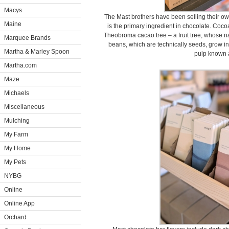
Macys
The Mast brothers have been selling their o
Maine
is the primary ingredient in chocolate. Coc
Theobroma cacao tree – a fruit tree, whose 
Marquee Brands
beans, which are technically seeds, grow i
Martha & Marley Spoon
pulp known 
Martha.com
Maze
Michaels
Miscellaneous
Mulching
My Farm
My Home
My Pets
NYBG
Online
Online App
Orchard