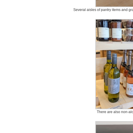
Several aisles of pantry items and gr
There are also non-al