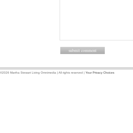
©2026 Martha Stewart Living Omnimedia | All rights reserved |
Your Privacy Choices