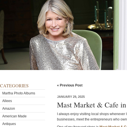
CATEGORIES
« Previous Post
Martha Photo Albums
JANUARY 29, 2025
Allees
Mast Market & Cafe in
Amazon
I always enjoy visiting local shops whenever I 
American Made
businesses, meet the entrepreneurs who own t
Antiques