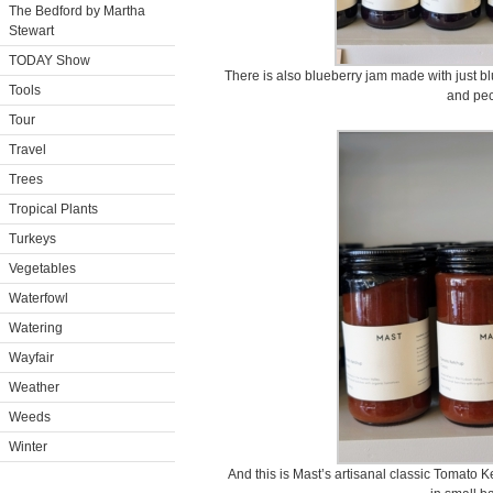
The Bedford by Martha
Stewart
TODAY Show
There is also blueberry jam made with just bl
Tools
and pec
Tour
Travel
Trees
Tropical Plants
Turkeys
Vegetables
Waterfowl
Watering
Wayfair
Weather
Weeds
Winter
And this is Mast’s artisanal classic Tomato