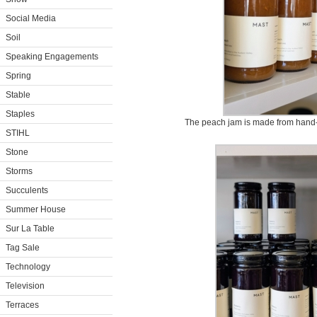
Social Media
Soil
Speaking Engagements
Spring
Stable
Staples
The peach jam is made from hand-
STIHL
Stone
Storms
Succulents
Summer House
Sur La Table
Tag Sale
Technology
Television
Terraces