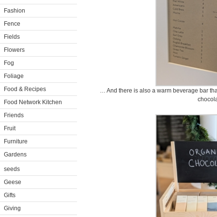
Fashion
Fence
Fields
Flowers
Fog
Foliage
Food & Recipes
… And there is also a warm beverage bar that 
chocola
Food Network Kitchen
Friends
Fruit
Furniture
Gardens
seeds
Geese
Gifts
Giving