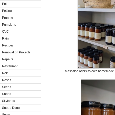
Pots
Potting
Pruning
Pumpkins
QVC
Rain
Recipes
Renovation Projects
Repairs
Restaurant
Mast also offers its own homemade 
Roku
Roses
Seeds
Shoes
Skylands
Snoop Dogg
Snow