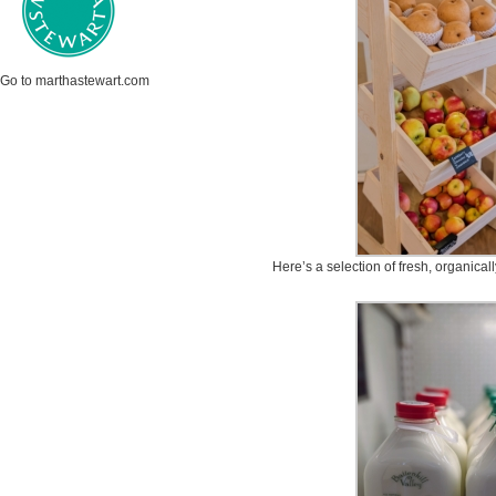
Go to marthastewart.com
Here’s a selection of fresh, organical