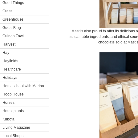
Good Things
Grass
Greenhouse
Guest Blog
Mast is also proud to offer its deliciou
Guinea Fowl
sustainable ingredients, and ethical sour
chocolate sold at Mast’s
Harvest
Hay
Hayfields
Healthcare
Holidays
Homeschool with Martha
Hoop House
Horses
Houseplants
Kubota
Living Magazine
Local Shops