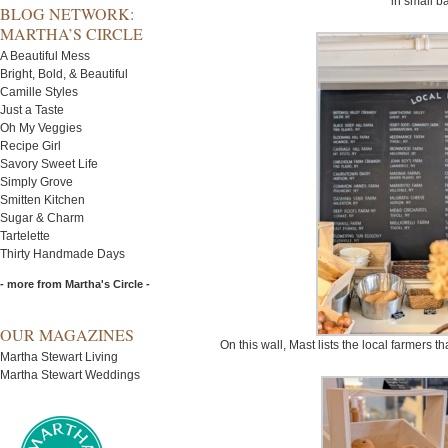
in small b
BLOG NETWORK:
MARTHA’S CIRCLE
A Beautiful Mess
Bright, Bold, & Beautiful
Camille Styles
Just a Taste
Oh My Veggies
Recipe Girl
Savory Sweet Life
Simply Grove
Smitten Kitchen
Sugar & Charm
Tartelette
Thirty Handmade Days
- more from Martha's Circle -
OUR MAGAZINES
On this wall, Mast lists the local farmers 
Martha Stewart Living
Martha Stewart Weddings