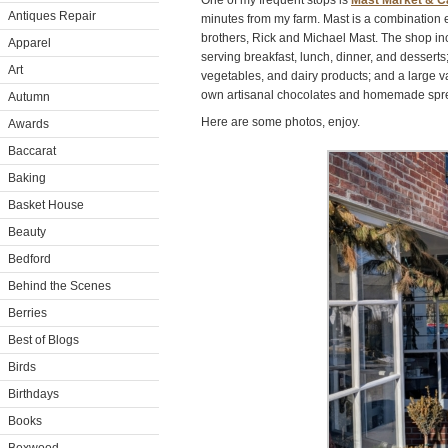
One of my frequent stops is
Mast Market & C
Antiques Repair
minutes from my farm. Mast is a combination 
brothers, Rick and Michael Mast. The shop inc
Apparel
serving breakfast, lunch, dinner, and desserts; 
Art
vegetables, and dairy products; and a large var
own artisanal chocolates and homemade spr
Autumn
Here are some photos, enjoy.
Awards
Baccarat
Baking
Basket House
Beauty
Bedford
Behind the Scenes
Berries
Best of Blogs
Birds
Birthdays
Books