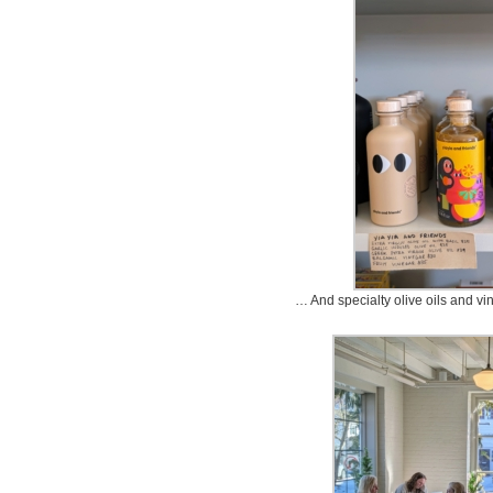
… And specialty olive oils and vin