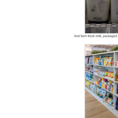
And farm fresh milk, packaged i