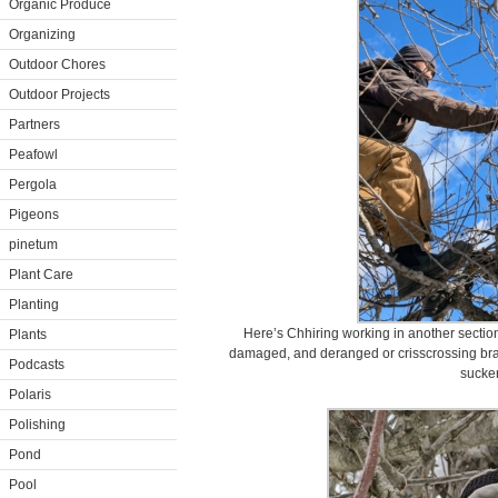
Organic Produce
Organizing
Outdoor Chores
Outdoor Projects
Partners
Peafowl
Pergola
Pigeons
pinetum
Plant Care
Planting
Here’s Chhiring working in another sectio
Plants
damaged, and deranged or crisscrossing bra
Podcasts
sucker
Polaris
Polishing
Pond
Pool