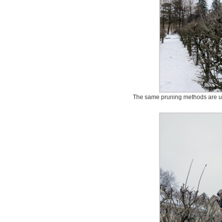
The same pruning methods are us