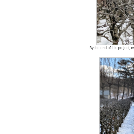
By the end of this project, ev