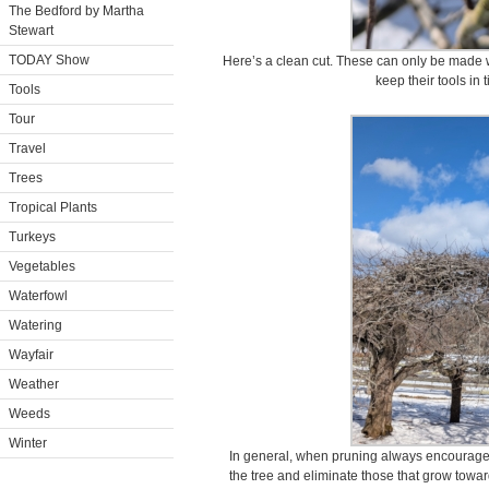
The Bedford by Martha
Stewart
TODAY Show
Here’s a clean cut. These can only be made w
keep their tools in 
Tools
Tour
Travel
Trees
Tropical Plants
Turkeys
Vegetables
Waterfowl
Watering
Wayfair
Weather
Weeds
Winter
In general, when pruning always encourage 
the tree and eliminate those that grow towar