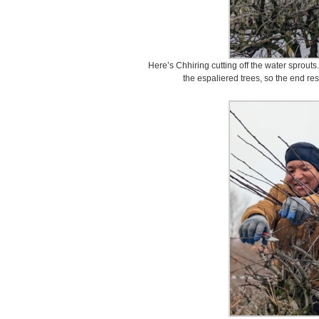
Here’s Chhiring cutting off the water sprouts
the espaliered trees, so the end res