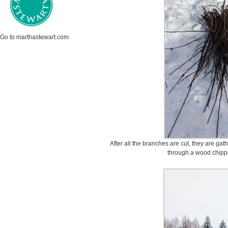
Go to marthastewart.com
After all the branches are cut, they are ga
through a wood chipp