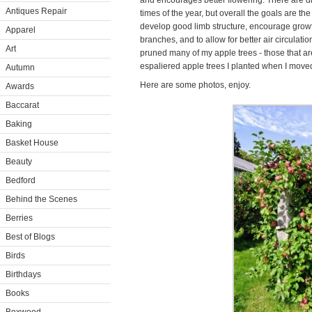
and encourages better flowering. There are dif
Antiques Repair
times of the year, but overall the goals are th
develop good limb structure, encourage gro
Apparel
branches, and to allow for better air circulat
Art
pruned many of my apple trees - those that are
espaliered apple trees I planted when I move
Autumn
Here are some photos, enjoy.
Awards
Baccarat
Baking
Basket House
Beauty
Bedford
Behind the Scenes
Berries
Best of Blogs
Birds
Birthdays
Books