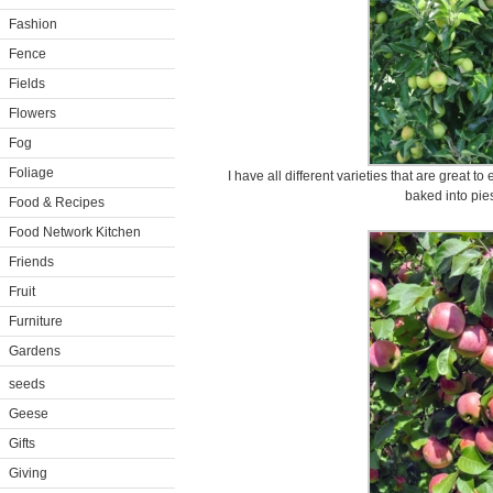
Fashion
Fence
Fields
Flowers
Fog
Foliage
I have all different varieties that are great to 
baked into pies
Food & Recipes
Food Network Kitchen
Friends
Fruit
Furniture
Gardens
seeds
Geese
Gifts
Giving