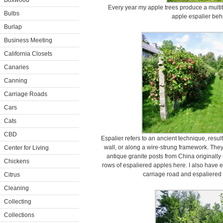
Boxwood
Every year my apple trees produce a multitu
Bulbs
apple espalier beh
Burlap
Business Meeting
California Closets
Canaries
Canning
Carriage Roads
Cars
Cats
CBD
Espalier refers to an ancient technique, resulti
wall, or along a wire-strung framework. They
Center for Living
antique granite posts from China originally
Chickens
rows of espaliered apples here. I also have 
carriage road and espaliered 
Citrus
Cleaning
Collecting
Collections