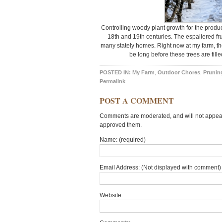
Controlling woody plant growth for the product
18th and 19th centuries. The espaliered fr
many stately homes. Right now at my farm, ther
be long before these trees are fille
POSTED IN:
My Farm
,
Outdoor Chores
,
Prunin
Permalink
POST A COMMENT
Comments are moderated, and will not appear 
approved them.
Name: (required)
Email Address: (Not displayed with comment) 
Website: