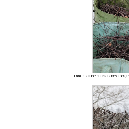
Look at all the cut branches from ju