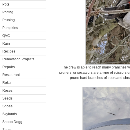
Pots
Potting
Pruning
Pumpkins
QVC
Rain
Recipes
Renovation Projects
Repairs
The crew is able to reach many branches w
pruners, or secateurs are a type of scissors 
Restaurant
prune hard branches of trees and shru
Roku
Roses
Seeds
Shoes
Skylands
Snoop Dogg
Snow