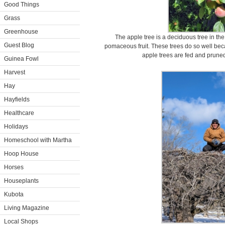
Good Things
Grass
Greenhouse
The apple tree is a deciduous tree in the
Guest Blog
pomaceous fruit. These trees do so well beca
apple trees are fed and pruned
Guinea Fowl
Harvest
Hay
Hayfields
Healthcare
Holidays
Homeschool with Martha
Hoop House
Horses
Houseplants
Kubota
Living Magazine
Local Shops