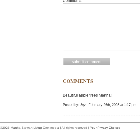
Comments:
COMMENTS
Beautiful apple trees Martha!
Posted by:
Joy
| February 26th, 2025 at 1:17 pm
©2026 Martha Stewart Living Omnimedia | All rights reserved |
Your Privacy Choices