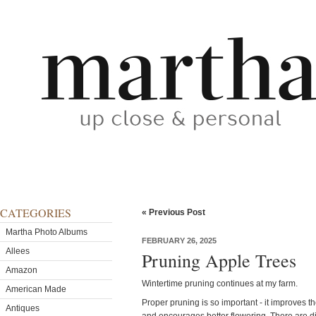
CATEGORIES
« Previous Post
Martha Photo Albums
FEBRUARY 26, 2025
Allees
Pruning Apple Trees
Amazon
Wintertime pruning continues at my farm.
American Made
Proper pruning is so important - it improves th
Antiques