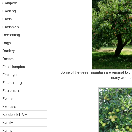
Compost
Cooking
Crafts
Craftsmen
Decorating
Dogs
Donkeys
Drones
East Hampton
Some of the trees I maintain are original to 
Employees
many wonderfu
Entertaining
Equipment
Events
Exercise
Facebook LIVE
Family
Farms