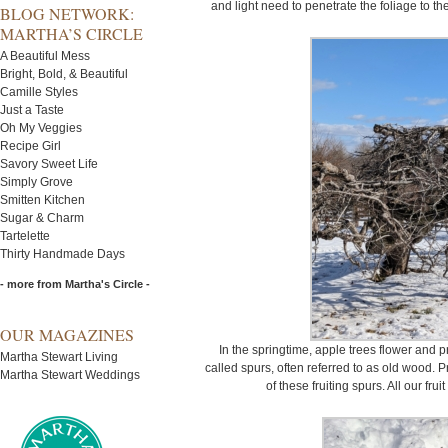
and light need to penetrate the foliage to th
BLOG NETWORK:
MARTHA’S CIRCLE
A Beautiful Mess
Bright, Bold, & Beautiful
Camille Styles
Just a Taste
Oh My Veggies
Recipe Girl
Savory Sweet Life
Simply Grove
Smitten Kitchen
Sugar & Charm
Tartelette
Thirty Handmade Days
- more from Martha's Circle -
OUR MAGAZINES
In the springtime, apple trees flower and p
Martha Stewart Living
called spurs, often referred to as old wood.
Martha Stewart Weddings
of these fruiting spurs. All our fru