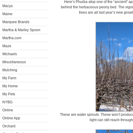
Here’s Phurba atop one of the “ancient” a
Macys
behind the herbaceous peony bed. The vigo
trees are all last year’s new gro
Maine
Marquee Brands
Martha & Marley Spoon
Martha.com
Maze
Michaels
Miscellaneous
Mulching
My Farm
My Home
My Pets
NYBG
Online
These are water sprouts. These won’t produce
Online App
light can still reach through
Orchard