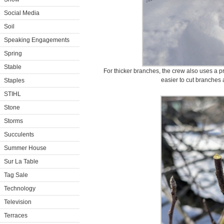
Social Media
Soil
Speaking Engagements
Spring
Stable
For thicker branches, the crew also uses a 
easier to cut branches
Staples
STIHL
Stone
Storms
Succulents
Summer House
Sur La Table
Tag Sale
Technology
Television
Terraces