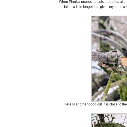
When Phurba prunes he cuts branches at a 4
takes a little longer, but gives my trees
Here is another good cut. It is close to th