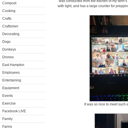
was conducted from the kitchen of my farm’s g
Compost
with light, and has a large counter for preppi
Cooking
Crafts
Craftsmen
Decorating
Dogs
Donkeys
Drones
East Hampton
Employees
Entertaining
Equipment
Events
Exercise
It was so nice to meet such e
Facebook LIVE
Family
Farms