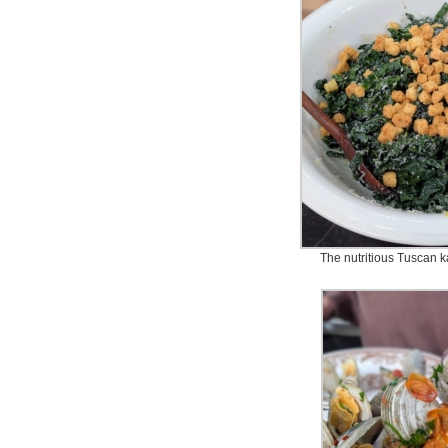
The nutritious Tuscan 