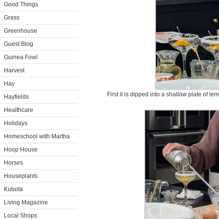
Good Things
Grass
Greenhouse
Guest Blog
Guinea Fowl
Harvest
Hay
First it is dipped into a shallow plate of le
Hayfields
Healthcare
Holidays
Homeschool with Martha
Hoop House
Horses
Houseplants
Kubota
Living Magazine
Local Shops