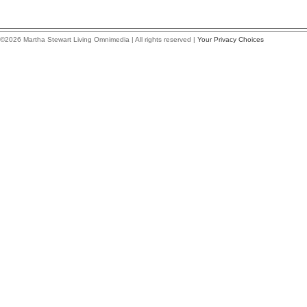
©2026 Martha Stewart Living Omnimedia | All rights reserved |
Your Privacy Choices