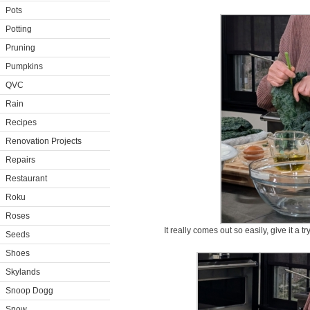
Pots
Potting
Pruning
Pumpkins
QVC
Rain
Recipes
Renovation Projects
Repairs
Restaurant
Roku
Roses
It really comes out so easily, give it a tr
Seeds
Shoes
Skylands
Snoop Dogg
Snow