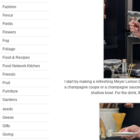
Fashion
Fence
Fields
Flowers
Fog
Foliage
Food & Recipes
Food Network Kitchen
Friends
I start by making a refreshing Meyer Lemon D
Fruit
a champagne coupe or a champagne saucer. I
Furniture
shallow bowl. For the drink, t
Gardens
seeds
Geese
Gifts
Giving