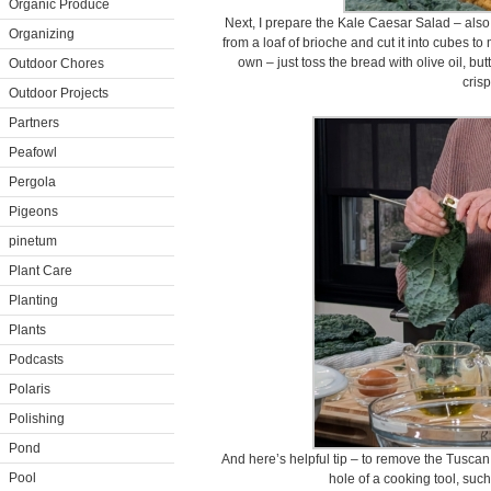
Organic Produce
Next, I prepare the Kale Caesar Salad – also
Organizing
from a loaf of brioche and cut it into cubes t
own – just toss the bread with olive oil, bu
Outdoor Chores
crisp
Outdoor Projects
Partners
Peafowl
Pergola
Pigeons
pinetum
Plant Care
Planting
Plants
Podcasts
Polaris
Polishing
Pond
And here’s helpful tip – to remove the Tuscan k
Pool
hole of a cooking tool, suc