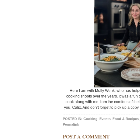
Here I am with Molly Wenk, who has help
cooking shoots over the years. It was a fun 
cook along with me from the comforts of the
you, Calix. And don’t forget to pick up a 
POSTED IN:
Cooking
,
Events
,
Food & Recipes
Permalink
POST A COMMENT