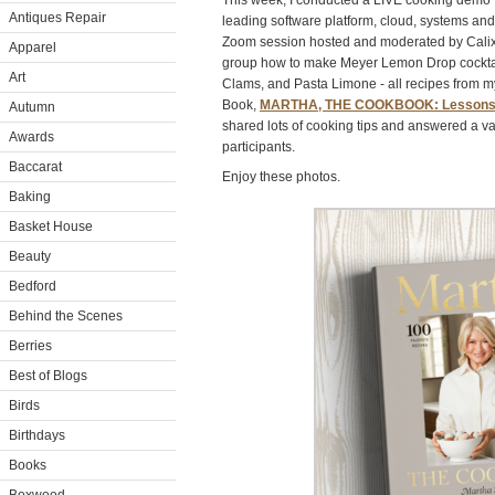
This week, I conducted a LIVE cooking demo f
Antiques Repair
leading software platform, cloud, systems and
Zoom session hosted and moderated by Cali
Apparel
group how to make Meyer Lemon Drop cocktai
Art
Clams, and Pasta Limone - all recipes from 
Book,
MARTHA, THE COOKBOOK: Lessons an
Autumn
shared lots of cooking tips and answered a var
Awards
participants.
Baccarat
Enjoy these photos.
Baking
Basket House
Beauty
Bedford
Behind the Scenes
Berries
Best of Blogs
Birds
Birthdays
Books