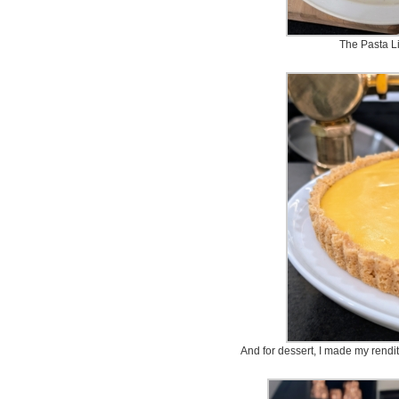
The Pasta 
And for dessert, I made my rendit