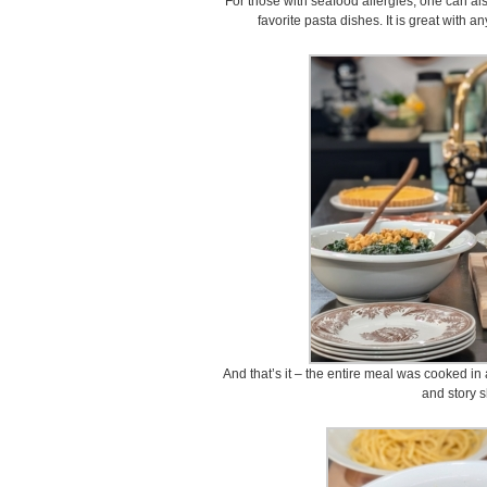
For those with seafood allergies, one can a
favorite pasta dishes. It is great with an
And that’s it – the entire meal was cooked in 
and story s