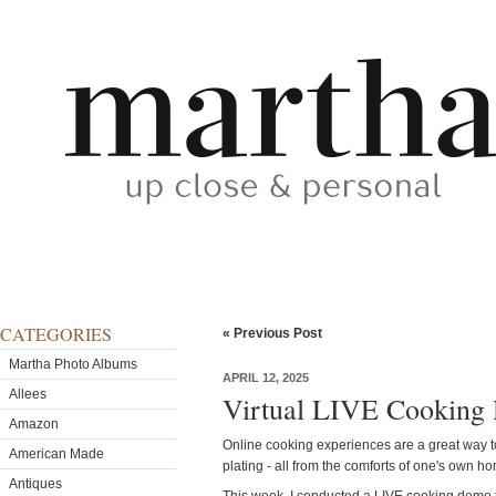
CATEGORIES
« Previous Post
Martha Photo Albums
APRIL 12, 2025
Allees
Virtual LIVE Cooking 
Amazon
Online cooking experiences are a great way to
American Made
plating - all from the comforts of one's own h
Antiques