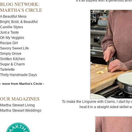
It’s all topped with a generous am
BLOG NETWORK:
MARTHA’S CIRCLE
A Beautiful Mess
Bright, Bold, & Beautiful
Camille Styles
Just a Taste
Oh My Veggies
Recipe Girl
Savory Sweet Life
Simply Grove
Smitten Kitchen
Sugar & Charm
Tartelette
Thirty Handmade Days
- more from Martha's Circle -
OUR MAGAZINES
To make the Linguine with Clams, I start by cu
Martha Stewart Living
heat it in a straight sided skillet
Martha Stewart Weddings