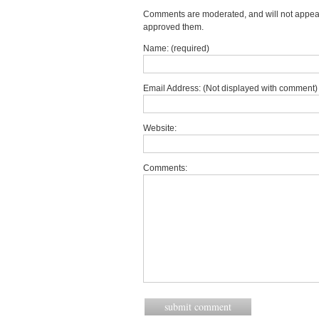
Comments are moderated, and will not appear 
approved them.
Name: (required)
Email Address: (Not displayed with comment) 
Website:
Comments: