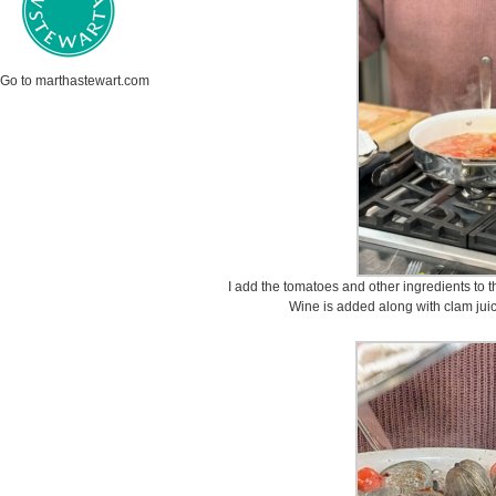
Go to marthastewart.com
I add the tomatoes and other ingredients to th
Wine is added along with clam juice