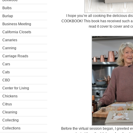
Boxwood
Bulbs
I hope you’re all cooking the delicious 
Burlap
COOKBOOK! This book has received such a gr
Business Meeting
read it cover to cover and c
California Closets
Canaries
Canning
Carriage Roads
Cars
Cats
CBD
Center for Living
Chickens
Citrus
Cleaning
Collecting
Collections
Before the virtual session began, I greeted