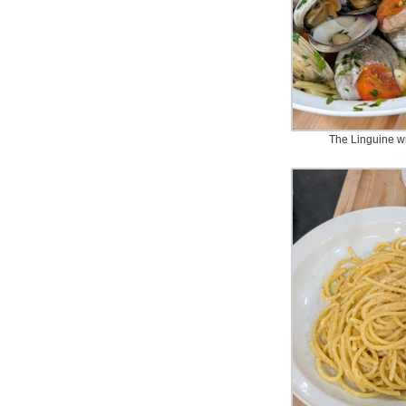
The Linguine 