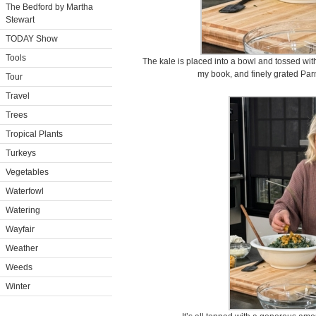
The Bedford by Martha
Stewart
TODAY Show
Tools
The kale is placed into a bowl and tossed with
my book, and finely grated Pa
Tour
Travel
Trees
Tropical Plants
Turkeys
Vegetables
Waterfowl
Watering
Wayfair
Weather
Weeds
Winter