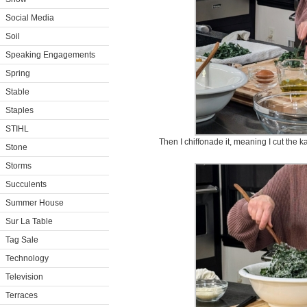
Social Media
Soil
Speaking Engagements
Spring
Stable
Staples
STIHL
Then I chiffonade it, meaning I cut the ka
Stone
Storms
Succulents
Summer House
Sur La Table
Tag Sale
Technology
Television
Terraces