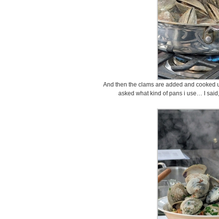
And then the clams are added and cooked unt
asked what kind of pans i use… I said,