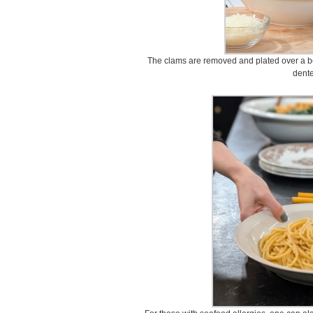
The clams are removed and plated over a bow
dente