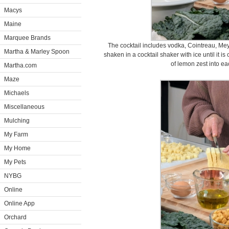
Macys
Maine
Marquee Brands
The cocktail includes vodka, Cointreau, Me
Martha & Marley Spoon
shaken in a cocktail shaker with ice until it i
of lemon zest into ea
Martha.com
Maze
Michaels
Miscellaneous
Mulching
My Farm
My Home
My Pets
NYBG
Online
Online App
Orchard