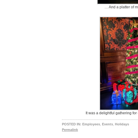
… And a platter of m
It was a delightful gathering f
POSTED IN:
Employees
,
Events
,
Holidays
Permalink