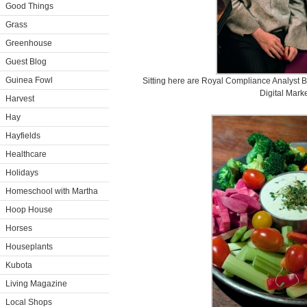
Good Things
Grass
Greenhouse
Guest Blog
Guinea Fowl
Sitting here are Royal Compliance Analyst 
Digital Mark
Harvest
Hay
Hayfields
Healthcare
Holidays
Homeschool with Martha
Hoop House
Horses
Houseplants
Kubota
Living Magazine
Local Shops