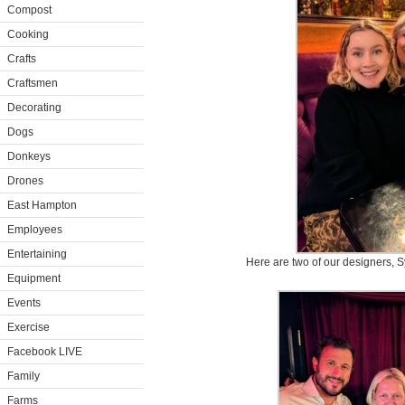
Compost
Cooking
Crafts
Craftsmen
Decorating
Dogs
Donkeys
Drones
East Hampton
Employees
Entertaining
Here are two of our designers, S
Equipment
Events
Exercise
Facebook LIVE
Family
Farms