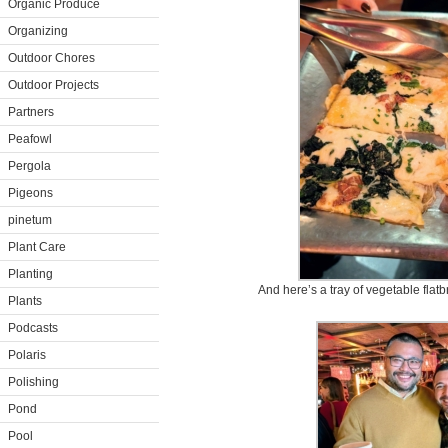
Organic Produce
Organizing
Outdoor Chores
Outdoor Projects
Partners
Peafowl
Pergola
Pigeons
pinetum
Plant Care
Planting
And here’s a tray of vegetable flat
Plants
Podcasts
Polaris
Polishing
Pond
Pool