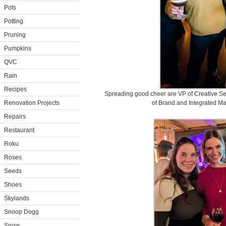
Pots
Potting
Pruning
Pumpkins
QVC
Rain
Recipes
Spreading good cheer are VP of Creative Se
Renovation Projects
of Brand and Integrated M
Repairs
Restaurant
Roku
Roses
Seeds
Shoes
Skylands
Snoop Dogg
Snow