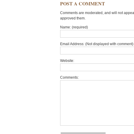
POST A COMMENT
Comments are moderated, and will not appear 
approved them.
Name: (required)
Email Address: (Not displayed with comment) 
Website:
Comments: