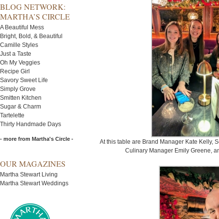
BLOG NETWORK:
MARTHA’S CIRCLE
A Beautiful Mess
Bright, Bold, & Beautiful
Camille Styles
Just a Taste
Oh My Veggies
Recipe Girl
Savory Sweet Life
Simply Grove
Smitten Kitchen
Sugar & Charm
Tartelette
Thirty Handmade Days
- more from Martha's Circle -
At this table are Brand Manager Kate Kelly,
Culinary Manager Emily Greene, and
OUR MAGAZINES
Martha Stewart Living
Martha Stewart Weddings