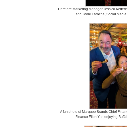
Here are Marketing Manager Jessica Ketterer, 
and Jodie Laroche, Social Media 
A fun photo of Marquee Brands Chief Finan
Finance Ellen Yip, enjoying Buffal