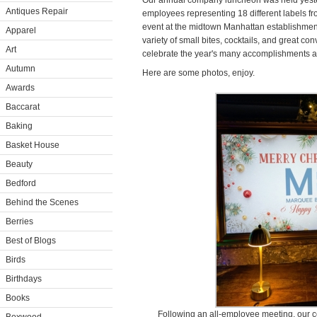
Our annual company luncheon was held yeste
Antiques Repair
employees representing 18 different labels f
event at the midtown Manhattan establishmen
Apparel
variety of small bites, cocktails, and great con
Art
celebrate the year's many accomplishments a
Autumn
Here are some photos, enjoy.
Awards
Baccarat
Baking
Basket House
Beauty
Bedford
Behind the Scenes
Berries
Best of Blogs
Birds
Birthdays
Books
Following an all-employee meeting, our 