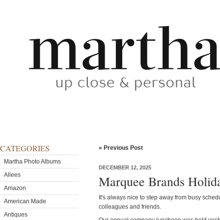
CATEGORIES
« Previous Post
Martha Photo Albums
DECEMBER 12, 2025
Allees
Marquee Brands Holid
Amazon
It's always nice to step away from busy sched
American Made
colleagues and friends.
Antiques