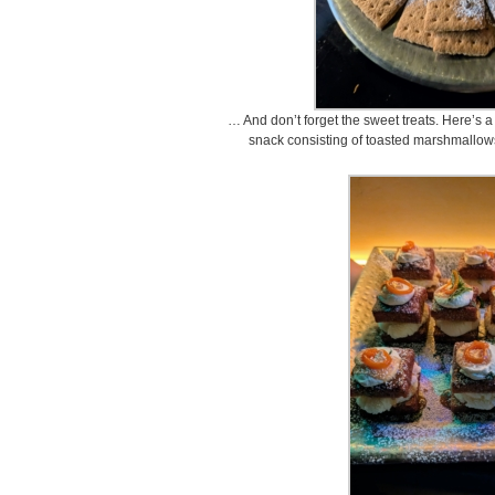
… And don’t forget the sweet treats. Here’s a
snack consisting of toasted marshmallow