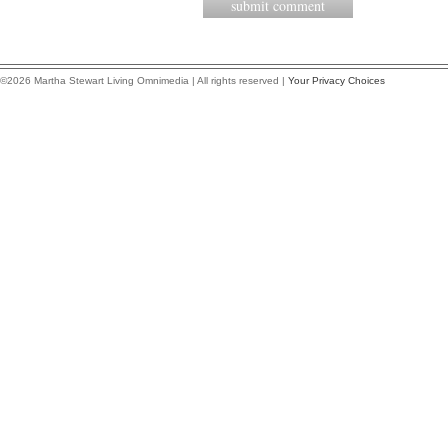
©2026 Martha Stewart Living Omnimedia | All rights reserved |
Your Privacy Choices