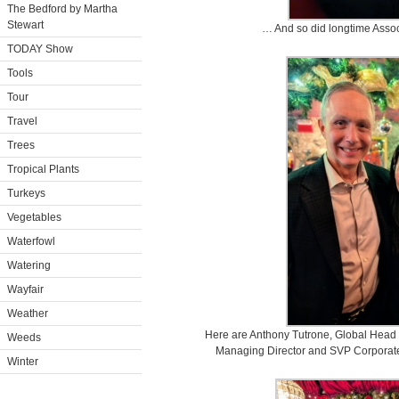
The Bedford by Martha
Stewart
… And so did longtime Assoc
TODAY Show
Tools
Tour
Travel
Trees
Tropical Plants
Turkeys
Vegetables
Waterfowl
Watering
Wayfair
Weather
Here are Anthony Tutrone, Global Head 
Weeds
Managing Director and SVP Corporat
Winter