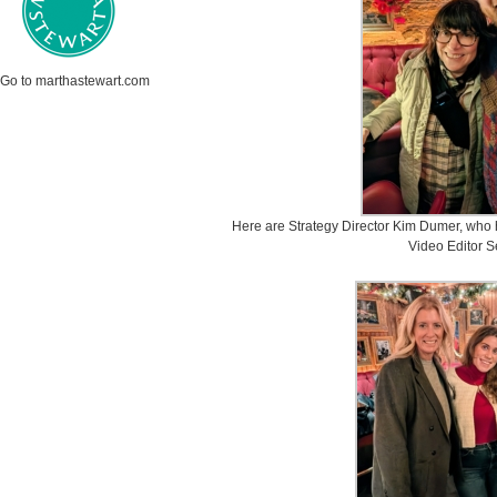
Go to marthastewart.com
Here are Strategy Director Kim Dumer, who 
Video Editor S