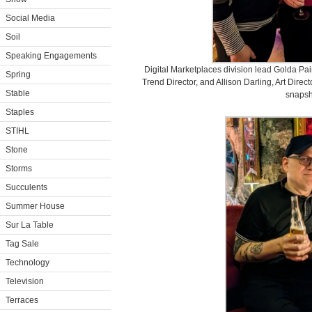
Social Media
Soil
Speaking Engagements
Digital Marketplaces division lead Golda Pa
Spring
Trend Director, and Allison Darling, Art Direc
Stable
snapsh
Staples
STIHL
Stone
Storms
Succulents
Summer House
Sur La Table
Tag Sale
Technology
Television
Terraces