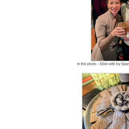
In this photo – Ellen with Ivy S