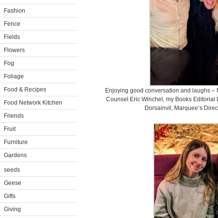
Fashion
Fence
Fields
Flowers
Fog
Foliage
Food & Recipes
Enjoying good conversation and laughs –
Counsel Eric Winchel, my Books Editorial
Food Network Kitchen
Dorsainvil, Marquee’s Direc
Friends
Fruit
Furniture
Gardens
seeds
Geese
Gifts
Giving