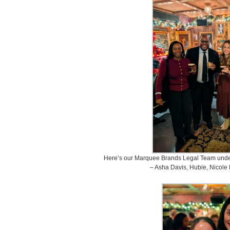
Here’s our Marquee Brands Legal Team under
– Asha Davis, Hubie, Nicole P