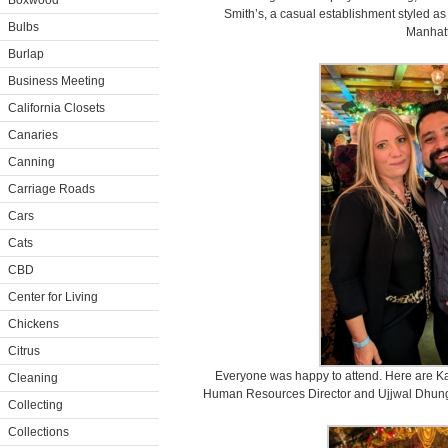
Boxwood
Smith’s, a casual establishment styled as
Bulbs
Manhat
Burlap
Business Meeting
California Closets
Canaries
Canning
Carriage Roads
Cars
Cats
CBD
Center for Living
Chickens
Citrus
Everyone was happy to attend. Here are K
Cleaning
Human Resources Director and Ujjwal Dhunga
Collecting
Collections