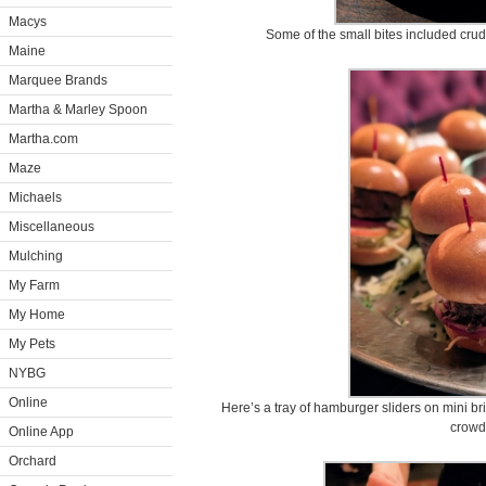
Macys
Some of the small bites included cru
Maine
Marquee Brands
Martha & Marley Spoon
Martha.com
Maze
Michaels
Miscellaneous
Mulching
My Farm
My Home
My Pets
NYBG
Online
Here’s a tray of hamburger sliders on mini br
crowd
Online App
Orchard