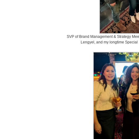
SVP of Brand Management & Strategy Mee
Lengyel, and my longtime Special 