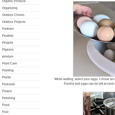
Organic Produce
Organizing
Outdoor Chores
Outdoor Projects
Partners
Peafowl
Pergola
Pigeons
pinetum
Plant Care
Planting
Plants
While waiting, select your eggs. I chose six 
Freshly laid eggs can be left at room
Podcasts
Polaris
Polishing
Pond
Pool