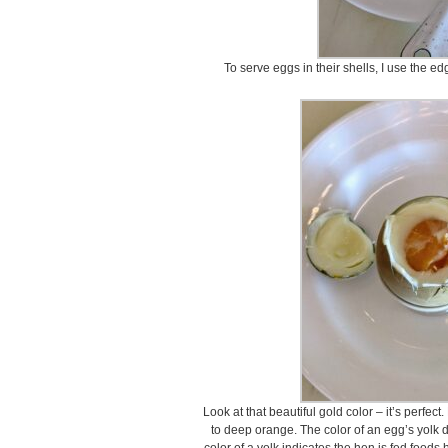
To serve eggs in their shells, I use the edg
Look at that beautiful gold color – it’s perfec
to deep orange. The color of an egg’s yolk 