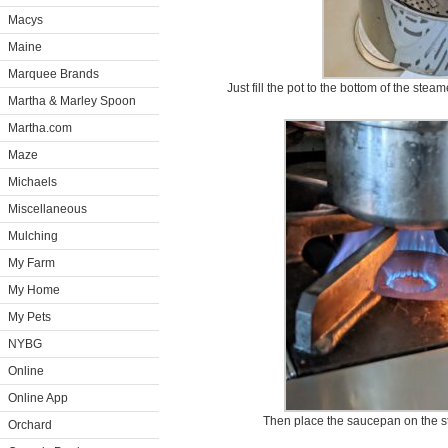
Macys
Maine
Marquee Brands
Just fill the pot to the bottom of the ste
Martha & Marley Spoon
Martha.com
Maze
Michaels
Miscellaneous
Mulching
My Farm
My Home
My Pets
NYBG
Online
Online App
Then place the saucepan on the sto
Orchard