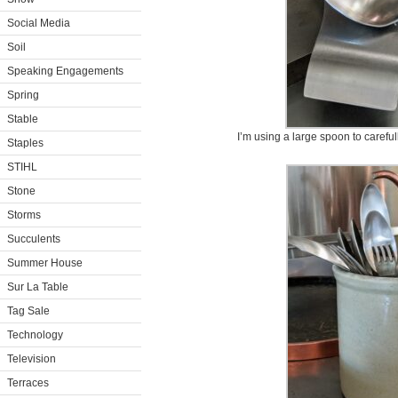
Social Media
Soil
Speaking Engagements
Spring
Stable
I’m using a large spoon to careful
Staples
STIHL
Stone
Storms
Succulents
Summer House
Sur La Table
Tag Sale
Technology
Television
Terraces