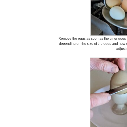
Remove the eggs as soon as the timer goes o
depending on the size of the eggs and how 
adjusti