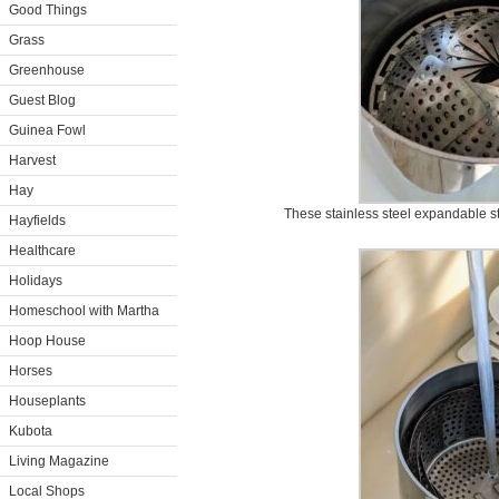
Good Things
Grass
Greenhouse
Guest Blog
Guinea Fowl
Harvest
Hay
These stainless steel expandable st
Hayfields
Healthcare
Holidays
Homeschool with Martha
Hoop House
Horses
Houseplants
Kubota
Living Magazine
Local Shops