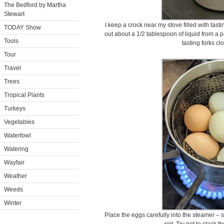
The Bedford by Martha
Stewart
I keep a crock near my stove filled with tast
TODAY Show
out about a 1/2 tablespoon of liquid from a 
Tools
tasting forks cl
Tour
Travel
Trees
Tropical Plants
Turkeys
Vegetables
Waterfowl
Watering
Wayfair
Weather
Weeds
Winter
Place the eggs carefully into the steamer – s