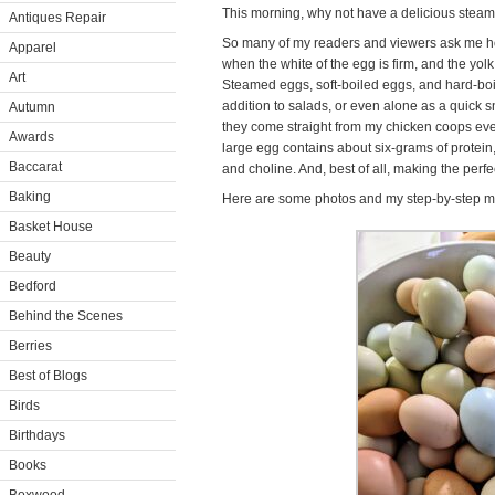
This morning, why not have a delicious steam
Antiques Repair
So many of my readers and viewers ask me h
Apparel
when the white of the egg is firm, and the yolk 
Art
Steamed eggs, soft-boiled eggs, and hard-boile
addition to salads, or even alone as a quick 
Autumn
they come straight from my chicken coops ever
Awards
large egg contains about six-grams of protein,
Baccarat
and choline. And, best of all, making the perfe
Baking
Here are some photos and my step-by-step me
Basket House
Beauty
Bedford
Behind the Scenes
Berries
Best of Blogs
Birds
Birthdays
Books