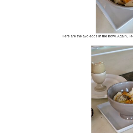
Here are the two eggs in the bowl. Again, I ad