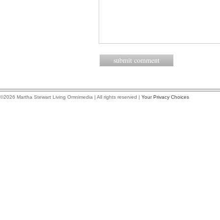
©2026 Martha Stewart Living Omnimedia | All rights reserved |
Your Privacy Choices