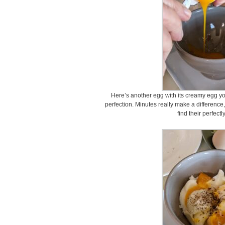
Here’s another egg with its creamy egg yo
perfection. Minutes really make a difference, 
find their perfect