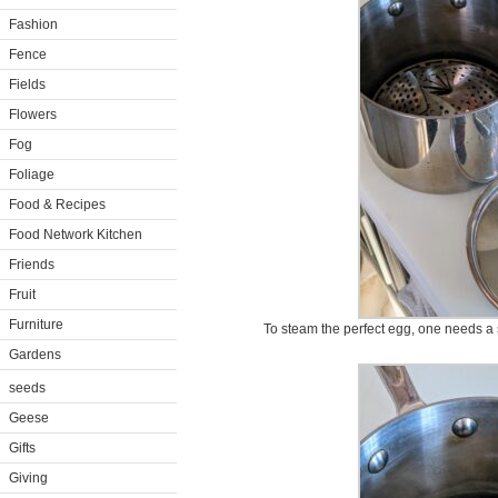
Fashion
Fence
Fields
Flowers
Fog
Foliage
Food & Recipes
Food Network Kitchen
Friends
Fruit
Furniture
To steam the perfect egg, one needs a 
Gardens
seeds
Geese
Gifts
Giving