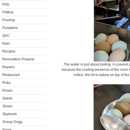
Pots
Potting
Pruning
Pumpkins
QVC
Rain
Recipes
Renovation Projects
The water is just about boiling. A covered
Repairs
because the cooling presence of the room’s
Restaurant
notice, the lid is askew on top of the 
Roku
Roses
Seeds
Shoes
Skylands
Snoop Dogg
Snow