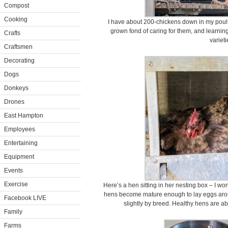
Compost
Cooking
I have about 200-chickens down in my poultry 
grown fond of caring for them, and learnin
Crafts
varieti
Craftsmen
Decorating
Dogs
Donkeys
Drones
East Hampton
Employees
Entertaining
Equipment
Events
Exercise
Here’s a hen sitting in her nesting box – I won
hens become mature enough to lay eggs aroun
Facebook LIVE
slightly by breed. Healthy hens are ab
Family
Farms