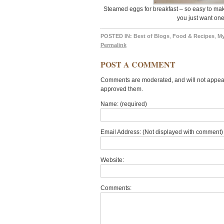
Steamed eggs for breakfast – so easy to make
you just want on
POSTED IN:
Best of Blogs
,
Food & Recipes
,
M
Permalink
POST A COMMENT
Comments are moderated, and will not appear 
approved them.
Name: (required)
Email Address: (Not displayed with comment) 
Website:
Comments: