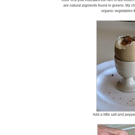
color of a yolk indicates the hen is fed foods
are natural pigments found in greens. My ch
organic vegetables 
Add a little salt and peppe