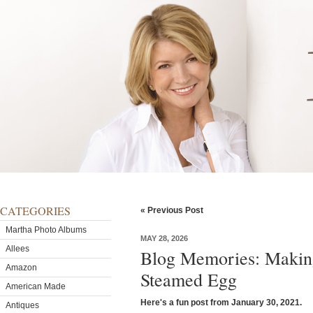
CATEGORIES
« Previous Post
Martha Photo Albums
MAY 28, 2026
Allees
Blog Memories: Making
Amazon
Steamed Egg
American Made
Here's a fun post from January 30, 2021.
Antiques