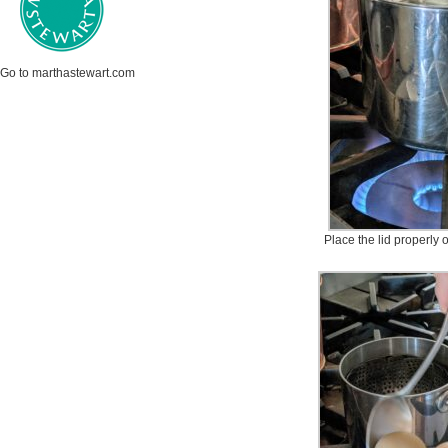
Go to marthastewart.com
Place the lid properly 