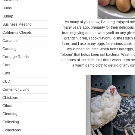
Boxwood
Bulbs
Burlap
As many of you know, I’ve long enjoyed rai
Business Meeting
many years ago, primarily for their delicious 
California Closets
from enjoying one or two myself on any give
grandchildren, I cook flavorful dishes such a
Canaries
farm, and I use many eggs for various cookin
Canning
my kitchen counter. When hens lay eggs, t
“bloom” that helps keep out bacteria. Washin
Carriage Roads
the pores of the shell, so I don’t wash them b
Cars
a warm damp cloth to get rid of any dir
Cats
CBD
Center for Living
Chickens
Citrus
Cleaning
Collecting
Collections