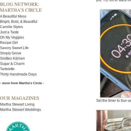
pot. Try not to stack t
BLOG NETWORK:
MARTHA’S CIRCLE
A Beautiful Mess
Bright, Bold, & Beautiful
Camille Styles
Just a Taste
Oh My Veggies
Recipe Girl
Savory Sweet Life
Simply Grove
Smitten Kitchen
Sugar & Charm
Tartelette
Thirty Handmade Days
- more from Martha's Circle -
OUR MAGAZINES
Set the timer to four-
Martha Stewart Living
Martha Stewart Weddings