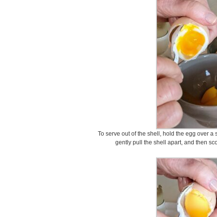
To serve out of the shell, hold the egg over a 
gently pull the shell apart, and then s