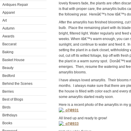
lovely flowers fade, the plants are often d
Antiques Repair
is that with proper care, the amaryllis bulbs
Apparel
the following year. Hereâ€™s how itâ€™s do
Art
After the amaryllis has finished blooming, cut 
bulb. Place the remaining plant with its blade
Autumn
bright, filtered light. Water regularly and feed 
Awards
weeks. When itâ€™s warm enough, you can set 
Baccarat
sunlight, and continue to water and feed it. 
setting the plant in a dark closet, withholding
Baking
out, cut off its wilted foliage, top off with fres
Basket House
the plant in a warm sunny spot. Donâ€™t wate
emerges. Then, resume the watering and feed
Beauty
amaryllis blooms.
Bedford
I have always loved amaryllis. Their blooms r
Behind the Scenes
months. I always make sure that there are ple
the house is filled with color each and every da
Berries
some amaryllis started really soon.
Best of Blogs
Here is a recent photo of the amaryllis in my
Birds
Birthdays
All lined up and ready to grow!
Books