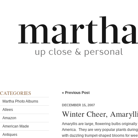
CATEGORIES
« Previous Post
Martha Photo Albums
DECEMBER 15, 2007
Allees
Winter Cheer, Amaryll
Amazon
Amaryllis are large, flowering bulbs original
American Made
America. They are very popular plants during
Antiques
with dazzling trumpet-shaped blooms for wee