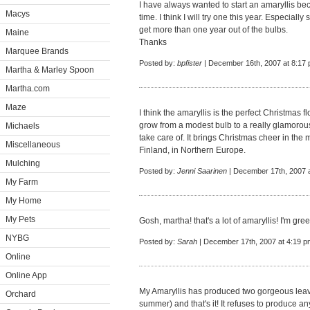
I have always wanted to start an amaryllis be
Macys
time. I think I will try one this year. Especial
get more than one year out of the bulbs.
Maine
Thanks
Marquee Brands
Posted by:
bpfister
| December 16th, 2007 at 8:17
Martha & Marley Spoon
Martha.com
Maze
I think the amaryllis is the perfect Christmas f
grow from a modest bulb to a really glamorous 
Michaels
take care of. It brings Christmas cheer in the 
Miscellaneous
Finland, in Northern Europe.
Mulching
Posted by:
Jenni Saarinen
| December 17th, 2007 
My Farm
My Home
My Pets
Gosh, martha! that's a lot of amaryllis! I'm gre
NYBG
Posted by:
Sarah
| December 17th, 2007 at 4:19 p
Online
Online App
My Amaryllis has produced two gorgeous leav
Orchard
summer) and that's it! It refuses to produce any