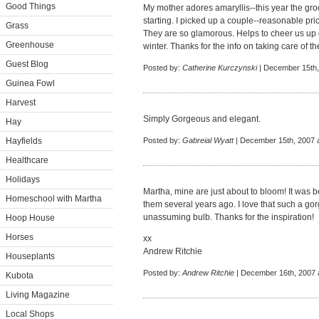
Good Things
My mother adores amaryllis--this year the groc
starting. I picked up a couple--reasonable pri
Grass
They are so glamorous. Helps to cheer us up
Greenhouse
winter. Thanks for the info on taking care of th
Guest Blog
Posted by:
Catherine Kurczynski
| December 15th,
Guinea Fowl
Harvest
Simply Gorgeous and elegant.
Hay
Hayfields
Posted by:
Gabreial Wyatt
| December 15th, 2007 
Healthcare
Holidays
Martha, mine are just about to bloom! It was be
Homeschool with Martha
them several years ago. I love that such a g
unassuming bulb. Thanks for the inspiration!
Hoop House
Horses
xx
Andrew Ritchie
Houseplants
Posted by:
Andrew Ritchie
| December 16th, 2007 
Kubota
Living Magazine
Local Shops