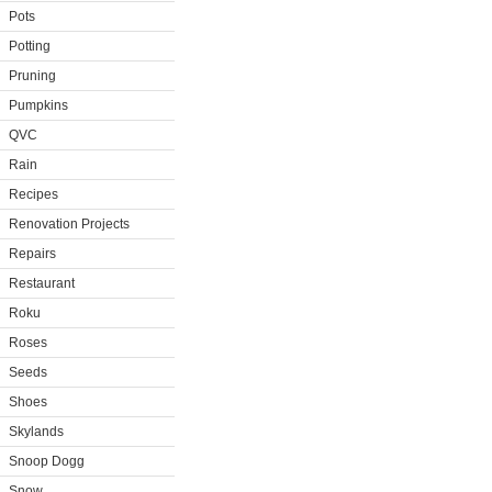
Pots
Potting
Pruning
Pumpkins
QVC
Rain
Recipes
Renovation Projects
Repairs
Restaurant
Roku
Roses
Seeds
Shoes
Skylands
Snoop Dogg
Snow