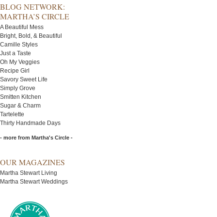
BLOG NETWORK:
MARTHA’S CIRCLE
A Beautiful Mess
Bright, Bold, & Beautiful
Camille Styles
Just a Taste
Oh My Veggies
Recipe Girl
Savory Sweet Life
Simply Grove
Smitten Kitchen
Sugar & Charm
Tartelette
Thirty Handmade Days
- more from Martha's Circle -
OUR MAGAZINES
Martha Stewart Living
Martha Stewart Weddings