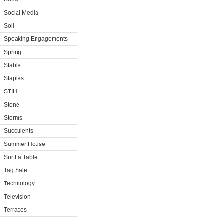
Social Media
Soil
Speaking Engagements
Spring
Stable
Staples
STIHL
Stone
Storms
Succulents
Summer House
Sur La Table
Tag Sale
Technology
Television
Terraces