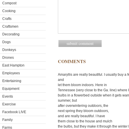
Compost
Cooking
Crafts
Craftsmen
Decorating
Dogs
Donkeys
Drones
COMMENTS
East Hampton
Employees
Amaryllis are really beautiful. I usually buy a 
and
Entertaining
let them bloom indoors. Here in
Equipment
Tennessee (very close to the Ga. line) where I 
bulbs in a flowerbed outside when it gets wa
Events
summer, but
Exercise
after overwintering outdoors, the
next spring they bloom outdoors,
Facebook LIVE
and are really beautiful. I have
Family
them close to the house and mulch
the bulbs, but they make it through the winter
Farms