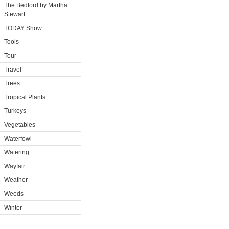
The Bedford by Martha
Stewart
TODAY Show
Tools
Tour
Travel
Trees
Tropical Plants
Turkeys
Vegetables
Waterfowl
Watering
Wayfair
Weather
Weeds
Winter