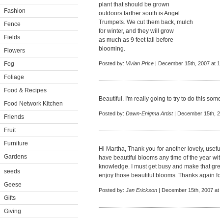
plant that should be grown
Fashion
outdoors farther south is Angel
Trumpets. We cut them back, mulch
Fence
for winter, and they will grow
Fields
as much as 9 feet tall before
blooming.
Flowers
Fog
Posted by:
Vivian Price
| December 15th, 2007 at 
Foliage
Food & Recipes
Beautiful. I'm really going to try to do this som
Food Network Kitchen
Posted by:
Dawn-Enigma Artist
| December 15th, 2
Friends
Fruit
Furniture
Hi Martha, Thank you for another lovely, usef
Gardens
have beautiful blooms any time of the year with j
knowledge. I must get busy and make that gre
seeds
enjoy those beautiful blooms. Thanks again fo
Geese
Posted by:
Jan Erickson
| December 15th, 2007 at
Gifts
Giving