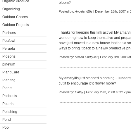
Organic Produce
bloom?
Organizing
Posted by:
Angela Willis
| December 18th, 2007 at 
Outdoor Chores
Outdoor Projects
Thanks for keeping this link active! My amaryl
Partners
wondering how to keep them alive and prepar
Peafowl
have just moved to a new house that has a sma
ways to bring it back to a newly productive ph
Pergola
Pigeons
Posted by:
Susan Lindquist
| February 3rd, 2008 a
pinetum
Plant Care
My amaryllis just stopped blooming - I understa
Planting
cut it to encourage it to flower more?
Plants
Posted by:
Cathy
| February 29th, 2008 at 3:12 pm
Podcasts
Polaris
Polishing
Pond
Pool