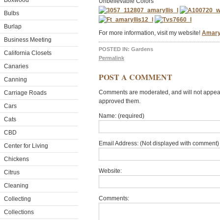
Boxwood
Unbelievable Colors
Bulbs
Burlap
For more information, visit my website!
Amaryl
Business Meeting
POSTED IN:
Gardens
California Closets
Permalink
Canaries
POST A COMMENT
Canning
Comments are moderated, and will not appear 
Carriage Roads
approved them.
Cars
Name: (required)
Cats
CBD
Email Address: (Not displayed with comment) 
Center for Living
Chickens
Website:
Citrus
Cleaning
Comments:
Collecting
Collections