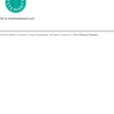
Go to marthastewart.com
©2026 Martha Stewart Living Omnimedia | All rights reserved |
Your Privacy Choices