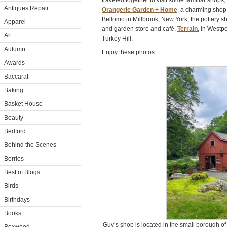
traveled together to visit some familiar shops,
Antiques Repair
Orangerie Garden + Home
, a charming shop
Bellomo in Millbrook, New York, the pottery sh
Apparel
and garden store and café,
Terrain
, in Westp
Art
Turkey Hill.
Autumn
Enjoy these photos.
Awards
Baccarat
Baking
Basket House
Beauty
Bedford
Behind the Scenes
Berries
Best of Blogs
Birds
Birthdays
Books
Guy’s shop is located in the small borough of 