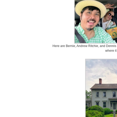
Here are Bernie, Andrew Ritchie, and Dennis L
where it