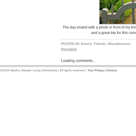
The day ended with a photo in front of my for
and a great trip for this co
POSTED IN:
Events
,
Friends
,
Miscellaneous
Permalink
Loading comments...
©2026 Martha Stewart Living Omnimedia | All rights reserved |
Your Privacy Choices