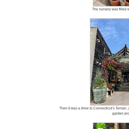
The nursery was filled w
Then it was a drive to Connecticut’s Terrain,
garden pro