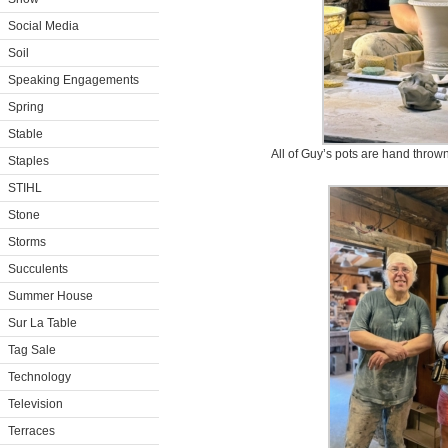
Social Media
Soil
Speaking Engagements
Spring
Stable
All of Guy’s pots are hand thrown
Staples
STIHL
Stone
Storms
Succulents
Summer House
Sur La Table
Tag Sale
Technology
Television
Terraces