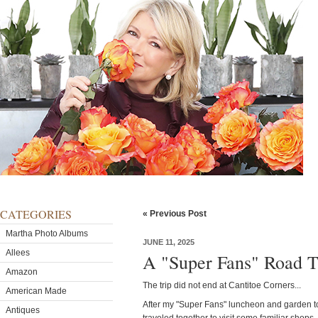
CATEGORIES
« Previous Post
Martha Photo Albums
JUNE 11, 2025
Allees
A "Super Fans" Road T
Amazon
The trip did not end at Cantitoe Corners...
American Made
After my "Super Fans" luncheon and garden t
Antiques