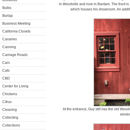
Boxwood
in Woodville and now in Bantam. The front is
Bulbs
which houses his showroom. An additi
Burlap
Business Meeting
California Closets
Canaries
Canning
Carriage Roads
Cars
Cats
CBD
Center for Living
Chickens
Citrus
At the entrance, Guy still has the old Wood
Cleaning
windo
Collecting
Collections