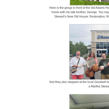
Here is the group in front of the old Adams Ho
home with my late brother, George. You may
Stewart’s New Old House: Restoration, R
And they also stopped at the local Goodwill t
a Martha Stewar