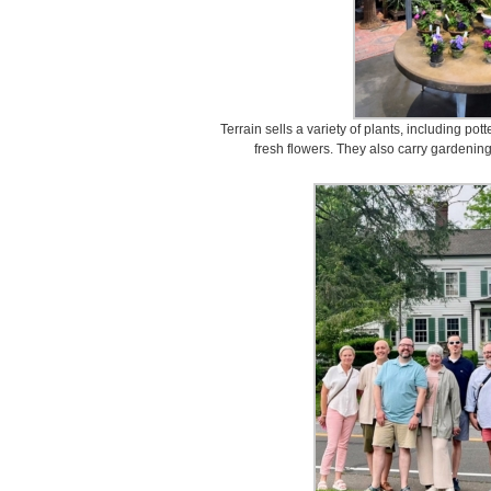
Terrain sells a variety of plants, including pot
fresh flowers. They also carry gardening 