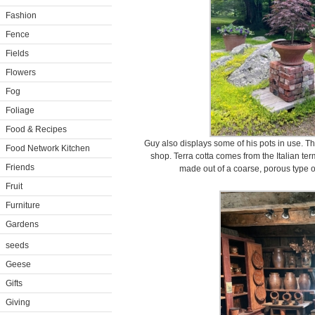
Fashion
Fence
Fields
Flowers
Fog
Foliage
Food & Recipes
Guy also displays some of his pots in use. The
Food Network Kitchen
shop. Terra cotta comes from the Italian term
Friends
made out of a coarse, porous type of 
Fruit
Furniture
Gardens
seeds
Geese
Gifts
Giving