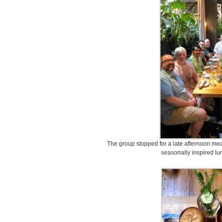
The group stopped for a late afternoon mea
seasonally inspired lu