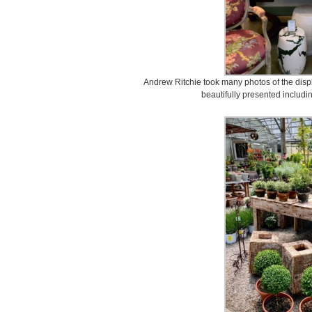
Andrew Ritchie took many photos of the disp
beautifully presented includi