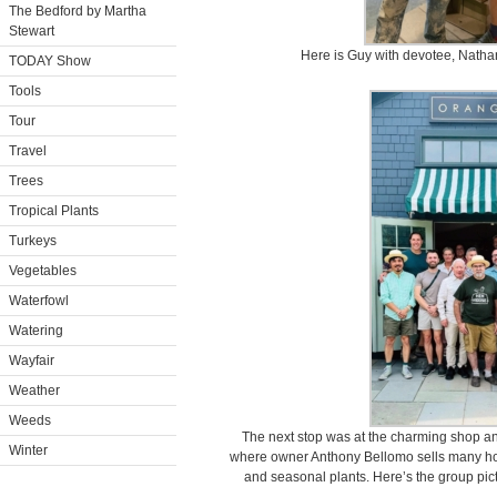
The Bedford by Martha
Stewart
Here is Guy with devotee, Natha
TODAY Show
Tools
Tour
Travel
Trees
Tropical Plants
Turkeys
Vegetables
Waterfowl
Watering
Wayfair
Weather
Weeds
The next stop was at the charming shop a
Winter
where owner Anthony Bellomo sells many ho
and seasonal plants. Here’s the group pict