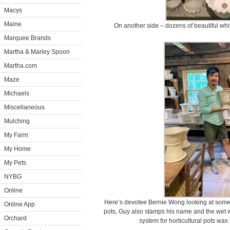
Macys
Maine
On another side – dozens of beautiful whi
Marquee Brands
Martha & Marley Spoon
Martha.com
Maze
Michaels
Miscellaneous
Mulching
My Farm
My Home
My Pets
NYBG
Online
Here’s devotee Bernie Wong looking at some of
Online App
pots, Guy also stamps his name and the wet w
Orchard
system for horticultural pots was