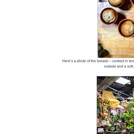
Here’s a photo of the breads – cooked in terr
outside and a soft