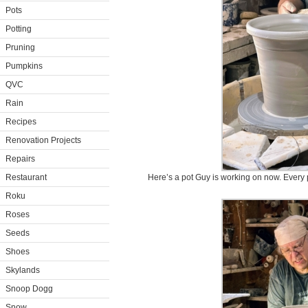
Pots
Potting
Pruning
Pumpkins
QVC
Rain
Recipes
Renovation Projects
Repairs
Restaurant
Here’s a pot Guy is working on now. Every 
Roku
Roses
Seeds
Shoes
Skylands
Snoop Dogg
Snow