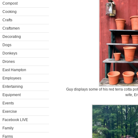
Compost
Cooking
Crafts
Craftsmen
Decorating
Dogs
Donkeys
Drones
East Hampton
Employees
Entertaining
Guy displays some of his red terra cotta p
Equipment
wife, Er
Events
Exercise
Facebook LIVE
Family
Farms