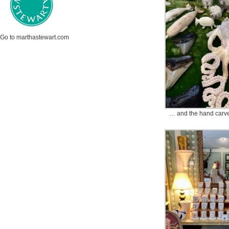
Go to marthastewart.com
… and the hand carve