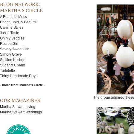
BLOG NETWORK:
MARTHA’S CIRCLE
A Beautiful Mess
Bright, Bold, & Beautiful
Camille Styles
Just a Taste
Oh My Veggies
Recipe Girl
Savory Sweet Life
Simply Grove
Smitten Kitchen
Sugar & Charm
Tartelette
Thirty Handmade Days
- more from Martha's Circle -
The group admired these
OUR MAGAZINES
Martha Stewart Living
Martha Stewart Weddings