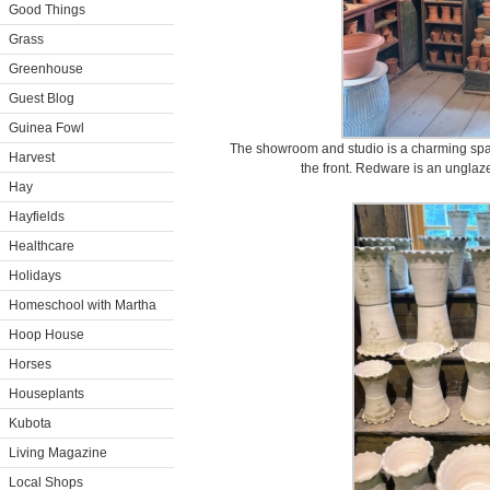
Good Things
Grass
Greenhouse
Guest Blog
Guinea Fowl
The showroom and studio is a charming spac
Harvest
the front. Redware is an unglaz
Hay
Hayfields
Healthcare
Holidays
Homeschool with Martha
Hoop House
Horses
Houseplants
Kubota
Living Magazine
Local Shops