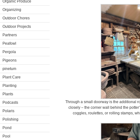
Organic Produce
Organizing
Outdoor Chores
Outdoor Projects
Partners
Peafowl
Pergola
Pigeons
pinetum
Plant Care
Planting
Plants
Through a small doorway is the additional r
Podcasts
closely – the corner wall behind the potter’
Polaris
coggles, roulettes, or rolling stamps, wh
Polishing
Pond
Pool