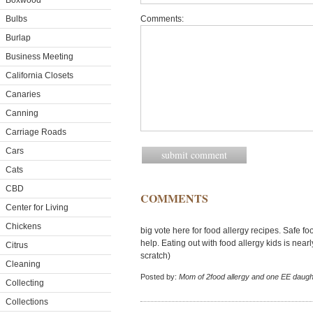
Boxwood
Bulbs
Comments:
Burlap
Business Meeting
California Closets
Canaries
Canning
Carriage Roads
Cars
Cats
CBD
COMMENTS
Center for Living
Chickens
big vote here for food allergy recipes. Safe 
help. Eating out with food allergy kids is nea
Citrus
scratch)
Cleaning
Posted by:
Mom of 2food allergy and one EE daugh
Collecting
Collections