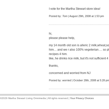
I vote for the Martha Stewart store idea!
Posted by:
Tom
| August 29th, 2008 at 1:53 pm
hi,
please please help,
my 14 month old son is alleric 2 milk,wheat,so
him.... and we r also 100% vegeterian..... 
recipes 4 him.
like, he drinks rice milk, but it's not sufficient 4
thanks,
concerned and worried from NJ
Posted by:
worried
| October 28th, 2008 at 5:28 p
©2026 Martha Stewart Living Omnimedia | All rights reserved |
Your Privacy Choices