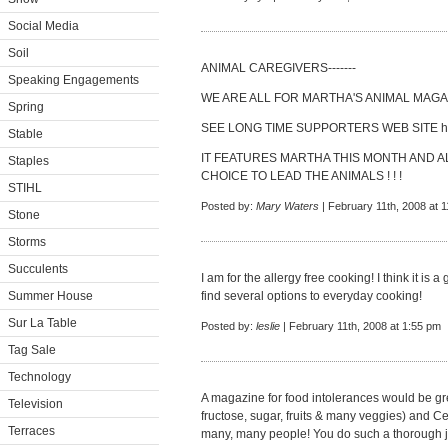
Social Media
Soil
ANIMAL CAREGIVERS-------
Speaking Engagements
WE ARE ALL FOR MARTHA'S ANIMAL MAGAZ
Spring
SEE LONG TIME SUPPORTERS WEB SITE
h
Stable
IT FEATURES MARTHA THIS MONTH AND AL
Staples
CHOICE TO LEAD THE ANIMALS ! ! !
STIHL
Posted by:
Mary Waters
| February 11th, 2008 at 
Stone
Storms
Succulents
I am for the allergy free cooking! I think it is
Summer House
find several options to everyday cooking!
Sur La Table
Posted by:
leslie
| February 11th, 2008 at 1:55 pm
Tag Sale
Technology
A magazine for food intolerances would be gre
Television
fructose, sugar, fruits & many veggies) and Ce
Terraces
many, many people! You do such a thorough jo