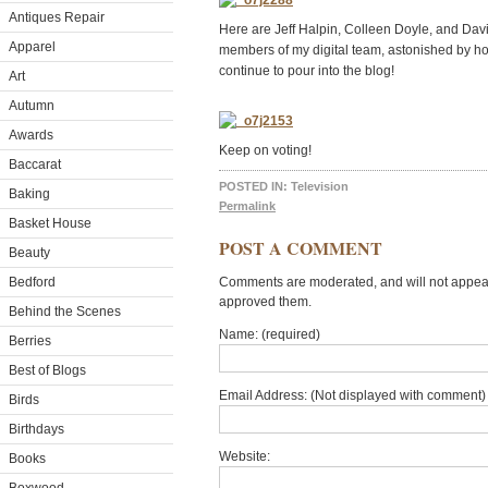
Antiques Repair
Here are Jeff Halpin, Colleen Doyle, and Da
Apparel
members of my digital team, astonished by 
continue to pour into the blog!
Art
Autumn
Awards
Keep on voting!
Baccarat
POSTED IN:
Television
Baking
Permalink
Basket House
POST A COMMENT
Beauty
Bedford
Comments are moderated, and will not appear 
approved them.
Behind the Scenes
Name: (required)
Berries
Best of Blogs
Email Address: (Not displayed with comment) 
Birds
Birthdays
Website:
Books