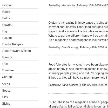
Fashion
Posted by:
alexsandra
| February 10th, 2008 at 6:
Fence
Fields
Gluten is increasing in importance of being 
Flowers
conventional doctors. Other food allergies ar
Fog
ways to make some of the favorites we're used
Where to get the different items will be a challe
Foliage
So a magazine addressing those issues will 
Food & Recipes
Posted by:
David Herring
| February 10th, 2008 at
Food Network Kitchen
Friends
Fruit
Food Allergies is my vote. I have been diagno
am so happy to see the world getting to know 
Furniture
so many people young and old. I'm hoping tha
Gardens
if they do, they will have so much more help th
seeds
Posted by:
Sandi Stocker
| February 10th, 2008 at
Geese
Gifts
I LOVE the idea of a magazine aimed at peo
Giving
allergies/sensitivities/special diets. In our