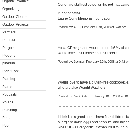
Organic Produce
Our entire staff just voted for the pet magazin
Organizing
In honor of the
Outdoor Chores
Laurie Conti Memorial Foundation
Outdoor Projects
Posted by:
AJS
| February 10th, 2008 at 5:48 pm
Partners
Peafowl
Pergola
Yes a GF magazine would be terrific! My siste
would love this! Please do this! Loretta
Pigeons
Posted by:
Loretta
| February 10th, 2008 at 9:42 p
pinetum
Plant Care
Planting
Would love to have a gluten-free cookbook, es
Plants
who are also Weight Watchers!
Podcasts
Posted by:
Linda Diller
| February 10th, 2008 at 10
Polaris
Polishing
I think it is a great idea. I have four children,
Pond
allergic to dairy, eggs and peanuts, and my dau
Pool
wheat. It was very difficult when I first found o