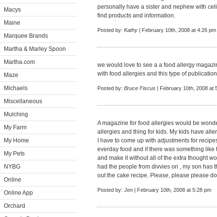
personally have a sister and nephew with celi
Macys
find products and information.
Maine
Posted by:
Kathy
| February 10th, 2008 at 4:26 pm
Marquee Brands
Martha & Marley Spoon
Martha.com
we would love to see a a food allergy magaz
with food allergies and this type of publicati
Maze
Michaels
Posted by:
Bruce Fiscus
| February 10th, 2008 at 
Miscellaneous
Mulching
A magazine for food allergies would be wonderf
My Farm
allergies and thing for kids. My kids have alle
My Home
I have to come up with adjustments for recipes a
everday food and if there was something like 
My Pets
and make it without all of the extra thought w
NYBG
had the people from divvies on , my son has th
out the cake recipe. Please, please please do
Online
Posted by:
Jen
| February 10th, 2008 at 5:28 pm
Online App
Orchard