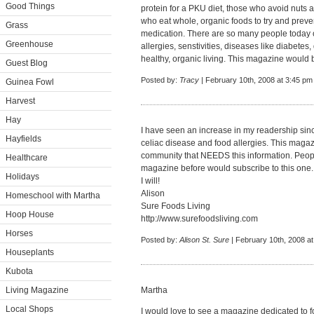
Good Things
protein for a PKU diet, those who avoid nuts 
who eat whole, organic foods to try and preve
Grass
medication. There are so many people today on
Greenhouse
allergies, senstivities, diseases like diabetes, 
healthy, organic living. This magazine would be
Guest Blog
Posted by:
Tracy
| February 10th, 2008 at 3:45 pm
Guinea Fowl
Harvest
Hay
I have seen an increase in my readership since
Hayfields
celiac disease and food allergies. This magaz
community that NEEDS this information. Peop
Healthcare
magazine before would subscribe to this one.
Holidays
I will!
Alison
Homeschool with Martha
Sure Foods Living
Hoop House
http://www.surefoodsliving.com
Horses
Posted by:
Alison St. Sure
| February 10th, 2008 a
Houseplants
Kubota
Living Magazine
Martha
Local Shops
I would love to see a magazine dedicated to fo