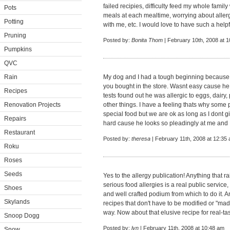
failed recipies, difficulty feed my whole famil
Pots
meals at each mealtime, worrying about aller
Potting
with me, etc. I would love to have such a hel
Pruning
Posted by:
Bonita Thom
| February 10th, 2008 at 
Pumpkins
QVC
Rain
My dog and I had a tough beginning because h
you bought in the store. Wasnt easy cause he 
Recipes
tests found out he was allergic to eggs, dairy,
Renovation Projects
other things. I have a feeling thats why some 
special food but we are ok as long as I dont 
Repairs
hard cause he looks so pleadingly at me and I
Restaurant
Posted by:
theresa
| February 11th, 2008 at 12:35
Roku
Roses
Seeds
Yes to the allergy publication! Anything that
serious food allergies is a real public servic
Shoes
and well crafted podium from which to do it. 
Skylands
recipes that don't have to be modified or "mad
way. Now about that elusive recipe for real-tast
Snoop Dogg
Posted by:
lyn
| February 11th, 2008 at 10:48 am
Snow