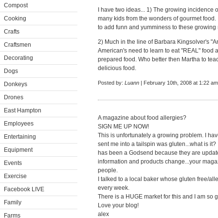
Compost
I have two ideas... 1) The growing incidence 
Cooking
many kids from the wonders of gourmet food. 
to add funn and yumminess to these growing n
Crafts
2) Much in the line of Barbara Kingsolver's "An
Craftsmen
American's need to learn to eat "REAL" food ag
Decorating
prepared food. Who better then Martha to teac
delicious food.
Dogs
Posted by:
Luann
| February 10th, 2008 at 1:22 am
Donkeys
Drones
East Hampton
A magazine about food allergies?
Employees
SIGN ME UP NOW!
This is unfortunately a growing problem. I hav
Entertaining
sent me into a tailspin was gluten...what is it
Equipment
has been a Godsend because they are updated 
information and products change...your maga
Events
people.
Exercise
I talked to a local baker whose gluten free/al
every week.
Facebook LIVE
There is a HUGE market for this and I am so gr
Family
Love your blog!
alex
Farms