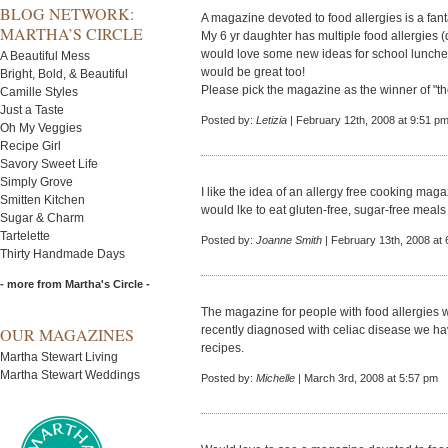
BLOG NETWORK:
A magazine devoted to food allergies is a fanta
MARTHA’S CIRCLE
My 6 yr daughter has multiple food allergies (d
would love some new ideas for school lunch
A Beautiful Mess
would be great too!
Bright, Bold, & Beautiful
Please pick the magazine as the winner of "th
Camille Styles
Just a Taste
Posted by:
Letizia
| February 12th, 2008 at 9:51 p
Oh My Veggies
Recipe Girl
Savory Sweet Life
Simply Grove
I like the idea of an allergy free cooking mag
Smitten Kitchen
would lke to eat gluten-free, sugar-free meals
Sugar & Charm
Tartelette
Posted by:
Joanne Smith
| February 13th, 2008 at
Thirty Handmade Days
- more from Martha's Circle -
The magazine for people with food allergies 
recently diagnosed with celiac disease we h
OUR MAGAZINES
recipes.
Martha Stewart Living
Martha Stewart Weddings
Posted by:
Michelle
| March 3rd, 2008 at 5:57 pm