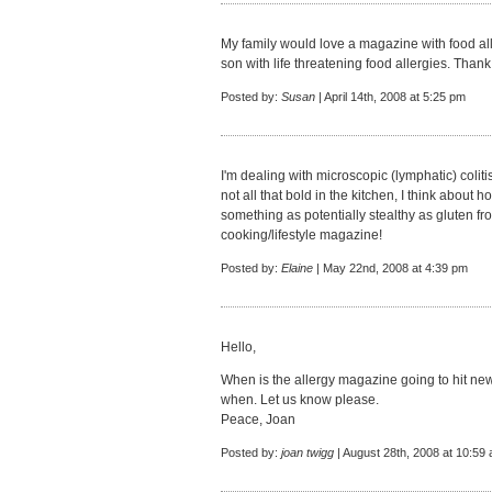
My family would love a magazine with food all
son with life threatening food allergies. Thank
Posted by:
Susan
| April 14th, 2008 at 5:25 pm
I'm dealing with microscopic (lymphatic) colit
not all that bold in the kitchen, I think about 
something as potentially stealthy as gluten fro
cooking/lifestyle magazine!
Posted by:
Elaine
| May 22nd, 2008 at 4:39 pm
Hello,
When is the allergy magazine going to hit new
when. Let us know please.
Peace, Joan
Posted by:
joan twigg
| August 28th, 2008 at 10:59