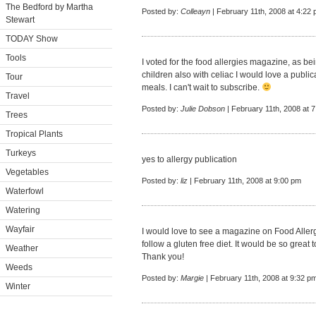
The Bedford by Martha
Posted by:
Colleayn
| February 11th, 2008 at 4:22
Stewart
TODAY Show
Tools
I voted for the food allergies magazine, as b
children also with celiac I would love a publi
Tour
meals. I can't wait to subscribe.
Travel
Posted by:
Julie Dobson
| February 11th, 2008 at 
Trees
Tropical Plants
Turkeys
yes to allergy publication
Vegetables
Posted by:
liz
| February 11th, 2008 at 9:00 pm
Waterfowl
Watering
Wayfair
I would love to see a magazine on Food Aller
follow a gluten free diet. It would be so great 
Weather
Thank you!
Weeds
Posted by:
Margie
| February 11th, 2008 at 9:32 p
Winter