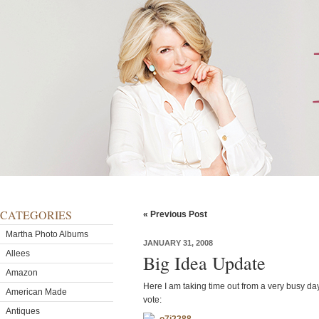
CATEGORIES
« Previous Post
Martha Photo Albums
JANUARY 31, 2008
Allees
Big Idea Update
Amazon
Here I am taking time out from a very busy da
American Made
vote:
Antiques