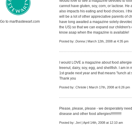
Would love to see a magazine devoted to food
cannot have gluten, soy, corn, or lactose. He
also impacts his eating and food choices. I th
will be a lot of other appreciative parents of c
Go to marthastewart.com
have long awaited a magazine solely devoted t
the US) so that we can expand our children's 
know asap when the magazine is available!
Posted by:
Donna
| March 12th, 2008 at 4:35 pm
I would LOVE a magazine about food allergies.
treenut, dairy, soy, egg, and shellfish. I am i
1st grade next year and that means "lunch at sc
Thank you
Posted by:
Christie
| March 17th, 2008 at 6:26 pm
Please, please, please - we desperately need
disease and other food allergies!!!!!!!!!!!!
Posted by:
Jeri
| April 14th, 2008 at 12:10 am