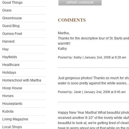
Good Things
Grass
Greenhouse
COMMENTS
Guest Blog
Martha,
Guinea Fowl
Thanks for the descriptive tour of St. Barts a
Harvest
warmth!
Kathy
Hay
Hayfields
Posted by:
Kathy
| January 2nd, 2008 at 8:28 am
Healthcare
Holidays
Just gorgeous photos! Thanks so much for sha
Homeschool with Martha
water is sooo pretty against the white waves.
Hoop House
Posted by:
Janie
| January 2nd, 2008 at 8:45 am
Horses
Houseplants
Kubota
Happy New Year Martha! What beautiful photos.
received another 8-10" of the lovely white stuf
Living Magazine
beautiful to look at, we're getting tired of clea
Local Shops
have to worry about any of that while on the i