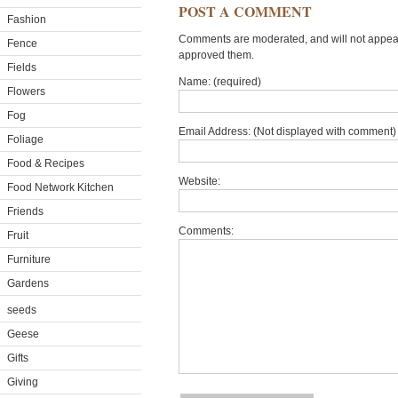
POST A COMMENT
Fashion
Comments are moderated, and will not appear 
Fence
approved them.
Fields
Name: (required)
Flowers
Fog
Email Address: (Not displayed with comment) 
Foliage
Food & Recipes
Website:
Food Network Kitchen
Friends
Comments:
Fruit
Furniture
Gardens
seeds
Geese
Gifts
Giving