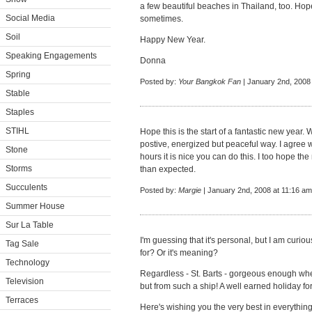
a few beautiful beaches in Thailand, too. H
Social Media
sometimes.
Soil
Happy New Year.
Speaking Engagements
Donna
Spring
Posted by:
Your Bangkok Fan
| January 2nd, 2008
Stable
Staples
STIHL
Hope this is the start of a fantastic new year. W
postive, energized but peaceful way. I agree w
Stone
hours it is nice you can do this. I too hope th
Storms
than expected.
Succulents
Posted by:
Margie
| January 2nd, 2008 at 11:16 am
Summer House
Sur La Table
I'm guessing that it's personal, but I am curi
Tag Sale
for? Or it's meaning?
Technology
Regardless - St. Barts - gorgeous enough whe
Television
but from such a ship! A well earned holiday fo
Terraces
Here's wishing you the very best in everything