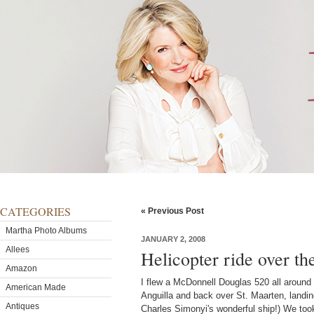
CATEGORIES
« Previous Post
Martha Photo Albums
JANUARY 2, 2008
Allees
Helicopter ride over t
Amazon
I flew a McDonnell Douglas 520 all around
American Made
Anguilla and back over St. Maarten, landin
Antiques
Charles Simonyi's wonderful ship!) We took 