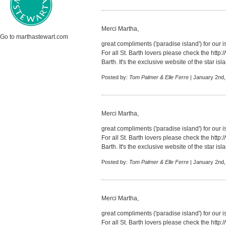
Merci Martha,
Go to marthastewart.com
great compliments ('paradise island') for our i
For all St. Barth lovers please check the
http:
Barth. It's the exclusive website of the star isl
Posted by:
Tom Palmer & Elle Ferre
| January 2nd,
Merci Martha,
great compliments ('paradise island') for our i
For all St. Barth lovers please check the
http:
Barth. It's the exclusive website of the star isl
Posted by:
Tom Palmer & Elle Ferre
| January 2nd,
Merci Martha,
great compliments ('paradise island') for our i
For all St. Barth lovers please check the
http: