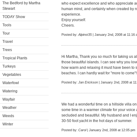
The Bedford by Martha
who expect excellence and who appreciate authe
Stewart
human mind, and certainly when created by n
experience.
TODAY Show
Enjoy yourself.
Tools
Cheers.
Tour
Posted by:
Alpinst35
| January 2nd, 2008 at 11:16
Travel
Trees
Hi Martha, Thank you so much for taking us al
Tropical Plants
those beautiful islands. I can see why you lov
Turkeys
how warm and relaxing it must have been to 
beaches. I can hardly wait for "more to come"
Vegetables
Posted by:
Jan Erickson
| January 2nd, 2008 at 1
Waterfowl
Watering
Wayfair
We had a wonderful time on a hillside villa on 
Weather
some time in a warmer climate for your voice and
secluded and beautiful. My husband and I enj
Weeds
30-50 foot yacht in the hot days of summer.
Winter
Posted by:
Carol
| January 2nd, 2008 at 12:05 pm