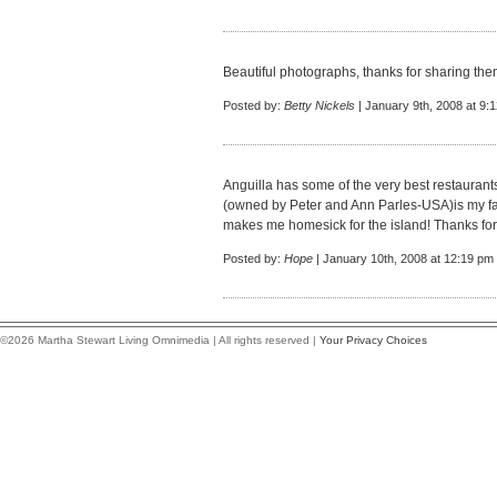
Beautiful photographs, thanks for sharing the
Posted by:
Betty Nickels
| January 9th, 2008 at 9:
Anguilla has some of the very best restaurant
(owned by Peter and Ann Parles-USA)is my fa
makes me homesick for the island! Thanks for 
Posted by:
Hope
| January 10th, 2008 at 12:19 pm
©2026 Martha Stewart Living Omnimedia | All rights reserved |
Your Privacy Choices