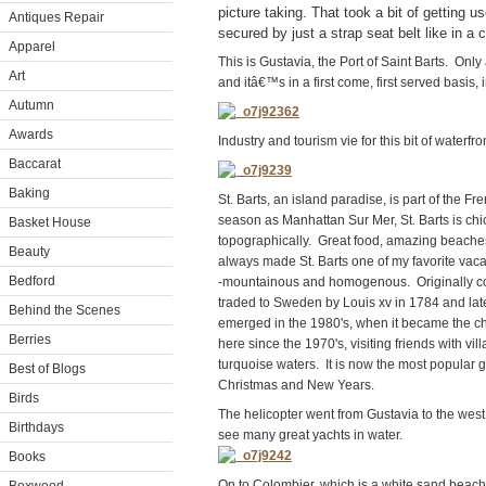
picture taking. That took a bit of getting us
Antiques Repair
secured by just a strap seat belt like in a c
Apparel
This is Gustavia, the Port of Saint Barts. Onl
Art
and itâ€™s in a first come, first served basis, i
Autumn
Awards
Industry and tourism vie for this bit of waterfro
Baccarat
Baking
St. Barts, an island paradise, is part of the F
season as Manhattan Sur Mer, St. Barts is chic
Basket House
topographically. Great food, amazing beaches
Beauty
always made St. Barts one of my favorite vacat
Bedford
-mountainous and homogenous. Originally col
traded to Sweden by Louis xv in 1784 and late
Behind the Scenes
emerged in the 1980's, when it became the c
Berries
here since the 1970's, visiting friends with v
turquoise waters. It is now the most popular 
Best of Blogs
Christmas and New Years.
Birds
The helicopter went from Gustavia to the wes
Birthdays
see many great yachts in water.
Books
On to Colombier, which is a white sand beach