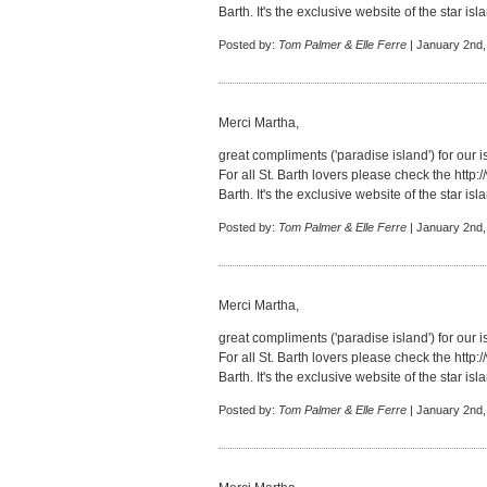
Barth. It's the exclusive website of the star isl
Posted by:
Tom Palmer & Elle Ferre
| January 2nd,
Merci Martha,
great compliments ('paradise island') for our i
For all St. Barth lovers please check the
http:
Barth. It's the exclusive website of the star isl
Posted by:
Tom Palmer & Elle Ferre
| January 2nd,
Merci Martha,
great compliments ('paradise island') for our i
For all St. Barth lovers please check the
http:
Barth. It's the exclusive website of the star isl
Posted by:
Tom Palmer & Elle Ferre
| January 2nd,