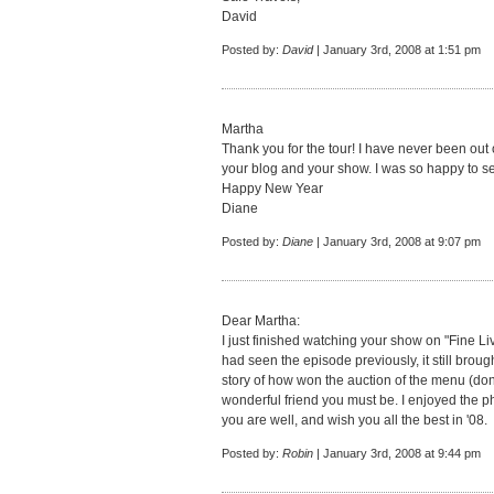
David
Posted by:
David
| January 3rd, 2008 at 1:51 pm
Martha
Thank you for the tour! I have never been out 
your blog and your show. I was so happy to se
Happy New Year
Diane
Posted by:
Diane
| January 3rd, 2008 at 9:07 pm
Dear Martha:
I just finished watching your show on "Fine Li
had seen the episode previously, it still brou
story of how won the auction of the menu (done
wonderful friend you must be. I enjoyed the p
you are well, and wish you all the best in '08.
Posted by:
Robin
| January 3rd, 2008 at 9:44 pm