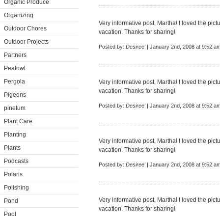
Organic Produce
Organizing
Very informative post, Martha! I loved the pic
Outdoor Chores
vacation. Thanks for sharing!
Outdoor Projects
Posted by:
Desiree'
| January 2nd, 2008 at 9:52 a
Partners
Peafowl
Pergola
Very informative post, Martha! I loved the pic
vacation. Thanks for sharing!
Pigeons
Posted by:
Desiree'
| January 2nd, 2008 at 9:52 a
pinetum
Plant Care
Planting
Very informative post, Martha! I loved the pic
Plants
vacation. Thanks for sharing!
Podcasts
Posted by:
Desiree'
| January 2nd, 2008 at 9:52 a
Polaris
Polishing
Very informative post, Martha! I loved the pic
Pond
vacation. Thanks for sharing!
Pool