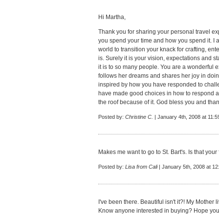
Hi Martha,
Thank you for sharing your personal travel exp
you spend your time and how you spend it. I a
world to transition your knack for crafting, ent
is. Surely it is your vision, expectations and 
it is to so many people. You are a wonderful
follows her dreams and shares her joy in doin
inspired by how you have responded to challeng
have made good choices in how to respond a
the roof because of it. God bless you and tha
Posted by:
Christine C.
| January 4th, 2008 at 11:
Makes me want to go to St. Bart's. Is that your 
Posted by:
Lisa from Cali
| January 5th, 2008 at 1
I've been there. Beautiful isn't it?! My Mother l
Know anyone interested in buying? Hope you ha