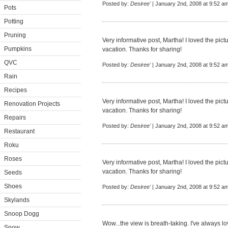
Posted by:
Desiree'
| January 2nd, 2008 at 9:52 a
Pots
Potting
Pruning
Very informative post, Martha! I loved the pic
Pumpkins
vacation. Thanks for sharing!
QVC
Posted by:
Desiree'
| January 2nd, 2008 at 9:52 a
Rain
Recipes
Very informative post, Martha! I loved the pic
Renovation Projects
vacation. Thanks for sharing!
Repairs
Posted by:
Desiree'
| January 2nd, 2008 at 9:52 a
Restaurant
Roku
Roses
Very informative post, Martha! I loved the pic
vacation. Thanks for sharing!
Seeds
Shoes
Posted by:
Desiree'
| January 2nd, 2008 at 9:52 a
Skylands
Snoop Dogg
Wow...the view is breath-taking. I've always 
Snow