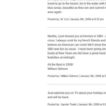
loved to go to the beach, be in the water with 
blue areas, beautiful as they are and cannot r
area again.
Posted by:
M. Czl
| January 8th, 2008 at 8:32 pm
Martha, I just missed you at Hermes in SBH - a
cross. I always cook for my french friends and
believe an American can cook! We'll show th
SBH was fun as usual - i have been going sin
boats at New Years we did have a great meal 
festivities at midnight.
All the Best in 2008!
William Gilmore
Posted by:
William Gilmore
| January 9th, 2008 at 
Just watched you on TV about your holiday on 
and will be back.
Posted by:
Jaymie Towle
| January 9th, 2008 at 9: