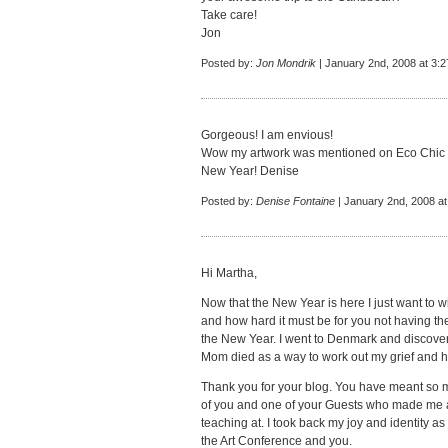
Take care!
Jon
Posted by:
Jon Mondrik
| January 2nd, 2008 at 3:
Gorgeous! I am envious!
Wow my artwork was mentioned on Eco Chic
New Year! Denise
Posted by:
Denise Fontaine
| January 2nd, 2008 at
Hi Martha,
Now that the New Year is here I just want to 
and how hard it must be for you not having 
the New Year. I went to Denmark and discov
Mom died as a way to work out my grief and h
Thank you for your blog. You have meant so 
of you and one of your Guests who made me 
teaching at. I took back my joy and identity as
the Art Conference and you.