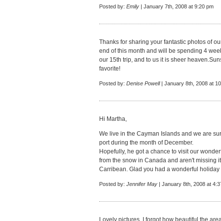
Posted by:
Emily
| January 7th, 2008 at 9:20 pm
Thanks for sharing your fantastic photos of our
end of this month and will be spending 4 weeks
our 15th trip, and to us it is sheer heaven.Su
favorite!
Posted by:
Denise Powell
| January 8th, 2008 at 1
Hi Martha,
We live in the Cayman Islands and we are sur
port during the month of December.
Hopefully, he got a chance to visit our wonde
from the snow in Canada and aren't missing it 
Carribean. Glad you had a wonderful holiday ,
Posted by:
Jennifer May
| January 8th, 2008 at 4:
Lovely pictures. I forgot how beautiful the area