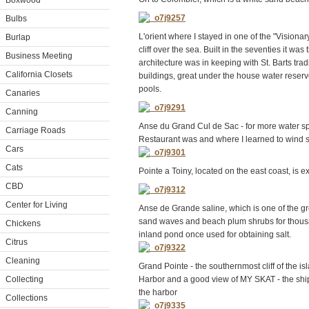
Boxwood
Bulbs
L'orient where I stayed in one of the "Visiona
Burlap
cliff over the sea. Built in the seventies it wa
Business Meeting
architecture was in keeping with St. Barts trad
California Closets
buildings, great under the house water reservoi
pools.
Canaries
Canning
Anse du Grand Cul de Sac - for more water sp
Carriage Roads
Restaurant was and where I learned to wind s
Cars
Cats
Pointe a Toiny, located on the east coast, is 
CBD
Center for Living
Anse de Grande saline, which is one of the gr
sand waves and beach plum shrubs for thousa
Chickens
inland pond once used for obtaining salt.
Citrus
Cleaning
Grand Pointe - the southernmost cliff of the i
Collecting
Harbor and a good view of MY SKAT - the ship
the harbor
Collections