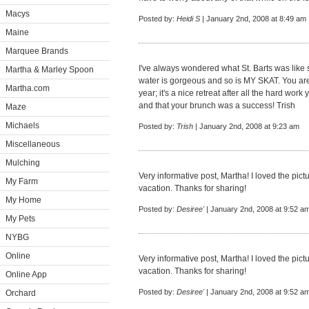
Macys
Posted by:
Heidi S
| January 2nd, 2008 at 8:49 am
Maine
Marquee Brands
I've always wondered what St. Barts was like s
Martha & Marley Spoon
water is gorgeous and so is MY SKAT. You are 
Martha.com
year; it's a nice retreat after all the hard wo
and that your brunch was a success! Trish
Maze
Michaels
Posted by:
Trish
| January 2nd, 2008 at 9:23 am
Miscellaneous
Mulching
Very informative post, Martha! I loved the pic
My Farm
vacation. Thanks for sharing!
My Home
Posted by:
Desiree'
| January 2nd, 2008 at 9:52 a
My Pets
NYBG
Online
Very informative post, Martha! I loved the pic
vacation. Thanks for sharing!
Online App
Posted by:
Desiree'
| January 2nd, 2008 at 9:52 a
Orchard