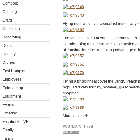
Compost
Cooking
Crafts
Flying northwest over a small island on way t
Craftsmen
Decorating
The long flat island of Anguilla, meaning eel -
is undergoing a massive tourist expansion as
Dogs
of construction sites are taking advantage of 
Donkeys
Drones
East Hampton
Employees
Flying a bit southeast over the Dutch/French is
populated very touristy, however, great beach
Entertaining
shopping.
Equipment
Events
Exercise
More to come!!
Facebook LIVE
POSTED IN:
Travel
Family
Permalink
Farms