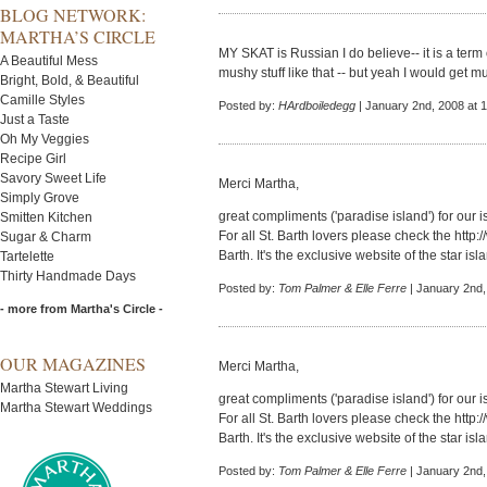
BLOG NETWORK:
MARTHA’S CIRCLE
MY SKAT is Russian I do believe-- it is a term 
A Beautiful Mess
mushy stuff like that -- but yeah I would get m
Bright, Bold, & Beautiful
Camille Styles
Posted by:
HArdboiledegg
| January 2nd, 2008 at 
Just a Taste
Oh My Veggies
Recipe Girl
Savory Sweet Life
Merci Martha,
Simply Grove
great compliments ('paradise island') for our i
Smitten Kitchen
For all St. Barth lovers please check the
http:
Sugar & Charm
Barth. It's the exclusive website of the star isl
Tartelette
Thirty Handmade Days
Posted by:
Tom Palmer & Elle Ferre
| January 2nd,
- more from Martha's Circle -
OUR MAGAZINES
Merci Martha,
Martha Stewart Living
great compliments ('paradise island') for our i
Martha Stewart Weddings
For all St. Barth lovers please check the
http:
Barth. It's the exclusive website of the star isl
Posted by:
Tom Palmer & Elle Ferre
| January 2nd,