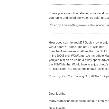
Thank you so much for sharing your vacation w
your up to and loved the water, so colorful....can
Posted by:
Leona Milbury,Nova Scotia,Canada
| Ja
How good can life get M?? Such a joy to enjo
w/out doors?....some kind of GR8 wild ride......
than that!! You mean to tell me that the SKAT 
in the SKAT pic!! WOW...just too incredible M
you join him on an up up & away space adven
the PNW Martha. Would love to enjoy photo's o
art collection. You two seem to have lots in co
Posted by:
Cee Cee
| January 3rd, 2008 at 1:14 p
Dear Martha,
Many thanks for the spectacular tour! I really
Safe Travels,