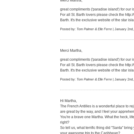
Merci Martha,
great compliments ('paradise island') for our i
For all St. Barth lovers please check the
http:
Barth. It's the exclusive website of the star isl
Posted by:
Tom Palmer & Elle Ferre
| January 2nd,
Merci Martha,
great compliments ('paradise island') for our i
For all St. Barth lovers please check the
http:
Barth. It's the exclusive website of the star isl
Posted by:
Tom Palmer & Elle Ferre
| January 2nd,
Hi Martha,
The French Antilles is a wonderful place to re
are great by the way, and I feel your apprehe
You're a brave one Martha. What the heck, life 
right?
So tell us, what terrific thing did "Santa" bring
your awesome trip to the Caribbean?