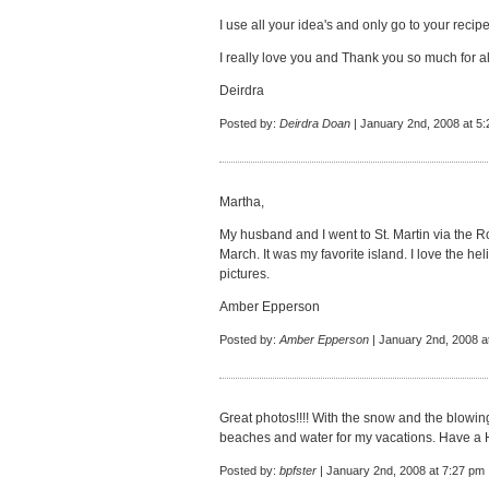
I use all your idea's and only go to your reci
I really love you and Thank you so much for a
Deirdra
Posted by:
Deirdra Doan
| January 2nd, 2008 at 5
Martha,
My husband and I went to St. Martin via the 
March. It was my favorite island. I love the he
pictures.
Amber Epperson
Posted by:
Amber Epperson
| January 2nd, 2008 a
Great photos!!!! With the snow and the blowing 
beaches and water for my vacations. Have a
Posted by:
bpfster
| January 2nd, 2008 at 7:27 pm