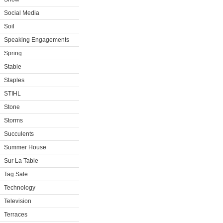
Social Media
Soil
Speaking Engagements
Spring
Stable
Staples
STIHL
Stone
Storms
Succulents
Summer House
Sur La Table
Tag Sale
Technology
Television
Terraces