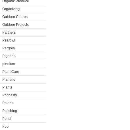
Organic Produce
Organizing
Outdoor Chores
Outdoor Projects
Partners
Peafowl
Pergola
Pigeons
pinetum
Plant Care
Planting
Plants
Podcasts
Polaris
Polishing
Pond
Pool