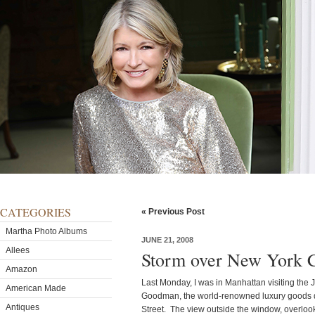
CATEGORIES
« Previous Post
Martha Photo Albums
JUNE 21, 2008
Allees
Storm over New York C
Amazon
Last Monday, I was in Manhattan visiting the 
American Made
Goodman, the world-renowned luxury goods de
Antiques
Street. The view outside the window, overloo