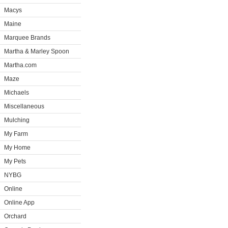
Macys
Maine
Marquee Brands
Martha & Marley Spoon
Martha.com
Maze
Michaels
Miscellaneous
Mulching
My Farm
My Home
My Pets
NYBG
Online
Online App
Orchard