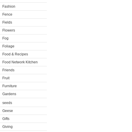
Fashion
Fence
Fields
Flowers
Fog
Foliage
Food & Recipes
Food Network Kitchen
Friends
Fruit
Furniture
Gardens
seeds
Geese
Gifts
Giving