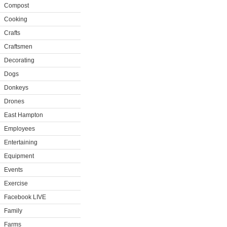
Compost
Cooking
Crafts
Craftsmen
Decorating
Dogs
Donkeys
Drones
East Hampton
Employees
Entertaining
Equipment
Events
Exercise
Facebook LIVE
Family
Farms