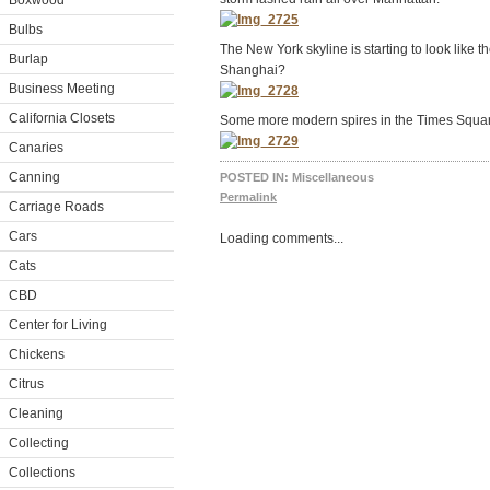
Boxwood
Bulbs
The New York skyline is starting to look like th
Burlap
Shanghai?
Business Meeting
California Closets
Some more modern spires in the Times Squar
Canaries
Canning
POSTED IN:
Miscellaneous
Permalink
Carriage Roads
Cars
Loading comments...
Cats
CBD
Center for Living
Chickens
Citrus
Cleaning
Collecting
Collections