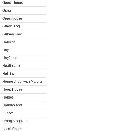
Good Things
Grass
Greenhouse
Guest Blog
Guinea Fowl
Harvest
Hay
Hayfields
Healthcare
Holidays
Homeschool with Martha
Hoop House
Horses
Houseplants
Kubota
Living Magazine
Local Shops