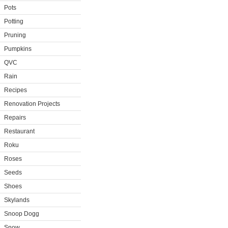
Pots
Potting
Pruning
Pumpkins
QVC
Rain
Recipes
Renovation Projects
Repairs
Restaurant
Roku
Roses
Seeds
Shoes
Skylands
Snoop Dogg
Snow