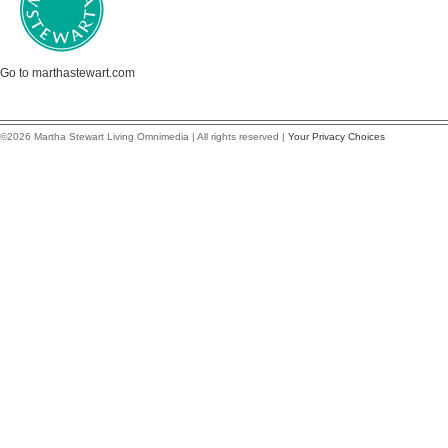
Go to marthastewart.com
©2026 Martha Stewart Living Omnimedia | All rights reserved |
Your Privacy Choices