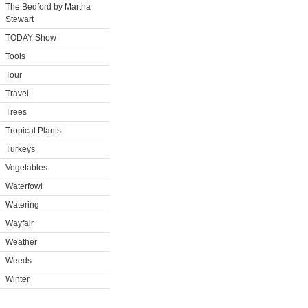
The Bedford by Martha
Stewart
TODAY Show
Tools
Tour
Travel
Trees
Tropical Plants
Turkeys
Vegetables
Waterfowl
Watering
Wayfair
Weather
Weeds
Winter