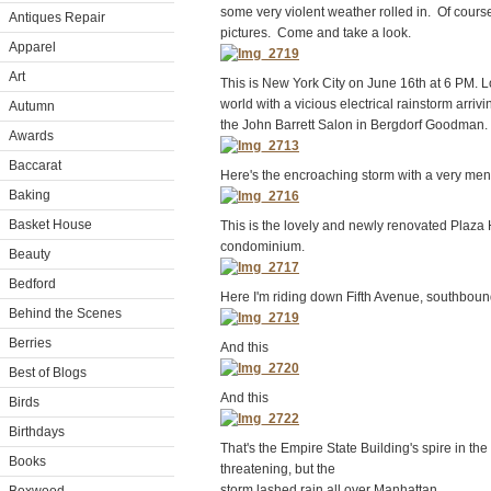
some very violent weather rolled in. Of cours
Antiques Repair
pictures. Come and take a look.
Apparel
Art
This is New York City on June 16th at 6 PM. Lo
world with a vicious electrical rainstorm arrivi
Autumn
the John Barrett Salon in Bergdorf Goodman.
Awards
Baccarat
Here's the encroaching storm with a very men
Baking
Basket House
This is the lovely and newly renovated Plaza 
condominium.
Beauty
Bedford
Here I'm riding down Fifth Avenue, southbound
Behind the Scenes
Berries
And this
Best of Blogs
And this
Birds
Birthdays
That's the Empire State Building's spire in th
Books
threatening, but the
storm lashed rain all over Manhattan.