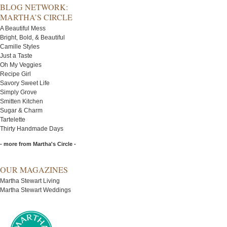
BLOG NETWORK:
MARTHA’S CIRCLE
A Beautiful Mess
Bright, Bold, & Beautiful
Camille Styles
Just a Taste
Oh My Veggies
Recipe Girl
Savory Sweet Life
Simply Grove
Smitten Kitchen
Sugar & Charm
Tartelette
Thirty Handmade Days
- more from Martha's Circle -
OUR MAGAZINES
Martha Stewart Living
Martha Stewart Weddings