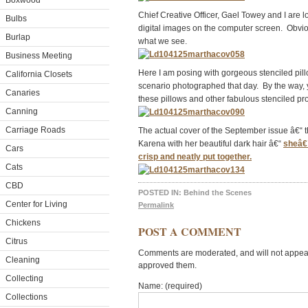
Boxwood
Chief Creative Officer, Gael Towey and I are lo
Bulbs
digital images on the computer screen. Obvi
Burlap
what we see.
Business Meeting
Here I am posing with gorgeous stenciled pil
California Closets
scenario photographed that day. By the way,
Canaries
these pillows and other fabulous stenciled pr
Canning
Carriage Roads
The actual cover of the September issue â€“ 
Karena with her beautiful dark hair â€“
sheâ€™
Cars
crisp and neatly put together.
Cats
CBD
POSTED IN:
Behind the Scenes
Center for Living
Permalink
Chickens
POST A COMMENT
Citrus
Comments are moderated, and will not appear 
Cleaning
approved them.
Collecting
Name: (required)
Collections