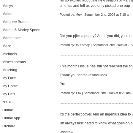
I'm so excited about the new season of Martha 
all of us and tell us you only picked one pup - I 
Macys
Maine
Posted by:
Ann
| September 2nd, 2008 at 7:18 am
Marquee Brands
Martha & Marley Spoon
Did you p[ick a puppy? And if you did, you sho
Martha.com
Posted by:
jai carney
| September 2nd, 2008 at 7:
Maze
Michaels
Miscellaneous
This months issue has still not reached the sh
Mulching
Thank you for the insider look.
My Farm
Pru
My Home
Posted by:
Pru
| September 2nd, 2008 at 8:25 am
My Pets
NYBG
Online
It's the perfect cover. And an ingenius idea to 
Online App
I'm always fascinated to know what goes on b
Orchard
-Andrew