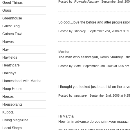
Posted by:
Rowaida Flayhan
| September 2nd, 200
Good Things
Grass
Greenhouse
So cool...love the before and after progressio
Guest Blog
Posted by:
sharkey
| September 2nd, 2008 at 3:39
Guinea Fowl
Harvest
Hay
Martha,
The man who assists you, Kevin Sharkey....di
Hayfields
Healthcare
Posted by:
Beth
| September 2nd, 2008 at 6:05 am
Holidays
Homeschool with Martha
I thought you looked just beautiful on the cove
Hoop House
Posted by:
suemare
| September 2nd, 2008 at 6:2
Horses
Houseplants
Kubota
Hi Martha
Living Magazine
How far in advance do you print your magazine
Local Shops