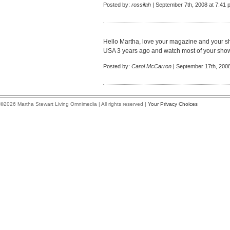
Posted by:
rossilah
| September 7th, 2008 at 7:41 
Hello Martha, love your magazine and your sh
USA 3 years ago and watch most of your shows
Posted by:
Carol McCarron
| September 17th, 2008
©2026 Martha Stewart Living Omnimedia | All rights reserved |
Your Privacy Choices