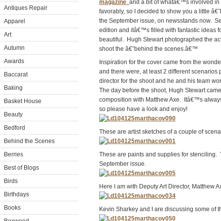
magazine
and a bit of whatâ€™s involved i
Antiques Repair
favorably, so I decided to show you a little
the September issue, on newsstands now. Sep
Apparel
edition and itâ€™s filled with fantastic idea
Art
beautiful. Hugh Stewart photographed the actu
Autumn
shoot the â€˜behind the scenes.â€™
Awards
Inspiration for the cover came from the wonderf
and there were, at least 2 different scenario
Baccarat
director for the shoot and he and his team wo
Baking
The day before the shoot, Hugh Stewart came t
composition with Matthew Axe. Itâ€™s always 
Basket House
so please have a look and enjoy!
Beauty
Bedford
These are artist sketches of a couple of scen
Behind the Scenes
Berries
These are paints and supplies for stenciling. 
September issue.
Best of Blogs
Birds
Here I am with Deputy Art Director, Matthew 
Birthdays
Books
Kevin Sharkey and I are discussing some of the 