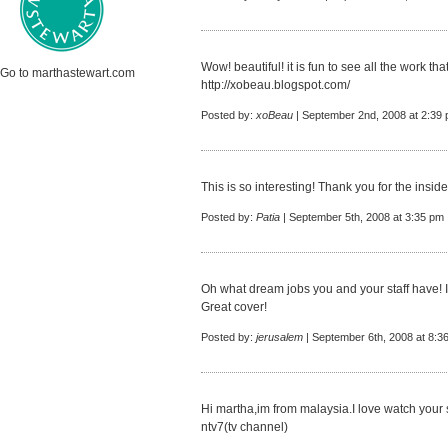
Wow! beautiful! it is fun to see all the work th
Go to marthastewart.com
http://xobeau.blogspot.com/
Posted by:
xoBeau
| September 2nd, 2008 at 2:39
This is so interesting! Thank you for the insid
Posted by:
Patia
| September 5th, 2008 at 3:35 pm
Oh what dream jobs you and your staff have! I
Great cover!
Posted by:
jerusalem
| September 6th, 2008 at 8:3
Hi martha,im from malaysia.I love watch your s
ntv7(tv channel)