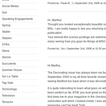
Posted by:
Paula M. :)
| September 2nd, 2008 at 1
Social Media
Soil
Speaking Engagements
Hi, Martha!
Thought you looked exceptionally beautiful on
Spring
MSL. I am really happy to see you returning mo
Stable
publication.
Your behind-the-scenes postings are extremely
Staples
enjoy seeing how you guys do things at MSO.
STIHL
Posted by:
Jon
| September 2nd, 2008 at 10:30 am
Stone
Storms
Succulents
Hi Martha,
Summer House
The Decorating issue has always been my favor
Sur La Table
September 2000 is my all-time favorite showing
seeing Bedford too back when it was decorated
Tag Sale
It is quite interesting to learn what goes on 
Technology
been perfect so far. BTW, you look great on th
Television
first drew me to your magazine in the checko
subscriber and when I looked inside, I was aw
Terraces
magazine can't be beat! Trish