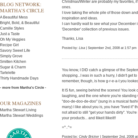
Christmas/Winter are probably my favorites, if
BLOG NETWORK:
ones.
MARTHA’S CIRCLE
I love taking the whole pile of those down an
A Beautiful Mess
inspiration and ideas.
Bright, Bold, & Beautiful
I can hardly wait to see what your December i
Camille Styles
'December' collection of previous issues.
Just a Taste
Thanks, Lisa
Oh My Veggies
Recipe Girl
Posted by:
Lisa
| September 2nd, 2008 at 1:57 pm
Savory Sweet Life
Simply Grove
Smitten Kitchen
Sugar & Charm
You know, I DID catch a glimpse of the Septe
Tartelette
shopping...I was in such a hurry, I didn't get t
Thirty Handmade Days
remember, though, is how g-r-e-a-t you looke
- more from Martha's Circle -
It IS fun, seeing behind the scenes! You look 
laughing, and the one where you're standing w
"doo-de-doo-de-doo" (sung in a musical fashion
OUR MAGAZINES
many) I like about you is, you have "lived it"
Martha Stewart Living
not afraid to still "get your hands dirty". You
Martha Stewart Weddings
your products... and Ilikeit Ilikeit!!
=^..^=
Posted by:
Cindy Bricker
| September 2nd, 2008 at