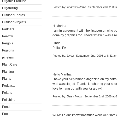
Organic Produce
Posted by:
Andrew Ritchie
| September 2nd, 2008 
Organizing
Outdoor Chores
Outdoor Projects
Hi Martha:
Partners
I am in agreement with the first person who po
done by graphics too. I never knew it was a real
Peafowl
Linda
Pergola
Phila., PA
Pigeons
Posted by:
Linda
| September 2nd, 2008 at 8:31 a
pinetum
Plant Care
Planting
Hello Martha:
Plants
I have your September Magazine on my coffee 
wall was staged. Thanks for sharing your shoot w
Podcasts
love to hang out with you for a day!
Polaris
Posted by:
Betsy Mech
| September 2nd, 2008 at 
Polishing
Pond
Pool
WOW! I didn't know that much work went into