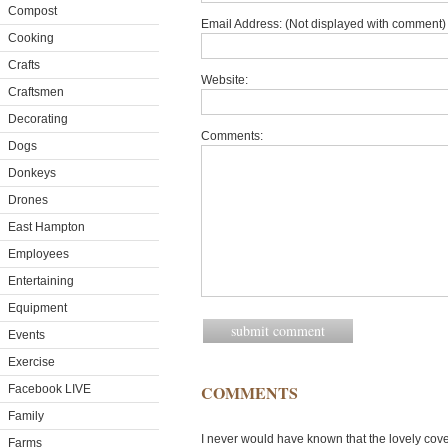
Compost
Email Address: (Not displayed with comment) 
Cooking
Crafts
Website:
Craftsmen
Decorating
Comments:
Dogs
Donkeys
Drones
East Hampton
Employees
Entertaining
Equipment
Events
Exercise
COMMENTS
Facebook LIVE
Family
I never would have known that the lovely cove
Farms