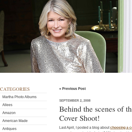
CATEGORIES
« Previous Post
Martha Photo Albums
SEPTEMBER 2, 2008
Allees
Behind the scenes of 
Amazon
Cover Shoot!
American Made
Last April, I posted a blog about
choosing a c
Antiques