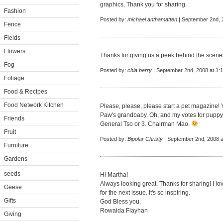
graphics. Thank you for sharing.
Fashion
Posted by:
michael anthamatten
| September 2nd, 
Fence
Fields
Flowers
Thanks for giving us a peek behind the scenes -
Fog
Posted by:
chia berry
| September 2nd, 2008 at 1:
Foliage
Food & Recipes
Food Network Kitchen
Please, please, please start a pet magazine! 
Paw's grandbaby. Oh, and my votes for puppy
Friends
General Tso or 3. Chairman Mao.
Fruit
Posted by:
Bipolar Christy
| September 2nd, 2008 a
Furniture
Gardens
seeds
Hi Martha!
Always looking great. Thanks for sharing! I 
Geese
for the next issue. It's so inspiring.
Gifts
God Bless you.
Rowaida Flayhan
Giving