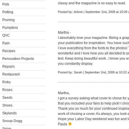
classy and the magazine is so easy to read.
Pots
Potting
Posted by:
Arlene
| September 2nd, 2008 at 10:09
Pruning
Pumpkins
Martha -
QVC
I absolutely love your magazine. Being a graph
your publication for inspiration. You have such
Rain
I love everything from the fonts to the photos
Recipes
wonderful and I love how you all decided to pus
text. Keep doing beautiful work...I know you w
Renovation Projects
you constantly display.
Repairs
Posted by:
Sarah
| September 2nd, 2008 at 10:22 
Restaurant
Roku
Roses
Martha,
Seeds
I got a survey asking what cover to chose for
that you included your fans to help pick! I ch
Shoes
Thank you so much for your continued inspira
Skylands
work of chosing a cover. As always, you look e
Hope your Labor Day weekend was fun and loo
Snoop Dogg
Paula
Snow