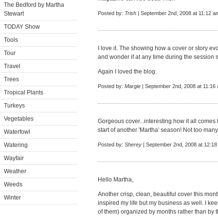
The Bedford by Martha
Stewart
Posted by:
Trish
| September 2nd, 2008 at 11:12 a
TODAY Show
Tools
I love it. The showing how a cover or story evo
Tour
and wonder if at any time during the session
Travel
Again I loved the blog.
Trees
Posted by:
Margie
| September 2nd, 2008 at 11:16
Tropical Plants
Turkeys
Vegetables
Gorgeous cover...interesting how it all comes
start of another 'Martha' season! Not too many
Waterfowl
Watering
Posted by:
Sherey
| September 2nd, 2008 at 12:1
Wayfair
Weather
Hello Martha,
Weeds
Another crisp, clean, beautiful cover this mon
Winter
inspired my life but my business as well. I k
of them) organized by months rather than by 