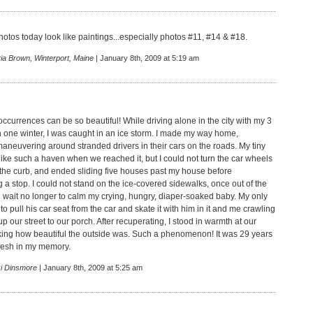
hotos today look like paintings...especially photos #11, #14 & #18.
ia Brown, Winterport, Maine
| January 8th, 2009 at 5:19 am
ccurrences can be so beautiful! While driving alone in the city with my 3
 one winter, I was caught in an ice storm. I made my way home,
maneuvering around stranded drivers in their cars on the roads. My tiny
like such a haven when we reached it, but I could not turn the car wheels
 the curb, and ended sliding five houses past my house before
 a stop. I could not stand on the ice-covered sidewalks, once out of the
d wait no longer to calm my crying, hungry, diaper-soaked baby. My only
o pull his car seat from the car and skate it with him in it and me crawling
 our street to our porch. After recuperating, I stood in warmth at our
ing how beautiful the outside was. Such a phenomenon! It was 29 years
 fresh in my memory.
ki Dinsmore
| January 8th, 2009 at 5:25 am