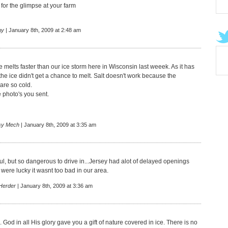
for the glimpse at your farm
hy
| January 8th, 2009 at 2:48 am
e melts faster than our ice storm here in Wisconsin last weeek. As it has
he ice didn't get a chance to melt. Salt doesn't work because the
are so cold.
 photo's you sent.
sy Mech
| January 8th, 2009 at 3:35 am
iful, but so dangerous to drive in...Jersey had alot of delayed openings
were lucky it wasnt too bad in our area.
Herder
| January 8th, 2009 at 3:36 am
 God in all His glory gave you a gift of nature covered in ice. There is no