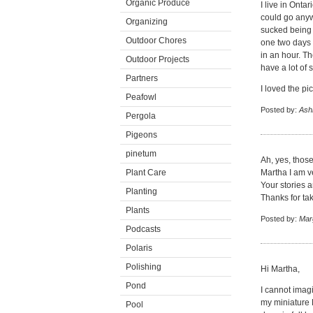
Organic Produce
I live in Ont
could go anywh
Organizing
sucked being 
Outdoor Chores
one two days 
in an hour. Th
Outdoor Projects
have a lot of 
Partners
I loved the pi
Peafowl
Posted by:
Ash
Pergola
Pigeons
pinetum
Ah, yes, those
Plant Care
Martha I am ve
Your stories a
Planting
Thanks for tak
Plants
Posted by:
Mar
Podcasts
Polaris
Polishing
Hi Martha,
Pond
I cannot imag
my miniature 
Pool