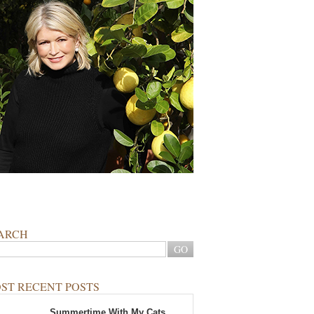
ARCH
ST RECENT POSTS
Summertime With My Cats