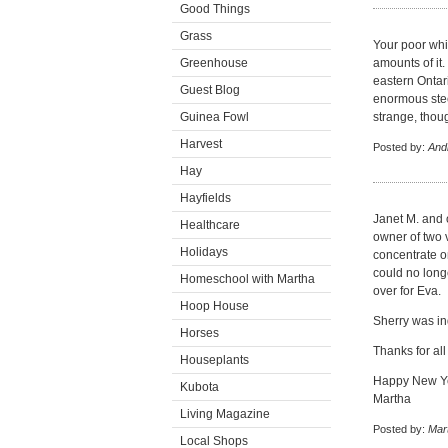
Good Things
Grass
Your poor whi
Greenhouse
amounts of it.
eastern Ontar
Guest Blog
enormous steel
Guinea Fowl
strange, thou
Harvest
Posted by:
And
Hay
Hayfields
Janet M. and 
Healthcare
owner of two 
Holidays
concentrate on
could no long
Homeschool with Martha
over for Eva.
Hoop House
Sherry was in
Horses
Thanks for al
Houseplants
Happy New Y
Kubota
Martha
Living Magazine
Posted by:
Mar
Local Shops