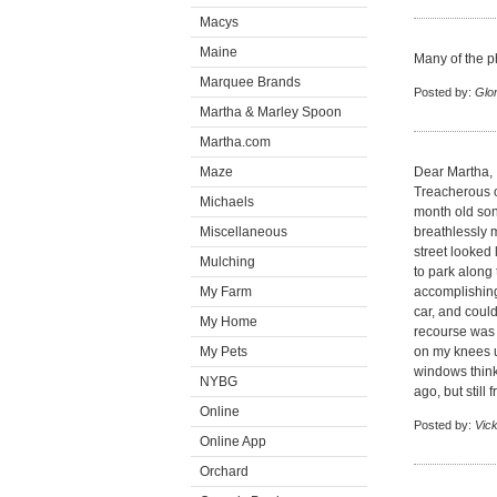
Macys
Maine
Many of the p
Marquee Brands
Posted by:
Glor
Martha & Marley Spoon
Martha.com
Maze
Dear Martha,
Treacherous o
Michaels
month old son
Miscellaneous
breathlessly 
street looked 
Mulching
to park along
My Farm
accomplishing
car, and coul
My Home
recourse was t
My Pets
on my knees up
windows think
NYBG
ago, but still
Online
Posted by:
Vic
Online App
Orchard