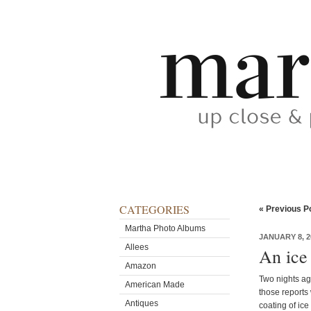
CATEGORIES
« Previous P
Martha Photo Albums
JANUARY 8, 2
Allees
An ice
Amazon
Two nights ago
American Made
those reports
Antiques
coating of ice