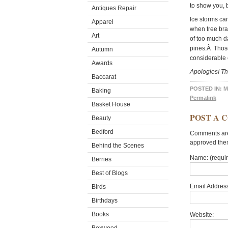
to show you, b
Antiques Repair
Ice storms ca
Apparel
when tree bra
Art
of too much d
pines.Â Those
Autumn
considerable 
Awards
Apologies! Th
Baccarat
POSTED IN:
M
Baking
Permalink
Basket House
POST A 
Beauty
Bedford
Comments are 
approved the
Behind the Scenes
Name: (requi
Berries
Best of Blogs
Email Address
Birds
Birthdays
Books
Website: