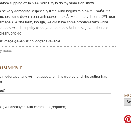
efore slipping off to New York City to do my television show.
n be very damaging, especially if the wind begins to blow.Â Thatâ€™s
nches come down along with power lines.Â Fortunately, I didnâ€™t hear
amage.Â At the farm, though, we did have some problems with white
 trees, with their pithy wood, are notorious for breakage and there is
cleanup to do.
is image gallery is no longer available.
y Home
COMMENT
moderated, and will not appear on this weblog until the author has
m.
red)
MO
: (Not displayed with comment) (required)