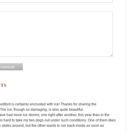
TS
edford is certainly encrusted with ice! Thanks for sharing the
The ice, though so damaging, is also quite beautiful.
ve had more ice storms, one right after another, this year than in the
t is hard to take my two dogs out under such conditions. One of them likes
he slides around, but the other wants to run back inside as soon as