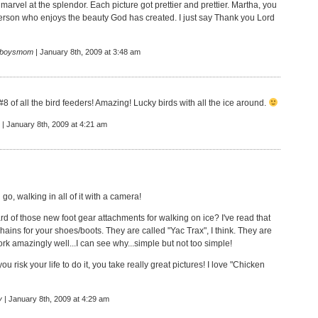
marvel at the splendor. Each picture got prettier and prettier. Martha, you
erson who enjoys the beauty God has created. I just say Thank you Lord
eboysmom
| January 8th, 2009 at 3:48 am
 #8 of all the bird feeders! Amazing! Lucky birds with all the ice around.
| January 8th, 2009 at 4:21 am
go, walking in all of it with a camera!
d of those new foot gear attachments for walking on ice? I've read that
chains for your shoes/boots. They are called "Yac Trax", I think. They are
rk amazingly well...I can see why...simple but not too simple!
u risk your life to do it, you take really great pictures! I love "Chicken
y
| January 8th, 2009 at 4:29 am