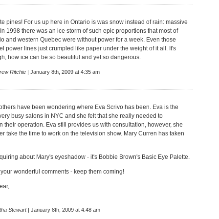
te pines! For us up here in Ontario is was snow instead of rain: massive
 In 1998 there was an ice storm of such epic proportions that most of
io and western Quebec were without power for a week. Even those
 power lines just crumpled like paper under the weight of it all. It's
gh, how ice can be so beautiful and yet so dangerous.
rew Ritchie
| January 8th, 2009 at 4:35 am
others have been wondering where Eva Scrivo has been. Eva is the
very busy salons in NYC and she felt that she really needed to
 their operation. Eva still provides us with consultation, however, she
er take the time to work on the television show. Mary Curren has taken
quiring about Mary's eyeshadow - it's Bobbie Brown's Basic Eye Palette.
l your wonderful comments - keep them coming!
ear,
tha Stewart
| January 8th, 2009 at 4:48 am