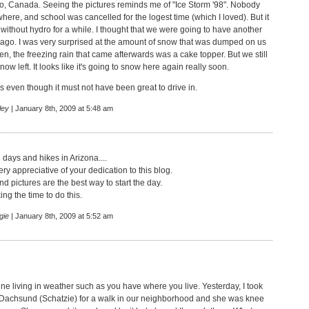
ario, Canada. Seeing the pictures reminds me of "Ice Storm '98". Nobody
ere, and school was cancelled for the logest time (which I loved). But it
without hydro for a while. I thought that we were going to have another
ago. I was very surprised at the amount of snow that was dumped on us
en, the freezing rain that came afterwards was a cake topper. But we still
snow left. It looks like it's going to snow here again really soon.
cs even though it must not have been great to drive in.
ley
| January 8th, 2009 at 5:48 am
 days and hikes in Arizona....
ry appreciative of your dedication to this blog.
nd pictures are the best way to start the day.
ing the time to do this.
gie
| January 8th, 2009 at 5:52 am
ine living in weather such as you have where you live. Yesterday, I took
Dachsund (Schatzie) for a walk in our neighborhood and she was knee