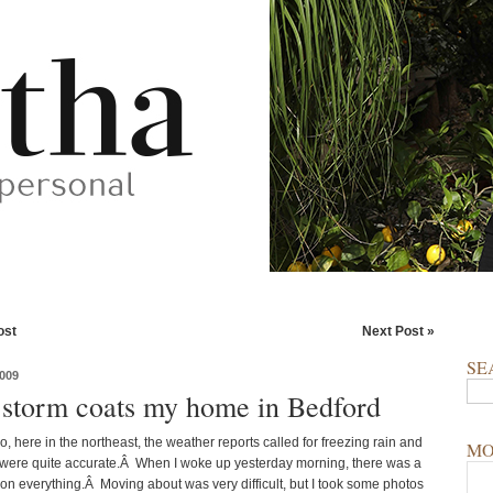
ost
Next Post »
SE
009
 storm coats my home in Bedford
, here in the northeast, the weather reports called for freezing rain and
MO
 were quite accurate.Â When I woke up yesterday morning, there was a
 on everything.Â Moving about was very difficult, but I took some photos