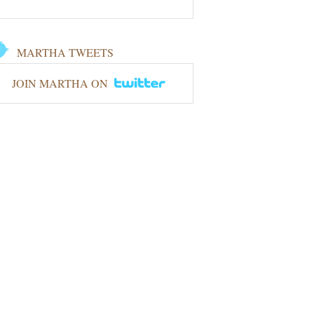
MARTHA TWEETS
JOIN MARTHA ON