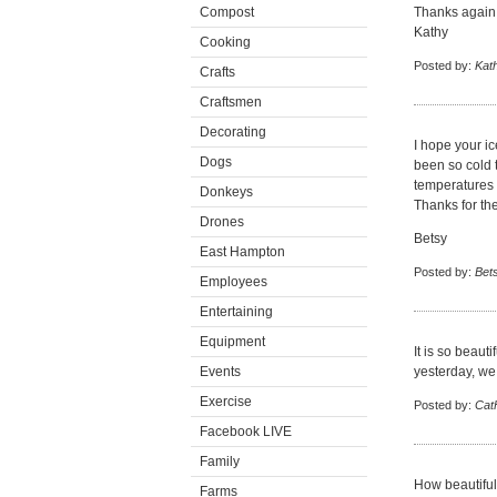
Compost
Thanks again 
Kathy
Cooking
Posted by:
Kat
Crafts
Craftsmen
Decorating
I hope your ic
Dogs
been so cold t
temperatures 
Donkeys
Thanks for the
Drones
Betsy
East Hampton
Posted by:
Bet
Employees
Entertaining
Equipment
It is so beaut
Events
yesterday, we 
Exercise
Posted by:
Cat
Facebook LIVE
Family
How beautiful.
Farms