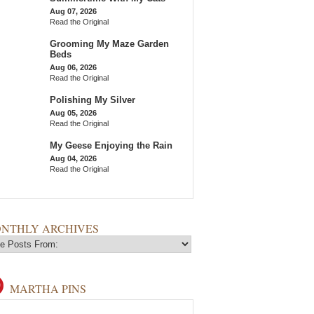
Aug 07, 2026
Read the Original
Grooming My Maze Garden
Beds
Aug 06, 2026
Read the Original
Polishing My Silver
Aug 05, 2026
Read the Original
My Geese Enjoying the Rain
Aug 04, 2026
Read the Original
NTHLY ARCHIVES
MARTHA PINS