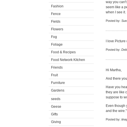
way you can't 
Fashion
seem like a p
when I see it.
Fence
Posted by:
Su
Fields
Flowers
Fog
I love Picture
Foliage
Posted by:
Deb
Food & Recipes
Food Network Kitchen
Friends
Hi Martha,
Fruit
And there you 
Furniture
Have you hear
Gardens
they are like 
suppose to wo
seeds
Even though yo
Geese
and the wire."
Gifts
Posted by:
tina
Giving