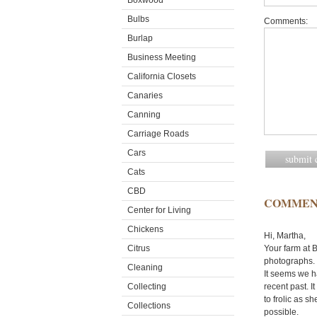
Boxwood
Bulbs
Comments:
Burlap
Business Meeting
California Closets
Canaries
Canning
Carriage Roads
Cars
Cats
CBD
COMMEN
Center for Living
Chickens
Hi, Martha,
Citrus
Your farm at B
photographs. 
Cleaning
It seems we ha
Collecting
recent past. I
to frolic as s
Collections
possible.