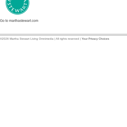
Go to marthastewart.com
©2026 Martha Stewart Living Omnimedia | All rights reserved |
Your Privacy Choices