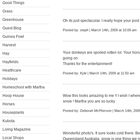
Good Things
Grass
Greenhouse
Oh its just spectacular. I really hope your post
Guest Blog
Posted by:
steph
| March 14th, 2009 at 10:09 am
Guinea Fowl
Harvest
Your donkeys are spoiled rotten lol. Your hor
Hay
going on.
Hayfields
Thanks for the entertainment!
Healthcare
Posted by:
Kyle
| March 14th, 2009 at 11:50 am
Holidays
Homeschool with Martha
Hoop House
Wow this looks amazing to me !! I wish I where 
snow ! Martha you are so lucky .
Horses
Posted by:
Deborah McPherson
| March 14th, 200
Houseplants
Kubota
Living Magazine
Wonderful photo's. It sure looks cold there. 
Local Shops
Queensland Australia, snow is one thing we n