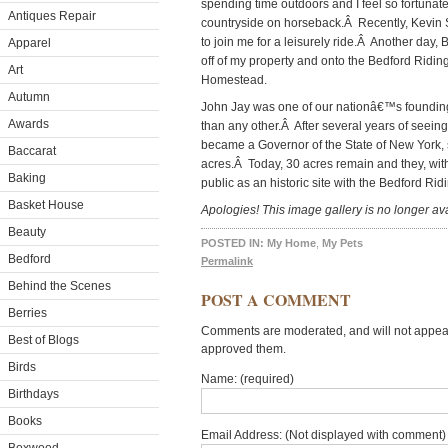
spending time outdoors and I feel so fortunate
Antiques Repair
countryside on horseback.Â Recently, Kevin 
to join me for a leisurely ride.Â Another day,
Apparel
off of my property and onto the Bedford Riding
Art
Homestead.
Autumn
John Jay was one of our nationâ€™s founding
Awards
than any other.Â After several years of seeing
became a Governor of the State of New York, 
Baccarat
acres.Â Today, 30 acres remain and they, with
Baking
public as an historic site with the Bedford Ri
Basket House
Apologies! This image gallery is no longer ava
Beauty
POSTED IN:
My Home
,
My Pets
Bedford
Permalink
Behind the Scenes
POST A COMMENT
Berries
Comments are moderated, and will not appear 
Best of Blogs
approved them.
Birds
Name: (required)
Birthdays
Books
Email Address: (Not displayed with comment) 