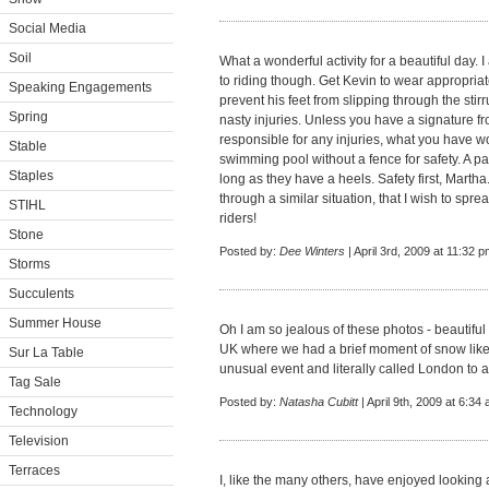
Social Media
Soil
What a wonderful activity for a beautiful day. 
to riding though. Get Kevin to wear appropriat
Speaking Engagements
prevent his feet from slipping through the st
Spring
nasty injuries. Unless you have a signature fr
responsible for any injuries, what you have wor
Stable
swimming pool without a fence for safety. A pa
Staples
long as they have a heels. Safety first, Martha
through a similar situation, that I wish to spre
STIHL
riders!
Stone
Posted by:
Dee Winters
| April 3rd, 2009 at 11:32 
Storms
Succulents
Summer House
Oh I am so jealous of these photos - beautiful 
UK where we had a brief moment of snow like 
Sur La Table
unusual event and literally called London to a 
Tag Sale
Posted by:
Natasha Cubitt
| April 9th, 2009 at 6:34
Technology
Television
Terraces
I, like the many others, have enjoyed looking 