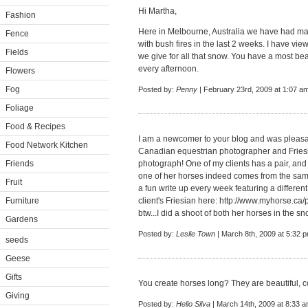
Hi Martha,
Fashion
Here in Melbourne, Australia we have had ma
Fence
with bush fires in the last 2 weeks. I have vi
Fields
we give for all that snow. You have a most bea
every afternoon.
Flowers
Fog
Posted by:
Penny
| February 23rd, 2009 at 1:07 a
Foliage
Food & Recipes
I am a newcomer to your blog and was pleasant
Food Network Kitchen
Canadian equestrian photographer and Friesia
Friends
photograph! One of my clients has a pair, and
one of her horses indeed comes from the same
Fruit
a fun write up every week featuring a differe
Furniture
client's Friesian here:
http://www.myhorse.ca/
btw...I did a shoot of both her horses in the sn
Gardens
Posted by:
Leslie Town
| March 8th, 2009 at 5:32 
seeds
Geese
Gifts
You create horses long? They are beautiful, c
Giving
Posted by:
Helio Silva
| March 14th, 2009 at 8:33 