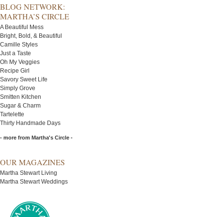
BLOG NETWORK:
MARTHA’S CIRCLE
A Beautiful Mess
Bright, Bold, & Beautiful
Camille Styles
Just a Taste
Oh My Veggies
Recipe Girl
Savory Sweet Life
Simply Grove
Smitten Kitchen
Sugar & Charm
Tartelette
Thirty Handmade Days
- more from Martha's Circle -
OUR MAGAZINES
Martha Stewart Living
Martha Stewart Weddings