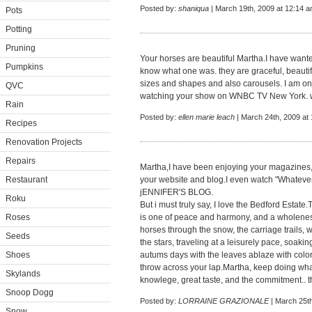
Posted by:
shaniqua
| March 19th, 2009 at 12:14 
Pots
Potting
Pruning
Your horses are beautiful Martha.I have want
Pumpkins
know what one was. they are graceful, beautifu
sizes and shapes and also carousels. I am one 
QVC
watching your show on WNBC TV New York. w
Rain
Posted by:
ellen marie leach
| March 24th, 2009 at
Recipes
Renovation Projects
Repairs
Martha,I have been enjoying your magazines, 
Restaurant
your website and blog.I even watch "Whatev
jENNIFER'S BLOG.
Roku
But i must truly say, I love the Bedford Estate
Roses
is one of peace and harmony, and a wholeness
horses through the snow, the carriage trails,
Seeds
the stars, traveling at a leisurely pace, soaki
Shoes
autums days with the leaves ablaze with color
throw across your lap.Martha, keep doing wh
Skylands
knowlege, great taste, and the commitment.. 
Snoop Dogg
Posted by:
LORRAINE GRAZIONALE
| March 25th
Snow