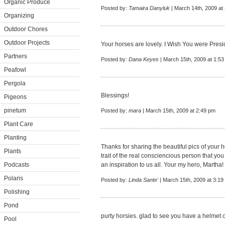
Organic Produce
Posted by:
Tamaira Danyluk
| March 14th, 2009 at
Organizing
Outdoor Chores
Outdoor Projects
Your horses are lovely. I Wish You were Preside
Partners
Posted by:
Dana Keyes
| March 15th, 2009 at 1:5
Peafowl
Pergola
Blessings!
Pigeons
pinetum
Posted by:
mara
| March 15th, 2009 at 2:49 pm
Plant Care
Planting
Thanks for sharing the beautiful pics of your h
Plants
trait of the real consciencious person that yo
Podcasts
an inspiration to us all. Your my hero, Martha!
Polaris
Posted by:
Linda Sante'
| March 15th, 2009 at 3:19
Polishing
Pond
purty horsies. glad to see you have a helmet o
Pool