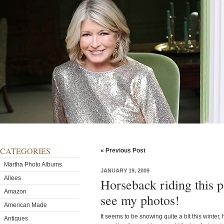
CATEGORIES
« Previous Post
Martha Photo Albums
JANUARY 19, 2009
Allees
Horseback riding this 
Amazon
see my photos!
American Made
It seems to be snowing quite a bit this winter,
Antiques