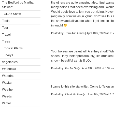
The Bedford by Martha
the others are quite amusing also. I just want
Stewart
many horses that need exercising and I would
Would truely love to join you out riding. Never 
TODAY Show
(originally from wales, u.k)but I don't see thi
Tools
the show and all you do when i get time to che
in touch!
Tour
Posted by:
Terri Ann Owen
| April 10th, 2009 at 1:
Travel
Trees
Tropical Plants
Your horses are beautiful!! Are they shod? Whe
Turkeys
shoes - they teeter precariously, like drunken b
snow - beautiful as it is!!! LOL
Vegetables
Posted by:
Pat McNally
| April 24th, 2009 at 8:32 a
Waterfowl
Watering
Wayfair
I came to this site via twitter. Come to Texas a
Weather
Posted by:
Charlotte Grady
| June 6th, 2009 at 7:
Weeds
Winter