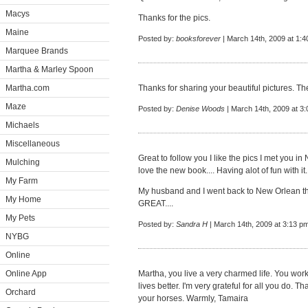
Macys
Thanks for the pics.
Maine
Posted by:
booksforever
| March 14th, 2009 at 1:
Marquee Brands
Martha & Marley Spoon
Martha.com
Thanks for sharing your beautiful pictures. The
Maze
Posted by:
Denise Woods
| March 14th, 2009 at 3
Michaels
Miscellaneous
Great to follow you I like the pics I met you 
Mulching
love the new book.... Having alot of fun with it.
My Farm
My husband and I went back to New Orlean t
My Home
GREAT....
My Pets
Posted by:
Sandra H
| March 14th, 2009 at 3:13 p
NYBG
Online
Online App
Martha, you live a very charmed life. You work
lives better. I'm very grateful for all you do. T
Orchard
your horses. Warmly, Tamaira