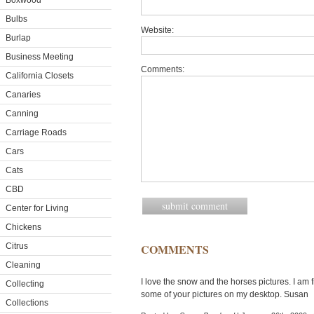
Boxwood
Bulbs
Website:
Burlap
Business Meeting
Comments:
California Closets
Canaries
Canning
Carriage Roads
Cars
Cats
CBD
Center for Living
Chickens
Citrus
COMMENTS
Cleaning
I love the snow and the horses pictures. I am
Collecting
some of your pictures on my desktop. Susan
Collections