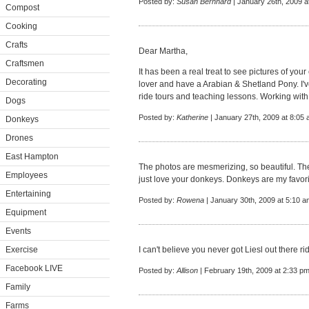
Posted by:
Susan Bernhard
| January 26th, 2009 a
Compost
Cooking
Crafts
Dear Martha,
Craftsmen
It has been a real treat to see pictures of yo
Decorating
lover and have a Arabian & Shetland Pony. I've
ride tours and teaching lessons. Working with
Dogs
Posted by:
Katherine
| January 27th, 2009 at 8:05
Donkeys
Drones
East Hampton
The photos are mesmerizing, so beautiful. The
Employees
just love your donkeys. Donkeys are my favorit
Entertaining
Posted by:
Rowena
| January 30th, 2009 at 5:10 a
Equipment
Events
Exercise
I can't believe you never got Liesl out there r
Facebook LIVE
Posted by:
Allison
| February 19th, 2009 at 2:33 p
Family
Farms