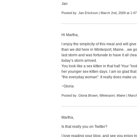
Jan
Posted by:
Jan Erickson
| March 2nd, 2009 at 1:4
Hi Martha,
I enjoy the simplicity of this meal and will giv
than we did here in Winterport, Maine…we got
last storm and was fortunate to have it all cl
today’s storm arrived.
You look like a sex kitten in that hat! Your “
her younger sex-kitten days. I am so glad tha
“the everyday woman”. It really does make us 
~Gloria
Posted by:
Gloria Brown, Winterport, Maine
| March
Martha,
Is that really you on Twitter?
I love reading your blog, and see you enjoy in