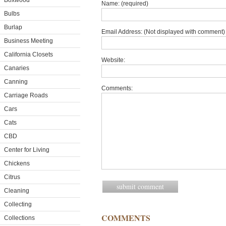
Boxwood
Name: (required)
Bulbs
Burlap
Email Address: (Not displayed with comment) 
Business Meeting
California Closets
Website:
Canaries
Canning
Comments:
Carriage Roads
Cars
Cats
CBD
Center for Living
Chickens
Citrus
Cleaning
Collecting
COMMENTS
Collections