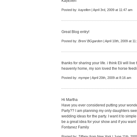
KayEllen
Posted by:
kayellen
| April 3rd, 2009 at 11:47 am
Great Blog entry!
Posted by:
Bren/ BGgarden
| April 10th, 2009 at 1
thanks for sharing your life. i think Eli will 
heavenly home, my son loved the horse feedi
Posted by:
mympe
| April 20th, 2009 at 8:16 am
Hi Martha
Have you ever considered putting your wonde
Party?? I am planning my only daughters sweet
wedding ideas for the party. I want it to simple 
be a great idea for your show and if you want t
Fontanez Family
Posted by:
Tiffany from New York
| June 11th, 200