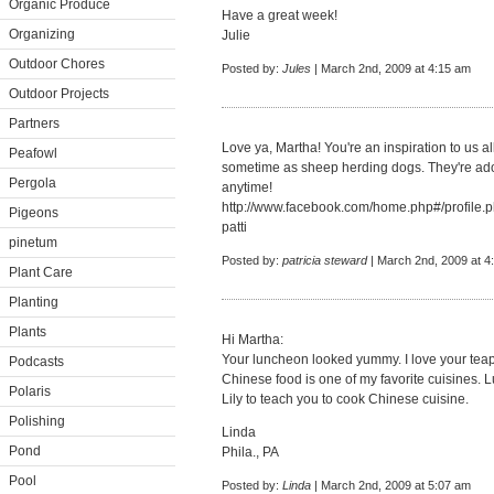
Organic Produce
Have a great week!
Organizing
Julie
Outdoor Chores
Posted by:
Jules
| March 2nd, 2009 at 4:15 am
Outdoor Projects
Partners
Love ya, Martha! You're an inspiration to us al
Peafowl
sometime as sheep herding dogs. They're ado
Pergola
anytime!
http://www.facebook.com/home.php#/profil
Pigeons
patti
pinetum
Posted by:
patricia steward
| March 2nd, 2009 at 4
Plant Care
Planting
Plants
Hi Martha:
Your luncheon looked yummy. I love your teap
Podcasts
Chinese food is one of my favorite cuisines. L
Polaris
Lily to teach you to cook Chinese cuisine.
Polishing
Linda
Pond
Phila., PA
Pool
Posted by:
Linda
| March 2nd, 2009 at 5:07 am