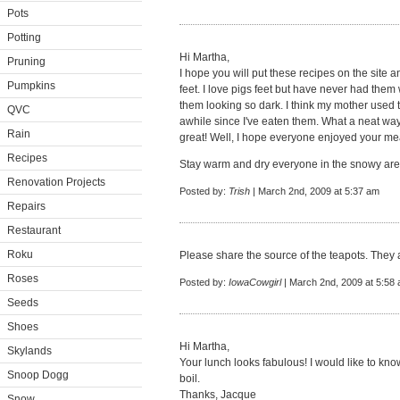
Pots
Potting
Hi Martha,
Pruning
I hope you will put these recipes on the site 
Pumpkins
feet. I love pigs feet but have never had them
them looking so dark. I think my mother used to
QVC
awhile since I've eaten them. What a neat wa
Rain
great! Well, I hope everyone enjoyed your mea
Recipes
Stay warm and dry everyone in the snowy area
Renovation Projects
Posted by:
Trish
| March 2nd, 2009 at 5:37 am
Repairs
Restaurant
Roku
Please share the source of the teapots. They 
Roses
Posted by:
IowaCowgirl
| March 2nd, 2009 at 5:58
Seeds
Shoes
Hi Martha,
Skylands
Your lunch looks fabulous! I would like to kno
Snoop Dogg
boil.
Thanks, Jacque
Snow