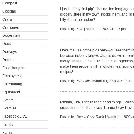
Compost
I just had my first pig's feet not too long ago,
Cooking
grocery store in my town stocks them, and I'd
Crafts
Lily share the recipe?
Craftsmen
Posted by:
Kate
| March 1st, 2009 at 7:07 pm
Decorating
Dogs
I love the use of the pigs feet--you see them i
Donkeys
because nobody knows what to do with them! 
Drones
always intrigued me due to their strangeness,
make them properly). The whole meal sounds p
East Hampton
recipes!
Employees
Posted by:
Elizabeth
| March 1st, 2009 at 7:17 pm
Entertaining
Equipment
Events
Mmmm, Life is for sharing good things. I cann
crepe noodles. Thank you, Donna Gray-Davi
Exercise
Facebook LIVE
Posted by:
Donna Gray-Davis
| March 1st, 2009 a
Family
Farms