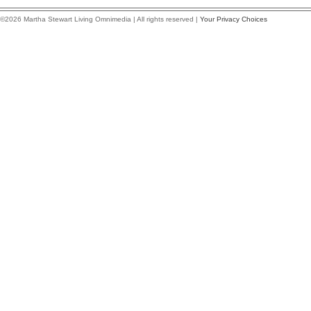
©2026 Martha Stewart Living Omnimedia | All rights reserved |
Your Privacy Choices