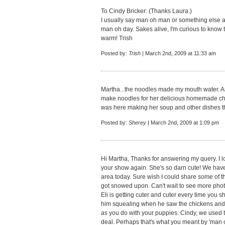
To Cindy Bricker: (Thanks Laura.)
I usually say man oh man or something else a 
man oh day. Sakes alive, I'm curious to know th
warm! Trish
Posted by:
Trish
| March 2nd, 2009 at 11:33 am
Martha...the noodles made my mouth water. A
make noodles for her delicious homemade chi
was here making her soup and other dishes th
Posted by:
Sherey
| March 2nd, 2009 at 1:09 pm
Hi Martha, Thanks for answering my query. I l
your show again. She's so darn cute! We have
area today. Sure wish I could share some of t
got snowed upon. Can't wait to see more photo
Eli is getting cuter and cuter every time you s
him squealing when he saw the chickens and 
as you do with your puppies. Cindy, we used
deal. Perhaps that's what you meant by 'man 