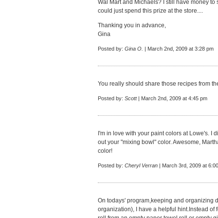
Wal Mart and Michaels? I still have money to s
could just spend this prize at the store....
Thanking you in advance,
Gina
Posted by:
Gina O.
| March 2nd, 2009 at 3:28 pm
You really should share those recipes from the 
Posted by:
Scott
| March 2nd, 2009 at 4:45 pm
I'm in love with your paint colors at Lowe's. I 
out your "mixing bowl" color. Awesome, Martha
color!
Posted by:
Cheryl Verran
| March 3rd, 2009 at 6:0
On todays' program,keeping and organizing 
organization), I have a helpful hint.Instead of 