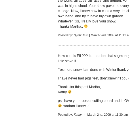
the world, all ages, all races, and gender. For
was in high school. Your show gave me everyt
college. Now, I know how to cook a very delici
own hand, and try to have my own garden.
Whatever it is, I really love your show.
Thanks Martha..
Posted by:
Syafil Jefri
| March 2nd, 2009 at 11:12 
How cute is Eli ??? I remember that segment 
little stove !!
Yes more snow I am done with Winter thank y
I have never had pigs feet, don't know if I cou
Thanks for this post Martha,
Kathy
ps I have your rooster cutting board and I LOVE 
random I know lol
Posted by:
Kathy :)
| March 2nd, 2009 at 11:30 am