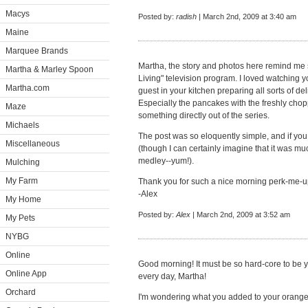
Macys
Posted by:
radish
| March 2nd, 2009 at 3:40 am
Maine
Marquee Brands
Martha, the story and photos here remind me 
Martha & Marley Spoon
Living" television program. I loved watching y
Martha.com
guest in your kitchen preparing all sorts of de
Especially the pancakes with the freshly chop
Maze
something directly out of the series.
Michaels
The post was so eloquently simple, and if you
Miscellaneous
(though I can certainly imagine that it was mu
medley--yum!).
Mulching
My Farm
Thank you for such a nice morning perk-me-
-Alex
My Home
Posted by:
Alex
| March 2nd, 2009 at 3:52 am
My Pets
NYBG
Online
Good morning! It must be so hard-core to be 
Online App
every day, Martha!
Orchard
I'm wondering what you added to your orange