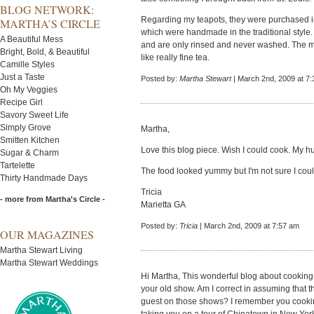
BLOG NETWORK:
Regarding my teapots, they were purchased i
MARTHA’S CIRCLE
which were handmade in the traditional style.
A Beautiful Mess
and are only rinsed and never washed. The m
Bright, Bold, & Beautiful
like really fine tea.
Camille Styles
Just a Taste
Posted by:
Martha Stewart
| March 2nd, 2009 at 7
Oh My Veggies
Recipe Girl
Savory Sweet Life
Simply Grove
Martha,
Smitten Kitchen
Love this blog piece. Wish I could cook. My hu
Sugar & Charm
Tartelette
The food looked yummy but I'm not sure I could
Thirty Handmade Days
Tricia
- more from Martha's Circle -
Marietta GA
Posted by:
Tricia
| March 2nd, 2009 at 7:57 am
OUR MAGAZINES
Martha Stewart Living
Martha Stewart Weddings
Hi Martha, This wonderful blog about cooking
your old show. Am I correct in assuming that t
guest on those shows? I remember you cookin