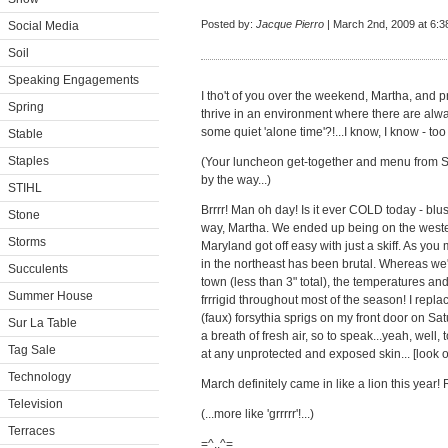
Posted by:
Jacque Pierro
| March 2nd, 2009 at 6:
Social Media
Soil
Speaking Engagements
I tho't of you over the weekend, Martha, and 
Spring
thrive in an environment where there are al
some quiet 'alone time'?!...I know, I know - too
Stable
Staples
(Your luncheon get-together and menu from S
by the way...)
STIHL
Brrrr! Man oh day! Is it ever COLD today - b
Stone
way, Martha. We ended up being on the weste
Storms
Maryland got off easy with just a skiff. As yo
in the northeast has been brutal. Whereas we'v
Succulents
town (less than 3" total), the temperatures 
Summer House
frrrigid throughout most of the season! I repl
(faux) forsythia sprigs on my front door on S
Sur La Table
a breath of fresh air, so to speak...yeah, well, 
Tag Sale
at any unprotected and exposed skin... [look 
Technology
March definitely came in like a lion this year! 
Television
(...more like 'grrrrr'!...)
Terraces
=^..^=