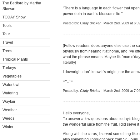
The Bedford by Martha
"There is a language in each flower that opens
Stewart
power doth in earth's blossoms lie."
TODAY Show
Posted by:
Cindy Bricker
| March 2nd, 2009 at 6:5
Tools
Tour
Travel
(Fellow readers, does anyone else use the say
Trees
obviously from hearing it at home, and I've 
what the phrase means. Maybe it's 'man o'day'
Tropical Plants
literally]
Turkeys
I downright don't know it's origin, nor the answ
Vegetables
=^..^=
Waterfowl
Posted by:
Cindy Bricker
| March 2nd, 2009 at 7:0
Watering
Wayfair
Weather
Hello everyone,
Weeds
To answer a few questions about today's blog,
the wonderful juice from the fruit. I did serve i
Winter
Along with the citrus, I served something like 
also something I brought back from St. Louis.