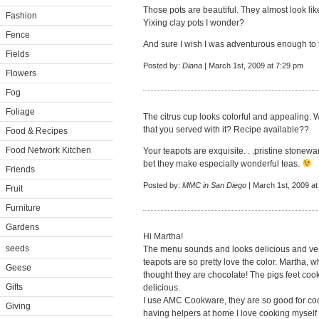
Those pots are beautiful. They almost look lik
Fashion
Yixing clay pots I wonder?
Fence
And sure I wish I was adventurous enough to tr
Fields
Posted by:
Diana
| March 1st, 2009 at 7:29 pm
Flowers
Fog
Foliage
The citrus cup looks colorful and appealing. Wh
that you served with it? Recipe available??
Food & Recipes
Food Network Kitchen
Your teapots are exquisite. . .pristine stoneware
bet they make especially wonderful teas.
Friends
Posted by:
MMC in San Diego
| March 1st, 2009 at
Fruit
Furniture
Gardens
Hi Martha!
seeds
The menu sounds and looks delicious and ver
teapots are so pretty love the color. Martha, wh
Geese
thought they are chocolate! The pigs feet coo
Gifts
delicious.
I use AMC Cookware, they are so good for coo
Giving
having helpers at home I love cooking myself 