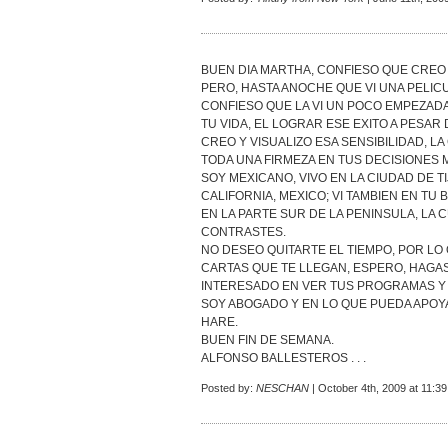
BUEN DIA MARTHA, CONFIESO QUE CREO
PERO, HASTA ANOCHE QUE VI UNA PELIC
CONFIESO QUE LA VI UN POCO EMPEZADA
TU VIDA, EL LOGRAR ESE EXITO A PESAR D
CREO Y VISUALIZO ESA SENSIBILIDAD, L
TODA UNA FIRMEZA EN TUS DECISIONES 
SOY MEXICANO, VIVO EN LA CIUDAD DE T
CALIFORNIA, MEXICO; VI TAMBIEN EN TU 
EN LA PARTE SUR DE LA PENINSULA, LA 
CONTRASTES.
NO DESEO QUITARTE EL TIEMPO, POR LO
CARTAS QUE TE LLEGAN, ESPERO, HAGAS
INTERESADO EN VER TUS PROGRAMAS Y 
SOY ABOGADO Y EN LO QUE PUEDA APOYA
HARE.
BUEN FIN DE SEMANA.
ALFONSO BALLESTEROS . . .
Posted by:
NESCHAN
| October 4th, 2009 at 11:3