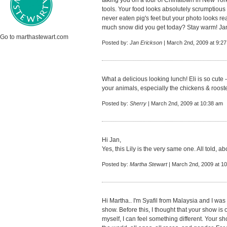
taking you on a tour of Chinatown in New Yor
tools. Your food looks absolutely scrumptious an
never eaten pig's feet but your photo looks re
much snow did you get today? Stay warm! Ja
Go to marthastewart.com
Posted by:
Jan Erickson
| March 2nd, 2009 at 9:2
What a delicious looking lunch! Eli is so cute
your animals, especially the chickens & rooste
Posted by:
Sherry
| March 2nd, 2009 at 10:38 am
Hi Jan,
Yes, this Lily is the very same one. All told, a
Posted by:
Martha Stewart
| March 2nd, 2009 at 1
Hi Martha.. I'm Syafil from Malaysia and I was
show. Before this, I thought that your show is 
myself, I can feel something different. Your s