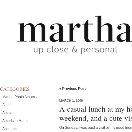
CATEGORIES
« Previous Post
Martha Photo Albums
MARCH 1, 2009
Allees
A casual lunch at my h
Amazon
weekend, and a cute vis
American Made
On Sunday, I was paid a visit by my good frie
Antiques