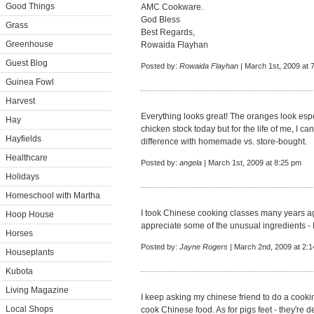
Good Things
AMC Cookware.
God Bless
Grass
Best Regards,
Greenhouse
Rowaida Flayhan
Guest Blog
Posted by:
Rowaida Flayhan
| March 1st, 2009 at 
Guinea Fowl
Harvest
Everything looks great! The oranges look espe
Hay
chicken stock today but for the life of me, I can'
Hayfields
difference with homemade vs. store-bought.
Healthcare
Posted by:
angela
| March 1st, 2009 at 8:25 pm
Holidays
Homeschool with Martha
I took Chinese cooking classes many years ag
Hoop House
appreciate some of the unusual ingredients - 
Horses
Posted by:
Jayne Rogers
| March 2nd, 2009 at 2:
Houseplants
Kubota
Living Magazine
I keep asking my chinese friend to do a cooki
Local Shops
cook Chinese food. As for pigs feet - they're de