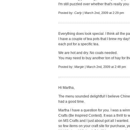
I'm still puzzled over whether that's really you 
Posted by:
Carly
| March 2nd, 2009 at 2:29 pm
Everything does look special. I think all the pa
I have a couple of tea pots that I brew my day'
each pot for a specific tea.
We are hot and dry. No coats needed.
You may need to buy another ton of hay for th
Posted by:
Margie
| March 2nd, 2009 at 2:48 pm
Hi Martha,
The menu sounded delightful! I believe Chines
had a good time.
Martha I have a question for you. I was a win
Crafts (Be Inspired Contest). It was a thrill to 
on MS Crafts and I just about got all I wanted
so few items on your craft site for purchase, y