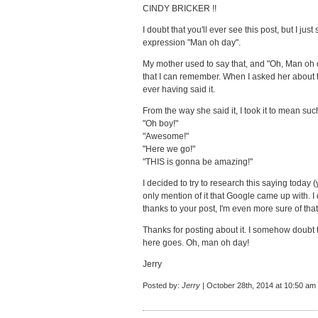
CINDY BRICKER !!
I doubt that you'll ever see this post, but I ju
expression "Man oh day".
My mother used to say that, and "Oh, Man oh d
that I can remember. When I asked her about th
ever having said it.
From the way she said it, I took it to mean suc
"Oh boy!"
"Awesome!"
"Here we go!"
"THIS is gonna be amazing!"
I decided to try to research this saying today
only mention of it that Google came up with. I 
thanks to your post, I'm even more sure of that
Thanks for posting about it. I somehow doubt t
here goes. Oh, man oh day!
Jerry
Posted by:
Jerry
| October 28th, 2014 at 10:50 am