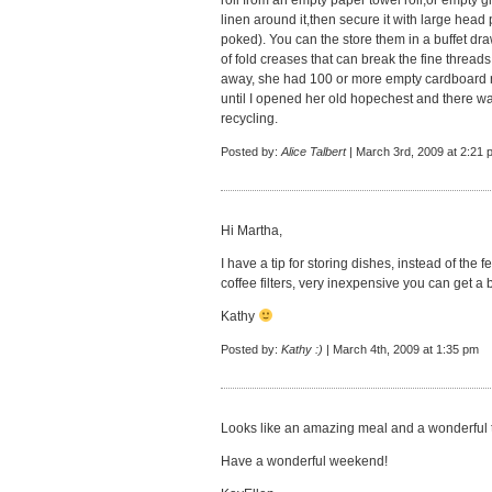
roll from an empty paper towel roll,or empty gi
linen around it,then secure it with large head p
poked). You can the store them in a buffet dr
of fold creases that can break the fine threa
away, she had 100 or more empty cardboard ro
until I opened her old hopechest and there 
recycling.
Posted by:
Alice Talbert
| March 3rd, 2009 at 2:21 
Hi Martha,
I have a tip for storing dishes, instead of the 
coffee filters, very inexpensive you can get a ba
Kathy
Posted by:
Kathy :)
| March 4th, 2009 at 1:35 pm
Looks like an amazing meal and a wonderful t
Have a wonderful weekend!