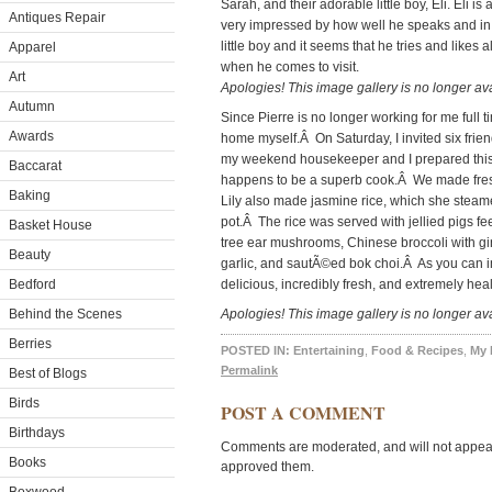
Sarah, and their adorable little boy, Eli. Eli
Antiques Repair
very impressed by how well he speaks and in 
little boy and it seems that he tries and likes a
Apparel
when he comes to visit.
Art
Apologies! This image gallery is no longer ava
Autumn
Since Pierre is no longer working for me full t
Awards
home myself.Â On Saturday, I invited six frien
my weekend housekeeper and I prepared this 
Baccarat
happens to be a superb cook.Â We made fres
Baking
Lily also made jasmine rice, which she steame
pot.Â The rice was served with jellied pigs f
Basket House
tree ear mushrooms, Chinese broccoli with gi
Beauty
garlic, and sautÃ©ed bok choi.Â As you can i
Bedford
delicious, incredibly fresh, and extremely hea
Behind the Scenes
Apologies! This image gallery is no longer ava
Berries
POSTED IN:
Entertaining
,
Food & Recipes
,
My
Permalink
Best of Blogs
Birds
POST A COMMENT
Birthdays
Comments are moderated, and will not appear 
Books
approved them.