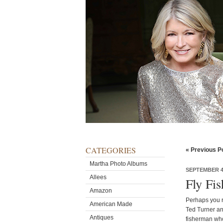
CATEGORIES
« Previous P
Martha Photo Albums
SEPTEMBER 4,
Allees
Fly Fi
Amazon
Perhaps you r
American Made
Ted Turner and
Antiques
fisherman who 