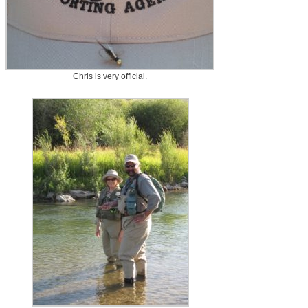
Chris is very official.