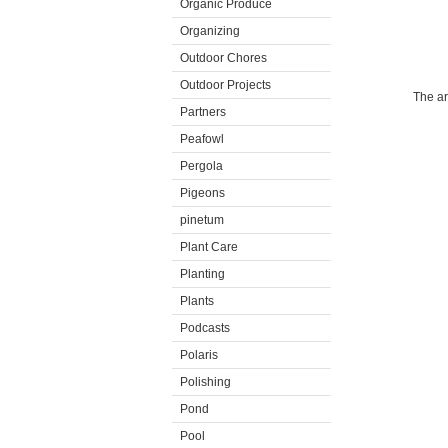
Organic Produce
Organizing
Outdoor Chores
Outdoor Projects
The ar
Partners
Peafowl
Pergola
Pigeons
pinetum
Plant Care
Planting
Plants
Podcasts
Polaris
Polishing
Pond
Pool