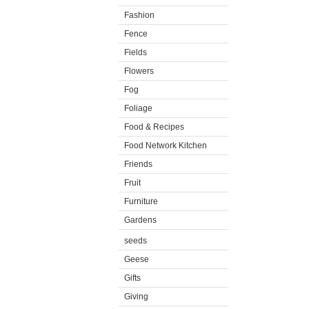
Fashion
Fence
Fields
Flowers
Fog
Foliage
Food & Recipes
Food Network Kitchen
Friends
Fruit
Furniture
Gardens
seeds
Geese
Gifts
Giving