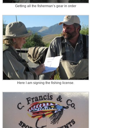
Getting all the fisherman’s gear in order
Here I am signing the fishing license.