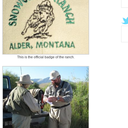
This is the official badge of the ranch.