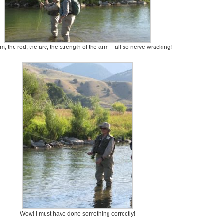
m, the rod, the arc, the strength of the arm – all so nerve wracking!
Wow! I must have done something correctly!