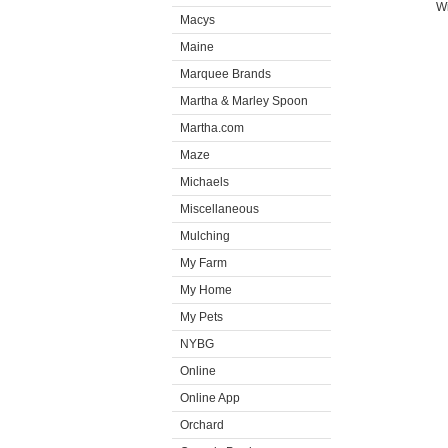
Wi
Macys
Maine
Marquee Brands
Martha & Marley Spoon
Martha.com
Maze
Michaels
Miscellaneous
Mulching
My Farm
My Home
My Pets
NYBG
Online
Online App
Orchard