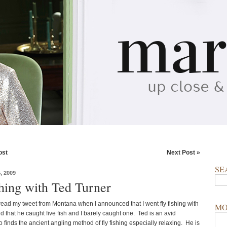
ost
Next Post »
SE
 2009
shing with Ted Turner
ead my tweet from Montana when I announced that I went fly fishing with
MO
 that he caught five fish and I barely caught one. Ted is an avid
finds the ancient angling method of fly fishing especially relaxing. He is