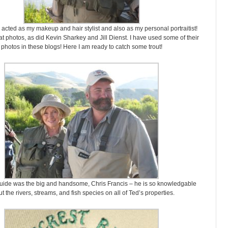
acted as my makeup and hair stylist and also as my personal portraitist!
t photos, as did Kevin Sharkey and Jill Dienst. I have used some of their
photos in these blogs! Here I am ready to catch some trout!
guide was the big and handsome, Chris Francis – he is so knowledgable
t the rivers, streams, and fish species on all of Ted’s properties.