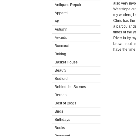
also very invo
Antiques Repair
Westslope cut
Apparel
my waders, I m
Chris has the 
Art
a particular d
Autumn
times of the y
Awards
River to try m
brown trout an
Baccarat
have the time, 
Baking
Basket House
Beauty
Bedford
Behind the Scenes
Berries
Best of Blogs
Birds
Birthdays
Books