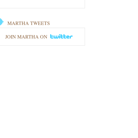
MARTHA TWEETS
JOIN MARTHA ON