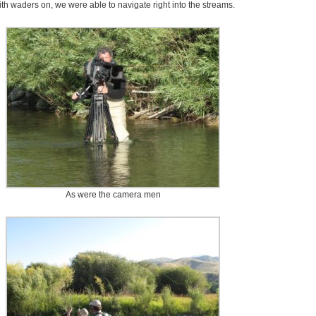
th waders on, we were able to navigate right into the streams.
As were the camera men