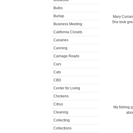
Boxwood
Bulbs
Burlap
Mary Curran 
She took grea
Business Meeting
California Closets
Canaries
Canning
Carriage Roads
Cars
Cats
CBD
Center for Living
Chickens
Citrus
My fishing 
Cleaning
abou
Collecting
Collections