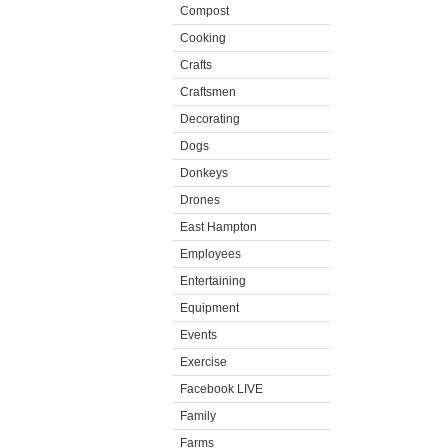
Compost
Cooking
Crafts
Craftsmen
Decorating
Dogs
Donkeys
Drones
East Hampton
Employees
Entertaining
Equipment
Events
Exercise
Facebook LIVE
Family
Farms