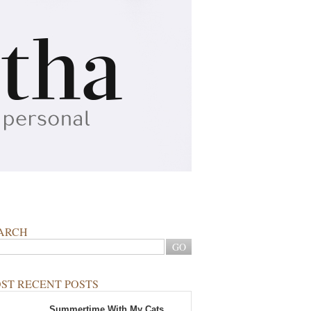
ARCH
ST RECENT POSTS
Summertime With My Cats