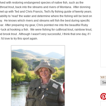
lved with restoring endangered species of native fish, such as the
throat trout, back into the streams and rivers of Montana. After donning
et up with Ted and Chris Francis, Ted's fly fishing guide of twenty years.
ability to 'read' the water and determine where the fishing will be best on
ay. He knows which rivers and streams will fish the best during specific
ear. After preparing my gear, Chris pointed me into the beautiful Ruby
y luck at hooking a fish. We were fishing for cutthroat trout, rainbow trout,
d brook trout. Although I wasn't very successful, I think that one day, if I
I'd love to try this sport again.
MO