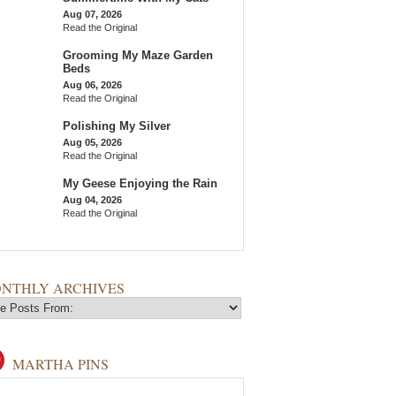
Aug 07, 2026
Read the Original
Grooming My Maze Garden
Beds
Aug 06, 2026
Read the Original
Polishing My Silver
Aug 05, 2026
Read the Original
My Geese Enjoying the Rain
Aug 04, 2026
Read the Original
NTHLY ARCHIVES
MARTHA PINS