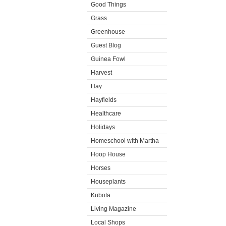
Good Things
Grass
Greenhouse
Guest Blog
Guinea Fowl
Harvest
Hay
Hayfields
Healthcare
Holidays
Homeschool with Martha
Hoop House
Horses
Houseplants
Kubota
Living Magazine
Local Shops