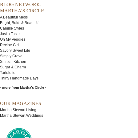
BLOG NETWORK:
MARTHA’S CIRCLE
A Beautiful Mess
Bright, Bold, & Beautiful
Camille Styles
Just a Taste
Oh My Veggies
Recipe Girl
Savory Sweet Life
Simply Grove
Smitten Kitchen
Sugar & Charm
Tartelette
Thirty Handmade Days
- more from Martha's Circle -
OUR MAGAZINES
Martha Stewart Living
Martha Stewart Weddings