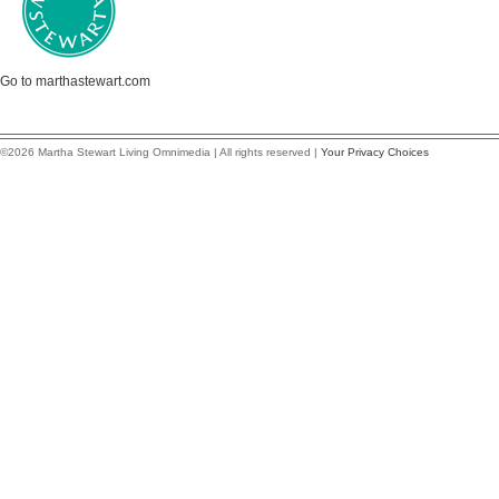
Go to marthastewart.com
©2026 Martha Stewart Living Omnimedia | All rights reserved |
Your Privacy Choices