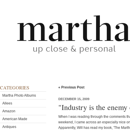
CATEGORIES
« Previous Post
Martha Photo Albums
DECEMBER 15, 2009
Allees
"Industry is the enemy
Amazon
When I was reading through the comments tha
American Made
weekend, I came across an especially nice on
Antiques
Apparently, Will has read my book, 'The Marth