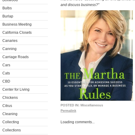
Boxwood
and discuss business?"
Bulbs
Burlap
Business Meeting
California Closets
Canaries
Canning
Carriage Roads
Cars
Cats
CBD
Center for Living
Chickens
POSTED IN:
Miscellaneous
Citrus
Permalink
Cleaning
Collecting
Loading comments...
Collections