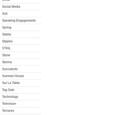
Social Media
Soil
Speaking Engagements
Spring
Stable
Staples
STIHL
Stone
Storms
Succulents
Summer House
Sur La Table
Tag Sale
Technology
Television
Terraces