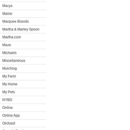
Macys
Maine
Marquee Brands
Martha & Marley Spoon
Martha.com
Maze
Michaels
Miscellaneous
Mulching
My Farm
My Home
My Pets
NYBG
Online
Online App
Orchard