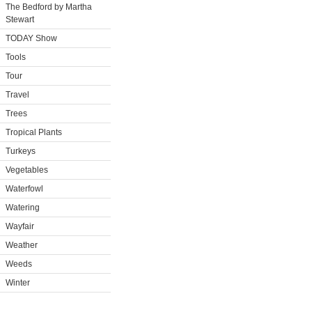
The Bedford by Martha
Stewart
TODAY Show
Tools
Tour
Travel
Trees
Tropical Plants
Turkeys
Vegetables
Waterfowl
Watering
Wayfair
Weather
Weeds
Winter