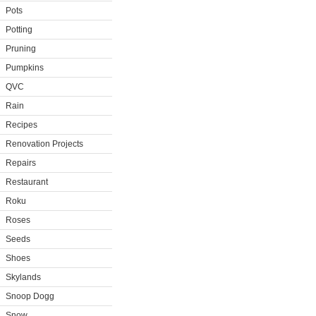
Pots
Potting
Pruning
Pumpkins
QVC
Rain
Recipes
Renovation Projects
Repairs
Restaurant
Roku
Roses
Seeds
Shoes
Skylands
Snoop Dogg
Snow