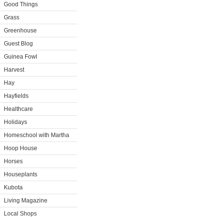
Good Things
Grass
Greenhouse
Guest Blog
Guinea Fowl
Harvest
Hay
Hayfields
Healthcare
Holidays
Homeschool with Martha
Hoop House
Horses
Houseplants
Kubota
Living Magazine
Local Shops