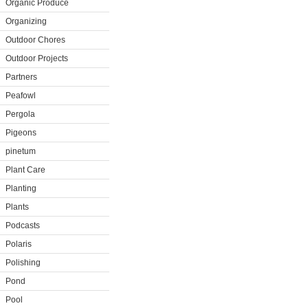
Organic Produce
Organizing
Outdoor Chores
Outdoor Projects
Partners
Peafowl
Pergola
Pigeons
pinetum
Plant Care
Planting
Plants
Podcasts
Polaris
Polishing
Pond
Pool