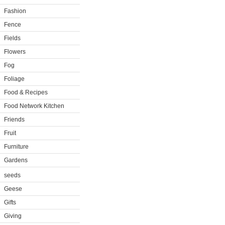
Fashion
Fence
Fields
Flowers
Fog
Foliage
Food & Recipes
Food Network Kitchen
Friends
Fruit
Furniture
Gardens
seeds
Geese
Gifts
Giving