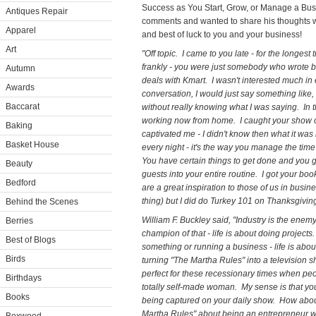
Success as You Start, Grow, or Manage a Busi
Antiques Repair
comments and wanted to share his thoughts wi
Apparel
and best of luck to you and your business!
Art
"Off topic. I came to you late - for the longes
frankly - you were just somebody who wrote
Autumn
deals with Kmart. I wasn't interested much i
Awards
conversation, I would just say something like
Baccarat
without really knowing what I was saying. In t
working now from home. I caught your show 
Baking
captivated me - I didn't know then what it was b
Basket House
every night - it's the way you manage the tim
You have certain things to get done and you g
Beauty
guests into your entire routine. I got your bo
Bedford
are a great inspiration to those of us in busine
thing) but I did do Turkey 101 on Thanksgivi
Behind the Scenes
William F. Buckley said, "Industry is the ene
Berries
champion of that - life is about doing project
Best of Blogs
something or running a business - life is abo
Birds
turning "The Martha Rules" into a television s
perfect for these recessionary times when peo
Birthdays
totally self-made woman. My sense is that you 
Books
being captured on your daily show. How abou
Martha Rules" about being an entrepreneur w