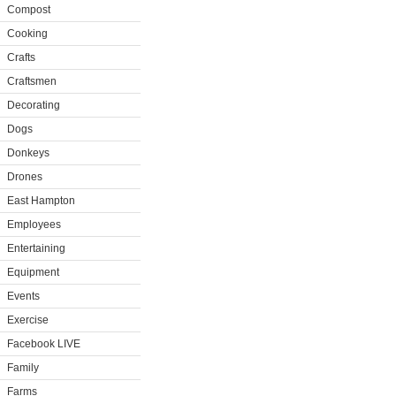
Compost
Cooking
Crafts
Craftsmen
Decorating
Dogs
Donkeys
Drones
East Hampton
Employees
Entertaining
Equipment
Events
Exercise
Facebook LIVE
Family
Farms