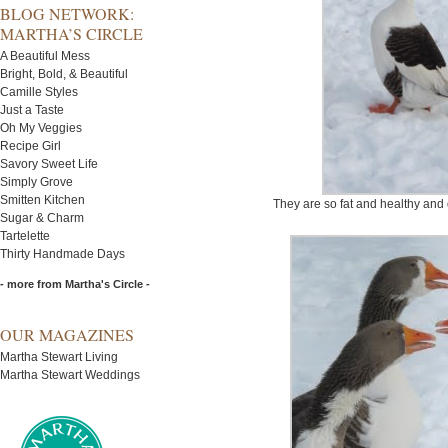
BLOG NETWORK:
MARTHA’S CIRCLE
A Beautiful Mess
Bright, Bold, & Beautiful
Camille Styles
Just a Taste
Oh My Veggies
Recipe Girl
Savory Sweet Life
Simply Grove
Smitten Kitchen
They are so fat and healthy and 
Sugar & Charm
Tartelette
Thirty Handmade Days
- more from Martha's Circle -
OUR MAGAZINES
Martha Stewart Living
Martha Stewart Weddings