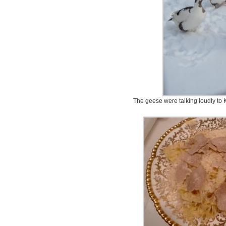
The geese were talking loudly to K