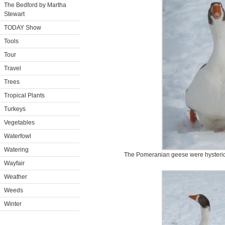
The Bedford by Martha
Stewart
TODAY Show
Tools
Tour
Travel
Trees
Tropical Plants
Turkeys
Vegetables
Waterfowl
Watering
The Pomeranian geese were hysterica
Wayfair
Weather
Weeds
Winter