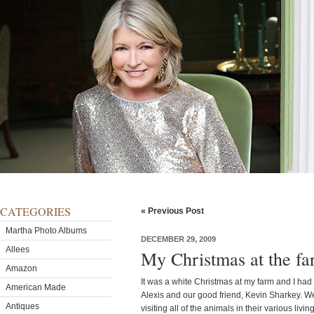
CATEGORIES
« Previous Post
Martha Photo Albums
DECEMBER 29, 2009
Allees
My Christmas at the f
Amazon
It was a white Christmas at my farm and I had
American Made
Alexis and our good friend, Kevin Sharkey. We
Antiques
visiting all of the animals in their various li