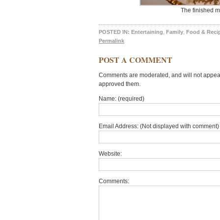
The finished m
POSTED IN:
Entertaining
,
Family
,
Food & Reci
Permalink
POST A COMMENT
Comments are moderated, and will not appear 
approved them.
Name: (required)
Email Address: (Not displayed with comment) 
Website:
Comments: