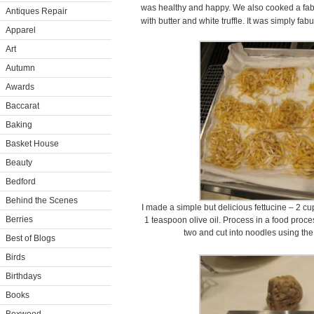
was healthy and happy. We also cooked a fabul
Antiques Repair
with butter and white truffle. It was simply fab
Apparel
Art
Autumn
Awards
Baccarat
Baking
Basket House
Beauty
Bedford
Behind the Scenes
I made a simple but delicious fettucine – 2 cu
Berries
1 teaspoon olive oil. Process in a food proce
two and cut into noodles using the
Best of Blogs
Birds
Birthdays
Books