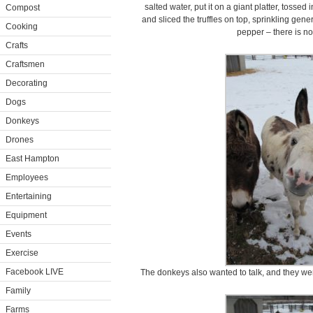
salted water, put it on a giant platter, tossed
Compost
and sliced the truffles on top, sprinkling gen
Cooking
pepper – there is no 
Crafts
Craftsmen
Decorating
Dogs
Donkeys
Drones
East Hampton
Employees
Entertaining
Equipment
Events
Exercise
Facebook LIVE
The donkeys also wanted to talk, and they wer
Family
Farms