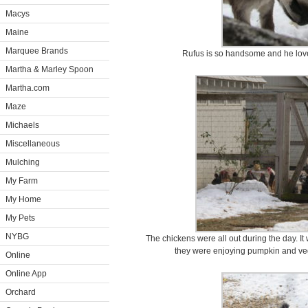
Macys
Maine
Marquee Brands
Rufus is so handsome and he love
Martha & Marley Spoon
Martha.com
Maze
Michaels
Miscellaneous
Mulching
My Farm
My Home
My Pets
NYBG
The chickens were all out during the day. I
they were enjoying pumpkin and veg
Online
Online App
Orchard