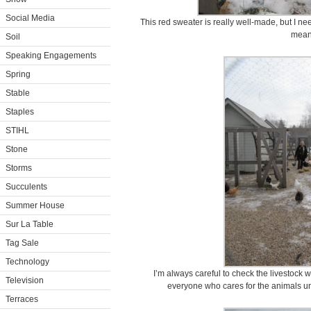
Social Media
This red sweater is really well-made, but I nee
mean
Soil
Speaking Engagements
Spring
Stable
Staples
STIHL
Stone
Storms
Succulents
Summer House
Sur La Table
Tag Sale
Technology
I’m always careful to check the livestock 
Television
everyone who cares for the animals u
Terraces