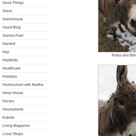
Good Things
Grass
Greenhouse
Guest Blog
Guinea Fowl
Harvest
Hay
Rufus and Bill
Hayfields
Healthcare
Holidays
Homeschool with Martha
Hoop House
Horses
Houseplants
Kubota
Living Magazine
Local Shops