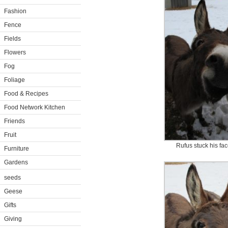
Fashion
Fence
Fields
Flowers
Fog
Foliage
Food & Recipes
Food Network Kitchen
Friends
Fruit
Rufus stuck his fac
Furniture
Gardens
seeds
Geese
Gifts
Giving