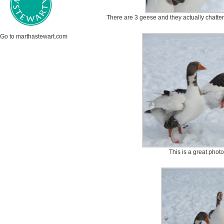
There are 3 geese and they actually chatte
Go to marthastewart.com
This is a great phot