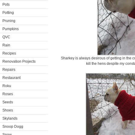
Pots
Potting
Pruning
Pumpkins
QVC
Rain
Recipes
Sharkey is always desirous of getting in the 
Renovation Projects
kill the hens despite my consta
Repairs
Restaurant
Roku
Roses
Seeds
Shoes
Skylands
Snoop Dogg
Snow