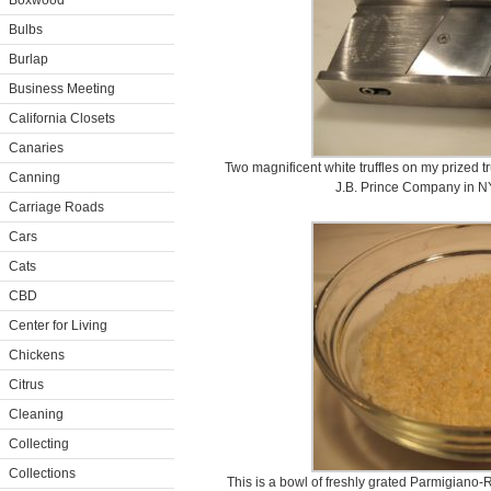
Boxwood
Bulbs
Burlap
Business Meeting
California Closets
Canaries
Two magnificent white truffles on my prized tru
Canning
J.B. Prince Company in N
Carriage Roads
Cars
Cats
CBD
Center for Living
Chickens
Citrus
Cleaning
Collecting
Collections
This is a bowl of freshly grated Parmigiano