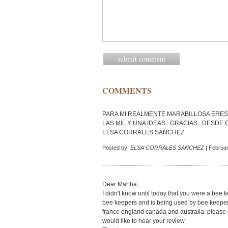
COMMENTS
PARA MI REALMENTE MARABILLOSA ERES 
LAS MIL Y UNA IDEAS . GRACIAS . DESDE
ELSA CORRALES SANCHEZ.
Posted by:
ELSA CORRALES SANCHEZ
| Februar
Dear Martha,
I didn't know until today that you were a bee k
bee keepers and is being used by bee keepers
france england canada and australia. please go
would like to hear your review.