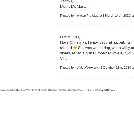
Thanks,
Morris Mc Master
Posted by:
Morris Mc Master
| March 14th, 2010 a
Hey Martha,
I love Christmas, I enjoy decorating, baking, m
about it
So I was wondering, when will you
stores, especially in Europe? I'd love it, if 
Viola
Posted by:
Viola Helynranta
| October 15th, 2010 a
©2026 Martha Stewart Living Omnimedia | All rights reserved |
Your Privacy Choices