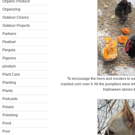
Organic Produce
Organizing
Outdoor Chores
Outdoor Projects
Partners
Peafowl
Pergola
Pigeons
pinetum
Plant Care
To encourage the hens and roosters to eat
Planting
cracked corn over it. All the pumpkins were l
Halloween stories f
Plants
Podcasts
Polaris
Polishing
Pond
Pool