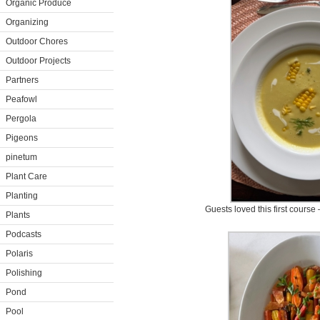
Organic Produce
Organizing
Outdoor Chores
Outdoor Projects
Partners
Peafowl
Pergola
Pigeons
pinetum
Plant Care
Planting
Guests loved this first cours
Plants
Podcasts
Polaris
Polishing
Pond
Pool