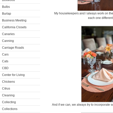
Boxwood
Bulbs
My housekeepers and I always work on the t
Burlap
each one different
Business Meeting
California Closets
Canaries
Canning
Carriage Roads
Cars
Cats
CBD
Center for Living
Chickens
Citrus
Cleaning
Collecting
And if we can, we always try to incorporate 
Collections