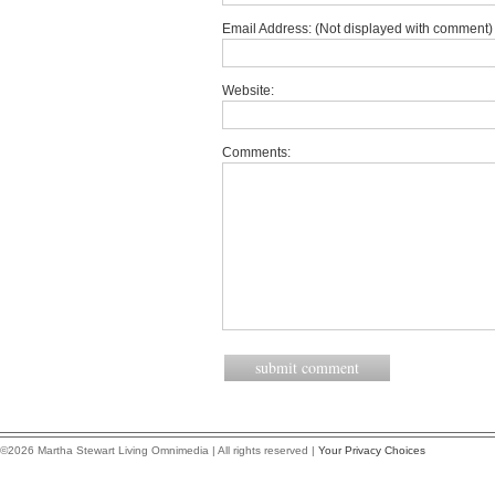
Email Address: (Not displayed with comment) 
Website:
Comments:
©2026 Martha Stewart Living Omnimedia | All rights reserved |
Your Privacy Choices