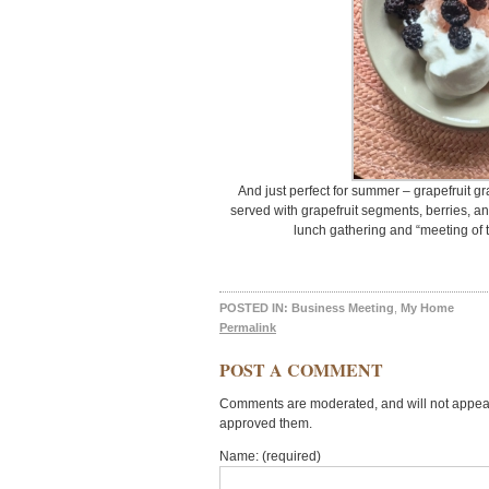
And just perfect for summer – grapefruit gra
served with grapefruit segments, berries, an
lunch gathering and “meeting of t
POSTED IN:
Business Meeting
,
My Home
Permalink
POST A COMMENT
Comments are moderated, and will not appear 
approved them.
Name: (required)