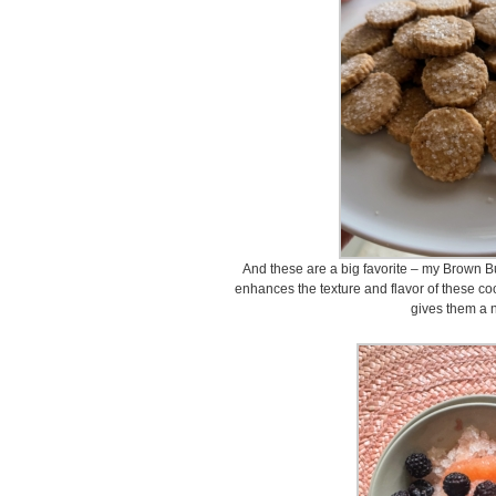
And these are a big favorite – my Brown B
enhances the texture and flavor of these c
gives them a n