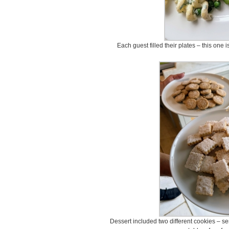
Each guest filled their plates – this one
Dessert included two different cookies – s