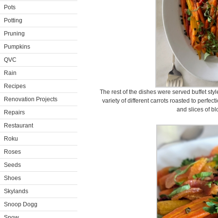
Pots
Potting
Pruning
Pumpkins
QVC
Rain
Recipes
The rest of the dishes were served buffet style 
Renovation Projects
variety of different carrots roasted to perfe
and slices of b
Repairs
Restaurant
Roku
Roses
Seeds
Shoes
Skylands
Snoop Dogg
Snow