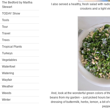
The Bedford by Martha
I also served a healthy, fresh salad with r
Stewart
croutons and a light vi
TODAY Show
Tools
Tour
Travel
Trees
Tropical Plants
Turkeys
Vegetables
Waterfowl
Watering
Wayfair
Weather
Weeds
And, look at the wonderful green colors of th
beans from my garden – just picked hours befo
Winter
dressing of buttermilk, herbs, lemon, a bit o
peppe