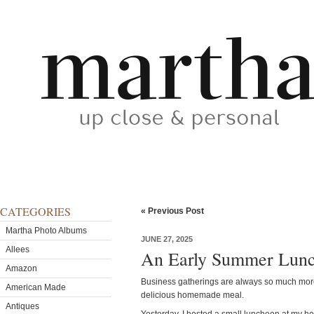
CATEGORIES
« Previous Post
Martha Photo Albums
JUNE 27, 2025
Allees
An Early Summer Lun
Amazon
Business gatherings are always so much mo
American Made
delicious homemade meal.
Antiques