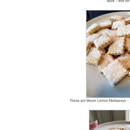
table – free for
These are Meyer Lemon Meltaways – lig