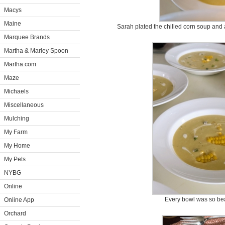
Macys
Maine
Sarah plated the chilled corn soup and 
Marquee Brands
Martha & Marley Spoon
Martha.com
Maze
Michaels
Miscellaneous
Mulching
My Farm
My Home
My Pets
NYBG
Online
Every bowl was so bea
Online App
Orchard