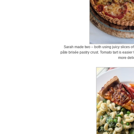
Sarah made two – both using juicy slices of
pâte brisée pastry crust. Tomato tart is easi
more deli