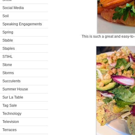
Social Media
Soil
Speaking Engagements
Spring
This is such a great and easy-to
Stable
Staples
STIHL
Stone
Storms
Succulents
Summer House
Sur La Table
Tag Sale
Technology
Television
Terraces