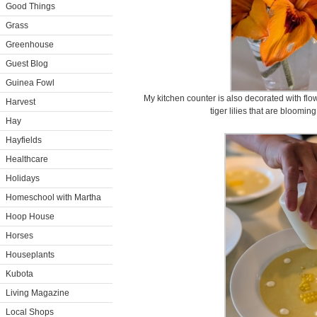
Good Things
Grass
Greenhouse
Guest Blog
Guinea Fowl
My kitchen counter is also decorated with flo
Harvest
tiger lilies that are bloomi
Hay
Hayfields
Healthcare
Holidays
Homeschool with Martha
Hoop House
Horses
Houseplants
Kubota
Living Magazine
Local Shops