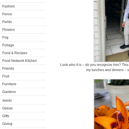
Fashion
Fence
Fields
Flowers
Fog
Foliage
Food & Recipes
Food Network Kitchen
Look who it is – do you recognize him? This 
Friends
my lunches and dinners – s
Fruit
Furniture
Gardens
seeds
Geese
Gifts
Giving