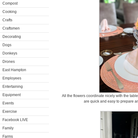
Compost
Cooking
Crafts
Craftsmen
Decorating
Dogs
Donkeys
Drones
East Hampton
Employees
Entertaining
Equipment
All the flowers coordinate nicely with the tabl
are quick and easy to prepare an
Events
Exercise
Facebook LIVE
Family
Farms