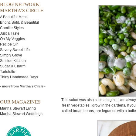
BLOG NETWORK:
MARTHA’S CIRCLE
A Beautiful Mess
Bright, Bold, & Beautiful
Camille Styles
Just a Taste
Oh My Veggies
Recipe Girl
Savory Sweet Life
Simply Grove
Smitten Kitchen
Sugar & Charm
Tartelette
Thirty Handmade Days
- more from Martha's Circle -
This salad was also such a big hit. I am alwa
OUR MAGAZINES
fresh vegetables I grow in the gardens. If you
Martha Stewart Living
called broad beans, are legumes with a butter
Martha Stewart Weddings