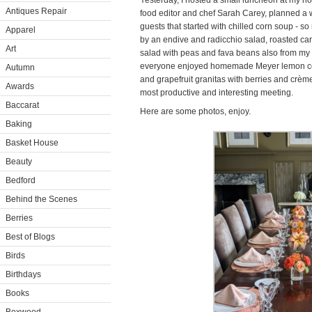
Yesterday, I hosted a small luncheon at my hom
Antiques Repair
food editor and chef Sarah Carey, planned a
guests that started with chilled corn soup - so
Apparel
by an endive and radicchio salad, roasted car
Art
salad with peas and fava beans also from my g
everyone enjoyed homemade Meyer lemon coo
Autumn
and grapefruit granitas with berries and crème
Awards
most productive and interesting meeting.
Baccarat
Here are some photos, enjoy.
Baking
Basket House
Beauty
Bedford
Behind the Scenes
Berries
Best of Blogs
Birds
Birthdays
Books