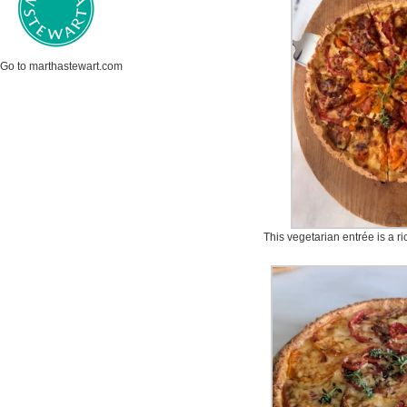
Go to marthastewart.com
This vegetarian entrée is a ri