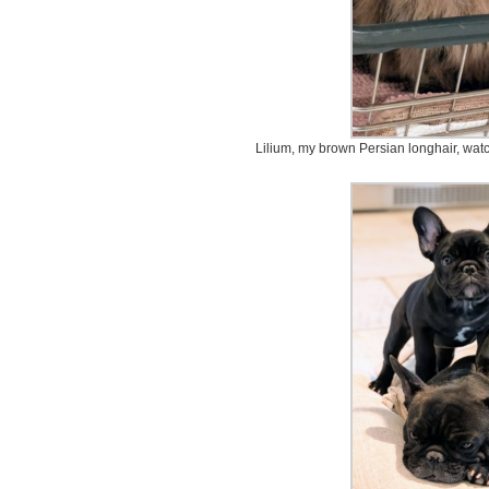
Lilium, my brown Persian longhair, watc