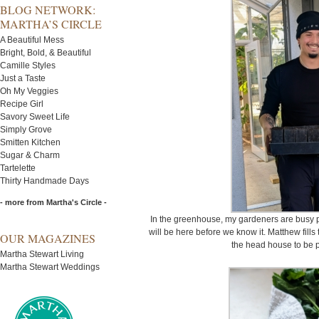
BLOG NETWORK:
MARTHA’S CIRCLE
A Beautiful Mess
Bright, Bold, & Beautiful
Camille Styles
Just a Taste
Oh My Veggies
Recipe Girl
Savory Sweet Life
Simply Grove
Smitten Kitchen
Sugar & Charm
Tartelette
Thirty Handmade Days
- more from Martha's Circle -
In the greenhouse, my gardeners are busy pr
will be here before we know it. Matthew fills
OUR MAGAZINES
the head house to be p
Martha Stewart Living
Martha Stewart Weddings