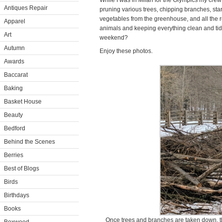
While I was in Milan for the Olympics my cre
Antiques Repair
pruning various trees, chipping branches, sta
vegetables from the greenhouse, and all the re
Apparel
animals and keeping everything clean and tidy.
Art
weekend?
Autumn
Enjoy these photos.
Awards
Baccarat
Baking
Basket House
Beauty
Bedford
Behind the Scenes
Berries
Best of Blogs
Birds
Birthdays
Books
Once trees and branches are taken down, th