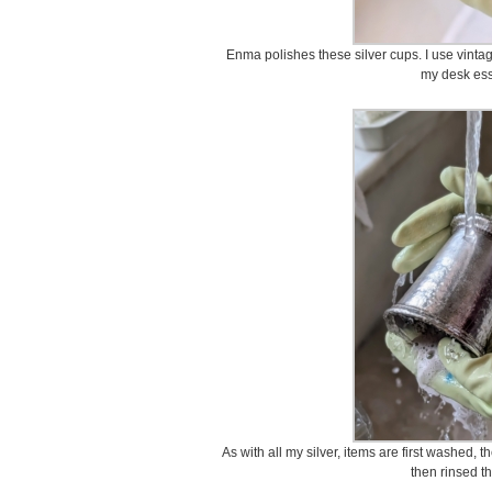
Enma polishes these silver cups. I use vintag
my desk ess
As with all my silver, items are first washed,
then rinsed t