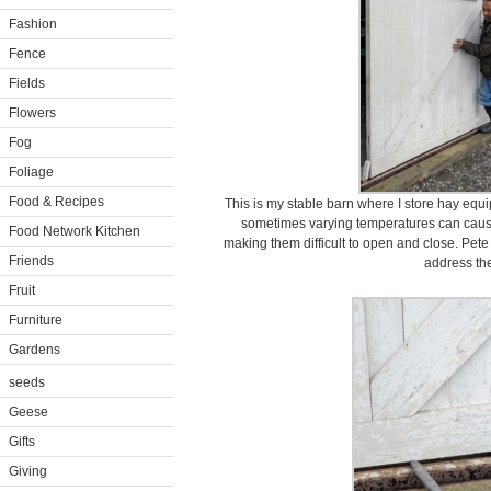
Fashion
Fence
Fields
Flowers
Fog
Foliage
Food & Recipes
This is my stable barn where I store hay equi
sometimes varying temperatures can cause 
Food Network Kitchen
making them difficult to open and close. Pet
Friends
address the
Fruit
Furniture
Gardens
seeds
Geese
Gifts
Giving