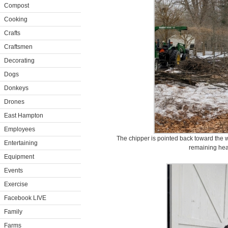
Compost
Cooking
Crafts
Craftsmen
Decorating
Dogs
Donkeys
Drones
East Hampton
Employees
The chipper is pointed back toward the 
Entertaining
remaining heal
Equipment
Events
Exercise
Facebook LIVE
Family
Farms