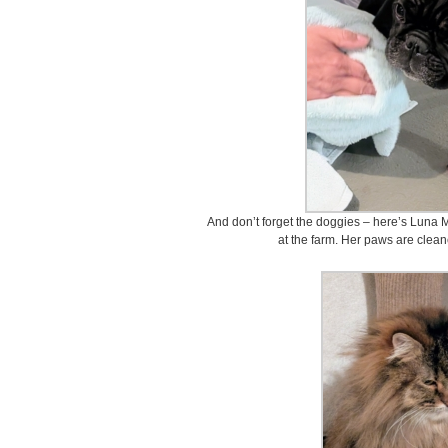
And don’t forget the doggies – here’s Luna 
at the farm. Her paws are clean