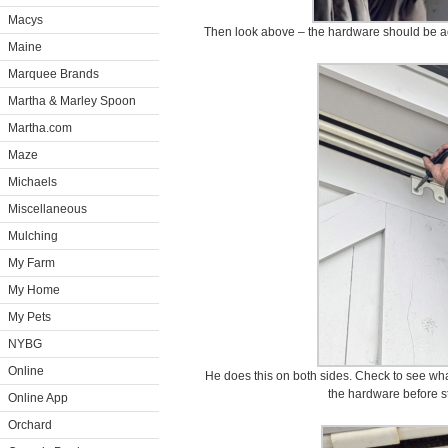
Macys
Then look above – the hardware should be ad
Maine
Marquee Brands
Martha & Marley Spoon
Martha.com
Maze
Michaels
Miscellaneous
Mulching
My Farm
My Home
My Pets
NYBG
Online
He does this on both sides. Check to see wha
the hardware before st
Online App
Orchard