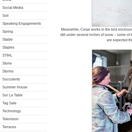
Social Media
Soil
Speaking Engagements
Meanwhile, Cesar works in the bird enclosur
Spring
still under several inches of snow – some of 
Stable
are expected th
Staples
STIHL
Stone
Storms
Succulents
Summer House
Sur La Table
Tag Sale
Technology
Television
Terraces