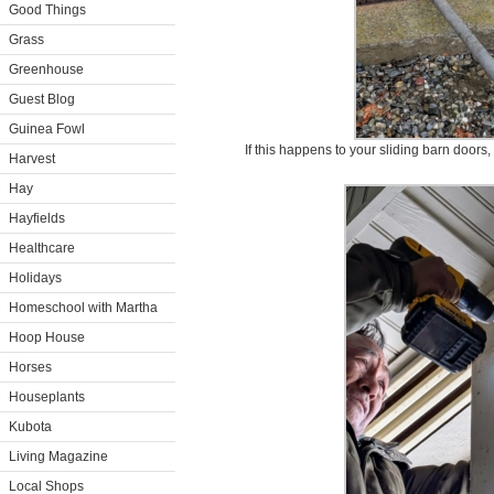
Good Things
Grass
Greenhouse
Guest Blog
Guinea Fowl
If this happens to your sliding barn doors, f
Harvest
Hay
Hayfields
Healthcare
Holidays
Homeschool with Martha
Hoop House
Horses
Houseplants
Kubota
Living Magazine
Local Shops