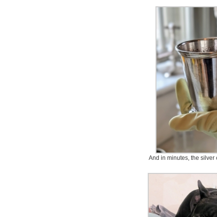
And in minutes, the silver 