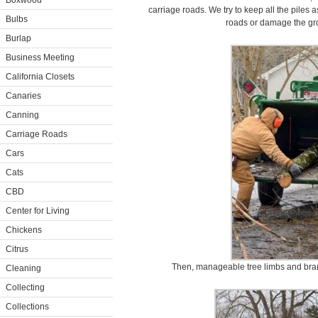
Boxwood
carriage roads. We try to keep all the piles 
Bulbs
roads or damage the gr
Burlap
Business Meeting
California Closets
Canaries
Canning
Carriage Roads
Cars
Cats
CBD
Center for Living
Chickens
Citrus
Then, manageable tree limbs and bran
Cleaning
Collecting
Collections