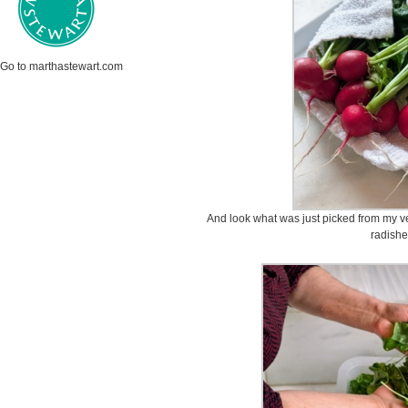
Go to marthastewart.com
And look what was just picked from my v
radish