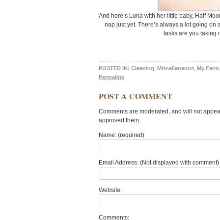
And here’s Luna with her little baby, Half Mo
nap just yet. There’s always a lot going on 
tasks are you taking
POSTED IN:
Cleaning
,
Miscellaneous
,
My Farm
Permalink
POST A COMMENT
Comments are moderated, and will not appear 
approved them.
Name: (required)
Email Address: (Not displayed with comment) 
Website:
Comments: