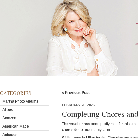
CATEGORIES
« Previous Post
Martha Photo Albums
FEBRUARY 20, 2026
Allees
Completing Chores and
Amazon
The weather has been pretty mild for this time o
American Made
chores done around my farm.
Antiques