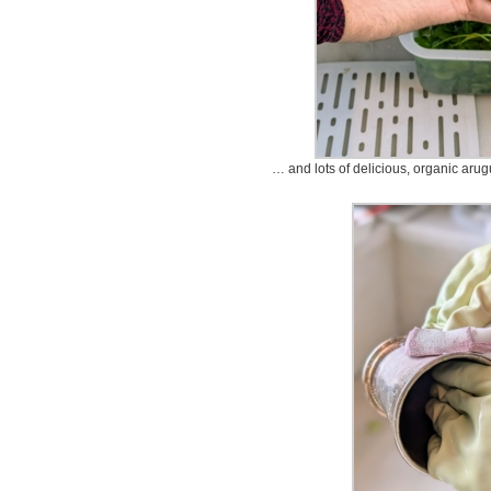
… and lots of delicious, organic arug