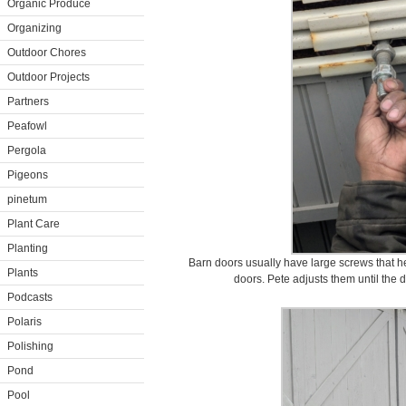
Organic Produce
Organizing
Outdoor Chores
Outdoor Projects
Partners
Peafowl
Pergola
Pigeons
pinetum
Plant Care
Planting
Barn doors usually have large screws that he
Plants
doors. Pete adjusts them until the 
Podcasts
Polaris
Polishing
Pond
Pool