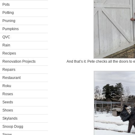
Pots
Potting
Pruning
Pumpkins
QVC
Rain
Recipes
Renovation Projects
And that’s it. Pete checks all the doors to
Repairs
Restaurant
Roku
Roses
Seeds
Shoes
Skylands
Snoop Dogg
Snow