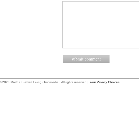
©2026 Martha Stewart Living Omnimedia | All rights reserved |
Your Privacy Choices