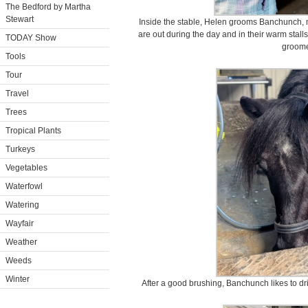
The Bedford by Martha
Stewart
Inside the stable, Helen grooms Banchunch, my
are out during the day and in their warm stalls
TODAY Show
groom
Tools
Tour
Travel
Trees
Tropical Plants
Turkeys
Vegetables
Waterfowl
Watering
Wayfair
Weather
Weeds
Winter
After a good brushing, Banchunch likes to dr